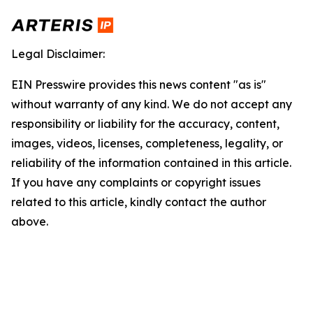
Legal Disclaimer:
EIN Presswire provides this news content "as is"
without warranty of any kind. We do not accept any
responsibility or liability for the accuracy, content,
images, videos, licenses, completeness, legality, or
reliability of the information contained in this article.
If you have any complaints or copyright issues
related to this article, kindly contact the author
above.