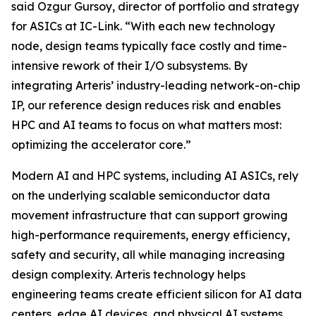
said Ozgur Gursoy, director of portfolio and strategy
for ASICs at IC-Link. “With each new technology
node, design teams typically face costly and time-
intensive rework of their I/O subsystems. By
integrating Arteris’ industry-leading network-on-chip
IP, our reference design reduces risk and enables
HPC and AI teams to focus on what matters most:
optimizing the accelerator core.”
Modern AI and HPC systems, including AI ASICs, rely
on the underlying scalable semiconductor data
movement infrastructure that can support growing
high-performance requirements, energy efficiency,
safety and security, all while managing increasing
design complexity. Arteris technology helps
engineering teams create efficient silicon for AI data
centers, edge AI devices, and physical AI systems.