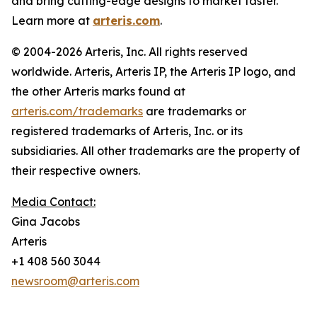
and bring cutting-edge designs to market faster.
Learn more at
arteris.com
.
© 2004-2026 Arteris, Inc. All rights reserved
worldwide. Arteris, Arteris IP, the Arteris IP logo, and
the other Arteris marks found at
arteris.com/trademarks
are trademarks or
registered trademarks of Arteris, Inc. or its
subsidiaries. All other trademarks are the property of
their respective owners.
Media Contact:
Gina Jacobs
Arteris
+1 408 560 3044
newsroom@arteris.com