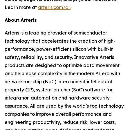
Learn more at
arteris.com/ai.
About Arteris
Arteris is a leading provider of semiconductor
technology that accelerates the creation of high-
performance, power-efficient silicon with built-in
safety, reliability, and security. Innovative Arteris
products are designed to optimize data movement
and help ease complexity in the modern AI era with
network-on-chip (NoC) interconnect intellectual
property (IP), system-on-chip (SoC) software for
integration automation and hardware security
assurance. All are used by the world’s top technology
companies to improve overall performance and
engineering productivity, reduce risk, lower costs,