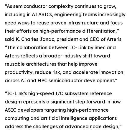
“As semiconductor complexity continues to grow,
including in AI ASICs, engineering teams increasingly
need ways to reuse proven infrastructure and focus
their efforts on high-performance differentiation,”
said K. Charles Janac, president and CEO of Arteris.
“The collaboration between IC-Link by imec and
Arteris reflects a broader industry shift toward
reusable architectures that help improve
productivity, reduce risk, and accelerate innovation
across AI and HPC semiconductor development.”
“IC-Link’s high-speed I/O subsystem reference
design represents a significant step forward in how
ASIC developers targeting high-performance
computing and artificial intelligence applications
address the challenges of advanced node design,”