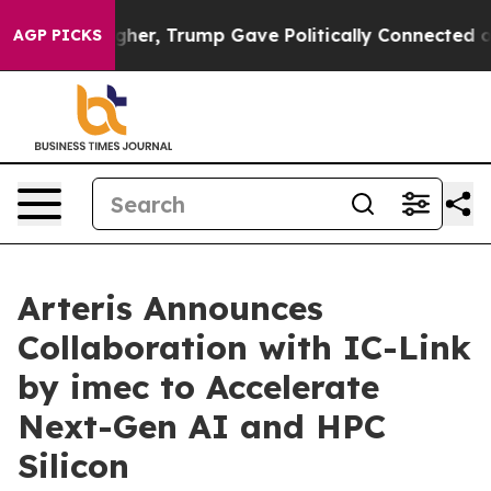
 Prices Higher, Trump Gave Politically Connected oil 
AGP PICKS
Arteris Announces
Collaboration with IC-Link
by imec to Accelerate
Next-Gen AI and HPC
Silicon