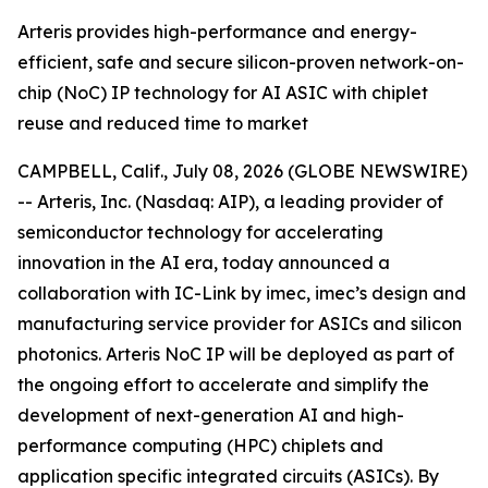
Arteris provides high-performance and energy-
efficient, safe and secure silicon-proven network-on-
chip (NoC) IP technology for AI ASIC with chiplet
reuse and reduced time to market
CAMPBELL, Calif., July 08, 2026 (GLOBE NEWSWIRE)
-- Arteris, Inc. (Nasdaq: AIP), a leading provider of
semiconductor technology for accelerating
innovation in the AI era, today announced a
collaboration with IC-Link by imec, imec’s design and
manufacturing service provider for ASICs and silicon
photonics. Arteris NoC IP will be deployed as part of
the ongoing effort to accelerate and simplify the
development of next-generation AI and high-
performance computing (HPC) chiplets and
application specific integrated circuits (ASICs). By