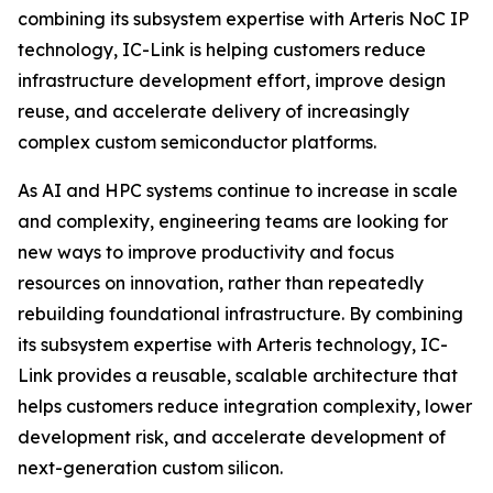
combining its subsystem expertise with Arteris NoC IP
technology, IC-Link is helping customers reduce
infrastructure development effort, improve design
reuse, and accelerate delivery of increasingly
complex custom semiconductor platforms.
As AI and HPC systems continue to increase in scale
and complexity, engineering teams are looking for
new ways to improve productivity and focus
resources on innovation, rather than repeatedly
rebuilding foundational infrastructure. By combining
its subsystem expertise with Arteris technology, IC-
Link provides a reusable, scalable architecture that
helps customers reduce integration complexity, lower
development risk, and accelerate development of
next-generation custom silicon.