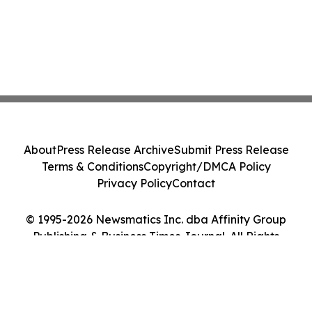
About
Press Release Archive
Submit Press Release
Terms & Conditions
Copyright/DMCA Policy
Privacy Policy
Contact
© 1995-2026 Newsmatics Inc. dba Affinity Group
Publishing & Business Times Journal. All Rights
Reserved.
Cookie Settings / Your Privacy Choices