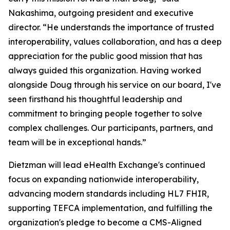
Nakashima, outgoing president and executive
director. “He understands the importance of trusted
interoperability, values collaboration, and has a deep
appreciation for the public good mission that has
always guided this organization. Having worked
alongside Doug through his service on our board, I've
seen firsthand his thoughtful leadership and
commitment to bringing people together to solve
complex challenges. Our participants, partners, and
team will be in exceptional hands.”
Dietzman will lead eHealth Exchange's continued
focus on expanding nationwide interoperability,
advancing modern standards including HL7 FHIR,
supporting TEFCA implementation, and fulfilling the
organization's pledge to become a CMS-Aligned