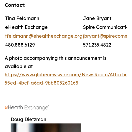
Contact:
Tina Feldmann
Jane Bryant
eHealth Exchange
Spire Communication
tfeldmann@ehealthexchange.org
jbryant@spirecomm.
480.888.6129
571.235.4822
A photo accompanying this announcement is
available at
https://www.globenewswire.com/NewsRoom/Attachm
55ed-4bcf-a6ad-9bb805260168
Doug Dietzman