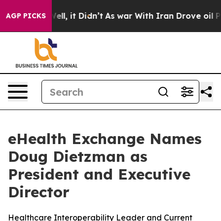
. Well, it Didn’t
As war With Iran Drove oil Prices H
AGP PICKS
eHealth Exchange Names
Doug Dietzman as
President and Executive
Director
Healthcare Interoperability Leader and Current