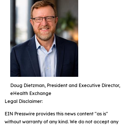
Doug Dietzman, President and Executive Director,
eHealth Exchange
Legal Disclaimer:
EIN Presswire provides this news content "as is"
without warranty of any kind. We do not accept any