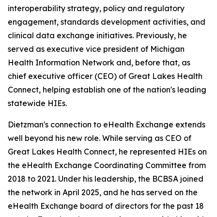
interoperability strategy, policy and regulatory
engagement, standards development activities, and
clinical data exchange initiatives. Previously, he
served as executive vice president of Michigan
Health Information Network and, before that, as
chief executive officer (CEO) of Great Lakes Health
Connect, helping establish one of the nation's leading
statewide HIEs.
Dietzman's connection to eHealth Exchange extends
well beyond his new role. While serving as CEO of
Great Lakes Health Connect, he represented HIEs on
the eHealth Exchange Coordinating Committee from
2018 to 2021. Under his leadership, the BCBSA joined
the network in April 2025, and he has served on the
eHealth Exchange board of directors for the past 18