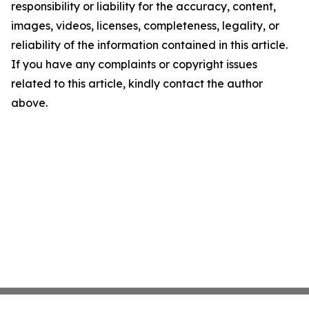
responsibility or liability for the accuracy, content,
images, videos, licenses, completeness, legality, or
reliability of the information contained in this article.
If you have any complaints or copyright issues
related to this article, kindly contact the author
above.