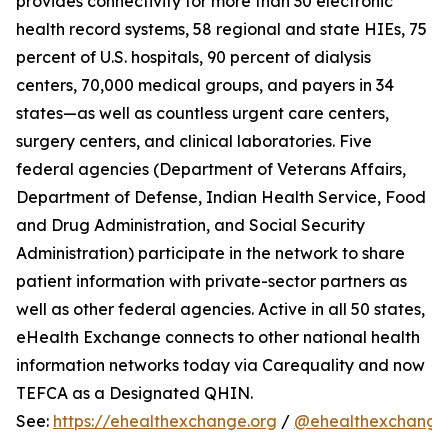
provides connectivity for more than 30 electronic
health record systems, 58 regional and state HIEs, 75
percent of U.S. hospitals, 90 percent of dialysis
centers, 70,000 medical groups, and payers in 34
states—as well as countless urgent care centers,
surgery centers, and clinical laboratories. Five
federal agencies (Department of Veterans Affairs,
Department of Defense, Indian Health Service, Food
and Drug Administration, and Social Security
Administration) participate in the network to share
patient information with private-sector partners as
well as other federal agencies. Active in all 50 states,
eHealth Exchange connects to other national health
information networks today via Carequality and now
TEFCA as a Designated QHIN.
See:
https://ehealthexchange.org
/
@ehealthexchange