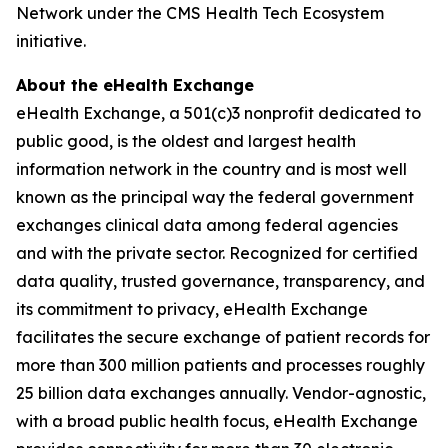
Network under the CMS Health Tech Ecosystem
initiative.
About the eHealth Exchange
eHealth Exchange, a 501(c)3 nonprofit dedicated to
public good, is the oldest and largest health
information network in the country and is most well
known as the principal way the federal government
exchanges clinical data among federal agencies
and with the private sector. Recognized for certified
data quality, trusted governance, transparency, and
its commitment to privacy, eHealth Exchange
facilitates the secure exchange of patient records for
more than 300 million patients and processes roughly
25 billion data exchanges annually. Vendor-agnostic,
with a broad public health focus, eHealth Exchange