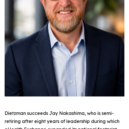
Dietzman succeeds Jay Nakashima, who is semi-
retiring after eight years of leadership during which