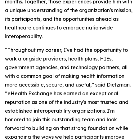
months. Together, those experiences provide him with
a unique understanding of the organization's mission,
its participants, and the opportunities ahead as
healthcare continues to embrace nationwide
interoperability.
“Throughout my career, I've had the opportunity to
work alongside providers, health plans, HIEs,
government agencies, and technology partners, all
with a common goal of making health information
more accessible, secure, and useful,” said Dietzman.
“eHealth Exchange has earned an exceptional
reputation as one of the industry's most trusted and
established interoperability organizations. I'm
honored to join this outstanding team and look
forward to building on that strong foundation while
expanding the ways we help participants improve