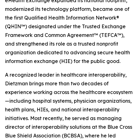
eHealth Exchange expanded its national footprint,
modernized its technology platform, became one of
the first Qualified Health Information Network®
(QHIN™) designated under the Trusted Exchange
Framework and Common Agreement™ (TEFCA™),
and strengthened its role as a trusted nonprofit
organization dedicated to advancing secure health
information exchange (HIE) for the public good.
A recognized leader in healthcare interoperability,
Dietzman brings more than two decades of
experience working across the healthcare ecosystem
—including hospital systems, physician organizations,
health plans, HIEs, and national interoperability
initiatives. Most recently, he served as managing
director of interoperability solutions at the Blue Cross
Blue Shield Association (BCBSA), where he led