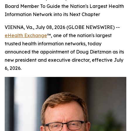
Board Member To Guide the Nation's Largest Health
Information Network into its Next Chapter
VIENNA, Va., July 08, 2026 (GLOBE NEWSWIRE) --
eHealth Exchange
™, one of the nation's largest
trusted health information networks, today
announced the appointment of Doug Dietzman as its
new president and executive director, effective July
6, 2026.