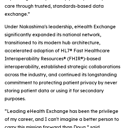
care through trusted, standards-based data
exchange.”
Under Nakashima's leadership, eHealth Exchange
significantly expanded its national network,
transitioned to its modern hub architecture,
accelerated adoption of HL7® Fast Healthcare
Interoperability Resources® (FHIR®)-based
interoperability, established strategic collaborations
across the industry, and continued its longstanding
commitment to protecting patient privacy by never
storing patient data or using it for secondary
purposes.
“Leading eHealth Exchange has been the privilege
of my career, and I can't imagine a better person to
carry this mission forward than Doug,” said