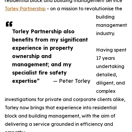
residential block and building management service
Torley Partnership
- on a mission to revolutionise the
building
management
Torley Partnership also
industry.
benefits from my significant
experience in property
Having spent
ownership and
17 years
management; and my
undertaking
specialist fire safety
detailed,
expertise”
— Peter Torley
diligent, and
complex
investigations for private and corporate clients alike,
Torley now brings that experience into residential
block and building management, with the aim of
delivering a service grounded in efficiency and