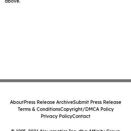
above.
About
Press Release Archive
Submit Press Release
Terms & Conditions
Copyright/DMCA Policy
Privacy Policy
Contact