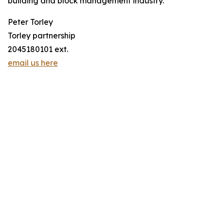
building and block management industry.
Peter Torley
Torley partnership
2045180101 ext.
email us here