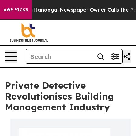
os in Chattanooga. Newspaper Owner Calls the People
AGP PICKS
Private Detective
Revolutionises Building
Management Industry