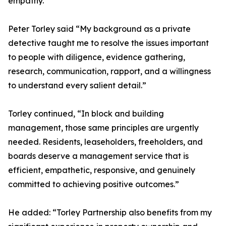
empathy.
Peter Torley said “My background as a private
detective taught me to resolve the issues important
to people with diligence, evidence gathering,
research, communication, rapport, and a willingness
to understand every salient detail.”
Torley continued, “In block and building
management, those same principles are urgently
needed. Residents, leaseholders, freeholders, and
boards deserve a management service that is
efficient, empathetic, responsive, and genuinely
committed to achieving positive outcomes.”
He added: “Torley Partnership also benefits from my