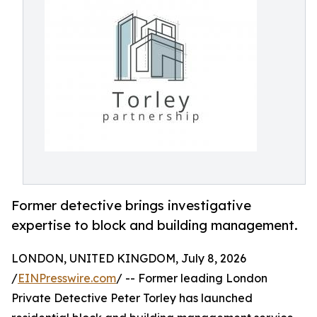
Former detective brings investigative
expertise to block and building management.
LONDON, UNITED KINGDOM, July 8, 2026
/
EINPresswire.com
/ -- Former leading London
Private Detective Peter Torley has launched