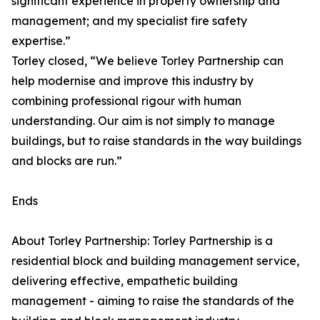
significant experience in property ownership and
management; and my specialist fire safety
expertise.”
Torley closed, “We believe Torley Partnership can
help modernise and improve this industry by
combining professional rigour with human
understanding. Our aim is not simply to manage
buildings, but to raise standards in the way buildings
and blocks are run.”
Ends
About Torley Partnership: Torley Partnership is a
residential block and building management service,
delivering effective, empathetic building
management - aiming to raise the standards of the