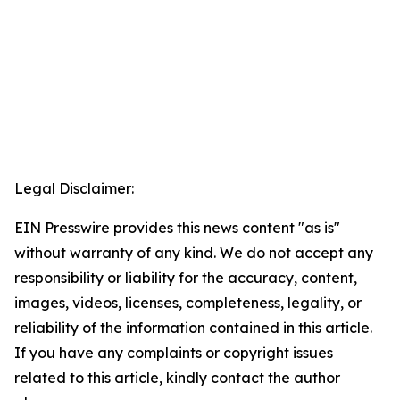
Legal Disclaimer:
EIN Presswire provides this news content "as is"
without warranty of any kind. We do not accept any
responsibility or liability for the accuracy, content,
images, videos, licenses, completeness, legality, or
reliability of the information contained in this article.
If you have any complaints or copyright issues
related to this article, kindly contact the author