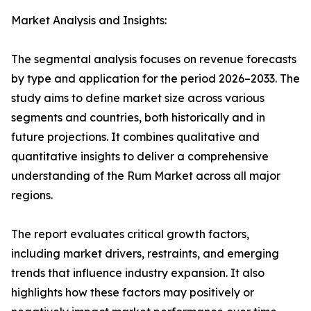
Market Analysis and Insights:
The segmental analysis focuses on revenue forecasts
by type and application for the period 2026–2033. The
study aims to define market size across various
segments and countries, both historically and in
future projections. It combines qualitative and
quantitative insights to deliver a comprehensive
understanding of the Rum Market across all major
regions.
The report evaluates critical growth factors,
including market drivers, restraints, and emerging
trends that influence industry expansion. It also
highlights how these factors may positively or