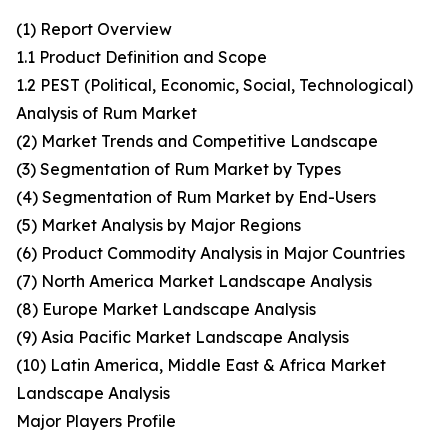
(1) Report Overview
1.1 Product Definition and Scope
1.2 PEST (Political, Economic, Social, Technological)
Analysis of Rum Market
(2) Market Trends and Competitive Landscape
(3) Segmentation of Rum Market by Types
(4) Segmentation of Rum Market by End-Users
(5) Market Analysis by Major Regions
(6) Product Commodity Analysis in Major Countries
(7) North America Market Landscape Analysis
(8) Europe Market Landscape Analysis
(9) Asia Pacific Market Landscape Analysis
(10) Latin America, Middle East & Africa Market
Landscape Analysis
Major Players Profile