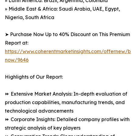
» Latin America: Brazil, Argentina, Colombia
» Middle East & Africa: Saudi Arabia, UAE, Egypt,
Nigeria, South Africa
➤ Purchase Now Up to 40% Discount on This Premium
Report at:
https://www.coherentmarketinsights.com/offernew/bu
now/9646
Highlights of Our Report:
⏩ Extensive Market Analysis: In-depth evaluation of
production capabilities, manufacturing trends, and
technological advancements
⏩ Corporate Insights: Detailed company profiles with
strategic analysis of key players