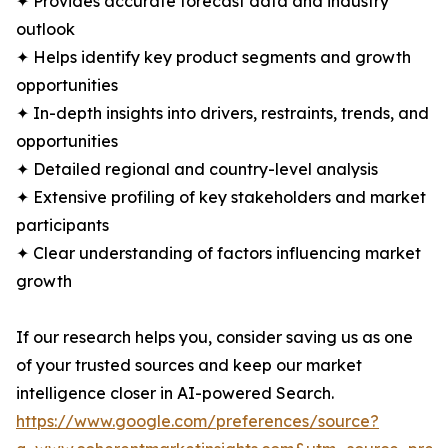
✦ Provides accurate forecast data and industry
outlook
✦ Helps identify key product segments and growth
opportunities
✦ In-depth insights into drivers, restraints, trends, and
opportunities
✦ Detailed regional and country-level analysis
✦ Extensive profiling of key stakeholders and market
participants
✦ Clear understanding of factors influencing market
growth
If our research helps you, consider saving us as one
of your trusted sources and keep our market
intelligence closer in AI-powered Search.
https://www.google.com/preferences/source?