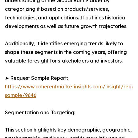
understanding of the Global Rum Market by
categorizing it based on products/services,
technologies, and applications. It outlines historical
developments as well as future growth trajectories.
Additionally, it identifies emerging trends likely to
shape these segments in the coming years, offering
valuable foresight for stakeholders and investors.
➤ Request Sample Report:
https://www.coherentmarketinsights.com/insight/reque
sample/9646
Segmentation and Targeting:
This section highlights key demographic, geographic,