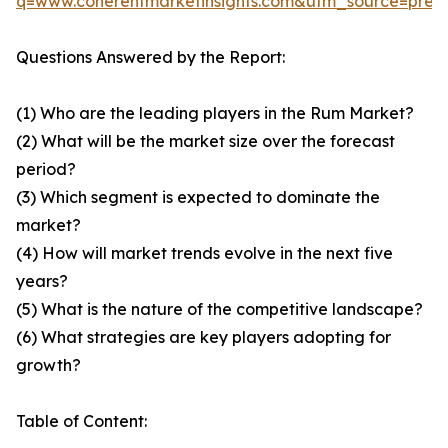
q=www.coherentmarketinsights.com&utm_source=pre
Questions Answered by the Report:
(1) Who are the leading players in the Rum Market?
(2) What will be the market size over the forecast
period?
(3) Which segment is expected to dominate the
market?
(4) How will market trends evolve in the next five
years?
(5) What is the nature of the competitive landscape?
(6) What strategies are key players adopting for
growth?
Table of Content: