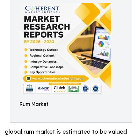
Rum Market
global rum market is estimated to be valued