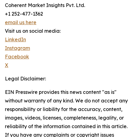
Coherent Market Insights Pvt. Ltd.
+1 252-477-1362
email us here
Visit us on social media:
LinkedIn
Instagram
Facebook
X
Legal Disclaimer:
EIN Presswire provides this news content "as is"
without warranty of any kind. We do not accept any
responsibility or liability for the accuracy, content,
images, videos, licenses, completeness, legality, or
reliability of the information contained in this article.
If you have any complaints or copyright issues