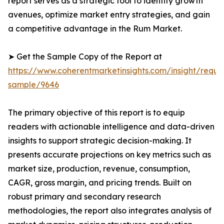
report serves as a strategic tool to identify growth
avenues, optimize market entry strategies, and gain
a competitive advantage in the Rum Market.
➤ Get the Sample Copy of the Report at
https://www.coherentmarketinsights.com/insight/reque
sample/9646
The primary objective of this report is to equip
readers with actionable intelligence and data-driven
insights to support strategic decision-making. It
presents accurate projections on key metrics such as
market size, production, revenue, consumption,
CAGR, gross margin, and pricing trends. Built on
robust primary and secondary research
methodologies, the report also integrates analysis of