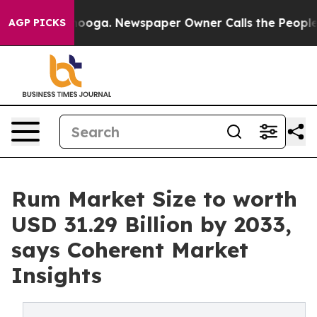
ttanooga. Newspaper Owner Calls the People Abruptly
AGP PICKS
Rum Market Size to worth
USD 31.29 Billion by 2033,
says Coherent Market
Insights