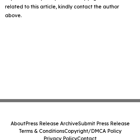
related to this article, kindly contact the author
above.
About
Press Release Archive
Submit Press Release
Terms & Conditions
Copyright/DMCA Policy
Privacy Policy
Contact