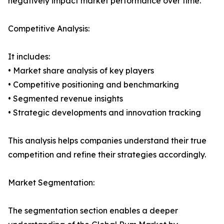
negatively impact market performance over time.
Competitive Analysis:
It includes:
• Market share analysis of key players
• Competitive positioning and benchmarking
• Segmented revenue insights
• Strategic developments and innovation tracking
This analysis helps companies understand their true
competition and refine their strategies accordingly.
Market Segmentation:
The segmentation section enables a deeper