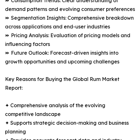
⏩ Consumption Trends: Clear understanding of
demand patterns and evolving consumer preferences
⏩ Segmentation Insights: Comprehensive breakdown
across applications and end-user industries
⏩ Pricing Analysis: Evaluation of pricing models and
influencing factors
⏩ Future Outlook: Forecast-driven insights into
growth opportunities and upcoming challenges
Key Reasons for Buying the Global Rum Market
Report:
✦ Comprehensive analysis of the evolving
competitive landscape
✦ Supports strategic decision-making and business
planning