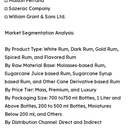
◘ Maison Ferrand
◘ Sazerac Company
◘ William Grant & Sons Ltd.
Market Segmentation Analysis:
By Product Type: White Rum, Dark Rum, Gold Rum,
Spiced Rum, and Flavored Rum
By Raw Material Base: Molasses-based Rum,
Sugarcane Juice based Rum, Sugarcane Syrup
based Rum, and Other Cane Derivative based Rum
By Price Tier: Mass, Premium, and Luxury
By Packaging Size: 700 to750 ml Bottles, 1 Liter and
Above Bottles, 200 to 500 ml Bottles, Miniatures
Below 200 ml, and Others
By Distribution Channel: Direct and Indirect