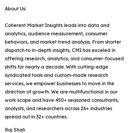
About Us:
Coherent Market Insights leads into data and
analytics, audience measurement, consumer
behaviors, and market trend analysis. From shorter
dispatch to in-depth insights, CMI has exceled in
offering research, analytics, and consumer-focused
shifts for nearly a decade. With cutting-edge
syndicated tools and custom-made research
services, we empower businesses to move in the
direction of growth. We are multifunctional in our
work scope and have 450+ seasoned consultants,
analysts, and researchers across 26+ industries
spread out in 32+ countries.
Raj Shah