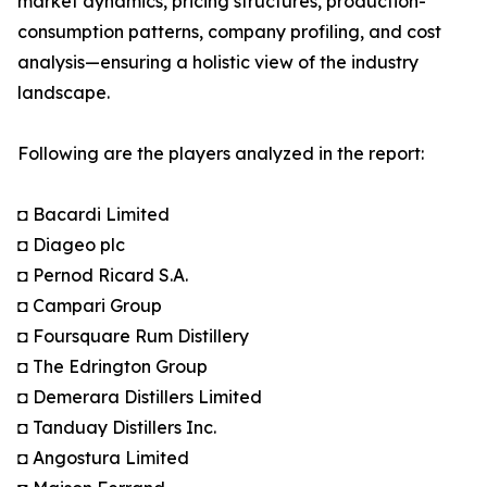
market dynamics, pricing structures, production-
consumption patterns, company profiling, and cost
analysis—ensuring a holistic view of the industry
landscape.
Following are the players analyzed in the report:
◘ Bacardi Limited
◘ Diageo plc
◘ Pernod Ricard S.A.
◘ Campari Group
◘ Foursquare Rum Distillery
◘ The Edrington Group
◘ Demerara Distillers Limited
◘ Tanduay Distillers Inc.
◘ Angostura Limited