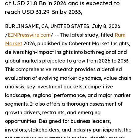
at USD 21.8 Bn in 2026 and is expected to
reach USD 31.29 Bn by 2033,
BURLINGAME, CA, UNITED STATES, July 8, 2026
/
EINPresswire.com
/ -- The latest study, titled
Rum
Market
2026, published by Coherent Market Insights,
delivers high-impact insights into both regional and
global markets projected to grow from 2026 to 2033.
This comprehensive research provides a detailed
evaluation of evolving market dynamics, value chain
analysis, key investment pockets, competitive
landscape, regional performance, and major market
segments. It also offers a thorough assessment of
growth drivers, restraints, and emerging
opportunities. Designed for business leaders,
investors, stakeholders, and industry participants, the