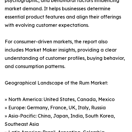
psychographic, and behavioral factors influencing
market demand. It helps businesses determine
essential product features and align their offerings
with evolving customer expectations.
For consumer-driven markets, the report also
includes Market Maker insights, providing a clear
understanding of customer profiles, buying behavior,
and consumption patterns.
Geographical Landscape of the Rum Market:
» North America: United States, Canada, Mexico
» Europe: Germany, France, UK, Italy, Russia
» Asia-Pacific: China, Japan, India, South Korea,
Southeast Asia