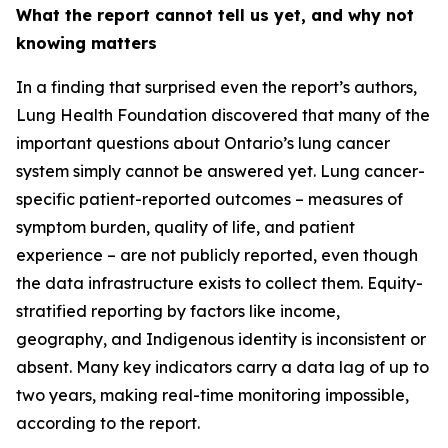
What the report cannot tell us yet, and why not
knowing matters
In a finding that surprised even the report’s authors,
Lung Health Foundation discovered that many of the
important questions about Ontario’s lung cancer
system simply cannot be answered yet. Lung cancer-
specific patient-reported outcomes – measures of
symptom burden, quality of life, and patient
experience – are not publicly reported, even though
the data infrastructure exists to collect them. Equity-
stratified reporting by factors like income,
geography, and Indigenous identity is inconsistent or
absent. Many key indicators carry a data lag of up to
two years, making real-time monitoring impossible,
according to the report.