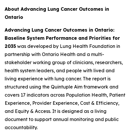
About Advancing Lung Cancer Outcomes in
Ontario
Advancing Lung Cancer Outcomes in Ontario:
Baseline System Performance and Priorities for
2035
was developed by Lung Health Foundation in
partnership with Ontario Health and a multi-
stakeholder working group of clinicians, researchers,
health system leaders, and people with lived and
living experience with lung cancer. The report is
structured using the Quintuple Aim framework and
covers 17 indicators across Population Health, Patient
Experience, Provider Experience, Cost & Efficiency,
and Equity & Access. It is designed as a living
document to support annual monitoring and public
accountability.