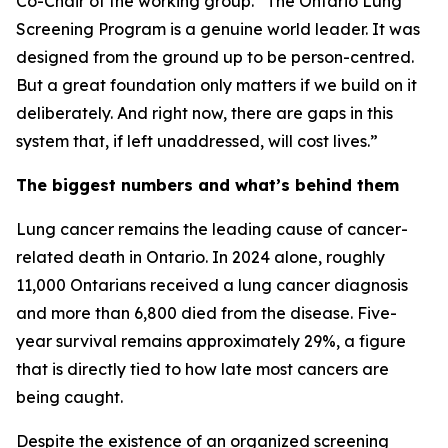
Co-Chair of the working group. “The Ontario Lung
Screening Program is a genuine world leader. It was
designed from the ground up to be person-centred.
But a great foundation only matters if we build on it
deliberately. And right now, there are gaps in this
system that, if left unaddressed, will cost lives.”
The biggest numbers and what’s behind them
Lung cancer remains the leading cause of cancer-
related death in Ontario. In 2024 alone, roughly
11,000 Ontarians received a lung cancer diagnosis
and more than 6,800 died from the disease. Five-
year survival remains approximately 29%, a figure
that is directly tied to how late most cancers are
being caught.
Despite the existence of an organized screening