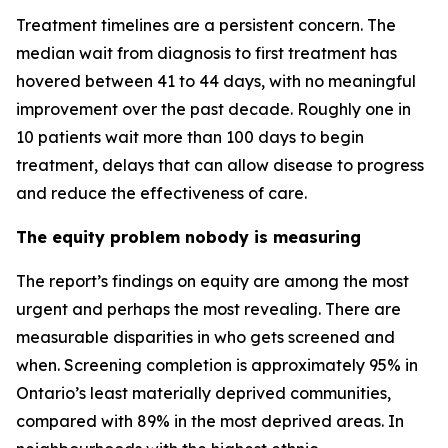
Treatment timelines are a persistent concern. The
median wait from diagnosis to first treatment has
hovered between 41 to 44 days, with no meaningful
improvement over the past decade. Roughly one in
10 patients wait more than 100 days to begin
treatment, delays that can allow disease to progress
and reduce the effectiveness of care.
The equity problem nobody is measuring
The report’s findings on equity are among the most
urgent and perhaps the most revealing. There are
measurable disparities in who gets screened and
when. Screening completion is approximately 95% in
Ontario’s least materially deprived communities,
compared with 89% in the most deprived areas. In