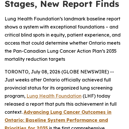
Stages, New Report Finds
Lung Health Foundation’s landmark baseline report
shows a system with exceptional foundations – and
critical blind spots in equity, patient experience, and
access that could determine whether Ontario meets
the Pan-Canadian Lung Cancer Action Plan’s 2035
mortality reduction targets
TORONTO, July 08, 2026 (GLOBE NEWSWIRE) --
Just weeks after Ontario officially achieved full
provincial status for its organized lung screening
program,
Lung Health Foundation
(LHF) today
released a report that puts this achievement in full
context.
Advancing Lung Cancer Outcomes in
Ontario: Baseline System Performance and
Priorities for 2035
is the first comprehensive,