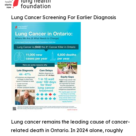
Lung Cancer Screening For Earlier Diagnosis
Lung cancer remains the leading cause of cancer-
related death in Ontario. In 2024 alone, roughly