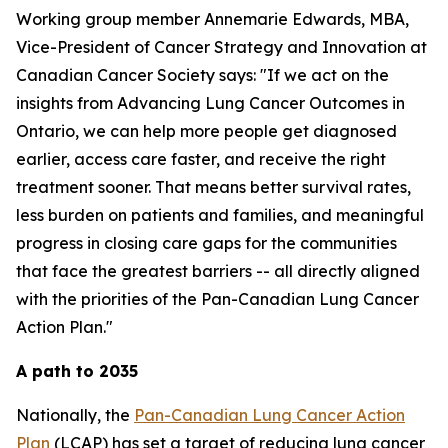
Working group member Annemarie Edwards, MBA,
Vice-President of Cancer Strategy and Innovation at
Canadian Cancer Society says: "If we act on the
insights from
Advancing Lung Cancer Outcomes in
Ontario
, we can help more people get diagnosed
earlier, access care faster, and receive the right
treatment sooner. That means better survival rates,
less burden on patients and families, and meaningful
progress in closing care gaps for the communities
that face the greatest barriers -- all directly aligned
with the priorities of the Pan-Canadian Lung Cancer
Action Plan."
A path to 2035
Nationally, the
Pan-Canadian Lung Cancer Action
Plan
(LCAP) has set a target of reducing lung cancer