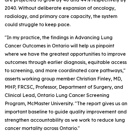
2040. Without deliberate expansion of oncology,
radiology, and primary care capacity, the system
could struggle to keep pace.
"In my practice, the findings in
Advancing Lung
Cancer Outcomes in Ontario
will help us pinpoint
where we have the greatest opportunities to improve
outcomes through earlier diagnosis, equitable access
to screening, and more coordinated care pathways,"
asserts working group member Christian Finley, MD,
MHP, FRCSC, Professor, Department of Surgery, and
Clinical Lead, Ontario Lung Cancer Screening
Program, McMaster University. "The report gives us an
important baseline to guide quality improvement and
strengthen accountability as we work to reduce lung
cancer mortality across Ontario."