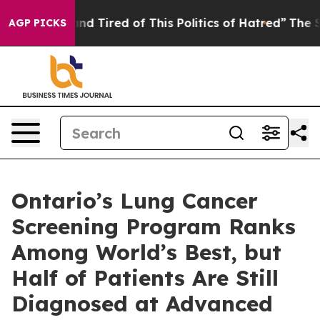
 and Tired of This Politics of Hatred”
The Story Behin
AGP PICKS
Ontario’s Lung Cancer
Screening Program Ranks
Among World’s Best, but
Half of Patients Are Still
Diagnosed at Advanced