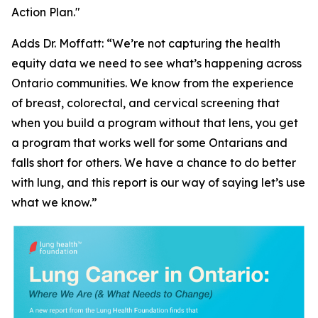
Action Plan."
Adds Dr. Moffatt: “We’re not capturing the health
equity data we need to see what’s happening across
Ontario communities. We know from the experience
of breast, colorectal, and cervical screening that
when you build a program without that lens, you get
a program that works well for some Ontarians and
falls short for others. We have a chance to do better
with lung, and this report is our way of saying let’s use
what we know.”