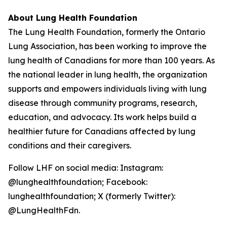
About Lung Health Foundation
The Lung Health Foundation, formerly the Ontario
Lung Association, has been working to improve the
lung health of Canadians for more than 100 years. As
the national leader in lung health, the organization
supports and empowers individuals living with lung
disease through community programs, research,
education, and advocacy. Its work helps build a
healthier future for Canadians affected by lung
conditions and their caregivers.
Follow LHF on social media: Instagram:
@lunghealthfoundation; Facebook:
lunghealthfoundation; X (formerly Twitter):
@LungHealthFdn.