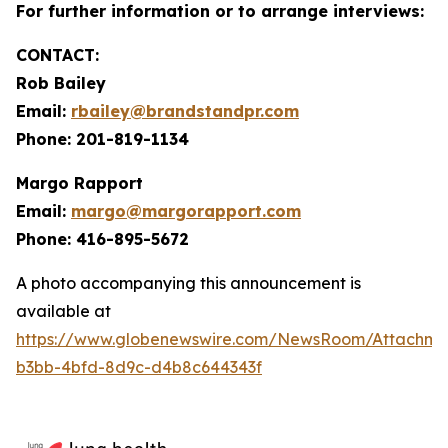
For further information or to arrange interviews:
CONTACT:
Rob Bailey
Email:
rbailey@brandstandpr.com
Phone: 201-819-1134
Margo Rapport
Email:
margo@margorapport.com
Phone: 416-895-5672
A photo accompanying this announcement is
available at
https://www.globenewswire.com/NewsRoom/Attachm
b3bb-4bfd-8d9c-d4b8c644343f