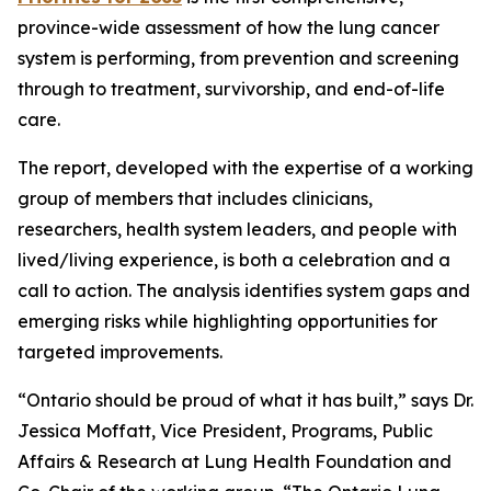
province-wide assessment of how the lung cancer
system is performing, from prevention and screening
through to treatment, survivorship, and end-of-life
care.
The report, developed with the expertise of a working
group of members that includes clinicians,
researchers, health system leaders, and people with
lived/living experience, is both a celebration and a
call to action. The analysis identifies system gaps and
emerging risks while highlighting opportunities for
targeted improvements.
“Ontario should be proud of what it has built,” says Dr.
Jessica Moffatt, Vice President, Programs, Public
Affairs & Research at Lung Health Foundation and