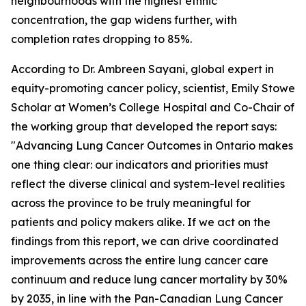
neighbourhoods with the highest ethnic
concentration, the gap widens further, with
completion rates dropping to 85%.
According to Dr. Ambreen Sayani, global expert in
equity-promoting cancer policy, scientist, Emily Stowe
Scholar at Women’s College Hospital and Co-Chair of
the working group that developed the report says:
"
Advancing Lung Cancer Outcomes in Ontario
makes
one thing clear: our indicators and priorities must
reflect the diverse clinical and system-level realities
across the province to be truly meaningful for
patients and policy makers alike. If we act on the
findings from this report, we can drive coordinated
improvements across the entire lung cancer care
continuum and reduce lung cancer mortality by 30%
by 2035, in line with the Pan-Canadian Lung Cancer