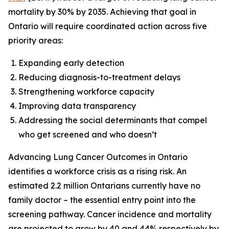
mortality by 30% by 2035. Achieving that goal in
Ontario will require coordinated action across five
priority areas:
Expanding early detection
Reducing diagnosis-to-treatment delays
Strengthening workforce capacity
Improving data transparency
Addressing the social determinants that compel
who get screened and who doesn’t
Advancing Lung Cancer Outcomes in Ontario
identifies a workforce crisis as a rising risk. An
estimated 2.2 million Ontarians currently have no
family doctor – the essential entry point into the
screening pathway. Cancer incidence and mortality
are projected to grow by 40 and 44% respectively by