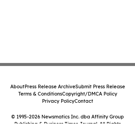
About
Press Release Archive
Submit Press Release
Terms & Conditions
Copyright/DMCA Policy
Privacy Policy
Contact
© 1995-2026 Newsmatics Inc. dba Affinity Group
Publishing & Business Times Journal. All Rights
Reserved.