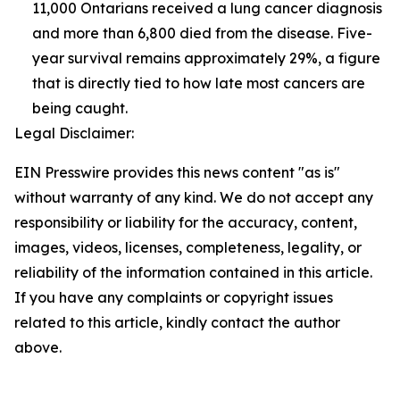
11,000 Ontarians received a lung cancer diagnosis
and more than 6,800 died from the disease. Five-
year survival remains approximately 29%, a figure
that is directly tied to how late most cancers are
being caught.
Legal Disclaimer:
EIN Presswire provides this news content "as is"
without warranty of any kind. We do not accept any
responsibility or liability for the accuracy, content,
images, videos, licenses, completeness, legality, or
reliability of the information contained in this article.
If you have any complaints or copyright issues
related to this article, kindly contact the author
above.