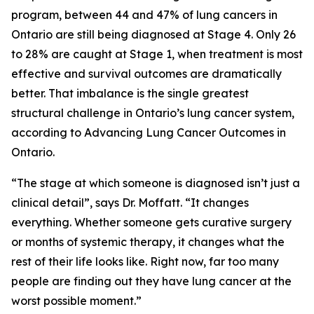
program, between 44 and 47% of lung cancers in
Ontario are still being diagnosed at Stage 4. Only 26
to 28% are caught at Stage 1, when treatment is most
effective and survival outcomes are dramatically
better. That imbalance is the single greatest
structural challenge in Ontario’s lung cancer system,
according to
Advancing Lung Cancer Outcomes in
Ontario
.
“The stage at which someone is diagnosed isn’t just a
clinical detail”, says Dr. Moffatt. “It changes
everything. Whether someone gets curative surgery
or months of systemic therapy, it changes what the
rest of their life looks like. Right now, far too many
people are finding out they have lung cancer at the
worst possible moment.”