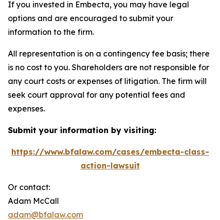
If you invested in Embecta, you may have legal
options and are encouraged to submit your
information to the firm.
All representation is on a contingency fee basis; there
is no cost to you. Shareholders are not responsible for
any court costs or expenses of litigation. The firm will
seek court approval for any potential fees and
expenses.
Submit your information by visiting:
https://www.bfalaw.com/cases/embecta-class-
action-lawsuit
Or contact:
Adam McCall
adam@bfalaw.com