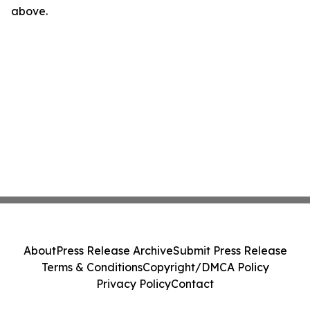
above.
About
Press Release Archive
Submit Press Release
Terms & Conditions
Copyright/DMCA Policy
Privacy Policy
Contact