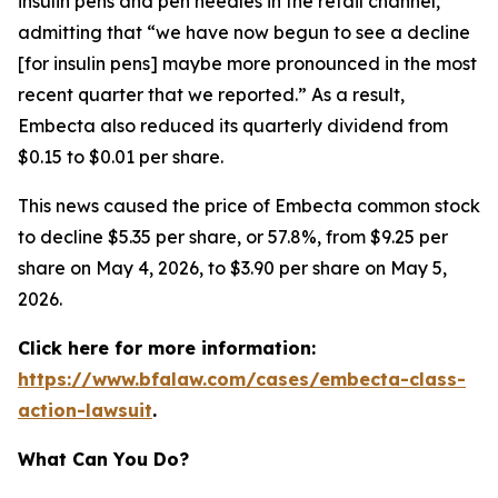
insulin pens and pen needles in the retail channel,”
admitting that “we have now begun to see a decline
[for insulin pens] maybe more pronounced in the most
recent quarter that we reported.” As a result,
Embecta also reduced its quarterly dividend from
$0.15 to $0.01 per share.
This news caused the price of Embecta common stock
to decline $5.35 per share, or 57.8%, from $9.25 per
share on May 4, 2026, to $3.90 per share on May 5,
2026.
Click here for more information:
https://www.bfalaw.com/cases/embecta-class-
action-lawsuit
.
What Can You Do?