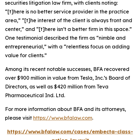
securities litigation law firm, with clients noting:
“[t]here is no better service provider in the practice
area,” “[t]he interest of the client is always front and
center,” and “[t]here isn’t a better firm in this space.”
One testimonial described the firm as “nimble and
entrepreneurial,” with a “relentless focus on adding
value for clients.”
Among its recent notable successes, BFA recovered
over $900 million in value from Tesla, Inc.’s Board of
Directors, as well as $420 million from Teva
Pharmaceutical Ind. Ltd.
For more information about BFA and its attorneys,
please visit
https://www.bfalaw.com
.
https://www.bfalaw.com/cases/embecta-class-