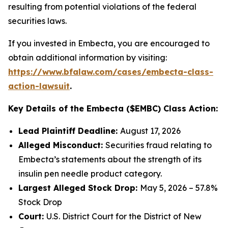
resulting from potential violations of the federal
securities laws.
If you invested in Embecta, you are encouraged to
obtain additional information by visiting:
https://www.bfalaw.com/cases/embecta-class-
action-lawsuit
.
Key Details of the Embecta ($EMBC) Class Action:
Lead Plaintiff Deadline:
August 17, 2026
Alleged Misconduct:
Securities fraud relating to
Embecta’s statements about the strength of its
insulin pen needle product category.
Largest Alleged Stock Drop:
May 5, 2026 – 57.8%
Stock Drop
Court:
U.S. District Court for the District of New