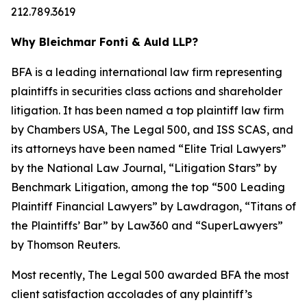
212.789.3619
Why Bleichmar Fonti & Auld LLP?
BFA is a leading international law firm representing
plaintiffs in securities class actions and shareholder
litigation. It has been named a top plaintiff law firm
by
Chambers USA
,
The Legal 500
, and
ISS SCAS
, and
its attorneys have been named “Elite Trial Lawyers”
by the
National Law Journal
, “Litigation Stars” by
Benchmark Litigation
, among the top “500 Leading
Plaintiff Financial Lawyers” by
Lawdragon
, “Titans of
the Plaintiffs’ Bar” by
Law360
and “SuperLawyers”
by Thomson Reuters.
Most recently,
The Legal 500
awarded BFA the most
client satisfaction accolades of any plaintiff’s