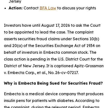
Jersey
Action:
Contact
BFA Law
to discuss your rights
Investors have until August 17, 2026 to ask the Court
to be appointed to lead the case. The complaint
asserts securities fraud claims under Sections 10(b)
and 20(a) of the Securities Exchange Act of 1934 on
behalf of investors in Embecta common stock. The
class action is pending in the U.S. District Court for the
District of New Jersey. It is captioned
Apitz-Grossman
v. Embecta Corp., et al.
, No. 26-cv-07217.
Why is Embecta Being Sued for Securities Fraud?
Embecta is a medical device company that produces
insulin pens for patients with diabetes. According to
the complaint, during the relevant period, Embecta