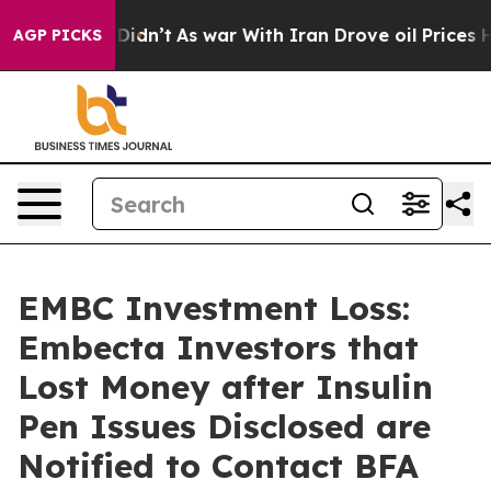
ll, it Didn’t
As war With Iran Drove oil Prices Highe
AGP PICKS
EMBC Investment Loss:
Embecta Investors that
Lost Money after Insulin
Pen Issues Disclosed are
Notified to Contact BFA