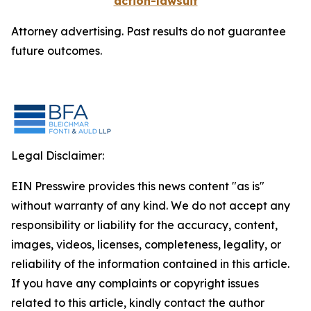
action-lawsuit
Attorney advertising. Past results do not guarantee
future outcomes.
Legal Disclaimer:
EIN Presswire provides this news content "as is"
without warranty of any kind. We do not accept any
responsibility or liability for the accuracy, content,
images, videos, licenses, completeness, legality, or
reliability of the information contained in this article.
If you have any complaints or copyright issues
related to this article, kindly contact the author