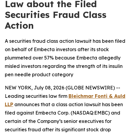
Law about the Filed
Securities Fraud Class
Action
A securities fraud class action lawsuit has been filed
on behalf of Embecta investors after its stock
plummeted over 57% because Embecta allegedly
misled investors regarding the strength of its insulin
pen needle product category
NEW YORK, July 08, 2026 (GLOBE NEWSWIRE) --
Leading securities law firm
Bleichmar Fonti & Auld
LLP
announces that a class action lawsuit has been
filed against Embecta Corp. (NASDAQ:EMBC) and
certain of the Company’s senior executives for
securities fraud after its significant stock drop