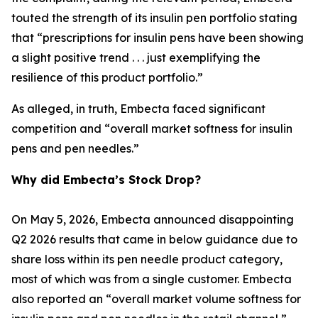
touted the strength of its insulin pen portfolio stating
that “prescriptions for insulin pens have been showing
a slight positive trend . . . just exemplifying the
resilience of this product portfolio.”
As alleged, in truth, Embecta faced significant
competition and “overall market softness for insulin
pens and pen needles.”
Why did Embecta’s Stock Drop?
On May 5, 2026, Embecta announced disappointing
Q2 2026 results that came in below guidance due to
share loss within its pen needle product category,
most of which was from a single customer. Embecta
also reported an “overall market volume softness for