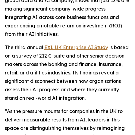
global data and AI company, shows that just 12% are
making significant company-wide progress
integrating AI across core business functions and
experiencing a notable return on investment (ROI)
from their AI initiatives.
The third annual
EXL UK Enterprise AI Study
is based
on a survey of 212 C-suite and other senior decision
makers across the banking and finance, insurance,
retail, and utilities industries. Its findings reveal a
significant disconnect between how organisations
assess their AI progress and where they currently
stand on real-world AI integration.
“As the pressure mounts for companies in the UK to
deliver measurable results from AI, leaders in this
space are distinguishing themselves by reimagining