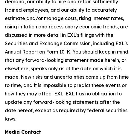
demand, our ability to hire and retain sufficiently
trained employees, and our ability to accurately
estimate and/or manage costs, rising interest rates,
rising inflation and recessionary economic trends, are
discussed in more detail in EXL's filings with the
Securities and Exchange Commission, including EXL's
Annual Report on Form 10-K. You should keep in mind
that any forward-looking statement made herein, or
elsewhere, speaks only as of the date on which it is
made. New risks and uncertainties come up from time
to time, and it is impossible to predict these events or
how they may affect EXL. EXL has no obligation to
update any forward-looking statements after the
date hereof, except as required by federal securities
laws.
Media Contact