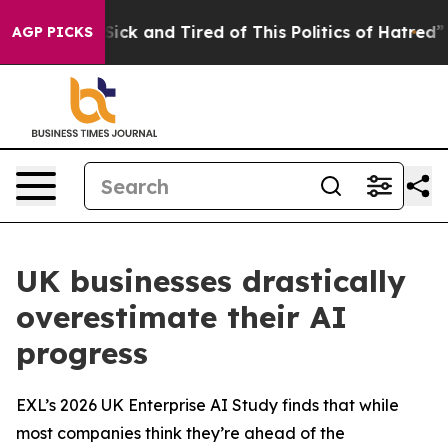
e Are Sick and Tired of This Politics of Hatred”
The S
AGP PICKS
UK businesses drastically
overestimate their AI
progress
EXL’s 2026 UK Enterprise AI Study finds that while
most companies think they’re ahead of the