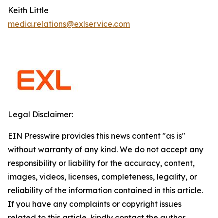
Keith Little
media.relations@exlservice.com
Legal Disclaimer:
EIN Presswire provides this news content "as is"
without warranty of any kind. We do not accept any
responsibility or liability for the accuracy, content,
images, videos, licenses, completeness, legality, or
reliability of the information contained in this article.
If you have any complaints or copyright issues
related to this article, kindly contact the author