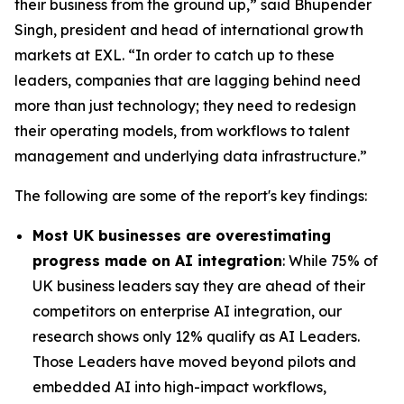
their business from the ground up,” said Bhupender
Singh, president and head of international growth
markets at EXL. “In order to catch up to these
leaders, companies that are lagging behind need
more than just technology; they need to redesign
their operating models, from workflows to talent
management and underlying data infrastructure.”
The following are some of the report's key findings:
Most UK businesses are overestimating
progress made on AI integration
: While 75% of
UK business leaders say they are ahead of their
competitors on enterprise AI integration, our
research shows only 12% qualify as AI Leaders.
Those Leaders have moved beyond pilots and
embedded AI into high-impact workflows,