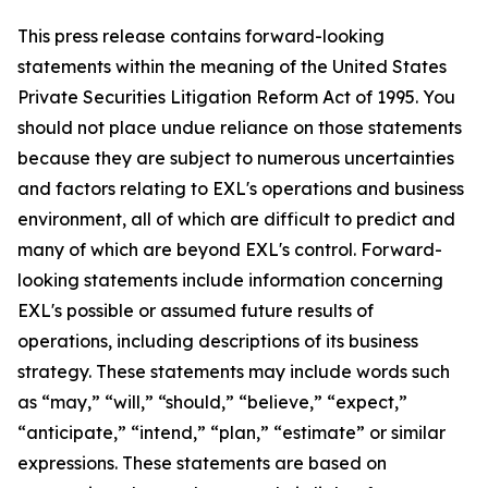
This press release contains forward-looking
statements within the meaning of the United States
Private Securities Litigation Reform Act of 1995. You
should not place undue reliance on those statements
because they are subject to numerous uncertainties
and factors relating to EXL's operations and business
environment, all of which are difficult to predict and
many of which are beyond EXL's control. Forward-
looking statements include information concerning
EXL's possible or assumed future results of
operations, including descriptions of its business
strategy. These statements may include words such
as “may,” “will,” “should,” “believe,” “expect,”
“anticipate,” “intend,” “plan,” “estimate” or similar
expressions. These statements are based on