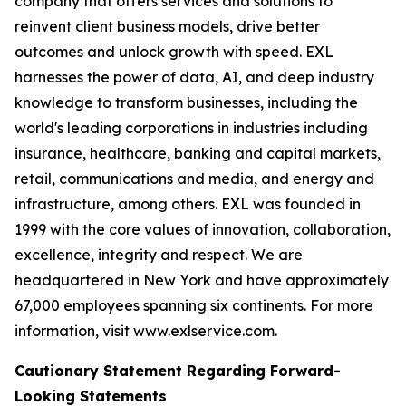
company that offers services and solutions to
reinvent client business models, drive better
outcomes and unlock growth with speed. EXL
harnesses the power of data, AI, and deep industry
knowledge to transform businesses, including the
world's leading corporations in industries including
insurance, healthcare, banking and capital markets,
retail, communications and media, and energy and
infrastructure, among others. EXL was founded in
1999 with the core values of innovation, collaboration,
excellence, integrity and respect. We are
headquartered in New York and have approximately
67,000 employees spanning six continents. For more
information, visit www.exlservice.com.
Cautionary Statement Regarding Forward-
Looking Statements