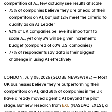
competition at AI, few actually see results at scale
75% of companies believe they are ahead of their
competitors on AI, but just 12% meet the criteria to
qualify as an AI Leader
93% of UK companies believe it’s important to
scale AI, yet only 3% will be given incremental
budget (compared of 60% U.S. companies)
77% of respondents say data is their biggest
challenge in using AI effectively
LONDON, July 08, 2026 (GLOBE NEWSWIRE) -- Most
UK businesses believe they're outperforming their
competitors on AI, and 38% of companies in the UK
have already moved agentic AI beyond the pilot
stage. But new research from
EXL
(NASDAQ: EXLS), a