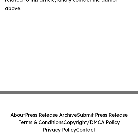
above.
About
Press Release Archive
Submit Press Release
Terms & Conditions
Copyright/DMCA Policy
Privacy Policy
Contact