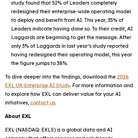
study found that 52% of Leaders completely
redesigned their enterprise-wide operating model
to deploy and benefit from AI. This year, 35% of
Leaders indicate having done so. To their credit, AI
Laggards are beginning to get the message. After
only 3% of Laggards in last year’s study reported
having redesigned their operating model, this year
the figure jumps to 38%.
To dive deeper into the findings, download the
2026
EXL UK Enterprise AI Study
. For more information and
to explore how EXL can deliver value for your AI
initiatives,
contact us
.
About EXL
EXL (NASDAQ: EXLS) is a global data and AI