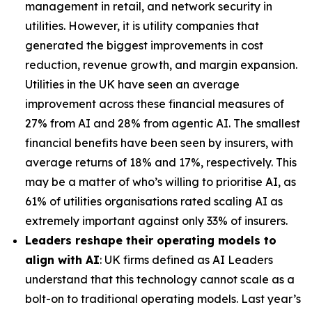
management in retail, and network security in
utilities. However, it is utility companies that
generated the biggest improvements in cost
reduction, revenue growth, and margin expansion.
Utilities in the UK have seen an average
improvement across these financial measures of
27% from AI and 28% from agentic AI. The smallest
financial benefits have been seen by insurers, with
average returns of 18% and 17%, respectively. This
may be a matter of who’s willing to prioritise AI, as
61% of utilities organisations rated scaling AI as
extremely important against only 33% of insurers.
Leaders reshape their operating models to
align with AI
: UK firms defined as AI Leaders
understand that this technology cannot scale as a
bolt-on to traditional operating models. Last year’s