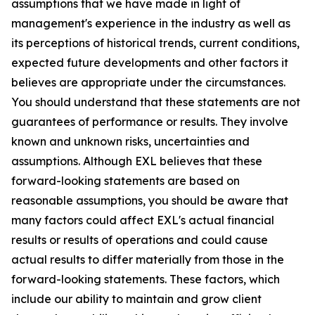
assumptions that we have made in light of
management's experience in the industry as well as
its perceptions of historical trends, current conditions,
expected future developments and other factors it
believes are appropriate under the circumstances.
You should understand that these statements are not
guarantees of performance or results. They involve
known and unknown risks, uncertainties and
assumptions. Although EXL believes that these
forward-looking statements are based on
reasonable assumptions, you should be aware that
many factors could affect EXL's actual financial
results or results of operations and could cause
actual results to differ materially from those in the
forward-looking statements. These factors, which
include our ability to maintain and grow client