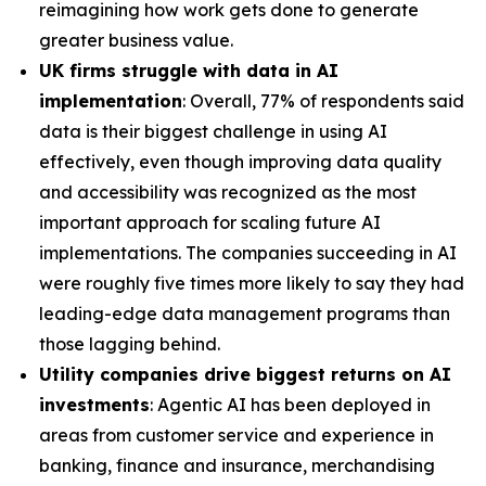
reimagining how work gets done to generate
greater business value.
UK firms struggle with data in AI
implementation
: Overall, 77% of respondents said
data is their biggest challenge in using AI
effectively, even though improving data quality
and accessibility was recognized as the most
important approach for scaling future AI
implementations. The companies succeeding in AI
were roughly five times more likely to say they had
leading-edge data management programs than
those lagging behind.
Utility companies drive biggest returns on AI
investments
: Agentic AI has been deployed in
areas from customer service and experience in
banking, finance and insurance, merchandising