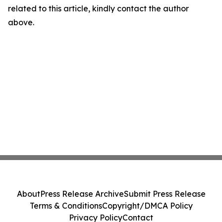
related to this article, kindly contact the author
above.
About
Press Release Archive
Submit Press Release
Terms & Conditions
Copyright/DMCA Policy
Privacy Policy
Contact