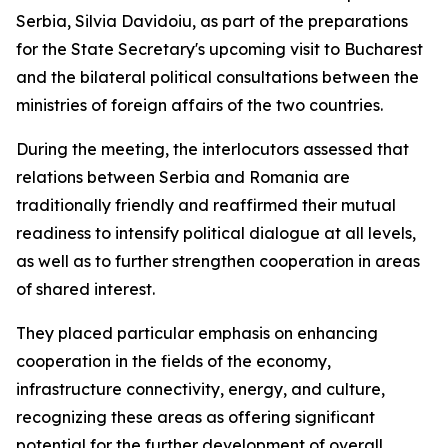
Serbia, Silvia Davidoiu, as part of the preparations
for the State Secretary's upcoming visit to Bucharest
and the bilateral political consultations between the
ministries of foreign affairs of the two countries.
During the meeting, the interlocutors assessed that
relations between Serbia and Romania are
traditionally friendly and reaffirmed their mutual
readiness to intensify political dialogue at all levels,
as well as to further strengthen cooperation in areas
of shared interest.
They placed particular emphasis on enhancing
cooperation in the fields of the economy,
infrastructure connectivity, energy, and culture,
recognizing these areas as offering significant
potential for the further development of overall