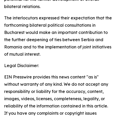
bilateral relations.
The interlocutors expressed their expectation that the
forthcoming bilateral political consultations in
Bucharest would make an important contribution to
the further deepening of ties between Serbia and
Romania and to the implementation of joint initiatives
of mutual interest.
Legal Disclaimer:
EIN Presswire provides this news content "as is"
without warranty of any kind. We do not accept any
responsibility or liability for the accuracy, content,
images, videos, licenses, completeness, legality, or
reliability of the information contained in this article.
If you have any complaints or copyright issues