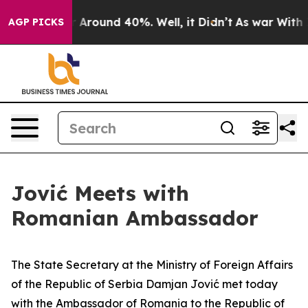
e a Floor Around 40%. Well, it Didn’t
As war With Ir
AGP PICKS
Jović Meets with
Romanian Ambassador
The State Secretary at the Ministry of Foreign Affairs
of the Republic of Serbia Damjan Jović met today
with the Ambassador of Romania to the Republic of