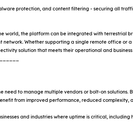
ware protection, and content filtering - securing all traff
 world, the platform can be integrated with terrestrial bro
ent network. Whether supporting a single remote office or 
nectivity solution that meets their operational and business
______
need to manage multiple vendors or bolt-on solutions. By 
 benefit from improved performance, reduced complexity, 
usinesses and industries where uptime is critical, including 