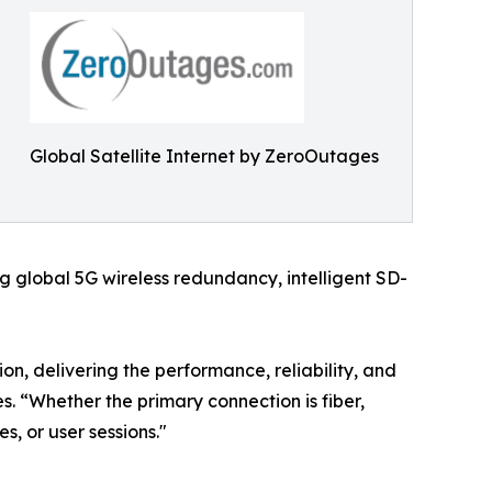
Global Satellite Internet by ZeroOutages
 global 5G wireless redundancy, intelligent SD-
on, delivering the performance, reliability, and
. “Whether the primary connection is fiber,
es, or user sessions."