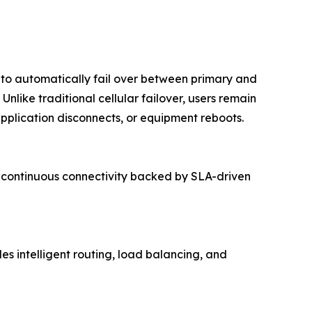
y to automatically fail over between primary and
nlike traditional cellular failover, users remain
pplication disconnects, or equipment reboots.
rs continuous connectivity backed by SLA-driven
s intelligent routing, load balancing, and