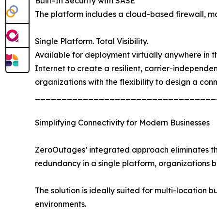
Built-In Security with SASE
The platform includes a cloud-based firewall, mal
Single Platform. Total Visibility.
Available for deployment virtually anywhere in the
Internet to create a resilient, carrier-independ
organizations with the flexibility to design a con
__________________________________
Simplifying Connectivity for Modern Businesses
ZeroOutages’ integrated approach eliminates the 
redundancy in a single platform, organizations
The solution is ideally suited for multi-location b
environments.