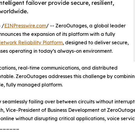
lligent failover provide secure, resilient,
 worldwide.
 /
EINPresswire.com
/ -- ZeroOutages, a global leader
nounces the expansion of its platform with a fully
twork Reliability Platform
, designed to deliver secure,
sses operating in today’s always-on environment.
ications, real-time communications, and distributed
table. ZeroOutages addresses this challenge by combining
le, fully managed platform.
seamlessly failing over between circuits without interrupti
ch, Vice-President of Business Development at ZeroOutages
 online without disrupting critical applications, voice servic
______