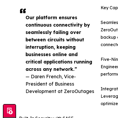
Key Capa
Our platform ensures
Seamless
continuous connectivity by
ZeroOuta
seamlessly failing over
backup c
between circuits without
connecte
interruption, keeping
businesses online and
Five-Nin
critical applications running
Engineer
across any network.”
perform
— Daren French, Vice-
President of Business
Integra
Development at ZeroOutages
Leveragi
optimize