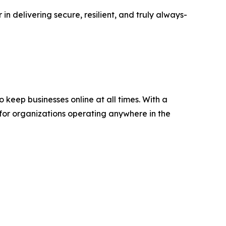
in delivering secure, resilient, and truly always-
keep businesses online at all times. With a
 for organizations operating anywhere in the