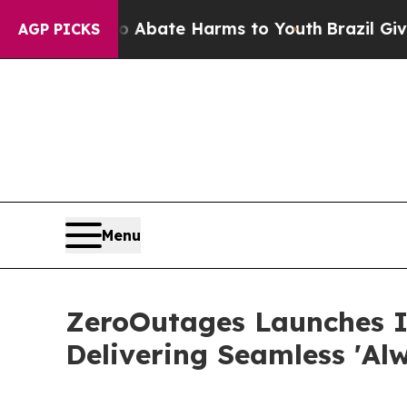
 Fund to Abate Harms to Youth
Brazil Gives Pare
AGP PICKS
Menu
ZeroOutages Launches 
Delivering Seamless 'Al