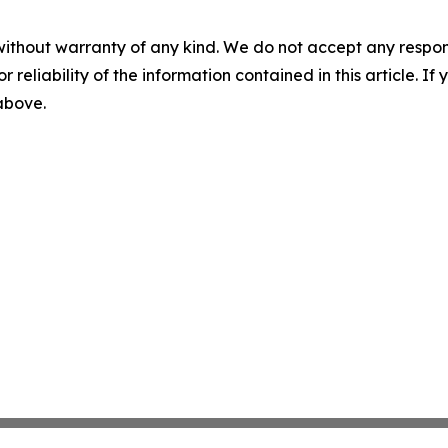
without warranty of any kind. We do not accept any responsib
r reliability of the information contained in this article. I
 above.