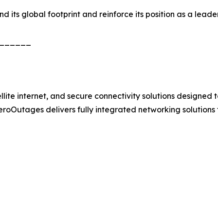
its global footprint and reinforce its position as a leader 
______
e internet, and secure connectivity solutions designed to 
 ZeroOutages delivers fully integrated networking solutions