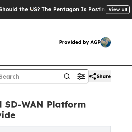
the US?
The Pentagon Is Posting Cryptic Biblical
View all
Provided by AGP
Share
nd SD-WAN Platform
wide