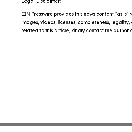
Legal Disclaimer:
EIN Presswire provides this news content "as is" 
images, videos, licenses, completeness, legality, o
related to this article, kindly contact the author