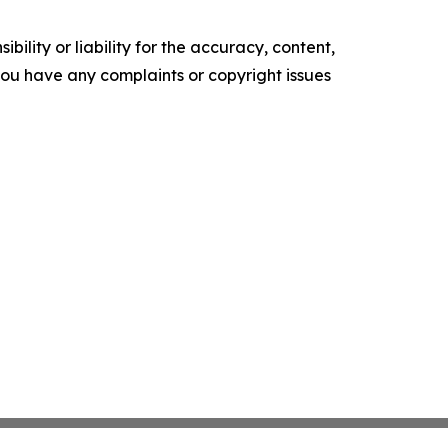
ility or liability for the accuracy, content,
f you have any complaints or copyright issues