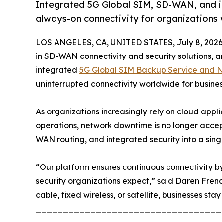
Integrated 5G Global SIM, SD-WAN, and inte
always-on connectivity for organizations
LOS ANGELES, CA, UNITED STATES, July 8, 2026
in SD-WAN connectivity and security solutions, an
integrated
5G Global SIM Backup Service and Ne
uninterrupted connectivity worldwide for busine
As organizations increasingly rely on cloud appl
operations, network downtime is no longer accep
WAN routing, and integrated security into a sing
“Our platform ensures continuous connectivity by 
security organizations expect,” said Daren Fren
cable, fixed wireless, or satellite, businesses stay
__________________________________