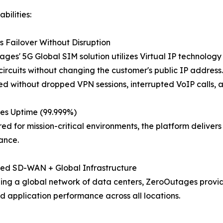
bilities:
 Failover Without Disruption
ges' 5G Global SIM solution utilizes Virtual IP technolog
ircuits without changing the customer's public IP address. U
d without dropped VPN sessions, interrupted VoIP calls, a
es Uptime (99.999%)
ed for mission-critical environments, the platform delive
ance.
ted SD-WAN + Global Infrastructure
ng a global network of data centers, ZeroOutages provide
d application performance across all locations.