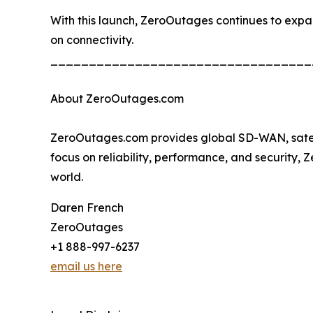
With this launch, ZeroOutages continues to expand 
on connectivity.
__________________________________
About ZeroOutages.com
ZeroOutages.com provides global SD-WAN, satellit
focus on reliability, performance, and security,
world.
Daren French
ZeroOutages
+1 888-997-6237
email us here