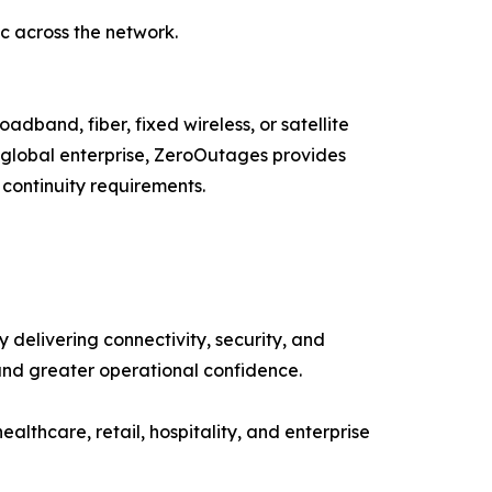
ic across the network.
adband, fiber, fixed wireless, or satellite
a global enterprise, ZeroOutages provides
 continuity requirements.
delivering connectivity, security, and
and greater operational confidence.
healthcare, retail, hospitality, and enterprise