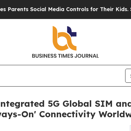
nts Social Media Controls for Their Kids. Should 
Integrated 5G Global SIM a
ways-On' Connectivity World