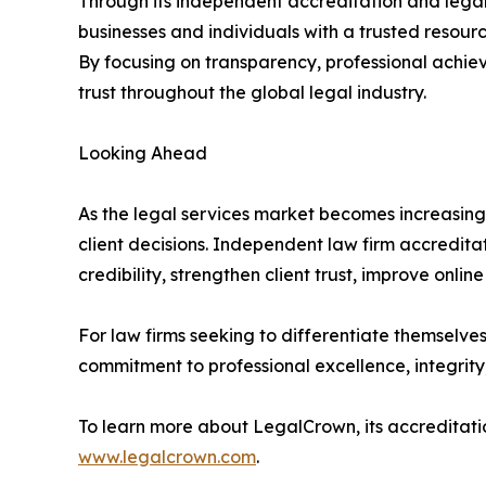
Through its independent accreditation and legal 
businesses and individuals with a trusted resourc
By focusing on transparency, professional achie
trust throughout the global legal industry.
Looking Ahead
As the legal services market becomes increasingl
client decisions. Independent law firm accreditat
credibility, strengthen client trust, improve online 
For law firms seeking to differentiate themselve
commitment to professional excellence, integrity,
To learn more about LegalCrown, its accreditation
www.legalcrown.com
.