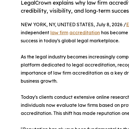
LegalCrown explains why law firm accredi
credibility, visibility, and long-term succe
NEW YORK, NY, UNITED STATES, July 8, 2026 /
E
independent
law firm
accreditation
has become an
success in today's global legal marketplace.
As the legal industry becomes increasingly compe
platform dedicated to legal accreditation, recogn
importance of law firm accreditation as a key dri
business growth.
Today's clients conduct extensive online researc
individuals now evaluate law firms based on prof
accreditation. This shift has made reputation one