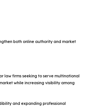
rengthen both online authority and market
r law firms seeking to serve multinational
market while increasing visibility among
edibility and expanding professional