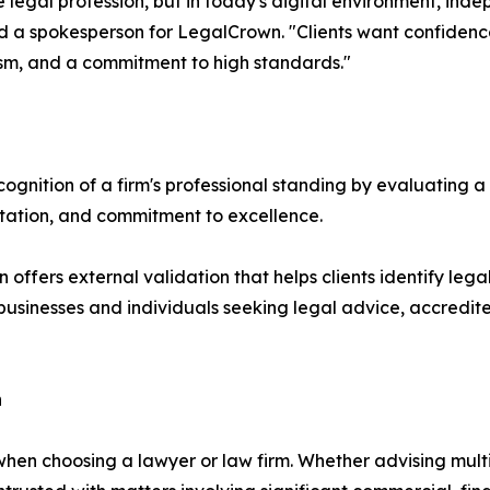
legal profession, but in today's digital environment, ind
id a spokesperson for LegalCrown. "Clients want confidence
sm, and a commitment to high standards."
nition of a firm's professional standing by evaluating a r
utation, and commitment to excellence.
n offers external validation that helps clients identify leg
businesses and individuals seeking legal advice, accredite
n
when choosing a lawyer or law firm. Whether advising multi