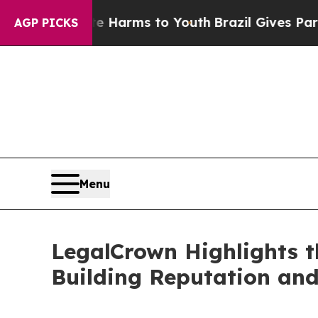
bate Harms to Youth
Brazil Gives Parents Social 
AGP PICKS
Menu
LegalCrown Highlights t
Building Reputation and