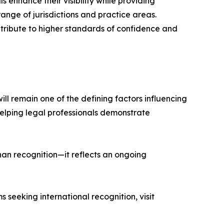
 enhance their visibility while providing
range of jurisdictions and practice areas.
tribute to higher standards of confidence and
ll remain one of the defining factors influencing
 helping legal professionals demonstrate
han recognition—it reflects an ongoing
 seeking international recognition, visit