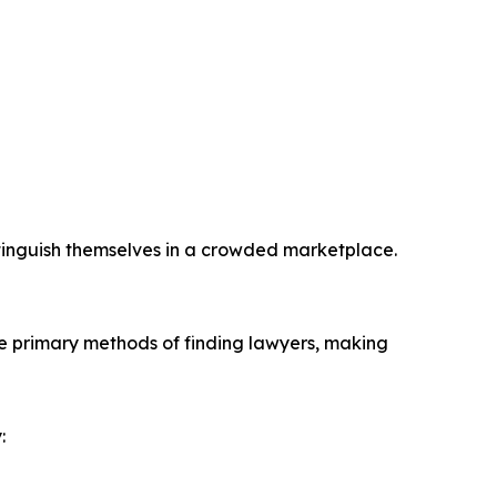
istinguish themselves in a crowded marketplace.
the primary methods of finding lawyers, making
: