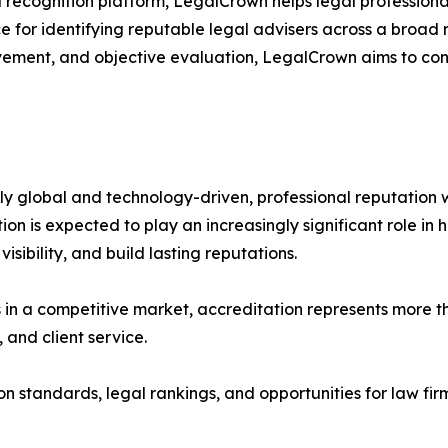
recognition platform, LegalCrown helps legal professionals
e for identifying reputable legal advisers across a broad 
vement, and objective evaluation, LegalCrown aims to con
y global and technology-driven, professional reputation wi
ion is expected to play an increasingly significant role in
visibility, and build lasting reputations.
s in a competitive market, accreditation represents more t
 and client service.
 standards, legal rankings, and opportunities for law firms