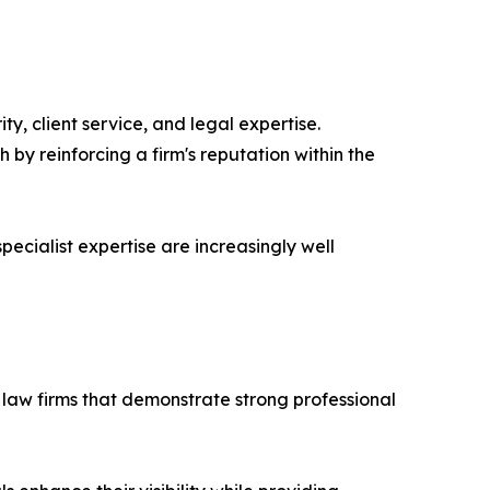
y, client service, and legal expertise.
 by reinforcing a firm's reputation within the
pecialist expertise are increasingly well
law firms that demonstrate strong professional