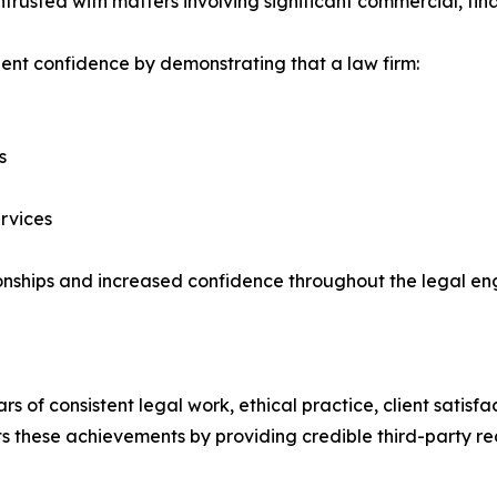
 entrusted with matters involving significant commercial, fi
ient confidence by demonstrating that a law firm:
s
ervices
ationships and increased confidence throughout the legal 
 of consistent legal work, ethical practice, client satisf
these achievements by providing credible third-party rec