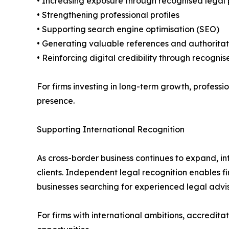
• Increasing exposure through recognised legal 
• Strengthening professional profiles
• Supporting search engine optimisation (SEO)
• Generating valuable references and authoritat
• Reinforcing digital credibility through recognis
For firms investing in long-term growth, profess
presence.
Supporting International Recognition
As cross-border business continues to expand, in
clients. Independent legal recognition enables f
businesses searching for experienced legal advise
For firms with international ambitions, accredita