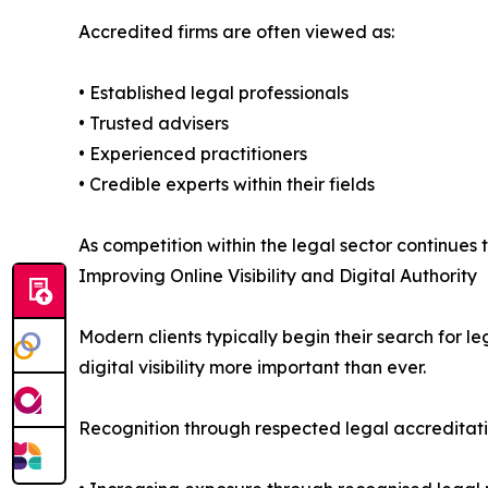
Accredited firms are often viewed as:
• Established legal professionals
• Trusted advisers
• Experienced practitioners
• Credible experts within their fields
As competition within the legal sector continues
Improving Online Visibility and Digital Authority
Modern clients typically begin their search for 
digital visibility more important than ever.
Recognition through respected legal accreditatio