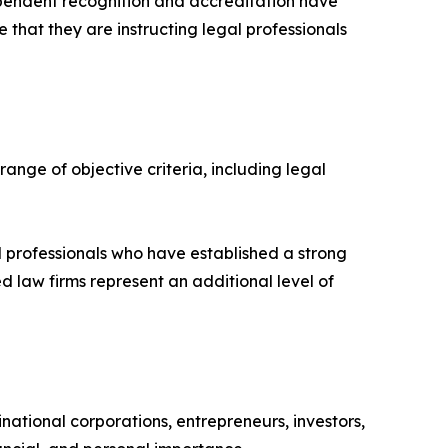
ependent recognition and accreditation have
 that they are instructing legal professionals
ange of objective criteria, including legal
al professionals who have established a strong
d law firms represent an additional level of
national corporations, entrepreneurs, investors,