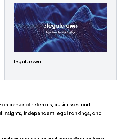
legalcrown
 on personal referrals, businesses and
l insights, independent legal rankings, and