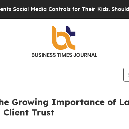
Media Controls for Their Kids. Should the US?
The
he Growing Importance of La
 Client Trust