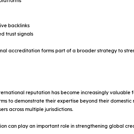
platforms
ive backlinks
ed trust signals
ional accreditation forms part of a broader strategy to st
ternational reputation has become increasingly valuable fo
irms to demonstrate their expertise beyond their domestic 
rs across multiple jurisdictions.
tion can play an important role in strengthening global cr