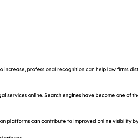
 to increase, professional recognition can help law firms d
legal services online. Search engines have become one of 
n platforms can contribute to improved online visibility by