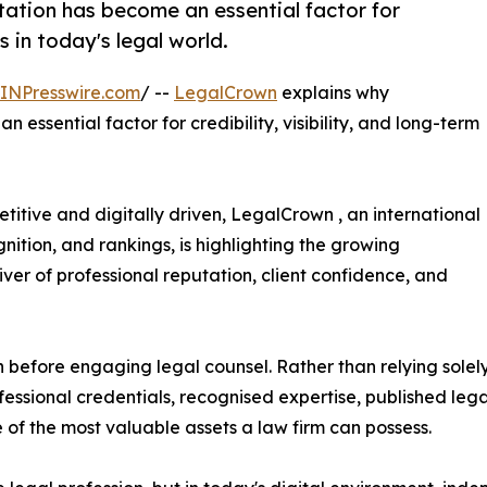
tation has become an essential factor for
ss in today's legal world.
INPresswire.com
/ --
LegalCrown
explains why
 essential factor for credibility, visibility, and long-term
titive and digitally driven, LegalCrown , an international
ition, and rankings, is highlighting the growing
ver of professional reputation, client confidence, and
h before engaging legal counsel. Rather than relying solely
essional credentials, recognised expertise, published lega
 of the most valuable assets a law firm can possess.