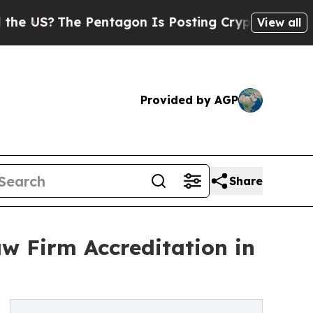
 Pentagon Is Posting Cryptic Biblical Messages 
View all
Provided by AGP
Share
w Firm Accreditation in