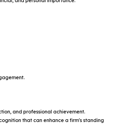
nancial, and personal importance.
engagement.
action, and professional achievement.
ognition that can enhance a firm's standing