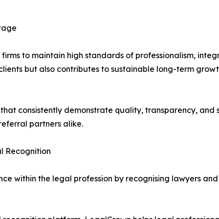
ntage
ms to maintain high standards of professionalism, integrit
lients but also contributes to sustainable long-term growth
s that consistently demonstrate quality, transparency, and s
eferral partners alike.
l Recognition
e within the legal profession by recognising lawyers and 