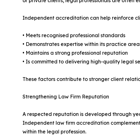
or private clients, legal professionals are often
Independent accreditation can help reinforce cl
• Meets recognised professional standards
• Demonstrates expertise within its practice area
• Maintains a strong professional reputation
• Is committed to delivering high-quality legal s
These factors contribute to stronger client rel
Strengthening Law Firm Reputation
A respected reputation is developed through years
Independent law firm accreditation complements 
within the legal profession.