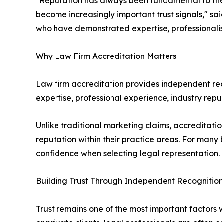
"Reputation has always been fundamental to the 
become increasingly important trust signals," sa
who have demonstrated expertise, professionali
Why Law Firm Accreditation Matters
Law firm accreditation provides independent recog
expertise, professional experience, industry rep
Unlike traditional marketing claims, accreditatio
reputation within their practice areas. For many 
confidence when selecting legal representation.
Building Trust Through Independent Recognitio
Trust remains one of the most important factors 