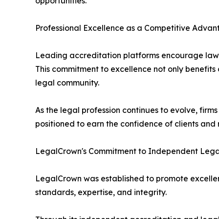
opportunities.
Professional Excellence as a Competitive Adva
Leading accreditation platforms encourage law fir
This commitment to excellence not only benefits c
legal community.
As the legal profession continues to evolve, firm
positioned to earn the confidence of clients and r
LegalCrown's Commitment to Independent Lega
LegalCrown was established to promote excellenc
standards, expertise, and integrity.