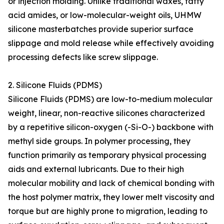
or injection molding. Unlike traditional waxes, fatty
acid amides, or low-molecular-weight oils, UHMW
silicone masterbatches provide superior surface
slippage and mold release while effectively avoiding
processing defects like screw slippage.
2. Silicone Fluids (PDMS)
Silicone Fluids (PDMS) are low-to-medium molecular
weight, linear, non-reactive silicones characterized
by a repetitive silicon-oxygen (-Si-O-) backbone with
methyl side groups. In polymer processing, they
function primarily as temporary physical processing
aids and external lubricants. Due to their high
molecular mobility and lack of chemical bonding with
the host polymer matrix, they lower melt viscosity and
torque but are highly prone to migration, leading to