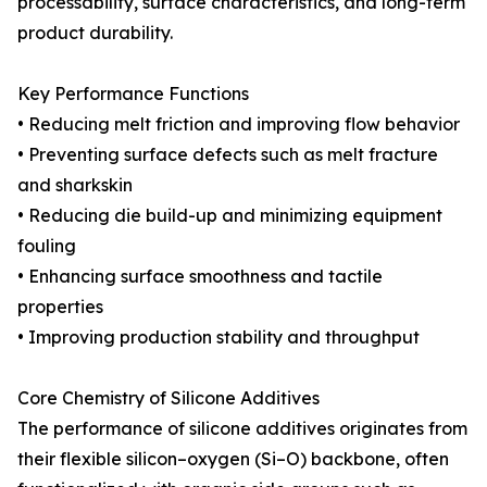
processability, surface characteristics, and long-term
product durability.
Key Performance Functions
• Reducing melt friction and improving flow behavior
• Preventing surface defects such as melt fracture
and sharkskin
• Reducing die build-up and minimizing equipment
fouling
• Enhancing surface smoothness and tactile
properties
• Improving production stability and throughput
Core Chemistry of Silicone Additives
The performance of silicone additives originates from
their flexible silicon–oxygen (Si–O) backbone, often