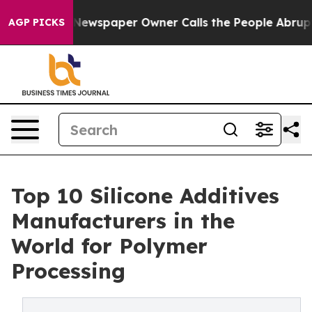
Newspaper Owner Calls the People Abruptly Laid off 
AGP PICKS
Top 10 Silicone Additives
Manufacturers in the
World for Polymer
Processing