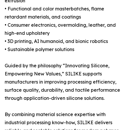
extrusion
• Functional and color masterbatches, flame
retardant materials, and coatings
• Consumer electronics, overmolding, leather, and
high-end upholstery
• 3D printing, AI humanoid, and bionic robotics
• Sustainable polymer solutions
Guided by the philosophy “Innovating Silicone,
Empowering New Values,” SILIKE supports
manufacturers in improving processing efficiency,
surface quality, durability, and tactile performance
through application-driven silicone solutions.
By combining material science expertise with
industrial processing know-how, SILIKE delivers