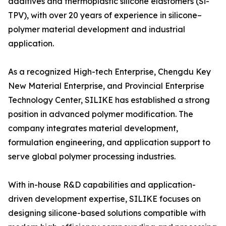
additives and thermoplastic silicone elastomers (Si-
TPV), with over 20 years of experience in silicone–
polymer material development and industrial
application.
As a recognized High-tech Enterprise, Chengdu Key
New Material Enterprise, and Provincial Enterprise
Technology Center, SILIKE has established a strong
position in advanced polymer modification. The
company integrates material development,
formulation engineering, and application support to
serve global polymer processing industries.
With in-house R&D capabilities and application-
driven development expertise, SILIKE focuses on
designing silicone-based solutions compatible with