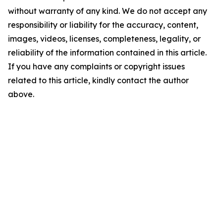
without warranty of any kind. We do not accept any
responsibility or liability for the accuracy, content,
images, videos, licenses, completeness, legality, or
reliability of the information contained in this article.
If you have any complaints or copyright issues
related to this article, kindly contact the author
above.