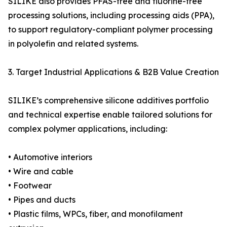
SILIKE also provides PFAS-free and fluorine-free
processing solutions, including processing aids (PPA),
to support regulatory-compliant polymer processing
in polyolefin and related systems.
3. Target Industrial Applications & B2B Value Creation
SILIKE’s comprehensive silicone additives portfolio
and technical expertise enable tailored solutions for
complex polymer applications, including:
• Automotive interiors
• Wire and cable
• Footwear
• Pipes and ducts
• Plastic films, WPCs, fiber, and monofilament