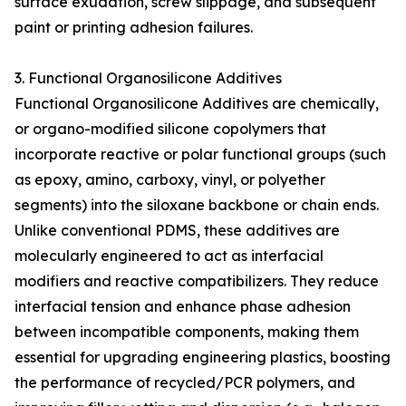
surface exudation, screw slippage, and subsequent
paint or printing adhesion failures.
3. Functional Organosilicone Additives
Functional Organosilicone Additives are chemically,
or organo-modified silicone copolymers that
incorporate reactive or polar functional groups (such
as epoxy, amino, carboxy, vinyl, or polyether
segments) into the siloxane backbone or chain ends.
Unlike conventional PDMS, these additives are
molecularly engineered to act as interfacial
modifiers and reactive compatibilizers. They reduce
interfacial tension and enhance phase adhesion
between incompatible components, making them
essential for upgrading engineering plastics, boosting
the performance of recycled/PCR polymers, and