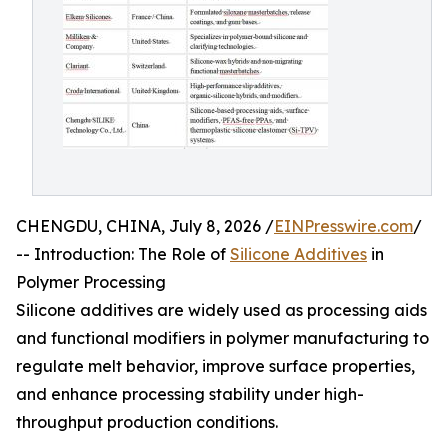
CHENGDU, CHINA, July 8, 2026 /
EINPresswire.com
/
-- Introduction: The Role of
Silicone Additives
in
Polymer Processing
Silicone additives are widely used as processing aids
and functional modifiers in polymer manufacturing to
regulate melt behavior, improve surface properties,
and enhance processing stability under high-
throughput production conditions.