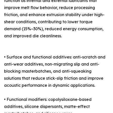
function as internal and external lubricants that
improve melt flow behavior, reduce processing
friction, and enhance extrusion stability under high-
shear conditions, contributing to lower torque
demand (15%–30%), reduced energy consumption,
and improved die cleanliness.
• Surface and functional additives: anti-scratch and
anti-wear additives, non-migrating slip and anti-
blocking masterbatches, and anti-squeaking
solutions that reduce stick-slip friction and improve
acoustic performance in dynamic applications.
• Functional modifiers: copolysiloxane-based
additives, silicone dispersants, matte-effect