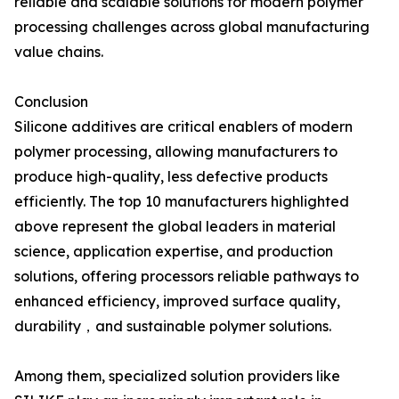
reliable and scalable solutions for modern polymer
processing challenges across global manufacturing
value chains.
Conclusion
Silicone additives are critical enablers of modern
polymer processing, allowing manufacturers to
produce high-quality, less defective products
efficiently. The top 10 manufacturers highlighted
above represent the global leaders in material
science, application expertise, and production
solutions, offering processors reliable pathways to
enhanced efficiency, improved surface quality,
durability，and sustainable polymer solutions.
Among them, specialized solution providers like