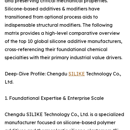
and preserving critical mechanical properties.
Silicone-based additives & modifiers have
transitioned from optional process aids to
indispensable structural modifiers. The following
matrix provides a high-level comparative overview
of the top 10 global silicone additive manufacturers,
cross-referencing their foundational chemical
specialties with their primary industrial value drivers.
Deep-Dive Profile: Chengdu
SILIKE
Technology Co.,
Ltd.
1. Foundational Expertise & Enterprise Scale
Chengdu SILIKE Technology Co., Ltd. is a specialized
manufacturer focused on silicone-based polymer