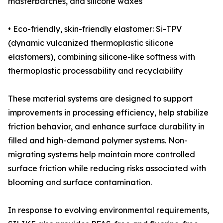
masterbatches, and silicone waxes
• Eco-friendly, skin-friendly elastomer: Si-TPV
(dynamic vulcanized thermoplastic silicone
elastomers), combining silicone-like softness with
thermoplastic processability and recyclability
These material systems are designed to support
improvements in processing efficiency, help stabilize
friction behavior, and enhance surface durability in
filled and high-demand polymer systems. Non-
migrating systems help maintain more controlled
surface friction while reducing risks associated with
blooming and surface contamination.
In response to evolving environmental requirements,