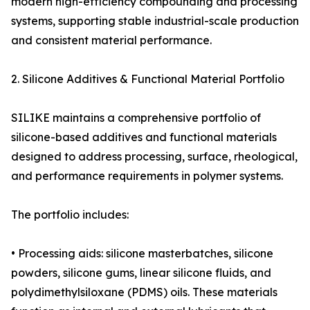
modern high-efficiency compounding and processing
systems, supporting stable industrial-scale production
and consistent material performance.
2. Silicone Additives & Functional Material Portfolio
SILIKE maintains a comprehensive portfolio of
silicone-based additives and functional materials
designed to address processing, surface, rheological,
and performance requirements in polymer systems.
The portfolio includes:
• Processing aids: silicone masterbatches, silicone
powders, silicone gums, linear silicone fluids, and
polydimethylsiloxane (PDMS) oils. These materials