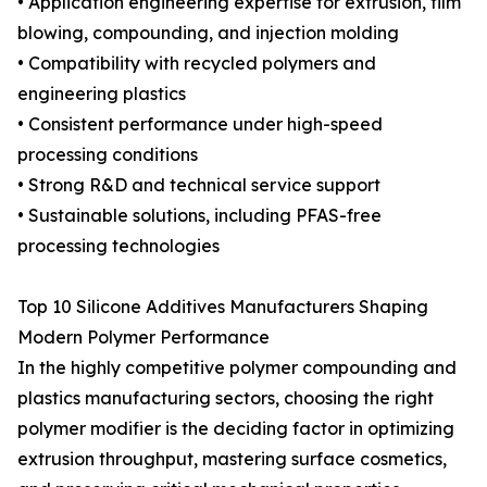
• Application engineering expertise for extrusion, film
blowing, compounding, and injection molding
• Compatibility with recycled polymers and
engineering plastics
• Consistent performance under high-speed
processing conditions
• Strong R&D and technical service support
• Sustainable solutions, including PFAS-free
processing technologies
Top 10 Silicone Additives Manufacturers Shaping
Modern Polymer Performance
In the highly competitive polymer compounding and
plastics manufacturing sectors, choosing the right
polymer modifier is the deciding factor in optimizing
extrusion throughput, mastering surface cosmetics,