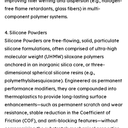
improving filler wetting and dispersion (e.g., halogen-
free flame retardants, glass fibers) in multi-
component polymer systems.
4. Silicone Powders
Silicone Powders are free-flowing, solid, particulate
silicone formulations, often comprised of ultra-high
molecular weight (UHMW) siloxane polymers
anchored in an inorganic silica core, or three-
dimensional spherical silicone resins (e.g.,
polymethylsilsesquioxane). Engineered as permanent
performance modifiers, they are compounded into
thermoplastics to provide long-lasting surface
enhancements—such as permanent scratch and wear
resistance, stable reduction in the Coefficient of
Friction (COF), and anti-blocking features—without