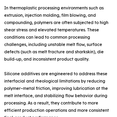
In thermoplastic processing environments such as
extrusion, injection molding, film blowing, and
compounding, polymers are often subjected to high
shear stress and elevated temperatures. These
conditions can lead to common processing
challenges, including unstable melt flow, surface
defects (such as melt fracture and sharkskin), die
build-up, and inconsistent product quality.
Silicone additives are engineered to address these
interfacial and rheological limitations by reducing
polymer–metal friction, improving lubrication at the
melt interface, and stabilizing flow behavior during
processing. As a result, they contribute to more
efficient production operations and more consistent