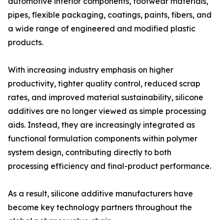
automotive interior components, footwear materials,
pipes, flexible packaging, coatings, paints, fibers, and
a wide range of engineered and modified plastic
products.
With increasing industry emphasis on higher
productivity, tighter quality control, reduced scrap
rates, and improved material sustainability, silicone
additives are no longer viewed as simple processing
aids. Instead, they are increasingly integrated as
functional formulation components within polymer
system design, contributing directly to both
processing efficiency and final-product performance.
As a result, silicone additive manufacturers have
become key technology partners throughout the