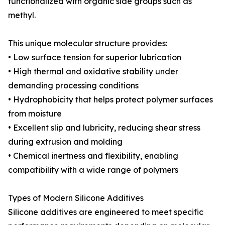
functionalized with organic side groups such as
methyl.
This unique molecular structure provides:
• Low surface tension for superior lubrication
• High thermal and oxidative stability under
demanding processing conditions
• Hydrophobicity that helps protect polymer surfaces
from moisture
• Excellent slip and lubricity, reducing shear stress
during extrusion and molding
• Chemical inertness and flexibility, enabling
compatibility with a wide range of polymers
Types of Modern Silicone Additives
Silicone additives are engineered to meet specific