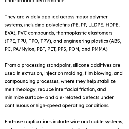
final-product performance.
They are widely applied across major polymer
systems, including polyolefins (PE, PP, LLDPE, HDPE,
EVA), PVC compounds, thermoplastic elastomers
(TPE, TPU, TPO, TPV), and engineering plastics (ABS,
PC, PA/Nylon, PBT, PET, PPS, POM, and PMMA).
From a processing standpoint, silicone additives are
used in extrusion, injection molding, film blowing, and
compounding processes, where they help stabilize
melt rheology, reduce interfacial friction, and
minimize surface- and die-related defects under
continuous or high-speed operating conditions.
End-use applications include wire and cable systems,