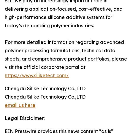
SILIKE play an increasingly important role in
delivering application-focused, cost-effective, and
high-performance silicone additive systems for
today’s demanding polymer industries.
For more detailed information regarding advanced
polymer processing formulations, technical data
sheets, and comprehensive product portfolios, please
visit the official corporate portal at
https://www.siliketech.com/
Chengdu Silike Technology Co.,LTD
Chengdu Silike Technology Co.,LTD
email us here
Legal Disclaimer:
EIN Presswire provides this news content "as is"