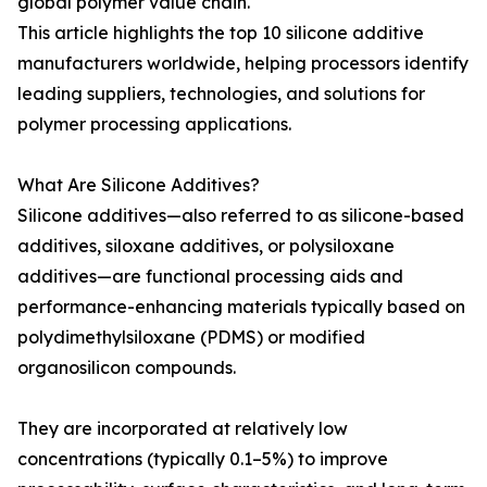
global polymer value chain.
This article highlights the top 10 silicone additive
manufacturers worldwide, helping processors identify
leading suppliers, technologies, and solutions for
polymer processing applications.
What Are Silicone Additives?
Silicone additives—also referred to as silicone-based
additives, siloxane additives, or polysiloxane
additives—are functional processing aids and
performance-enhancing materials typically based on
polydimethylsiloxane (PDMS) or modified
organosilicon compounds.
They are incorporated at relatively low
concentrations (typically 0.1–5%) to improve