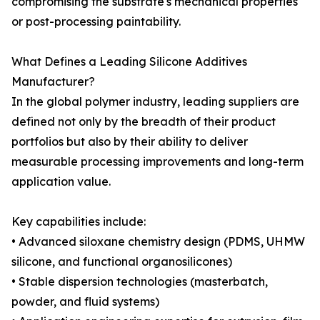
compromising the substrate's mechanical properties
or post-processing paintability.
What Defines a Leading Silicone Additives
Manufacturer?
In the global polymer industry, leading suppliers are
defined not only by the breadth of their product
portfolios but also by their ability to deliver
measurable processing improvements and long-term
application value.
Key capabilities include:
• Advanced siloxane chemistry design (PDMS, UHMW
silicone, and functional organosilicones)
• Stable dispersion technologies (masterbatch,
powder, and fluid systems)