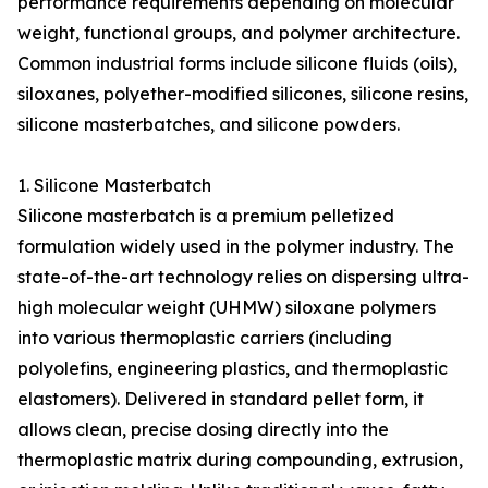
performance requirements depending on molecular
weight, functional groups, and polymer architecture.
Common industrial forms include silicone fluids (oils),
siloxanes, polyether-modified silicones, silicone resins,
silicone masterbatches, and silicone powders.
1. Silicone Masterbatch
Silicone masterbatch is a premium pelletized
formulation widely used in the polymer industry. The
state-of-the-art technology relies on dispersing ultra-
high molecular weight (UHMW) siloxane polymers
into various thermoplastic carriers (including
polyolefins, engineering plastics, and thermoplastic
elastomers). Delivered in standard pellet form, it
allows clean, precise dosing directly into the
thermoplastic matrix during compounding, extrusion,