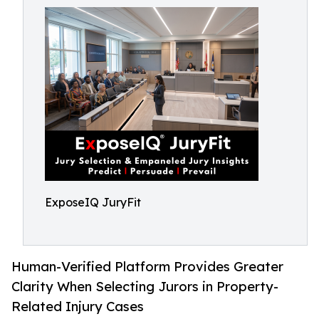
ExposeIQ JuryFit
Human-Verified Platform Provides Greater
Clarity When Selecting Jurors in Property-
Related Injury Cases