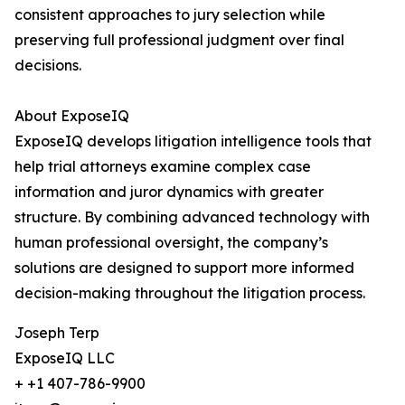
consistent approaches to jury selection while
preserving full professional judgment over final
decisions.
About ExposeIQ
ExposeIQ develops litigation intelligence tools that
help trial attorneys examine complex case
information and juror dynamics with greater
structure. By combining advanced technology with
human professional oversight, the company’s
solutions are designed to support more informed
decision-making throughout the litigation process.
Joseph Terp
ExposeIQ LLC
+ +1 407-786-9900