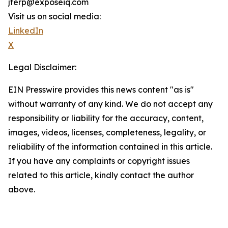
jterp@exposeiq.com
Visit us on social media:
LinkedIn
X
Legal Disclaimer:
EIN Presswire provides this news content "as is"
without warranty of any kind. We do not accept any
responsibility or liability for the accuracy, content,
images, videos, licenses, completeness, legality, or
reliability of the information contained in this article.
If you have any complaints or copyright issues
related to this article, kindly contact the author
above.