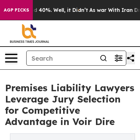
 Around 40%. Well, it Didn’t
As war With Iran Drove o
AGP PICKS
Premises Liability Lawyers
Leverage Jury Selection
for Competitive
Advantage in Voir Dire