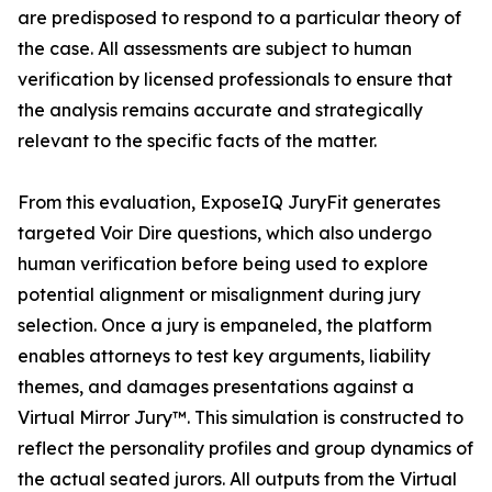
are predisposed to respond to a particular theory of
the case. All assessments are subject to human
verification by licensed professionals to ensure that
the analysis remains accurate and strategically
relevant to the specific facts of the matter.
From this evaluation, ExposeIQ JuryFit generates
targeted Voir Dire questions, which also undergo
human verification before being used to explore
potential alignment or misalignment during jury
selection. Once a jury is empaneled, the platform
enables attorneys to test key arguments, liability
themes, and damages presentations against a
Virtual Mirror Jury™. This simulation is constructed to
reflect the personality profiles and group dynamics of
the actual seated jurors. All outputs from the Virtual