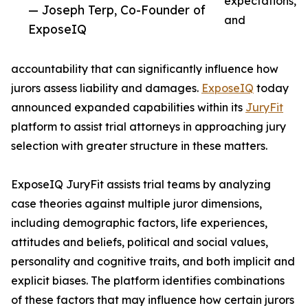
expectations,
— Joseph Terp, Co-Founder of
and
ExposeIQ
accountability that can significantly influence how
jurors assess liability and damages.
ExposeIQ
today
announced expanded capabilities within its
JuryFit
platform to assist trial attorneys in approaching jury
selection with greater structure in these matters.
ExposeIQ JuryFit assists trial teams by analyzing
case theories against multiple juror dimensions,
including demographic factors, life experiences,
attitudes and beliefs, political and social values,
personality and cognitive traits, and both implicit and
explicit biases. The platform identifies combinations
of these factors that may influence how certain jurors