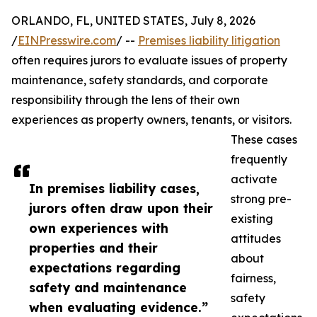
ORLANDO, FL, UNITED STATES, July 8, 2026
/
EINPresswire.com
/ --
Premises liability litigation
often requires jurors to evaluate issues of property
maintenance, safety standards, and corporate
responsibility through the lens of their own
experiences as property owners, tenants, or visitors.
These cases
frequently
activate
In premises liability cases,
strong pre-
jurors often draw upon their
existing
own experiences with
attitudes
properties and their
about
expectations regarding
fairness,
safety and maintenance
safety
when evaluating evidence.”