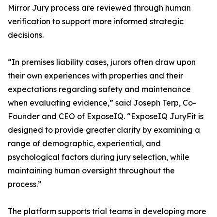
Mirror Jury process are reviewed through human
verification to support more informed strategic
decisions.
“In premises liability cases, jurors often draw upon
their own experiences with properties and their
expectations regarding safety and maintenance
when evaluating evidence,” said Joseph Terp, Co-
Founder and CEO of ExposeIQ. “ExposeIQ JuryFit is
designed to provide greater clarity by examining a
range of demographic, experiential, and
psychological factors during jury selection, while
maintaining human oversight throughout the
process.”
The platform supports trial teams in developing more