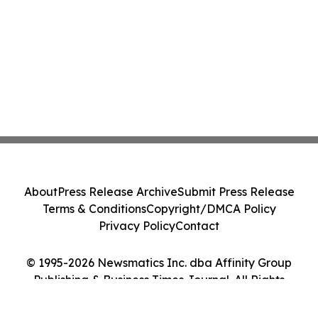
About
Press Release Archive
Submit Press Release
Terms & Conditions
Copyright/DMCA Policy
Privacy Policy
Contact
© 1995-2026 Newsmatics Inc. dba Affinity Group
Publishing & Business Times Journal. All Rights
Reserved.