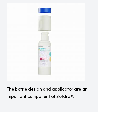
The bottle design and applicator are an
important component of Sofdra®.