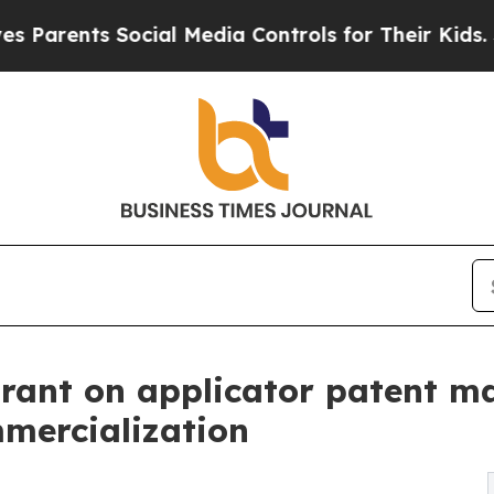
rents Social Media Controls for Their Kids. Shoul
Grant on applicator patent m
mmercialization