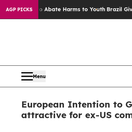
ion Fund to Abate Harms to Youth
Brazil Gives Pa
AGP PICKS
Menu
European Intention to 
attractive for ex-US co