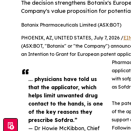
The decision strengthens Botanix's Europe
Company's value proposition for potenti
Botanix Pharmaceuticals Limited (ASX:BOT)
PHOENIX, AZ, UNITED STATES, July 7, 2026 /
EI
(ASX:BOT, "Botanix" or "the Company") announce
an Intention to Grant for European patent applic
Pharmace
applicat
... physicians have told us
with sof
that the applicator, which
as Sofd
helps limit unwanted drug
contact to the hands, is one
The pate
of the key reasons they
of the a
prescribe Sofdra.”
support 
— Dr Howie McKibbon, Chief
Followin