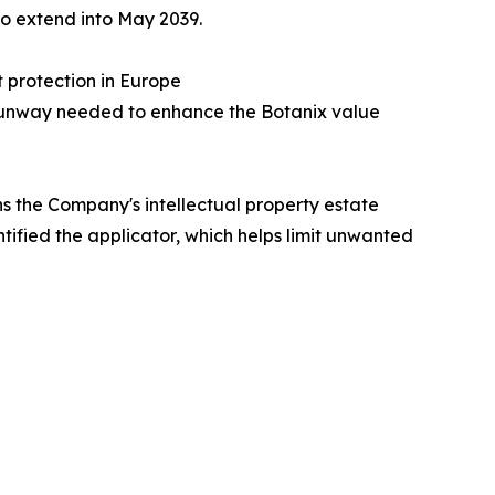
 to extend into May 2039.
t protection in Europe
P runway needed to enhance the Botanix value
ns the Company's intellectual property estate
tified the applicator, which helps limit unwanted