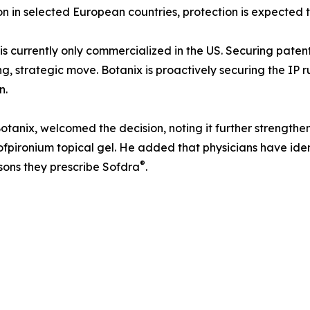
on in selected European countries, protection is expected
is currently only commercialized in the US. Securing paten
ng, strategic move. Botanix is proactively securing the I
n.
tanix, welcomed the decision, noting it further strengthe
ofpironium topical gel. He added that physicians have iden
®
sons they prescribe Sofdra
.