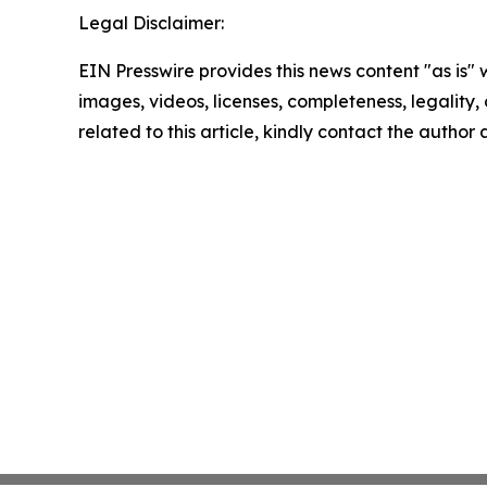
Legal Disclaimer:
EIN Presswire provides this news content "as is" 
images, videos, licenses, completeness, legality, o
related to this article, kindly contact the author