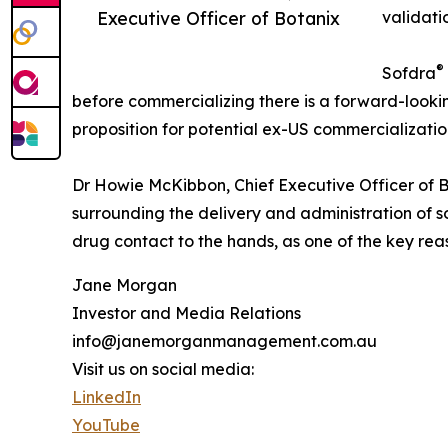
Executive Officer of Botanix
validati
®
Sofdra
before commercializing there is a forward-looki
proposition for potential ex-US commercializatio
Dr Howie McKibbon, Chief Executive Officer of Bo
surrounding the delivery and administration of s
drug contact to the hands, as one of the key rea
Jane Morgan
Investor and Media Relations
info@janemorganmanagement.com.au
Visit us on social media:
LinkedIn
YouTube