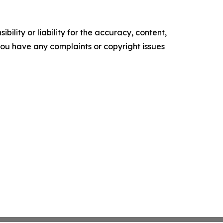
ility or liability for the accuracy, content,
f you have any complaints or copyright issues