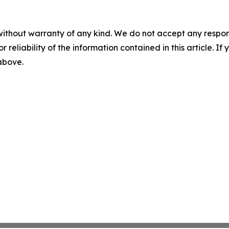
without warranty of any kind. We do not accept any responsib
r reliability of the information contained in this article. I
 above.