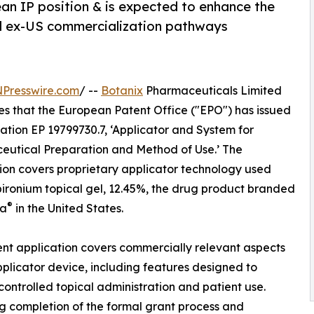
an IP position & is expected to enhance the
al ex-US commercialization pathways
NPresswire.com
/ --
Botanix
Pharmaceuticals Limited
s that the European Patent Office ("EPO") has issued
ation EP 19799730.7, ‘Applicator and System for
utical Preparation and Method of Use.’ The
ion covers proprietary applicator technology used
pironium topical gel, 12.45%, the drug product branded
®
ra
in the United States.
nt application covers commercially relevant aspects
pplicator device, including features designed to
controlled topical administration and patient use.
g completion of the formal grant process and