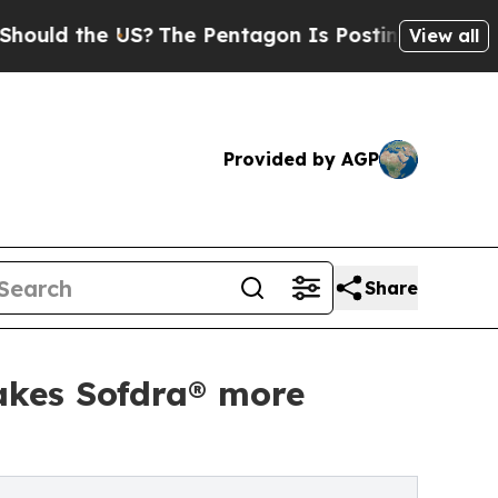
d the US?
The Pentagon Is Posting Cryptic Bibli
View all
Provided by AGP
Share
akes Sofdra® more