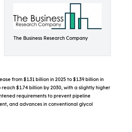
The Business Research Company
e from $1.31 billion in 2025 to $1.39 billion in
ach $1.74 billion by 2030, with a slightly higher
ghtened requirements to prevent pipeline
ment, and advances in conventional glycol