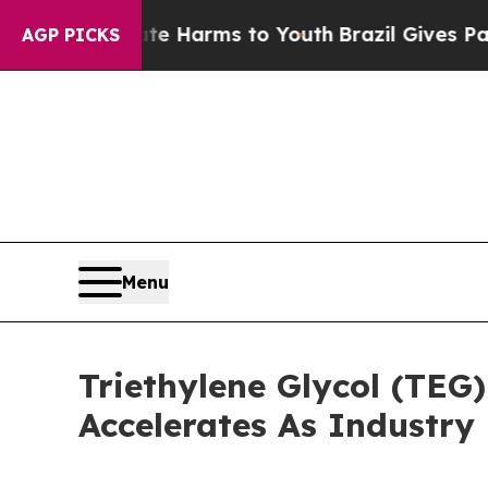
o Abate Harms to Youth
Brazil Gives Parents Soc
AGP PICKS
Menu
Triethylene Glycol (TEG
Accelerates As Industry