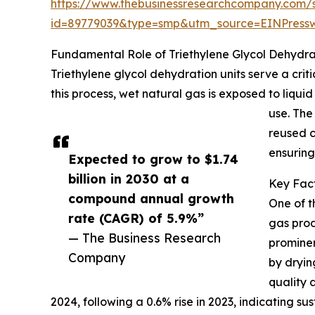
https://www.thebusinessresearchcompany.com/
id=89779039&type=smp&utm_source=EINPres
Fundamental Role of Triethylene Glycol Dehydrat
Triethylene glycol dehydration units serve a cri
this process, wet natural gas is exposed to liquid
use. The
reused c
ensuring
Expected to grow to $1.74
billion in 2030 at a
Key Fact
compound annual growth
One of t
rate (CAGR) of 5.9%”
gas prod
— The Business Research
prominen
Company
by dryin
quality 
2024, following a 0.6% rise in 2023, indicating 