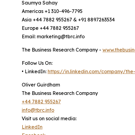
Saumya Sahay
Americas +1 310-496-7795
Asia +44 7882 955267 & +91 8897263534
Europe +44 7882 955267
Email: marketing@tbrc.info
The Business Research Company -
www.thebusin
Follow Us On:
• LinkedIn:
https://in.linkedin.com/company/th
Oliver Guirdham
The Business Research Company
+44 7882 955267
info@tbrc.info
Visit us on social media:
LinkedIn