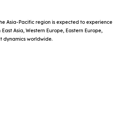
the Asia-Pacific region is expected to experience
th East Asia, Western Europe, Eastern Europe,
et dynamics worldwide.