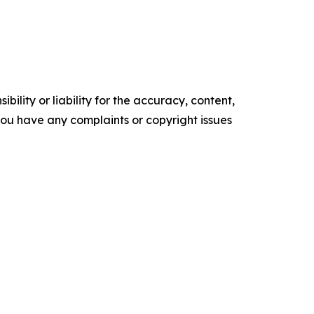
ility or liability for the accuracy, content,
f you have any complaints or copyright issues