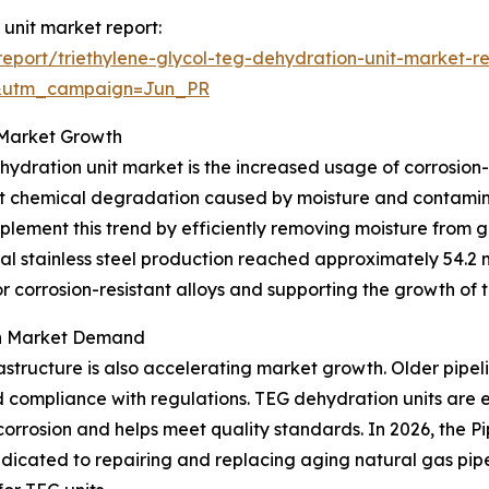
 unit market report:
port/triethylene-glycol-teg-dehydration-unit-market-r
&utm_campaign=Jun_PR
o Market Growth
hydration unit market is the increased usage of corrosion-
esist chemical degradation caused by moisture and contam
lement this trend by efficiently removing moisture from g
l stainless steel production reached approximately 54.2 mi
r corrosion-resistant alloys and supporting the growth of
on Market Demand
astructure is also accelerating market growth. Older pipel
d compliance with regulations. TEG dehydration units are 
corrosion and helps meet quality standards. In 2026, the 
edicated to repairing and replacing aging natural gas pipe