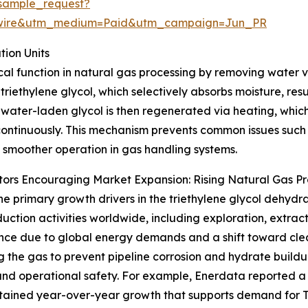
sample_request?
swire&utm_medium=Paid&utm_campaign=Jun_PR
ion Units
tical function in natural gas processing by removing water
 triethylene glycol, which selectively absorbs moisture, res
 water-laden glycol is then regenerated via heating, which
ontinuously. This mechanism prevents common issues such 
 smoother operation in gas handling systems.
ors Encouraging Market Expansion: Rising Natural Gas P
he primary growth drivers in the triethylene glycol dehydra
uction activities worldwide, including exploration, extract
ce due to global energy demands and a shift toward cleane
g the gas to prevent pipeline corrosion and hydrate buildu
and operational safety. For example, Enerdata reported a
sustained year-over-year growth that supports demand for 