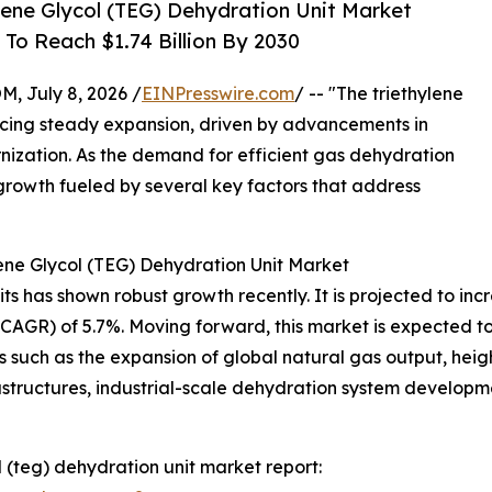
ene Glycol (TEG) Dehydration Unit Market
To Reach $1.74 Billion By 2030
July 8, 2026 /
EINPresswire.com
/ -- "The triethylene
ncing steady expansion, driven by advancements in
nization. As the demand for efficient gas dehydration
ed growth fueled by several key factors that address
ene Glycol (TEG) Dehydration Unit Market
 has shown robust growth recently. It is projected to increas
R) of 5.7%. Moving forward, this market is expected to re
s such as the expansion of global natural gas output, hei
rastructures, industrial-scale dehydration system develop
 (teg) dehydration unit market report: