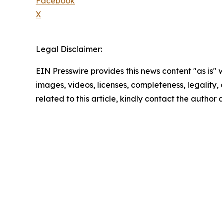
Facebook
X
Legal Disclaimer:
EIN Presswire provides this news content "as is" 
images, videos, licenses, completeness, legality, o
related to this article, kindly contact the author