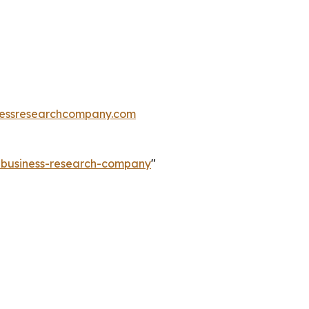
essresearchcompany.com
e-business-research-company
"