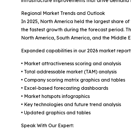
infrastructure improvements that drive demand f
Regional Market Trends and Outlook
In 2025, North America held the largest share of
the fastest growth during the forecast period. T
North America, South America, and the Middle E
Expanded capabilities in our 2026 market report
• Market attractiveness scoring and analysis
• Total addressable market (TAM) analysis
• Company scoring matrix graphics and tables
• Excel-based forecasting dashboards
• Market hotspots infographics
• Key technologies and future trend analysis
• Updated graphics and tables
Speak With Our Expert: