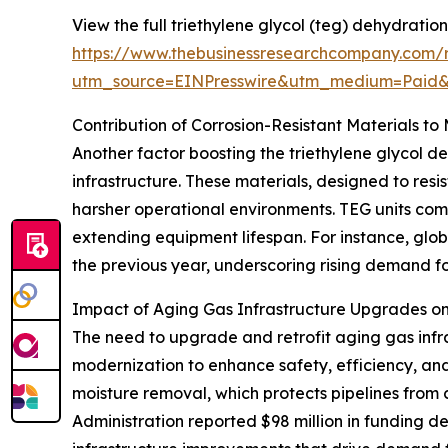
View the full triethylene glycol (teg) dehydration
https://www.thebusinessresearchcompany.com/re
utm_source=EINPresswire&utm_medium=Paid
Contribution of Corrosion-Resistant Materials t
Another factor boosting the triethylene glycol de
infrastructure. These materials, designed to r
harsher operational environments. TEG units comp
extending equipment lifespan. For instance, globa
the previous year, underscoring rising demand fo
Impact of Aging Gas Infrastructure Upgrades 
The need to upgrade and retrofit aging gas infr
modernization to enhance safety, efficiency, an
moisture removal, which protects pipelines from 
Administration reported $98 million in funding d