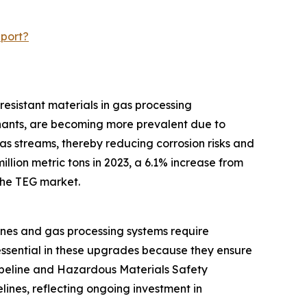
eport?
resistant materials in gas processing
inants, are becoming more prevalent due to
as streams, thereby reducing corrosion risks and
llion metric tons in 2023, a 6.1% increase from
 the TEG market.
ines and gas processing systems require
essential in these upgrades because they ensure
Pipeline and Hazardous Materials Safety
lines, reflecting ongoing investment in