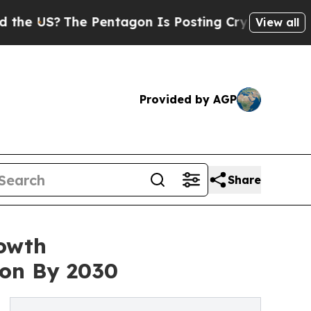
The Pentagon Is Posting Cryptic Biblical Messag
View all
Provided by AGP
Share
rowth
ion By 2030