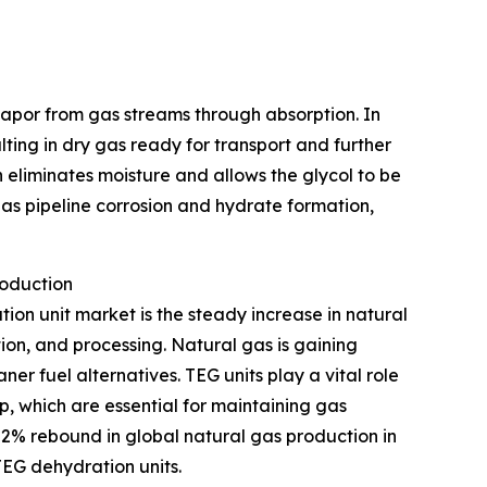
 vapor from gas streams through absorption. In
ulting in dry gas ready for transport and further
 eliminates moisture and allows the glycol to be
as pipeline corrosion and hydrate formation,
roduction
tion unit market is the steady increase in natural
ion, and processing. Natural gas is gaining
r fuel alternatives. TEG units play a vital role
p, which are essential for maintaining gas
 2% rebound in global natural gas production in
TEG dehydration units.