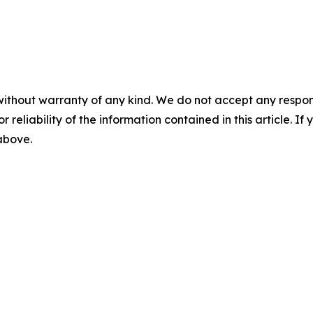
without warranty of any kind. We do not accept any responsib
r reliability of the information contained in this article. I
 above.