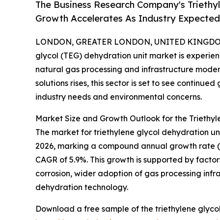
The Business Research Company's Triethyl
Growth Accelerates As Industry Expected 
LONDON, GREATER LONDON, UNITED KINGDOM, 
glycol (TEG) dehydration unit market is experie
natural gas processing and infrastructure moder
solutions rises, this sector is set to see continu
industry needs and environmental concerns.
Market Size and Growth Outlook for the Triethyl
The market for triethylene glycol dehydration units
2026, marking a compound annual growth rate (CAG
CAGR of 5.9%. This growth is supported by factor
corrosion, wider adoption of gas processing inf
dehydration technology.
Download a free sample of the triethylene glycol