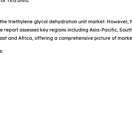
or TEG units.
 the triethylene glycol dehydration unit market. However, 
he report assesses key regions including Asia-Pacific, Sou
ast and Africa, offering a comprehensive picture of mark
s: