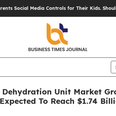
ial Media Controls for Their Kids. Should the US?
) Dehydration Unit Market G
 Expected To Reach $1.74 Bill