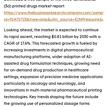
(3d) printed drugs market report:
https://www.thebusinessresearchcompany.com/sample
id=91470723&type=smp&utm_source=EINPresswire&
Looking ahead, the market is expected to continue
its rapid ascent, reaching $0.81 billion by 2030 with a
CAGR of 17.6%. This forecasted growth is fueled by
increasing investments in digital pharmaceutical
manufacturing platforms, wider adoption of AI-
assisted drug formulation techniques, growing need
for on-demand drug production in healthcare
settings, expansion of precision medicine applications
particularly in oncology and neurology, and
innovations in multi-material pharmaceutical printing
technologies. Key trends shaping the future include
the growing use of personalized dosage forms