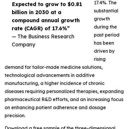
17.4%. The
Expected to grow to $0.81
substantial
billion in 2030 at a
growth
compound annual growth
during the
rate (CAGR) of 17.6%”
past period
— The Business Research
has been
Company
driven by
rising
demand for tailor-made medicine solutions,
technological advancements in additive
manufacturing, a higher incidence of chronic
diseases requiring personalized therapies, expanding
pharmaceutical R&D efforts, and an increasing focus
on enhancing patient adherence and dosage
precision.
Download a free sample of the three-dimensional