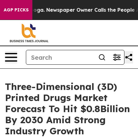
hattanooga. Newspaper Owner Calls the People Abrupt
AGP PICKS
Three-Dimensional (3D)
Printed Drugs Market
Forecast To Hit $0.8Billion
By 2030 Amid Strong
Industry Growth