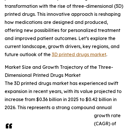
transformation with the rise of three-dimensional (3D)
printed drugs. This innovative approach is reshaping
how medications are designed and produced,
offering new possibilities for personalized treatment
and improved patient outcomes. Let’s explore the
current landscape, growth drivers, key regions, and
future outlook of the
3D printed drugs market
.
Market Size and Growth Trajectory of the Three-
Dimensional Printed Drugs Market
The 3D printed drugs market has experienced swift
expansion in recent years, with its value projected to
increase from $0.36 billion in 2025 to $0.42 billion in
2026. This represents a strong compound annual
growth rate
(CAGR) of