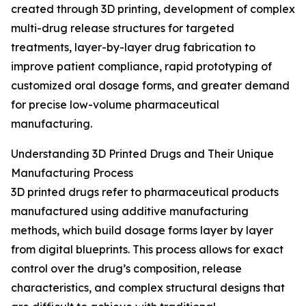
created through 3D printing, development of complex
multi-drug release structures for targeted
treatments, layer-by-layer drug fabrication to
improve patient compliance, rapid prototyping of
customized oral dosage forms, and greater demand
for precise low-volume pharmaceutical
manufacturing.
Understanding 3D Printed Drugs and Their Unique
Manufacturing Process
3D printed drugs refer to pharmaceutical products
manufactured using additive manufacturing
methods, which build dosage forms layer by layer
from digital blueprints. This process allows for exact
control over the drug’s composition, release
characteristics, and complex structural designs that