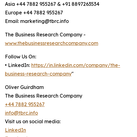
Asia +44 7882 955267 & +91 8897263534
Europe +44 7882 955267
Email: marketing@tbrc.info
The Business Research Company -
www.thebusinessresearchcompany.com
Follow Us On:
• LinkedIn:
https://in.linkedin.com/company/the-
business-research-company
"
Oliver Guirdham
The Business Research Company
+44 7882 955267
info@tbrc.info
Visit us on social media:
LinkedIn