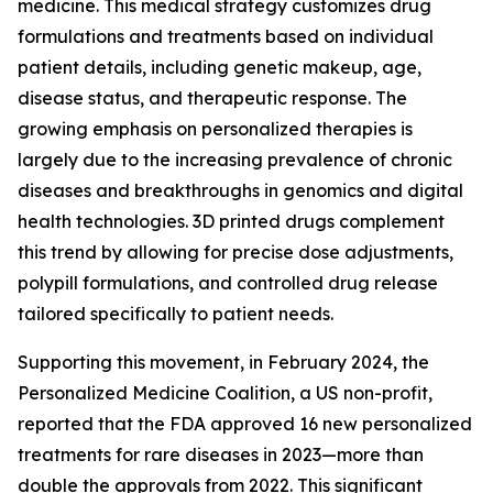
medicine. This medical strategy customizes drug
formulations and treatments based on individual
patient details, including genetic makeup, age,
disease status, and therapeutic response. The
growing emphasis on personalized therapies is
largely due to the increasing prevalence of chronic
diseases and breakthroughs in genomics and digital
health technologies. 3D printed drugs complement
this trend by allowing for precise dose adjustments,
polypill formulations, and controlled drug release
tailored specifically to patient needs.
Supporting this movement, in February 2024, the
Personalized Medicine Coalition, a US non-profit,
reported that the FDA approved 16 new personalized
treatments for rare diseases in 2023—more than
double the approvals from 2022. This significant