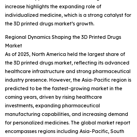
increase highlights the expanding role of
individualized medicine, which is a strong catalyst for
the 3D printed drugs market’s growth.
Regional Dynamics Shaping the 3D Printed Drugs
Market
As of 2025, North America held the largest share of
the 3D printed drugs market, reflecting its advanced
healthcare infrastructure and strong pharmaceutical
industry presence. However, the Asia-Pacific region is
predicted to be the fastest-growing market in the
coming years, driven by rising healthcare
investments, expanding pharmaceutical
manufacturing capabilities, and increasing demand
for personalized medicines. The global market report
encompasses regions including Asia-Pacific, South