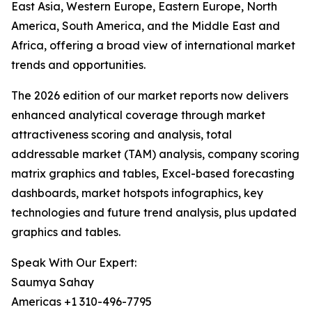
East Asia, Western Europe, Eastern Europe, North
America, South America, and the Middle East and
Africa, offering a broad view of international market
trends and opportunities.
The 2026 edition of our market reports now delivers
enhanced analytical coverage through market
attractiveness scoring and analysis, total
addressable market (TAM) analysis, company scoring
matrix graphics and tables, Excel-based forecasting
dashboards, market hotspots infographics, key
technologies and future trend analysis, plus updated
graphics and tables.
Speak With Our Expert:
Saumya Sahay
Americas +1 310-496-7795