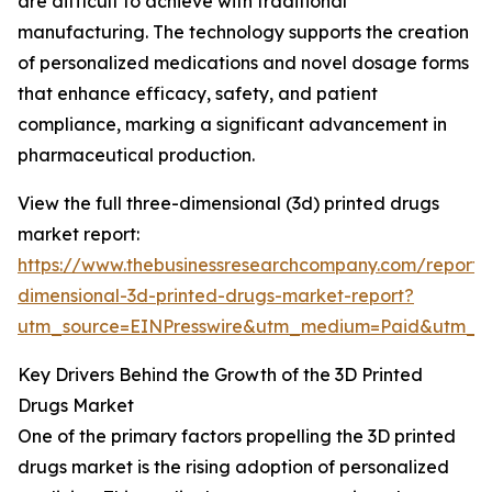
are difficult to achieve with traditional
manufacturing. The technology supports the creation
of personalized medications and novel dosage forms
that enhance efficacy, safety, and patient
compliance, marking a significant advancement in
pharmaceutical production.
View the full three-dimensional (3d) printed drugs
market report:
https://www.thebusinessresearchcompany.com/report/
dimensional-3d-printed-drugs-market-report?
utm_source=EINPresswire&utm_medium=Paid&utm_
Key Drivers Behind the Growth of the 3D Printed
Drugs Market
One of the primary factors propelling the 3D printed
drugs market is the rising adoption of personalized