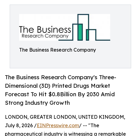
The Business Research Company
The Business Research Company's Three-
Dimensional (3D) Printed Drugs Market
Forecast To Hit $0.8Billion By 2030 Amid
Strong Industry Growth
LONDON, GREATER LONDON, UNITED KINGDOM,
July 8, 2026 /
EINPresswire.com
/ -- "The
pharmaceutical industry is witnessing a remarkable