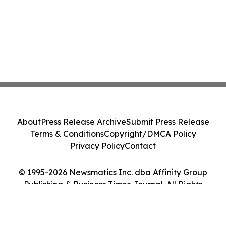
About
Press Release Archive
Submit Press Release
Terms & Conditions
Copyright/DMCA Policy
Privacy Policy
Contact
© 1995-2026 Newsmatics Inc. dba Affinity Group
Publishing & Business Times Journal. All Rights
Reserved.
Cookie Settings / Your Privacy Choices