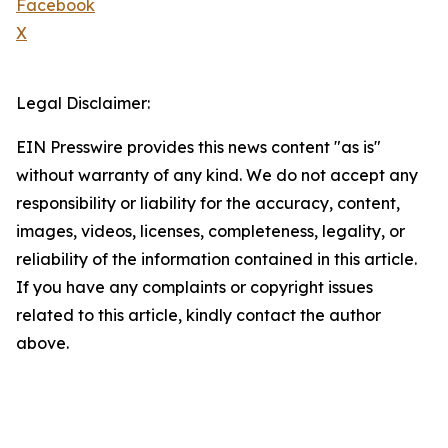
Facebook
X
Legal Disclaimer:
EIN Presswire provides this news content "as is"
without warranty of any kind. We do not accept any
responsibility or liability for the accuracy, content,
images, videos, licenses, completeness, legality, or
reliability of the information contained in this article.
If you have any complaints or copyright issues
related to this article, kindly contact the author
above.