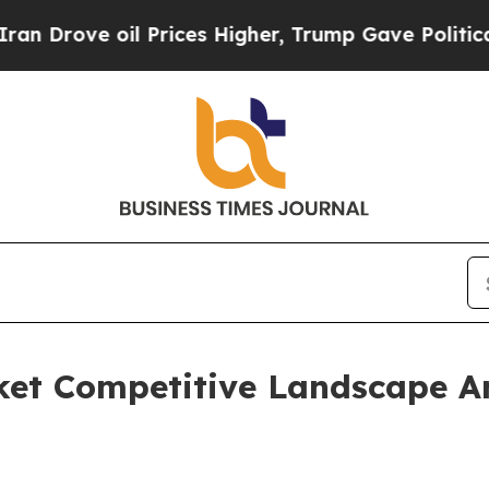
 oil Prices Higher, Trump Gave Politically Conn
ket Competitive Landscape A