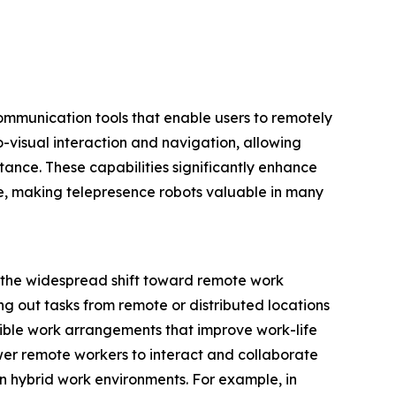
ommunication tools that enable users to remotely
-visual interaction and navigation, allowing
ance. These capabilities significantly enhance
ce, making telepresence robots valuable in many
s the widespread shift toward remote work
g out tasks from remote or distributed locations
ible work arrangements that improve work-life
er remote workers to interact and collaborate
in hybrid work environments. For example, in