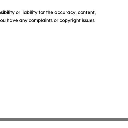
ility or liability for the accuracy, content,
f you have any complaints or copyright issues