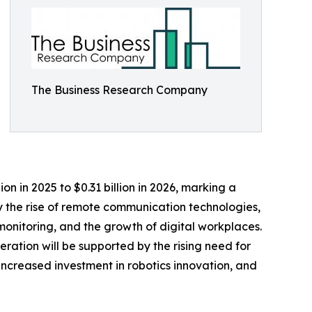
The Business Research Company
on in 2025 to $0.31 billion in 2026, marking a
y the rise of remote communication technologies,
onitoring, and the growth of digital workplaces.
eration will be supported by the rising need for
ncreased investment in robotics innovation, and