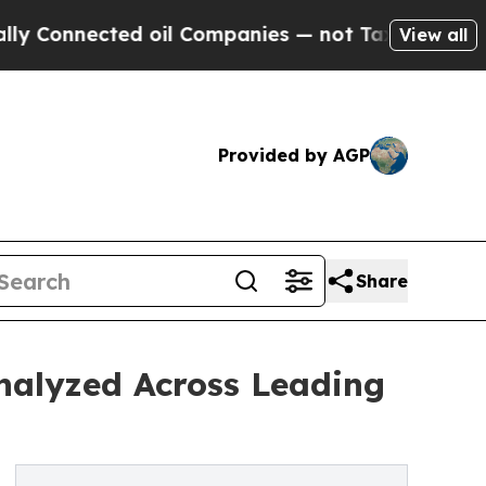
ected oil Companies — not Taxpayers — the Chance
View all
Provided by AGP
Share
nalyzed Across Leading