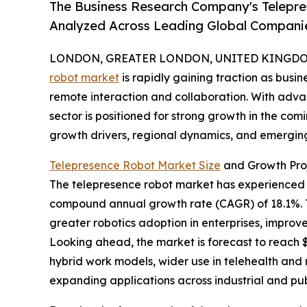
The Business Research Company's Telepr
Analyzed Across Leading Global Compani
LONDON, GREATER LONDON, UNITED KINGDOM, 
robot market
is rapidly gaining traction as busi
remote interaction and collaboration. With advan
sector is positioned for strong growth in the comi
growth drivers, regional dynamics, and emerging
Telepresence Robot Market Size
and Growth Pro
The telepresence robot market has experienced swif
compound annual growth rate (CAGR) of 18.1%. Th
greater robotics adoption in enterprises, impro
Looking ahead, the market is forecast to reach $0
hybrid work models, wider use in telehealth and
expanding applications across industrial and pub