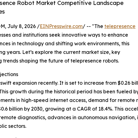
esence Robot Market Competitive Landscape
es
July 8, 2026 /
EINPresswire.com
/ -- "The
telepresence
nesses and institutions seek innovative ways to enhance
ces in technology and shifting work environments, this
ng years. Let’s explore the current market size, key
 trends shaping the future of telepresence robots.
jections
t expansion recently. It is set to increase from $0.26 billi
is growth during the historical period has been fueled b
vements in high-speed internet access, demand for remote m
.6 billion by 2030, growing at a CAGR of 18.4%. This accel
 remote diagnostics, advances in autonomous navigation, i
lic sectors.