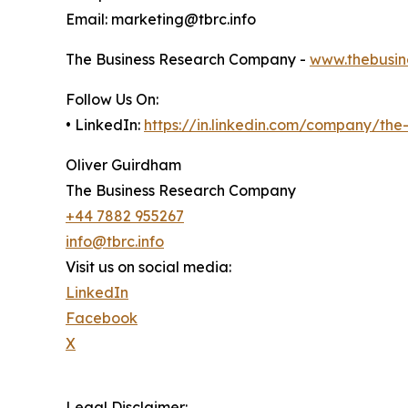
Email: marketing@tbrc.info
The Business Research Company -
www.thebusin
Follow Us On:
• LinkedIn:
https://in.linkedin.com/company/th
Oliver Guirdham
The Business Research Company
+44 7882 955267
info@tbrc.info
Visit us on social media:
LinkedIn
Facebook
X
Legal Disclaimer: