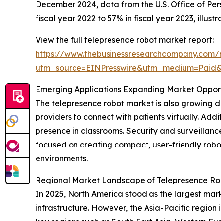
December 2024, data from the U.S. Office of Pe
fiscal year 2022 to 57% in fiscal year 2023, illu
View the full telepresence robot market report:
https://www.thebusinessresearchcompany.com/r
utm_source=EINPresswire&utm_medium=Paid
Emerging Applications Expanding Market Opport
The telepresence robot market is also growing d
providers to connect with patients virtually. Add
presence in classrooms. Security and surveillanc
focused on creating compact, user-friendly robo
environments.
Regional Market Landscape of Telepresence Ro
In 2025, North America stood as the largest mark
infrastructure. However, the Asia-Pacific region 