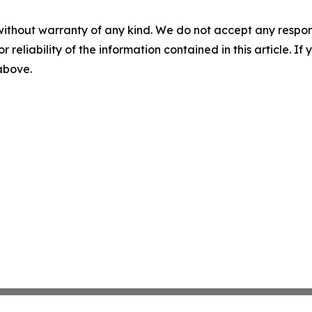
without warranty of any kind. We do not accept any responsib
r reliability of the information contained in this article. I
 above.