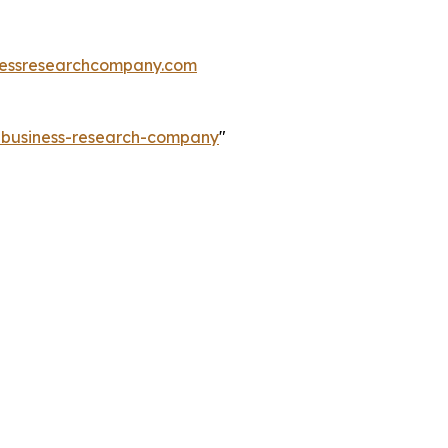
essresearchcompany.com
e-business-research-company
"