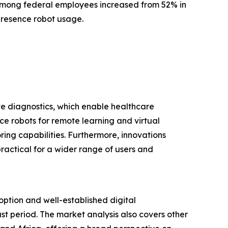
among federal employees increased from 52% in
epresence robot usage.
te diagnostics, which enable healthcare
nce robots for remote learning and virtual
ring capabilities. Furthermore, innovations
actical for a wider range of users and
option and well-established digital
ast period. The market analysis also covers other