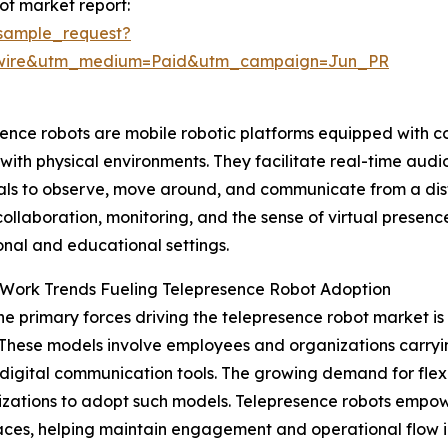
ot market report:
sample_request?
swire&utm_medium=Paid&utm_campaign=Jun_PR
ence robots are mobile robotic platforms equipped with c
ith physical environments. They facilitate real-time audio
als to observe, move around, and communicate from a dist
ollaboration, monitoring, and the sense of virtual presen
onal and educational settings.
Work Trends Fueling Telepresence Robot Adoption
he primary forces driving the telepresence robot market i
These models involve employees and organizations carryin
digital communication tools. The growing demand for flex
izations to adopt such models. Telepresence robots empow
l spaces, helping maintain engagement and operational flow 