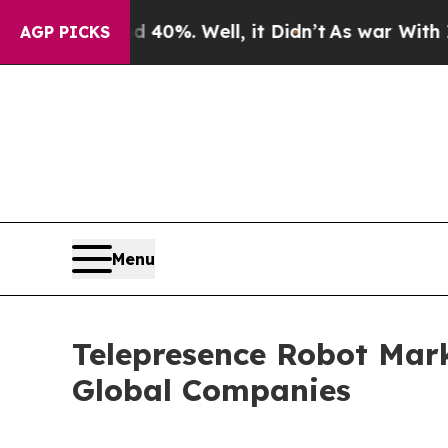
und 40%. Well, it Didn’t
As war With Iran Drove
AGP PICKS
Menu
Telepresence Robot Mar
Global Companies