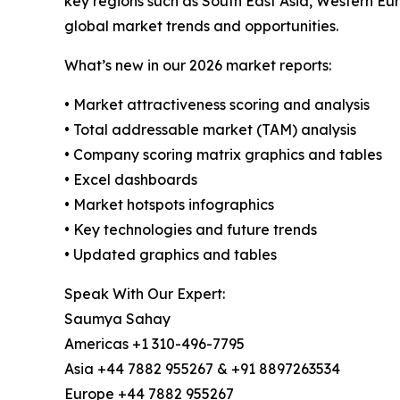
key regions such as South East Asia, Western Eu
global market trends and opportunities.
What’s new in our 2026 market reports:
• Market attractiveness scoring and analysis
• Total addressable market (TAM) analysis
• Company scoring matrix graphics and tables
• Excel dashboards
• Market hotspots infographics
• Key technologies and future trends
• Updated graphics and tables
Speak With Our Expert:
Saumya Sahay
Americas +1 310-496-7795
Asia +44 7882 955267 & +91 8897263534
Europe +44 7882 955267