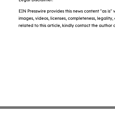
EIN Presswire provides this news content "as is" 
images, videos, licenses, completeness, legality, o
related to this article, kindly contact the author