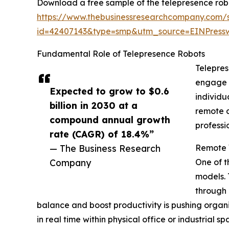
Download a free sample of the telepresence rob
https://www.thebusinessresearchcompany.com/
id=42407143&type=smp&utm_source=EINPres
Fundamental Role of Telepresence Robots
Telepres
engage w
Expected to grow to $0.6
individu
billion in 2030 at a
remote c
compound annual growth
professi
rate (CAGR) of 18.4%”
— The Business Research
Remote 
Company
One of t
models. 
through 
balance and boost productivity is pushing organ
in real time within physical office or industria