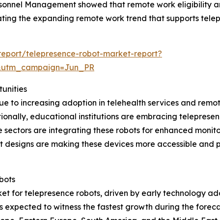
rsonnel Management showed that remote work eligibility 
strating the expanding remote work trend that supports tel
eport/telepresence-robot-market-report?
&utm_campaign=Jun_PR
unities
ue to increasing adoption in telehealth services and remo
itionally, educational institutions are embracing teleprese
e sectors are integrating these robots for enhanced monito
t designs are making these devices more accessible and pr
bots
et for telepresence robots, driven by early technology ad
is expected to witness the fastest growth during the forec