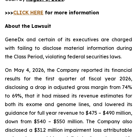
>>>
CLICK HERE
for more information
About the Lawsuit
GeneDx and certain of its executives are charged
with failing to disclose material information during
the Class Period, violating federal securities laws.
On May 4, 2026, the Company reported its financial
results for the first quarter of fiscal year 2026,
disclosing a drop in adjusted gross margin from 74%
to 69%, that it had missed its revenue estimates for
both its exome and genome lines, and lowered its
guidance for full year revenue to $475 – $490 million,
down from $540 – $550 million. The Company also
disclosed a $31.2 million impairment loss attributable