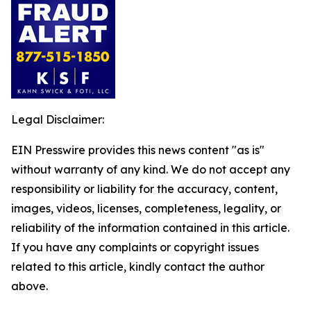
Legal Disclaimer:
EIN Presswire provides this news content "as is"
without warranty of any kind. We do not accept any
responsibility or liability for the accuracy, content,
images, videos, licenses, completeness, legality, or
reliability of the information contained in this article.
If you have any complaints or copyright issues
related to this article, kindly contact the author
above.