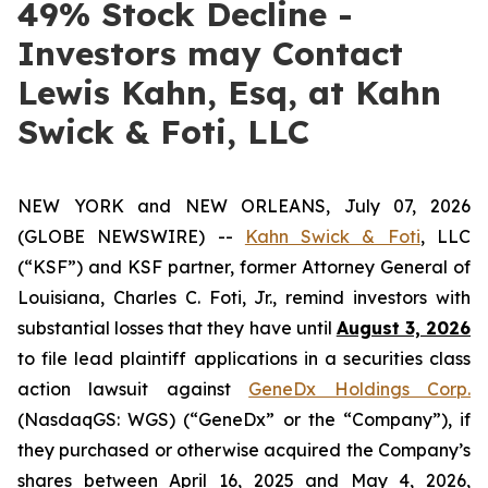
49% Stock Decline -
Investors may Contact
Lewis Kahn, Esq, at Kahn
Swick & Foti, LLC
NEW YORK and NEW ORLEANS, July 07, 2026
(GLOBE NEWSWIRE) --
Kahn Swick & Foti
, LLC
(“KSF”) and KSF partner, former Attorney General of
Louisiana, Charles C. Foti, Jr., remind investors with
substantial losses that they have until
August 3, 2026
to file lead plaintiff applications in a securities class
action lawsuit against
GeneDx Holdings Corp.
(NasdaqGS: WGS) (“GeneDx” or the “Company”), if
they purchased or otherwise acquired the Company’s
shares between April 16, 2025 and May 4, 2026,