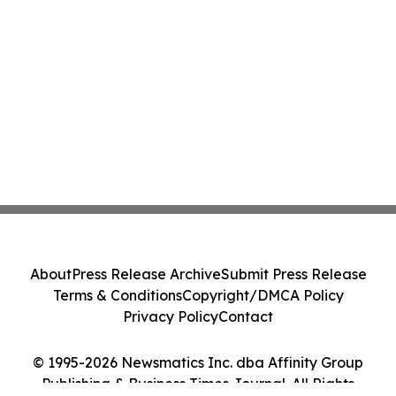
About
Press Release Archive
Submit Press Release
Terms & Conditions
Copyright/DMCA Policy
Privacy Policy
Contact
© 1995-2026 Newsmatics Inc. dba Affinity Group
Publishing & Business Times Journal. All Rights