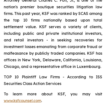
Attorney General Charles C. Foti, Jr., is one of the
nation's premier boutique securities litigation law
firms. This past year, KSF was ranked by SCAS among
the top 10 firms nationally based upon total
settlement value. KSF serves a variety of clients,
including public and private institutional investors,
and retail investors - in seeking recoveries for
investment losses emanating from corporate fraud or
malfeasance by publicly traded companies. KSF has
offices in New York, Delaware, California, Louisiana,
Chicago, and a representative office in Luxembourg.
TOP 10 Plaintiff Law Firms - According to ISS
Securities Class Action Services
To learn more about KSF, you may visit
www.ksfcounsel.com
.