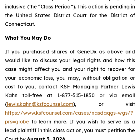
inclusive (the “Class Period”). This action is pending in
the United States District Court for the District of
Connecticut.
What You May Do
If you purchased shares of GeneDx as above and
would like to discuss your legal rights and how this
case might affect you and your right to recover for
your economic loss, you may, without obligation or
cost to you, contact KSF Managing Partner Lewis
Kahn toll-free at 1-877-515-1850 or via email
(
lewis.kahn@ksfcounsel.com
), or visit
https://www.ksfcounsel.com/cases/nasdaqgs-wgs/?
prs=globe
to learn more. If you wish to serve as a
lead plaintiff in this class action, you must petition the
Court by
August 3, 2026
.