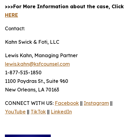
>>>For More Information about the case, Click
HERE
Contact:
Kahn Swick & Foti, LLC
Lewis Kahn, Managing Partner
lewis.kahn@ksfcounsel.com
1-877-515-1850
1100 Poydras St., Suite 960
New Orleans, LA 70163
CONNECT WITH US:
Facebook
||
Instagram
||
YouTube
||
TikTok
||
LinkedIn