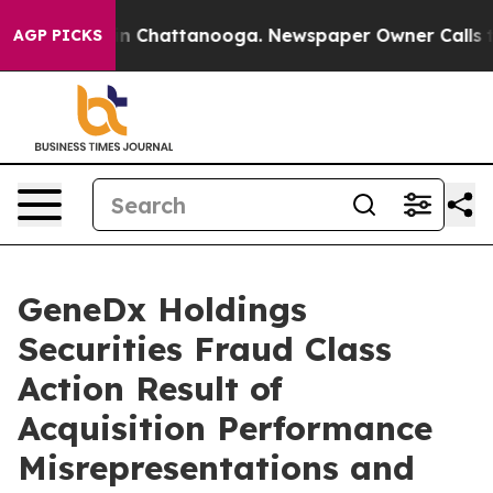
e
Chaos in Chattanooga. Newspaper Owner Calls the P
AGP PICKS
GeneDx Holdings
Securities Fraud Class
Action Result of
Acquisition Performance
Misrepresentations and