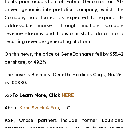
to its prior acquisition of Fabric Genomics, an AI-
driven genomic interpretation company, which the
Company had touted as expected to expand its
addressable market through multiple scalable
revenue streams and transform static data into a
recurring revenue-generating platform.
On this news, the price of GeneDx shares fell by $33.42
per share, or 49.2%.
The case is
Basma v. GeneDx Holdings Corp.,
No. 26-
cv-00880.
>>>To Learn More, Click
HERE
About
Kahn Swick & Foti
, LLC
KSF, whose partners include former Louisiana