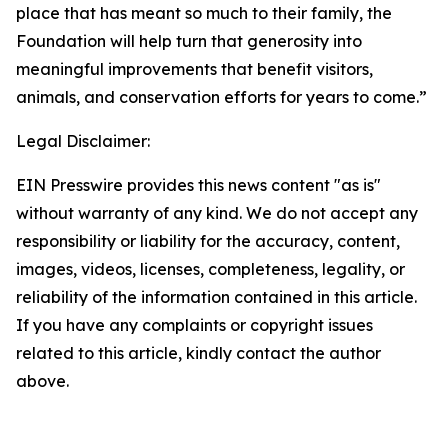
place that has meant so much to their family, the
Foundation will help turn that generosity into
meaningful improvements that benefit visitors,
animals, and conservation efforts for years to come.”
Legal Disclaimer:
EIN Presswire provides this news content "as is"
without warranty of any kind. We do not accept any
responsibility or liability for the accuracy, content,
images, videos, licenses, completeness, legality, or
reliability of the information contained in this article.
If you have any complaints or copyright issues
related to this article, kindly contact the author
above.