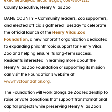
execmedia@danecounty.gov
,
608-800-1127
County Executive, Henry Vilas Zoo
DANE COUNTY – Community leaders, Zoo supporters,
and elected officials gathered Tuesday to celebrate
the official launch of the
Henry Vilas Zoo
Foundation
, a new nonprofit organization dedicated
to expanding philanthropic support for Henry Vilas
Zoo and helping ensure its long-term success.
Residents interested in learning more about the
Henry Vilas Zoo Foundation or supporting its mission
can visit the Foundation’s website at
www.hvzfoundation.org
.
The Foundation will work alongside Zoo leadership to
raise private donations that support transformational
capital projects while preserving Henry Vilas Zoo’s