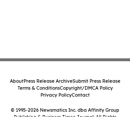
About
Press Release Archive
Submit Press Release
Terms & Conditions
Copyright/DMCA Policy
Privacy Policy
Contact
© 1995-2026 Newsmatics Inc. dba Affinity Group
Publishing & Business Times Journal. All Rights
Reserved.