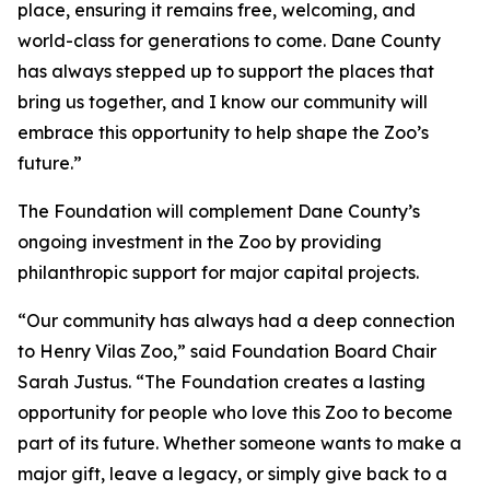
place, ensuring it remains free, welcoming, and
world-class for generations to come. Dane County
has always stepped up to support the places that
bring us together, and I know our community will
embrace this opportunity to help shape the Zoo’s
future.”
The Foundation will complement Dane County’s
ongoing investment in the Zoo by providing
philanthropic support for major capital projects.
“Our community has always had a deep connection
to Henry Vilas Zoo,” said Foundation Board Chair
Sarah Justus. “The Foundation creates a lasting
opportunity for people who love this Zoo to become
part of its future. Whether someone wants to make a
major gift, leave a legacy, or simply give back to a