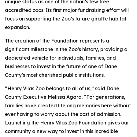
unique status as one of the nation’s few free
accredited zoos. Its first major fundraising effort will
focus on supporting the Zoo’s future giraffe habitat
expansion.
The creation of the Foundation represents a
significant milestone in the Zoo’s history, providing a
dedicated vehicle for individuals, families, and
businesses to invest in the future of one of Dane
County’s most cherished public institutions.
“Henry Vilas Zoo belongs to all of us,” said Dane
County Executive Melissa Agard. “For generations,
families have created lifelong memories here without
ever having to worry about the cost of admission.
Launching the Henry Vilas Zoo Foundation gives our
community a new way to invest in this incredible