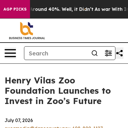
a Floor Around 40%. Well, it Didn’t
As war With Iran
AGP PICKS
Henry Vilas Zoo
Foundation Launches to
Invest in Zoo’s Future
July 07, 2026