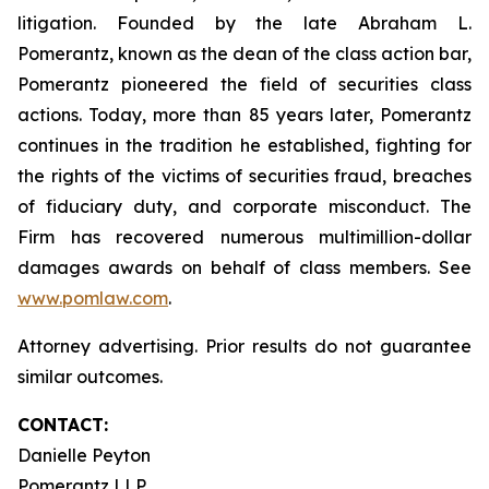
litigation. Founded by the late Abraham L.
Pomerantz, known as the dean of the class action bar,
Pomerantz pioneered the field of securities class
actions. Today, more than 85 years later, Pomerantz
continues in the tradition he established, fighting for
the rights of the victims of securities fraud, breaches
of fiduciary duty, and corporate misconduct. The
Firm has recovered numerous multimillion-dollar
damages awards on behalf of class members. See
www.pomlaw.com
.
Attorney advertising. Prior results do not guarantee
similar outcomes.
CONTACT:
Danielle Peyton
Pomerantz LLP