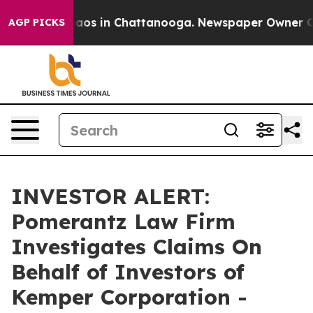
Collapse
Chaos in Chattanooga. Newspaper Owner Calls
AGP PICKS
INVESTOR ALERT:
Pomerantz Law Firm
Investigates Claims On
Behalf of Investors of
Kemper Corporation -