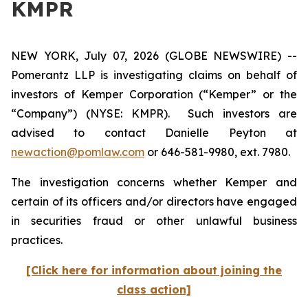
KMPR
NEW YORK, July 07, 2026 (GLOBE NEWSWIRE) --
Pomerantz LLP is investigating claims on behalf of
investors of Kemper Corporation (“Kemper” or the
“Company”) (NYSE: KMPR). Such investors are
advised to contact Danielle Peyton at
newaction@pomlaw.com
or 646-581-9980, ext. 7980.
The investigation concerns whether Kemper and
certain of its officers and/or directors have engaged
in securities fraud or other unlawful business
practices.
[Click here for information about joining the
class action]