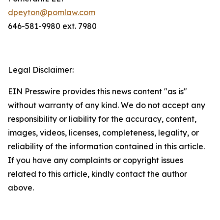
dpeyton@pomlaw.com
646-581-9980 ext. 7980
Legal Disclaimer:
EIN Presswire provides this news content "as is"
without warranty of any kind. We do not accept any
responsibility or liability for the accuracy, content,
images, videos, licenses, completeness, legality, or
reliability of the information contained in this article.
If you have any complaints or copyright issues
related to this article, kindly contact the author
above.