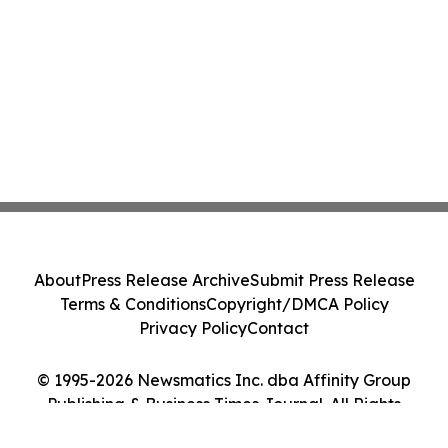
About
Press Release Archive
Submit Press Release
Terms & Conditions
Copyright/DMCA Policy
Privacy Policy
Contact
© 1995-2026 Newsmatics Inc. dba Affinity Group
Publishing & Business Times Journal. All Rights
Reserved.