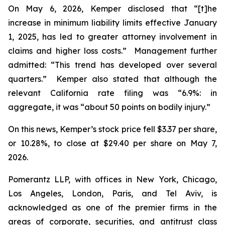
On May 6, 2026, Kemper disclosed that “[t]he
increase in minimum liability limits effective January
1, 2025, has led to greater attorney involvement in
claims and higher loss costs.” Management further
admitted: “This trend has developed over several
quarters.” Kemper also stated that although the
relevant California rate filing was “6.9%: in
aggregate, it was “about 50 points on bodily injury.”
On this news, Kemper’s stock price fell $3.37 per share,
or 10.28%, to close at $29.40 per share on May 7,
2026.
Pomerantz LLP, with offices in New York, Chicago,
Los Angeles, London, Paris, and Tel Aviv, is
acknowledged as one of the premier firms in the
areas of corporate, securities, and antitrust class