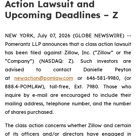
Action Lawsuit and
Upcoming Deadlines – Z
NEW YORK, July 07, 2026 (GLOBE NEWSWIRE) --
Pomerantz LLP announces that a class action lawsuit
has been filed against Zillow, Inc. (“Zillow” or the
“Company”) (NASDAQ: Z). Such investors are
advised to contact Danielle Peyton
at
newaction@pomlaw.com
or 646-581-9980, (or
888.4-POMLAW), toll-free, Ext. 7980. Those who
inquire by e-mail are encouraged to include their
mailing address, telephone number, and the number
of shares purchased.
The class action concerns whether Zillow and certain
of its officers and/or directors have engaged in