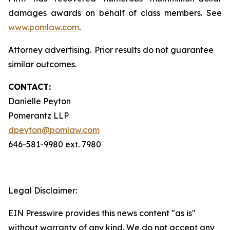
damages awards on behalf of class members. See
www.pomlaw.com
.
Attorney advertising. Prior results do not guarantee
similar outcomes.
CONTACT:
Danielle Peyton
Pomerantz LLP
dpeyton@pomlaw.com
646-581-9980 ext. 7980
Legal Disclaimer:
EIN Presswire provides this news content "as is"
without warranty of any kind. We do not accept any