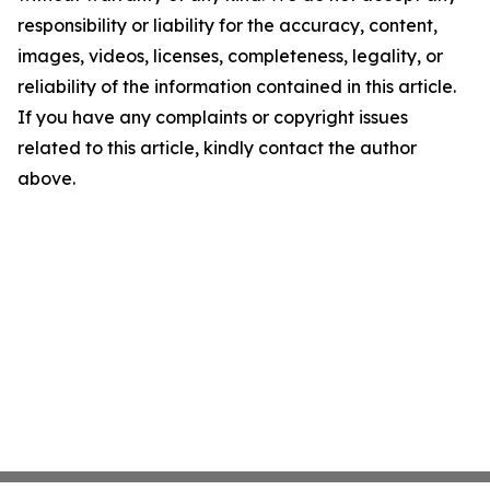
responsibility or liability for the accuracy, content,
images, videos, licenses, completeness, legality, or
reliability of the information contained in this article.
If you have any complaints or copyright issues
related to this article, kindly contact the author
above.