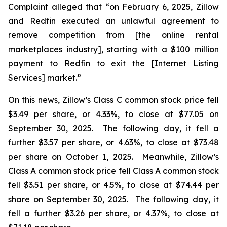
Complaint alleged that “on February 6, 2025, Zillow
and Redfin executed an unlawful agreement to
remove competition from [the online rental
marketplaces industry], starting with a $100 million
payment to Redfin to exit the [Internet Listing
Services] market.”
On this news, Zillow’s Class C common stock price fell
$3.49 per share, or 4.33%, to close at $77.05 on
September 30, 2025. The following day, it fell a
further $3.57 per share, or 4.63%, to close at $73.48
per share on October 1, 2025. Meanwhile, Zillow’s
Class A common stock price fell Class A common stock
fell $3.51 per share, or 4.5%, to close at $74.44 per
share on September 30, 2025. The following day, it
fell a further $3.26 per share, or 4.37%, to close at