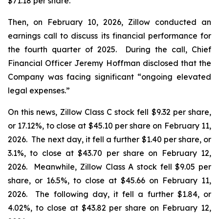
$71.18 per share.
Then, on February 10, 2026, Zillow conducted an
earnings call to discuss its financial performance for
the fourth quarter of 2025. During the call, Chief
Financial Officer Jeremy Hoffman disclosed that the
Company was facing significant “ongoing elevated
legal expenses.”
On this news, Zillow Class C stock fell $9.32 per share,
or 17.12%, to close at $45.10 per share on February 11,
2026. The next day, it fell a further $1.40 per share, or
3.1%, to close at $43.70 per share on February 12,
2026. Meanwhile, Zillow Class A stock fell $9.05 per
share, or 16.5%, to close at $45.66 on February 11,
2026. The following day, it fell a further $1.84, or
4.02%, to close at $43.82 per share on February 12,