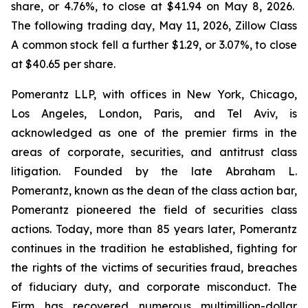
share, or 4.76%, to close at $41.94 on May 8, 2026.
The following trading day, May 11, 2026, Zillow Class
A common stock fell a further $1.29, or 3.07%, to close
at $40.65 per share.
Pomerantz LLP, with offices in New York, Chicago,
Los Angeles, London, Paris, and Tel Aviv, is
acknowledged as one of the premier firms in the
areas of corporate, securities, and antitrust class
litigation. Founded by the late Abraham L.
Pomerantz, known as the dean of the class action bar,
Pomerantz pioneered the field of securities class
actions. Today, more than 85 years later, Pomerantz
continues in the tradition he established, fighting for
the rights of the victims of securities fraud, breaches
of fiduciary duty, and corporate misconduct. The
Firm has recovered numerous multimillion-dollar