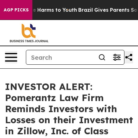
d to Abate Harms to Youth
Brazil Gives Parents Social 
AGP PICKS
INVESTOR ALERT:
Pomerantz Law Firm
Reminds Investors with
Losses on their Investment
in Zillow, Inc. of Class