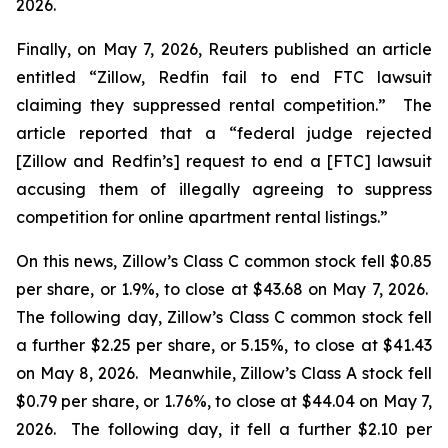
2026.
Finally, on May 7, 2026,
Reuters
published an article
entitled “Zillow, Redfin fail to end FTC lawsuit
claiming they suppressed rental competition.” The
article reported that a “federal judge rejected
[Zillow and Redfin’s] request to end a [FTC] lawsuit
accusing them of illegally agreeing to suppress
competition for online apartment rental listings.”
On this news, Zillow’s Class C common stock fell $0.85
per share, or 1.9%, to close at $43.68 on May 7, 2026.
The following day, Zillow’s Class C common stock fell
a further $2.25 per share, or 5.15%, to close at $41.43
on May 8, 2026. Meanwhile, Zillow’s Class A stock fell
$0.79 per share, or 1.76%, to close at $44.04 on May 7,
2026. The following day, it fell a further $2.10 per