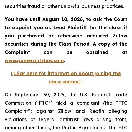
securities fraud or other unlawful business practices.
You have until August 10, 2026, to ask the Court
to appoint you as Lead Plaintiff for the class if
you purchased or otherwise acquired
Zillow
securities during the Class Period. A copy of the
Complaint can be obtained at
www.pomerantzlaw.com
.
[Click here for information about joining the
class action]
On September 30, 2025, the U.S. Federal Trade
Commission (“FTC”) filed a complaint (the “FTC
Complaint”) against Zillow and Redfin alleging
violations of federal antitrust laws arising from,
among other things, the Redfin Agreement. The FTC