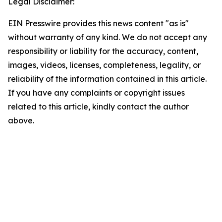
Legal Disclaimer:
EIN Presswire provides this news content "as is"
without warranty of any kind. We do not accept any
responsibility or liability for the accuracy, content,
images, videos, licenses, completeness, legality, or
reliability of the information contained in this article.
If you have any complaints or copyright issues
related to this article, kindly contact the author
above.