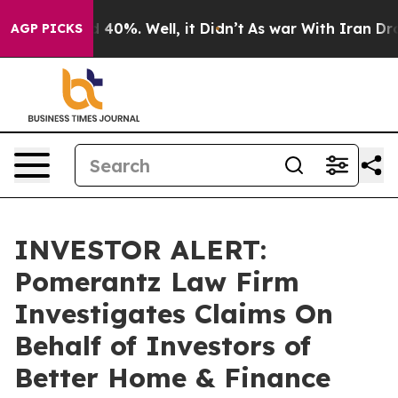
 Around 40%. Well, it Didn’t
As war With Iran Drove 
AGP PICKS
INVESTOR ALERT:
Pomerantz Law Firm
Investigates Claims On
Behalf of Investors of
Better Home & Finance