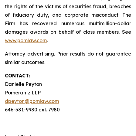
the rights of the victims of securities fraud, breaches
of fiduciary duty, and corporate misconduct. The
Firm has recovered numerous multimillion-dollar
damages awards on behalf of class members. See
www.pomlaw.com
.
Attorney advertising. Prior results do not guarantee
similar outcomes.
CONTACT:
Danielle Peyton
Pomerantz LLP
dpeyton@pomlaw.com
646-581-9980 ext. 7980