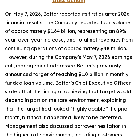
class action]
On May 7, 2026, Better reported its first quarter 2026
financial results. The Company reported loan volume
of approximately $1.64 billion, representing an 89%
year-over-year increase, and total net revenues from
continuing operations of approximately $48 million.
However, during the Company’s May 7, 2026 earnings
call, management addressed Better’s previously
announced target of reaching $1.0 billion in monthly
funded loan volume. Better’s Chief Executive Officer
stated that the timing of achieving that target would
depend in part on the rate environment, explaining
that the target had looked “highly doable” the prior
month, but that it appeared likely to be deferred.
Management also discussed borrower hesitation in
the higher-rate environment, including customers