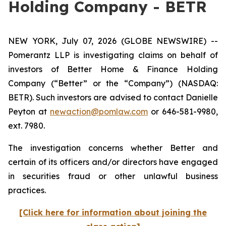
Holding Company - BETR
NEW YORK, July 07, 2026 (GLOBE NEWSWIRE) --
Pomerantz LLP is investigating claims on behalf of
investors of Better Home & Finance Holding
Company (“Better” or the “Company”) (NASDAQ:
BETR). Such investors are advised to contact Danielle
Peyton at
newaction@pomlaw.com
or 646-581-9980,
ext. 7980.
The investigation concerns whether Better and
certain of its officers and/or directors have engaged
in securities fraud or other unlawful business
practices.
[Click here for information about joining the