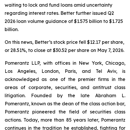
waiting to lock and fund loans amid uncertainty
regarding interest rates. Better further issued Q2
2026 loan volume guidance of $1.575 billion to $1.725
billion.
On this news, Better’s stock price fell $12.17 per share,
or 28.51%, to close at $30.52 per share on May 7, 2026.
Pomerantz LLP, with offices in New York, Chicago,
Los Angeles, London, Paris, and Tel Aviv, is
acknowledged as one of the premier firms in the
areas of corporate, securities, and antitrust class
litigation. Founded by the late Abraham L.
Pomerantz, known as the dean of the class action bar,
Pomerantz pioneered the field of securities class
actions. Today, more than 85 years later, Pomerantz
continues in the tradition he established, fighting for