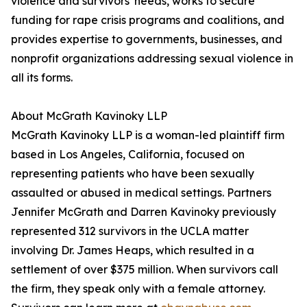
violence and survivors' needs, works to secure
funding for rape crisis programs and coalitions, and
provides expertise to governments, businesses, and
nonprofit organizations addressing sexual violence in
all its forms.
About McGrath Kavinoky LLP
McGrath Kavinoky LLP is a woman-led plaintiff firm
based in Los Angeles, California, focused on
representing patients who have been sexually
assaulted or abused in medical settings. Partners
Jennifer McGrath and Darren Kavinoky previously
represented 312 survivors in the UCLA matter
involving Dr. James Heaps, which resulted in a
settlement of over $375 million. When survivors call
the firm, they speak only with a female attorney.