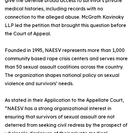
give the defense broad access to survivor's private
medical histories, including records with no
connection to the alleged abuse. McGrath Kavinoky
LLP led the petition that brought this question before
the Court of Appeal.
Founded in 1995, NAESV represents more than 1,000
community based rape crisis centers and serves more
than 50 sexual assault coalitions across the country.
The organization shapes national policy on sexual
violence and survivors’ needs.
As stated in their Application to the Appellate Court,
“NAESV has a strong organizational interest in
ensuring that survivors of sexual assault are not
deterred from seeking civil redress by the prospect of