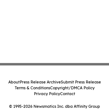
About
Press Release Archive
Submit Press Release
Terms & Conditions
Copyright/DMCA Policy
Privacy Policy
Contact
© 1995-2026 Newsmatics Inc. dba Affinity Group