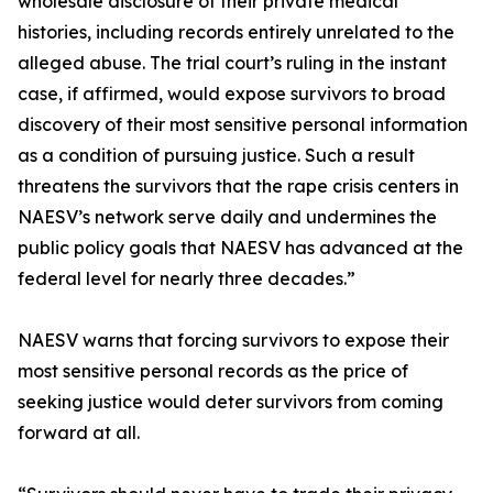
wholesale disclosure of their private medical
histories, including records entirely unrelated to the
alleged abuse. The trial court’s ruling in the instant
case, if affirmed, would expose survivors to broad
discovery of their most sensitive personal information
as a condition of pursuing justice. Such a result
threatens the survivors that the rape crisis centers in
NAESV’s network serve daily and undermines the
public policy goals that NAESV has advanced at the
federal level for nearly three decades.”
NAESV warns that forcing survivors to expose their
most sensitive personal records as the price of
seeking justice would deter survivors from coming
forward at all.