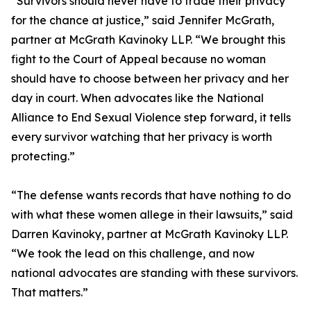
“Survivors should never have to trade their privacy
for the chance at justice,” said Jennifer McGrath,
partner at McGrath Kavinoky LLP. “We brought this
fight to the Court of Appeal because no woman
should have to choose between her privacy and her
day in court. When advocates like the National
Alliance to End Sexual Violence step forward, it tells
every survivor watching that her privacy is worth
protecting.”
“The defense wants records that have nothing to do
with what these women allege in their lawsuits,” said
Darren Kavinoky, partner at McGrath Kavinoky LLP.
“We took the lead on this challenge, and now
national advocates are standing with these survivors.
That matters.”