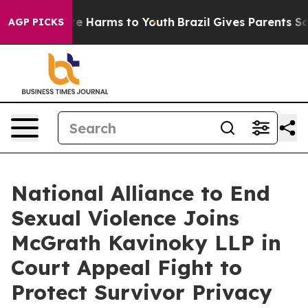
nd to Abate Harms to Youth
Brazil Gives Parents Social
AGP PICKS
National Alliance to End
Sexual Violence Joins
McGrath Kavinoky LLP in
Court Appeal Fight to
Protect Survivor Privacy