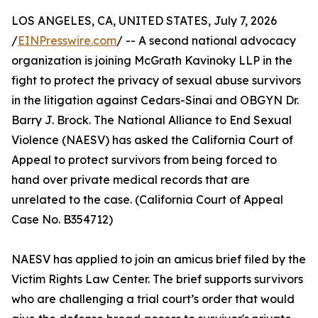
LOS ANGELES, CA, UNITED STATES, July 7, 2026
/
EINPresswire.com
/ -- A second national advocacy
organization is joining McGrath Kavinoky LLP in the
fight to protect the privacy of sexual abuse survivors
in the litigation against Cedars-Sinai and OBGYN Dr.
Barry J. Brock. The National Alliance to End Sexual
Violence (NAESV) has asked the California Court of
Appeal to protect survivors from being forced to
hand over private medical records that are
unrelated to the case. (California Court of Appeal
Case No. B354712)
NAESV has applied to join an amicus brief filed by the
Victim Rights Law Center. The brief supports survivors
who are challenging a trial court’s order that would