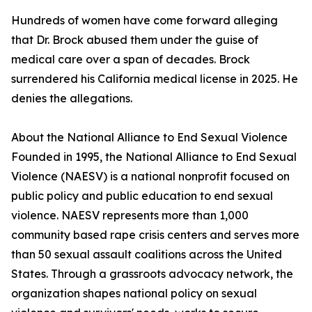
Hundreds of women have come forward alleging
that Dr. Brock abused them under the guise of
medical care over a span of decades. Brock
surrendered his California medical license in 2025. He
denies the allegations.
About the National Alliance to End Sexual Violence
Founded in 1995, the National Alliance to End Sexual
Violence (NAESV) is a national nonprofit focused on
public policy and public education to end sexual
violence. NAESV represents more than 1,000
community based rape crisis centers and serves more
than 50 sexual assault coalitions across the United
States. Through a grassroots advocacy network, the
organization shapes national policy on sexual