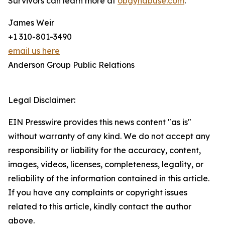
Survivors can learn more at
obgynabuse.com
.
James Weir
+1 310-801-3490
email us here
Anderson Group Public Relations
Legal Disclaimer:
EIN Presswire provides this news content "as is"
without warranty of any kind. We do not accept any
responsibility or liability for the accuracy, content,
images, videos, licenses, completeness, legality, or
reliability of the information contained in this article.
If you have any complaints or copyright issues
related to this article, kindly contact the author
above.