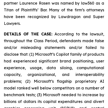
partner Laurence Rosen was named by law360 as a
Titan of Plaintiffs’ Bar. Many of the firm’s attorneys
have been recognized by Lawdragon and Super
Lawyers.
DETAILS OF THE CASE:
According to the lawsuit,
throughout the Class Period, defendants made false
and/or misleading statements and/or failed to
disclose that: (1) Microsoft’s Copilot family of products
had experienced significant brand positioning, user
experience, usage, data siloing, computational
capacity, organizational, and interoperability
problems; (2) Microsoft’s flagship proprietary AI
model ranked well below competitors on a number of
benchmark tests; (3) Microsoft needed to increase by
billions of dollars its capital expenditures and divert