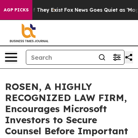
 no Proof They Exist
Fox News Goes Quiet as 'Maga Medi
AGP PICKS
ROSEN, A HIGHLY
RECOGNIZED LAW FIRM,
Encourages Microsoft
Investors to Secure
Counsel Before Important