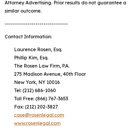
Attorney Advertising. Prior results do not guarantee a
similar outcome.
-------------------------------
Contact Information:
Laurence Rosen, Esq.
Phillip Kim, Esq.
The Rosen Law Firm, P.A.
275 Madison Avenue, 40th Floor
New York, NY 10016
Tel: (212) 686-1060
Toll Free: (866) 767-3653
Fax: (212) 202-3827
case@rosenlegal.com
www.rosenlegal.com