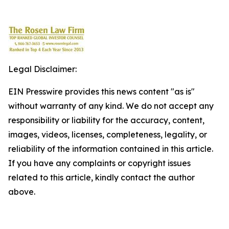
Legal Disclaimer:
EIN Presswire provides this news content "as is"
without warranty of any kind. We do not accept any
responsibility or liability for the accuracy, content,
images, videos, licenses, completeness, legality, or
reliability of the information contained in this article.
If you have any complaints or copyright issues
related to this article, kindly contact the author
above.