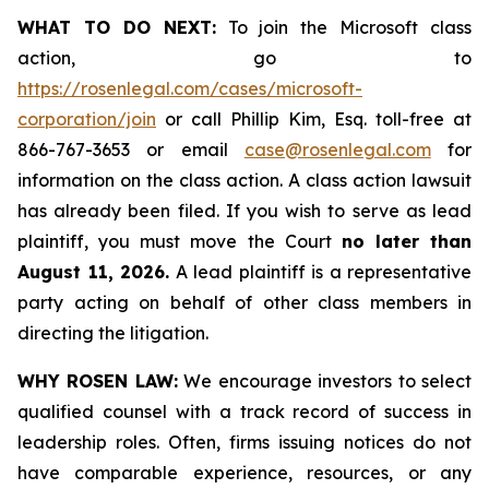
WHAT TO DO NEXT:
To join the Microsoft class
action, go to
https://rosenlegal.com/cases/microsoft-
corporation/join
or call Phillip Kim, Esq. toll-free at
866-767-3653 or email
case@rosenlegal.com
for
information on the class action. A class action lawsuit
has already been filed. If you wish to serve as lead
plaintiff, you must move the Court
no later than
August 11, 2026.
A lead plaintiff is a representative
party acting on behalf of other class members in
directing the litigation.
WHY ROSEN LAW:
We encourage investors to select
qualified counsel with a track record of success in
leadership roles. Often, firms issuing notices do not
have comparable experience, resources, or any