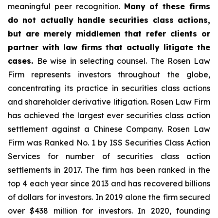
meaningful peer recognition.
Many of these firms
do not actually handle securities class actions,
but are merely middlemen that refer clients or
partner with law firms that actually litigate the
cases.
Be wise in selecting counsel. The Rosen Law
Firm represents investors throughout the globe,
concentrating its practice in securities class actions
and shareholder derivative litigation. Rosen Law Firm
has achieved the largest ever securities class action
settlement against a Chinese Company. Rosen Law
Firm was Ranked No. 1 by ISS Securities Class Action
Services for number of securities class action
settlements in 2017. The firm has been ranked in the
top 4 each year since 2013 and has recovered billions
of dollars for investors. In 2019 alone the firm secured
over $438 million for investors. In 2020, founding