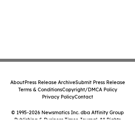
About
Press Release Archive
Submit Press Release
Terms & Conditions
Copyright/DMCA Policy
Privacy Policy
Contact
© 1995-2026 Newsmatics Inc. dba Affinity Group
Publishing & Business Times Journal. All Rights
Reserved.