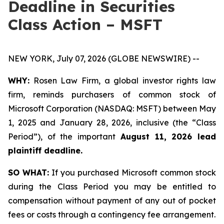
Deadline in Securities
Class Action – MSFT
NEW YORK, July 07, 2026 (GLOBE NEWSWIRE) --
WHY:
Rosen Law Firm, a global investor rights law
firm, reminds purchasers of common stock of
Microsoft Corporation (NASDAQ: MSFT) between May
1, 2025 and January 28, 2026, inclusive (the “Class
Period”), of the important
August 11, 2026 lead
plaintiff deadline.
SO WHAT:
If you purchased Microsoft common stock
during the Class Period you may be entitled to
compensation without payment of any out of pocket
fees or costs through a contingency fee arrangement.