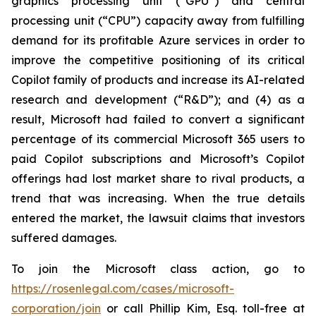
graphics processing unit (“GPU”) and central
processing unit (“CPU”) capacity away from fulfilling
demand for its profitable Azure services in order to
improve the competitive positioning of its critical
Copilot family of products and increase its AI-related
research and development (“R&D”); and (4) as a
result, Microsoft had failed to convert a significant
percentage of its commercial Microsoft 365 users to
paid Copilot subscriptions and Microsoft’s Copilot
offerings had lost market share to rival products, a
trend that was increasing. When the true details
entered the market, the lawsuit claims that investors
suffered damages.
To join the Microsoft class action, go to
https://rosenlegal.com/cases/microsoft-
corporation/join
or call Phillip Kim, Esq. toll-free at