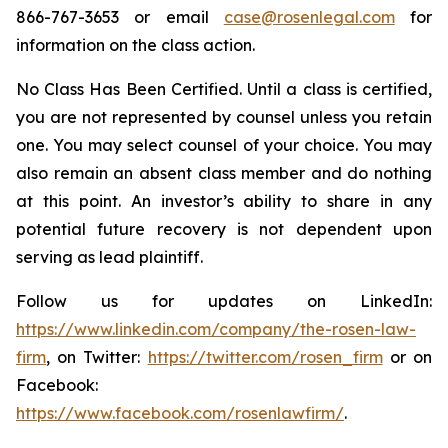
866-767-3653 or email
case@rosenlegal.com
for
information on the class action.
No Class Has Been Certified. Until a class is certified,
you are not represented by counsel unless you retain
one. You may select counsel of your choice. You may
also remain an absent class member and do nothing
at this point. An investor’s ability to share in any
potential future recovery is not dependent upon
serving as lead plaintiff.
Follow us for updates on LinkedIn:
https://www.linkedin.com/company/the-rosen-law-
firm
, on Twitter:
https://twitter.com/rosen_firm
or on
Facebook:
https://www.facebook.com/rosenlawfirm/
.