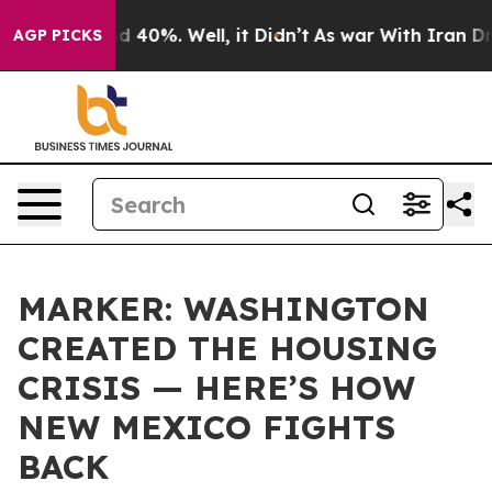
 Around 40%. Well, it Didn’t
As war With Iran Drove 
AGP PICKS
MARKER: WASHINGTON
CREATED THE HOUSING
CRISIS — HERE’S HOW
NEW MEXICO FIGHTS
BACK