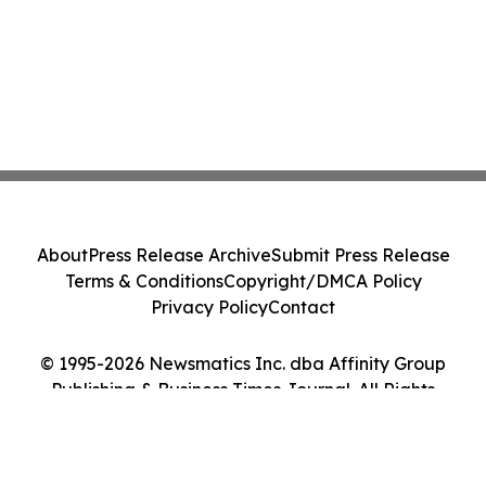
About
Press Release Archive
Submit Press Release
Terms & Conditions
Copyright/DMCA Policy
Privacy Policy
Contact
© 1995-2026 Newsmatics Inc. dba Affinity Group
Publishing & Business Times Journal. All Rights
Reserved.
Cookie Settings / Your Privacy Choices