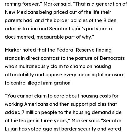
renting forever,” Marker said. “That is a generation of
New Mexicans being priced out of the life their
parents had, and the border policies of the Biden
administration and Senator Luján’s party are a
documented, measurable part of why.”
Marker noted that the Federal Reserve finding
stands in direct contrast to the posture of Democrats
who simultaneously claim to champion housing
affordability and oppose every meaningful measure
to control illegal immigration.
“You cannot claim to care about housing costs for
working Americans and then support policies that
added 7 million people to the housing demand side
of the ledger in three years,” Marker said. “Senator
Luján has voted against border security and voted