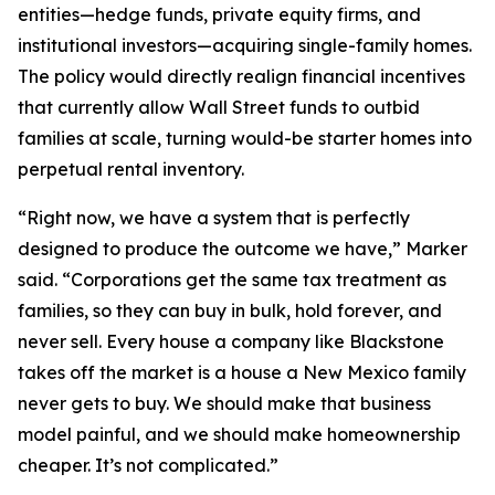
entities—hedge funds, private equity firms, and
institutional investors—acquiring single-family homes.
The policy would directly realign financial incentives
that currently allow Wall Street funds to outbid
families at scale, turning would-be starter homes into
perpetual rental inventory.
“Right now, we have a system that is perfectly
designed to produce the outcome we have,” Marker
said. “Corporations get the same tax treatment as
families, so they can buy in bulk, hold forever, and
never sell. Every house a company like Blackstone
takes off the market is a house a New Mexico family
never gets to buy. We should make that business
model painful, and we should make homeownership
cheaper. It’s not complicated.”