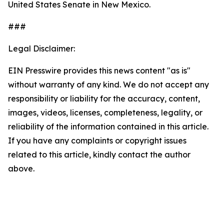
United States Senate in New Mexico.
###
Legal Disclaimer:
EIN Presswire provides this news content "as is"
without warranty of any kind. We do not accept any
responsibility or liability for the accuracy, content,
images, videos, licenses, completeness, legality, or
reliability of the information contained in this article.
If you have any complaints or copyright issues
related to this article, kindly contact the author
above.