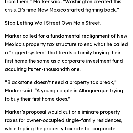
from them,” Marker said. “Washington created this
crisis. It’s time New Mexico started fighting back.”
Stop Letting Wall Street Own Main Street.
Marker called for a fundamental realignment of New
Mexico’s property tax structure to end what he called
a “rigged system” that treats a family buying their
first home the same as a corporate investment fund
acquiring its ten-thousandth one.
“Blackstone doesn’t need a property tax break,”
Marker said. “A young couple in Albuquerque trying
to buy their first home does.”
Marker’s proposal would cut or eliminate property
taxes for owner-occupied single-family residences,
while tripling the property tax rate for corporate