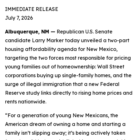
IMMEDIATE RELEASE
July 7, 2026
Albuquerque, NM —
Republican U.S. Senate
candidate Larry Marker today unveiled a two-part
housing affordability agenda for New Mexico,
targeting the two forces most responsible for pricing
young families out of homeownership: Wall Street
corporations buying up single-family homes, and the
surge of illegal immigration that a new Federal
Reserve study links directly to rising home prices and
rents nationwide.
“For a generation of young New Mexicans, the
American dream of owning a home and starting a
family isn’t slipping away; it’s being actively taken