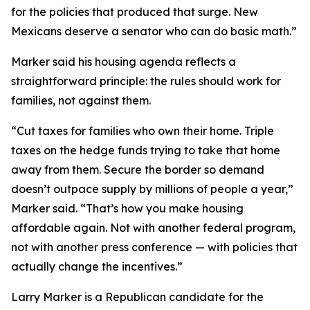
for the policies that produced that surge. New
Mexicans deserve a senator who can do basic math.”
Marker said his housing agenda reflects a
straightforward principle: the rules should work for
families, not against them.
“Cut taxes for families who own their home. Triple
taxes on the hedge funds trying to take that home
away from them. Secure the border so demand
doesn’t outpace supply by millions of people a year,”
Marker said. “That’s how you make housing
affordable again. Not with another federal program,
not with another press conference — with policies that
actually change the incentives.”
Larry Marker is a Republican candidate for the