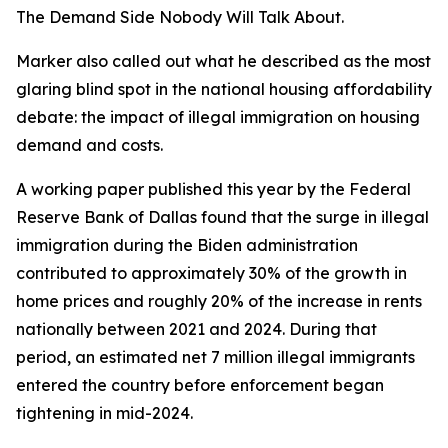
The Demand Side Nobody Will Talk About.
Marker also called out what he described as the most
glaring blind spot in the national housing affordability
debate: the impact of illegal immigration on housing
demand and costs.
A working paper published this year by the Federal
Reserve Bank of Dallas found that the surge in illegal
immigration during the Biden administration
contributed to approximately 30% of the growth in
home prices and roughly 20% of the increase in rents
nationally between 2021 and 2024. During that
period, an estimated net 7 million illegal immigrants
entered the country before enforcement began
tightening in mid-2024.