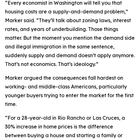
“Every economist in Washington will tell you that
housing costs are a supply-and-demand problem,”
Marker said. “They’ll talk about zoning laws, interest
rates, and years of underbuilding. Those things
matter. But the moment you mention the demand side
and illegal immigration in the same sentence,
suddenly supply and demand doesn’t apply anymore.
That’s not economics. That’s ideology.”
Marker argued the consequences fall hardest on
working- and middle-class Americans, particularly
younger buyers trying to enter the market for the first
time.
“For a 28-year-old in Rio Rancho or Las Cruces, a
30% increase in home prices is the difference
between buying a house and starting a family or