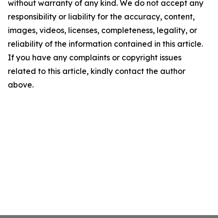
without warranty of any kind. We do not accept any
responsibility or liability for the accuracy, content,
images, videos, licenses, completeness, legality, or
reliability of the information contained in this article.
If you have any complaints or copyright issues
related to this article, kindly contact the author
above.