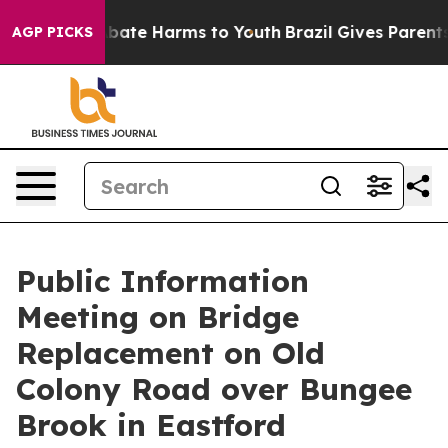
n Fund to Abate Harms to Youth
Brazil Gives Parents S
AGP PICKS
Public Information
Meeting on Bridge
Replacement on Old
Colony Road over Bungee
Brook in Eastford