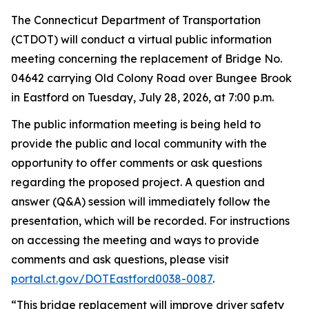
The Connecticut Department of Transportation
(CTDOT) will conduct a virtual public information
meeting concerning the replacement of Bridge No.
04642 carrying Old Colony Road over Bungee Brook
in Eastford on Tuesday, July 28, 2026, at 7:00
p.m.
The public information meeting is being held to
provide the public and local community with the
opportunity to offer comments or ask questions
regarding
the proposed project. A question and
answer (Q&A) session will
immediately
follow the
presentation, which will be recorded. For instructions
on accessing the meeting and ways to provide
comments and ask questions, please visit
portal.ct.gov/
DOTE
astford0038-0087
.
“
This bridge replacement will improve driver safety