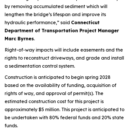
by
removing
accumulated
sediment
which will
lengthen the bridge’s lifespan and improve its
hydraulic performance,”
said
Connecticut
Department of Transportation Project Manager
Marc Byrnes
.
Right-of-way impacts will include easements and the
rights to reconstruct driveways, and grade and install
a sedimentation control system.
Construction is
anticipated
to begin
s
pring 2028
based on the availability of funding, acquisition of
rights of way, and approval of permit(s). The
estimated construction cost for this project is
approximately $5
million. This project is
anticipated
to
be undertaken with 80% federal funds and 20% state
funds.