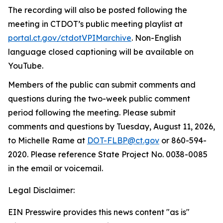
The recording will also be posted following the
meeting in CTDOT’s public meeting playlist at
portal.ct.gov/ctdotVPIMarchive
.
Non-English
language closed captioning will be available on
YouTube.
Members of the public can
submit
comments and
questions during the two-week public comment
period following the meeting. Please
submit
comments and questions by
Tuesday, August 11, 2026,
to
Michelle Rame at
DOT-FLBP@ct.gov
or
860
-
594-
2020. Please reference State Project No. 0038-0085
in the email or voicemail
.
Legal Disclaimer:
EIN Presswire provides this news content "as is"