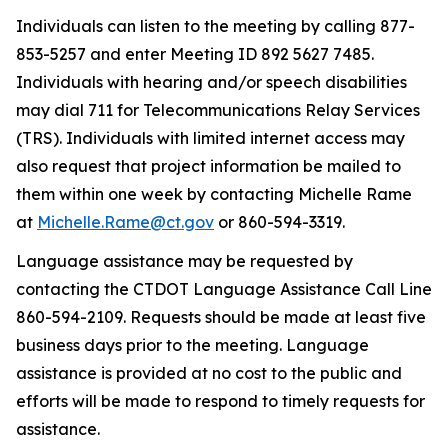
Individuals can listen to the meeting by calling 877-
853-5257 and
enter
Meeting ID
892 5627 7485.
Individuals with hearing and/or speech disabilities
may dial 711 for Telecommunications Relay Services
(TRS).
I
ndividuals with limited internet access may
also
request
that project information be mailed to
them within one week by contacting Michelle Rame
at
Michelle.Rame@ct.gov
or 860
-
594-3319.
Language
assistance
may be requested by
contacting the CTDOT Language Assistance Call Line
860-594-2109. Requests should be made at least five
business days prior to the meeting. Language
assistance
is provided at no cost to the public and
efforts will be made to respond to
timely
requests for
assistance
.