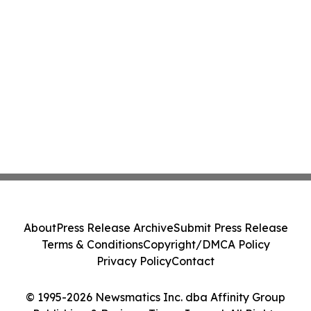
About
Press Release Archive
Submit Press Release
Terms & Conditions
Copyright/DMCA Policy
Privacy Policy
Contact
© 1995-2026 Newsmatics Inc. dba Affinity Group