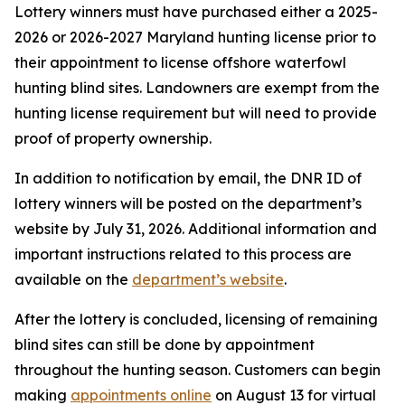
Lottery winners must have purchased either a 2025-
2026 or 2026-2027 Maryland hunting license prior to
their appointment to license offshore waterfowl
hunting blind sites. Landowners are exempt from the
hunting license requirement but will need to provide
proof of property ownership.
In addition to notification by email, the DNR ID of
lottery winners will be posted on the department’s
website by July 31, 2026. Additional information and
important instructions related to this process are
available on the
department’s website
.
After the lottery is concluded, licensing of remaining
blind sites can still be done by appointment
throughout the hunting season. Customers can begin
making
appointments online
on August 13 for virtual