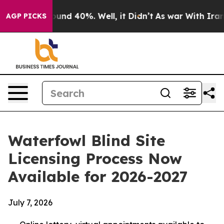
loor Around 40%. Well, it Didn’t
As war With Iran Dr
AGP PICKS
Waterfowl Blind Site
Licensing Process Now
Available for 2026-2027
July 7, 2026