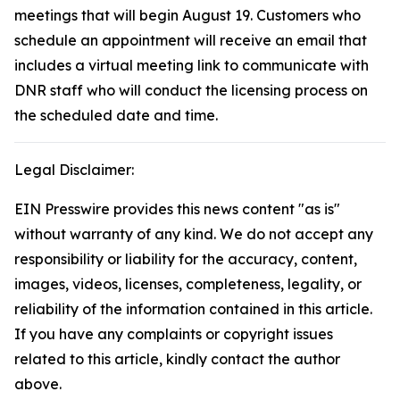
meetings that will begin August 19. Customers who
schedule an appointment will receive an email that
includes a virtual meeting link to communicate with
DNR staff who will conduct the licensing process on
the scheduled date and time.
Legal Disclaimer:
EIN Presswire provides this news content "as is"
without warranty of any kind. We do not accept any
responsibility or liability for the accuracy, content,
images, videos, licenses, completeness, legality, or
reliability of the information contained in this article.
If you have any complaints or copyright issues
related to this article, kindly contact the author
above.