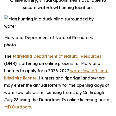
Online lottery, virtual appointments available to
secure waterfowl hunting locations
Maryland Department of Natural Resources
photo
The
Maryland Department of Natural Resources
(DNR) is offering an online process for Maryland
hunters to apply for a 2026-2027
waterfowl offshore
blind site license
. Hunters and riparian landowners
may enter the annual lottery for the opening days of
waterfowl blind site licensing from July 15 through
July 28 using the Department’s online licensing portal,
MD Outdoors
.