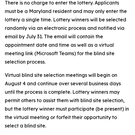
There is no charge to enter the lottery. Applicants
must be a Maryland resident and may only enter the
lottery a single time. Lottery winners will be selected
randomly via an electronic process and notified via
email by July 31. The email will contain the
appointment date and time as well as a virtual
meeting link (Microsoft Teams) for the blind site
selection process.
Virtual blind site selection meetings will begin on
August 4 and continue over several business days
until the process is complete. Lottery winners may
permit others to assist them with blind site selection,
but the lottery winner must participate (be present) in
the virtual meeting or forfeit their opportunity to
select a blind site.