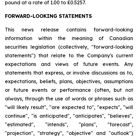
pound at a rate of 1.00 to £0.5257.
FORWARD-LOOKING STATEMENTS
This news release contains forward-looking
information within the meaning of Canadian
securities legislation (collectively, "forward-looking
statements") that relate to the Company's current
expectations and views of future events. Any
statements that express, or involve discussions as to,
expectations, beliefs, plans, objectives, assumptions
or future events or performance (often, but not
always, through the use of words or phrases such as
"will likely result", "are expected to", "expects", "will
continue", "is anticipated", "anticipates", "believes",
"estimated", "intends", "plans", "forecast",
"projection", "strategy", "objective" and "outlook")