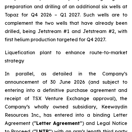
preparation and drilling of an additional six wells at
Topaz for Q4 2026 – Q1 2027. Such wells are to
complement the two wells that have already been
drilled​, being Jetstream #1 and Jetstream #2, with
first helium production targeted for Q4 2027.
Liquefication plant to enhance route-to-market
strategy
In parallel, as detailed in the Company’s
announcement of 30 June 2026 (and subject to
entering into a definitive purchase agreement and
receipt of TSX Venture Exchange approval), the
Company’s wholly owned subsidiary, Keewaydin
Resources Inc., has entered into a binding Letter
Agreement (“
Letter Agreement
”) and Legal Notice
to Proceed (“
LNTP
”) with an arm’s length third party