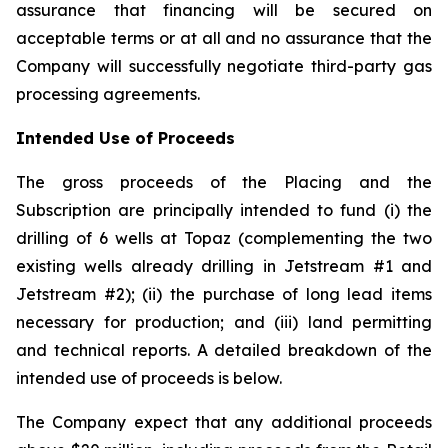
assurance that financing will be secured on
acceptable terms or at all and no assurance that the
Company will successfully negotiate third-party gas
processing agreements.
Intended Use of Proceeds
The gross proceeds of the Placing and the
Subscription are principally intended to fund (i) the
drilling of 6 wells at Topaz (complementing the two
existing wells already drilling in Jetstream #1 and
Jetstream #2); (ii) the purchase of long lead items
necessary for production; and (iii) land permitting
and technical reports. A detailed breakdown of the
intended use of proceeds is below.
The Company expect that any additional proceeds