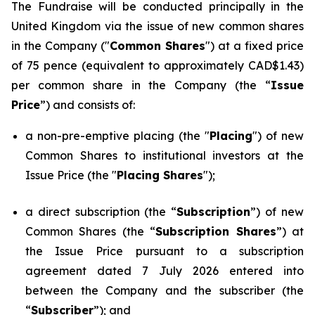
The Fundraise will be conducted principally in the
United Kingdom via the issue of new common shares
in the Company ("
Common Shares
") at a fixed price
of 75 pence (equivalent to approximately CAD$1.43)
per common share in the Company (the “
Issue
Price
”) and consists of:
a non-pre-emptive placing (the "
Placing
") of new
Common Shares to institutional investors at the
Issue Price (the "
Placing Shares
");
a direct subscription (the “
Subscription
”) of new
Common Shares (the “
Subscription Shares
”) at
the Issue Price pursuant to a subscription
agreement dated 7 July 2026 entered into
between the Company and the subscriber (the
“
Subscriber
”); and