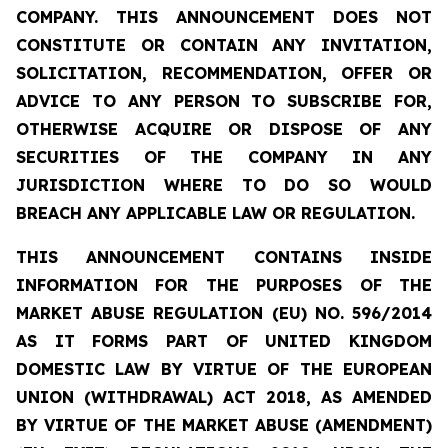
COMPANY. THIS ANNOUNCEMENT DOES NOT
CONSTITUTE OR CONTAIN ANY INVITATION,
SOLICITATION, RECOMMENDATION, OFFER OR
ADVICE TO ANY PERSON TO SUBSCRIBE FOR,
OTHERWISE ACQUIRE OR DISPOSE OF ANY
SECURITIES OF THE COMPANY IN ANY
JURISDICTION WHERE TO DO SO WOULD
BREACH ANY APPLICABLE LAW OR REGULATION.
THIS ANNOUNCEMENT CONTAINS INSIDE
INFORMATION FOR THE PURPOSES OF THE
MARKET ABUSE REGULATION (EU) NO. 596/2014
AS IT FORMS PART OF UNITED KINGDOM
DOMESTIC LAW BY VIRTUE OF THE EUROPEAN
UNION (WITHDRAWAL) ACT 2018, AS AMENDED
BY VIRTUE OF THE MARKET ABUSE (AMENDMENT)