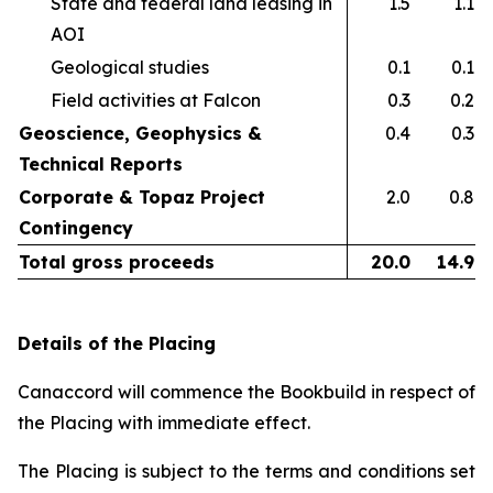
State and federal land leasing in
1.5
1.1
AOI​
Geological studies​
0.1
0.1
Field activities at Falcon ​
0.3
0.2
Geoscience, Geophysics &
0.4
0.3
Technical Reports
Corporate & Topaz Project
2.0
0.8
Contingency
Total gross proceeds
20.0
14.9
Details of the Placing
Canaccord will commence the Bookbuild in respect of
the Placing with immediate effect.
The Placing is subject to the terms and conditions set