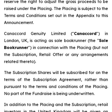
reserve the right to adjust the gross proceeds to be
raised under the Placing. The Placing is subject to the
Terms and Conditions set out in the Appendix to this
Announcement.
Canaccord Genuity Limited ("
Canaccord
") in
London, UK, is acting as sole bookrunner (the "
Sole
Bookrunner
") in connection with the Placing (but not
the Subscription, Retail Offer or any arrangements
related thereto).
The Subscription Shares will be subscribed for on the
terms of the Subscription Agreement, rather than
pursuant to the terms and conditions of the Placing.
No part of the Fundraise is being underwritten.
In addition to the Placing and the Subscription, retail
investors in the United Kingdom will be given an