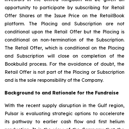
opportunity to participate by subscribing for Retail
Offer Shares at the Issue Price on the RetailBook
platform. The Placing and Subscription are not
conditional upon the Retail Offer but the Placing is
conditional on non-termination of the Subscription.
The Retail Offer, which is conditional on the Placing
and Subscription will close on completion of the
Bookbuild process. For the avoidance of doubt, the
Retail Offer is not part of the Placing or Subscription
and is the sole responsibility of the Company.
Background to and Rationale for the Fundraise
With the recent supply disruption in the Gulf region,
Pulsar is evaluating strategic options to accelerate
its pathway to earlier cash flow and first helium