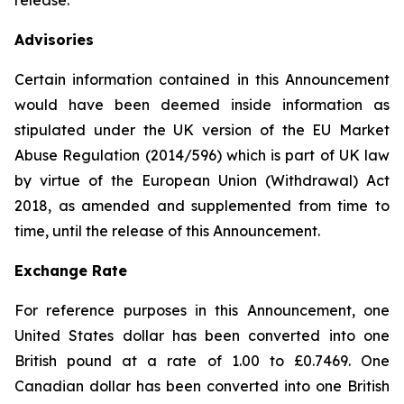
release.
Advisories
Certain information contained in this Announcement
would have been deemed inside information as
stipulated under the UK version of the EU Market
Abuse Regulation (2014/596) which is part of UK law
by virtue of the European Union (Withdrawal) Act
2018, as amended and supplemented from time to
time, until the release of this Announcement.
Exchange Rate
For reference purposes in this Announcement, one
United States dollar has been converted into one
British pound at a rate of 1.00 to £0.7469. One
Canadian dollar has been converted into one British