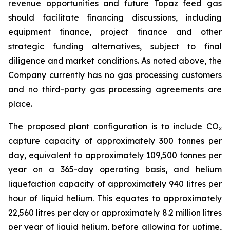
revenue opportunities and future Topaz feed gas
should facilitate financing discussions, including
equipment finance, project finance and other
strategic funding alternatives, subject to final
diligence and market conditions. As noted above, the
Company currently has no gas processing customers
and no third-party gas processing agreements are
place.
The proposed plant configuration is to include CO₂
capture capacity of approximately 300 tonnes per
day, equivalent to approximately 109,500 tonnes per
year on a 365-day operating basis, and helium
liquefaction capacity of approximately 940 litres per
hour of liquid helium. This equates to approximately
22,560 litres per day or approximately 8.2 million litres
per year of liquid helium, before allowing for uptime,