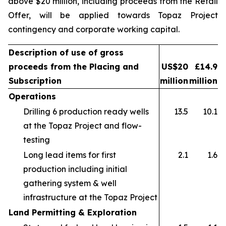
above $20 million, including proceeds from the Retail
Offer, will be applied towards Topaz Project
contingency and corporate working capital.
Description of use of gross
proceeds from the Placing and
US$20
£14.9
Subscription
million
million
Operations
Drilling 6 production ready wells
13.5
10.1
at the Topaz Project and flow-
testing
Long lead items for first
2.1
1.6
production including initial
gathering system & well
infrastructure at the Topaz Project
Land Permitting & Exploration