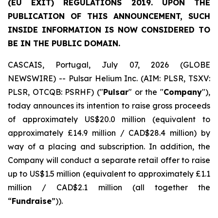
(EU EXIT) REGULATIONS 2019. UPON THE
PUBLICATION OF THIS ANNOUNCEMENT, SUCH
INSIDE INFORMATION IS NOW CONSIDERED TO
BE IN THE PUBLIC DOMAIN.
CASCAIS, Portugal, July 07, 2026 (GLOBE
NEWSWIRE) -- Pulsar Helium Inc. (AIM: PLSR, TSXV:
PLSR, OTCQB: PSRHF) ("
Pulsar
" or the "
Company
"),
today announces its intention to raise gross proceeds
of approximately US$20.0 million (equivalent to
approximately £14.9 million / CAD$28.4 million) by
way of a placing and subscription. In addition, the
Company will conduct a separate retail offer to raise
up to US$1.5 million (equivalent to approximately £1.1
million / CAD$2.1 million (all together the
“
Fundraise
”)).