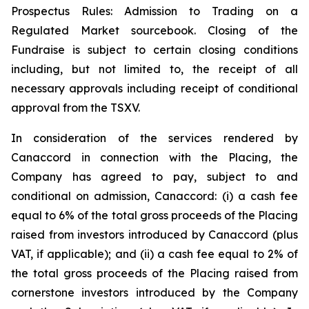
Prospectus Rules: Admission to Trading on a
Regulated Market sourcebook. Closing of the
Fundraise is subject to certain closing conditions
including, but not limited to, the receipt of all
necessary approvals including receipt of conditional
approval from the TSXV.
In consideration of the services rendered by
Canaccord in connection with the Placing, the
Company has agreed to pay, subject to and
conditional on admission, Canaccord: (i) a cash fee
equal to 6% of the total gross proceeds of the Placing
raised from investors introduced by Canaccord (plus
VAT, if applicable); and (ii) a cash fee equal to 2% of
the total gross proceeds of the Placing raised from
cornerstone investors introduced by the Company