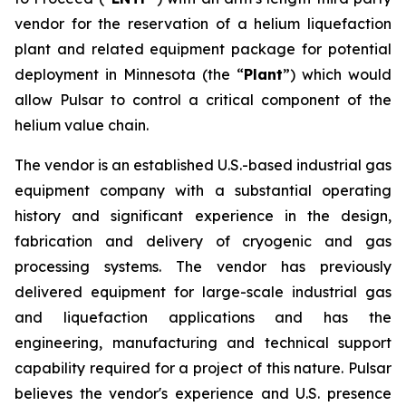
vendor for the reservation of a helium liquefaction
plant and related equipment package for potential
deployment in Minnesota (the “
Plant
”) which would
allow Pulsar to control a critical component of the
helium value chain.
The vendor is an established U.S.-based industrial gas
equipment company with a substantial operating
history and significant experience in the design,
fabrication and delivery of cryogenic and gas
processing systems. The vendor has previously
delivered equipment for large-scale industrial gas
and liquefaction applications and has the
engineering, manufacturing and technical support
capability required for a project of this nature. Pulsar
believes the vendor's experience and U.S. presence