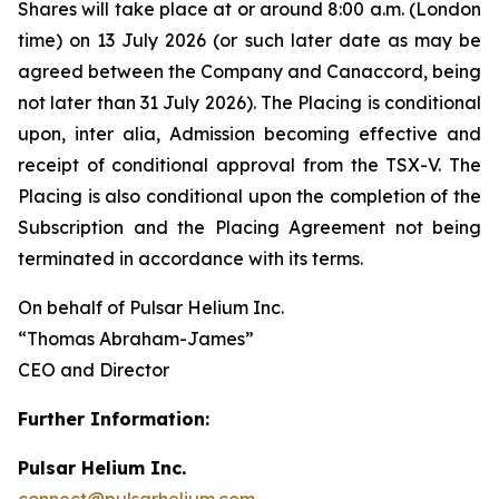
Shares will take place at or around 8:00 a.m. (London
time) on 13 July 2026 (or such later date as may be
agreed between the Company and Canaccord, being
not later than 31 July 2026). The Placing is conditional
upon,
inter alia
, Admission becoming effective and
receipt of conditional approval from the TSX-V. The
Placing is also conditional upon the completion of the
Subscription and the Placing Agreement not being
terminated in accordance with its terms.
On behalf of Pulsar Helium Inc.
“Thomas Abraham-James”
CEO and Director
Further Information:
Pulsar Helium Inc.