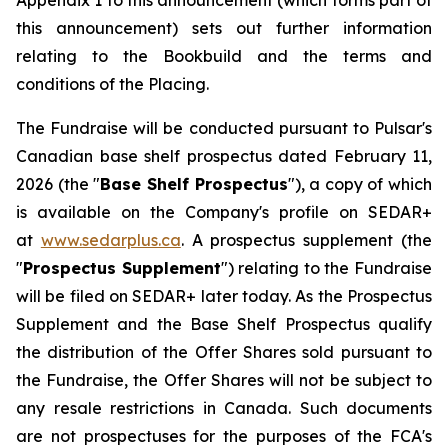
Appendix 1 to this announcement (which forms part of
this announcement) sets out further information
relating to the Bookbuild and the terms and
conditions of the Placing.
The Fundraise will be conducted pursuant to Pulsar's
Canadian base shelf prospectus dated February 11,
2026 (the "
Base Shelf Prospectus
"), a copy of which
is available on the Company's profile on SEDAR+
at
www.sedarplus.ca
. A prospectus supplement (the
"
Prospectus Supplement
") relating to the Fundraise
will be filed on SEDAR+ later today. As the Prospectus
Supplement and the Base Shelf Prospectus qualify
the distribution of the Offer Shares sold pursuant to
the Fundraise, the Offer Shares will not be subject to
any resale restrictions in Canada. Such documents
are not prospectuses for the purposes of the FCA's