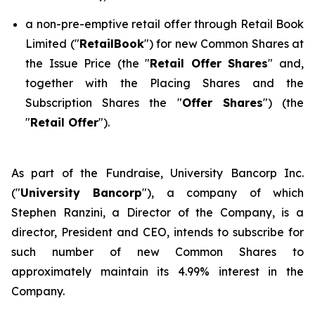
a non-pre-emptive retail offer through Retail Book
Limited ("
RetailBook
") for new Common Shares at
the Issue Price (the "
Retail Offer Shares
" and,
together with the Placing Shares and the
Subscription Shares the "
Offer Shares
") (the
"
Retail Offer
").
As part of the Fundraise, University Bancorp Inc.
("
University Bancorp
"), a company of which
Stephen Ranzini, a Director of the Company, is a
director, President and CEO, intends to subscribe for
such number of new Common Shares to
approximately maintain its 4.99% interest in the
Company.