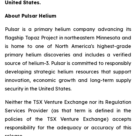
United States.
About Pulsar Helium
Pulsar is a primary helium company advancing its
flagship Topaz Project in northeastern Minnesota and
is home to one of North America's highest-grade
primary helium discoveries and includes a verified
source of helium-3. Pulsar is committed to responsibly
developing strategic helium resources that support
innovation, economic growth and long-term supply
security in the United States.
Neither the TSX Venture Exchange nor its Regulation
Services Provider (as that term is defined in the
policies of the TSX Venture Exchange) accepts
responsibility for the adequacy or accuracy of this