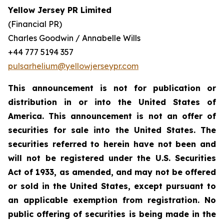
Yellow Jersey PR Limited
(Financial PR)
Charles Goodwin / Annabelle Wills
+44 777 5194 357
pulsarhelium@yellowjerseypr.com
This announcement is not for publication or
distribution in or into the United States of
America. This announcement is not an offer of
securities for sale into the United States. The
securities referred to herein have not been and
will not be registered under the U.S. Securities
Act of 1933, as amended, and may not be offered
or sold in the United States, except pursuant to
an applicable exemption from registration. No
public offering of securities is being made in the