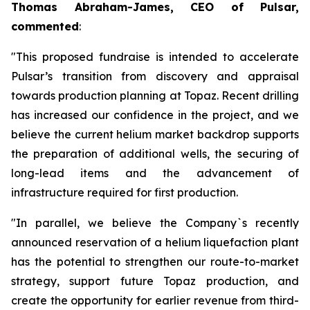
Thomas Abraham-James, CEO of Pulsar,
commented
:
"This proposed fundraise is intended to accelerate
Pulsar’s transition from discovery and appraisal
towards production planning at Topaz. Recent drilling
has increased our confidence in the project, and we
believe the current helium market backdrop supports
the preparation of additional wells, the securing of
long-lead items and the advancement of
infrastructure required for first production.
"In parallel, we believe the Company`s recently
announced reservation of a helium liquefaction plant
has the potential to strengthen our route-to-market
strategy, support future Topaz production, and
create the opportunity for earlier revenue from third-