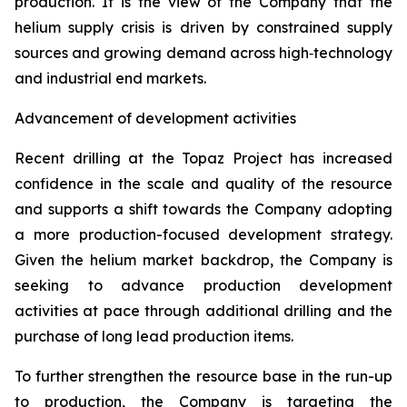
production. It is the view of the Company that the
helium supply crisis is driven by constrained supply
sources and growing demand across high‑technology
and industrial end markets.
Advancement of development activities
Recent drilling at the Topaz Project has increased
confidence in the scale and quality of the resource
and supports a shift towards the Company adopting
a more production-focused development strategy.
Given the helium market backdrop, the Company is
seeking to advance production development
activities at pace through additional drilling and the
purchase of long lead production items.
To further strengthen the resource base in the run-up
to production, the Company is targeting the