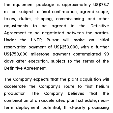
the equipment package is approximately US$78.7
million, subject to final confirmation, agreed scope,
taxes, duties, shipping, commissioning and other
adjustments to be agreed in the Definitive
Agreement to be negotiated between the parties.
Under the LNTP, Pulsar will make an initial
reservation payment of US$250,000, with a further
US$750,000 milestone payment contemplated 90
days after execution, subject to the terms of the
Definitive Agreement.
The Company expects that the plant acquisition will
accelerate the Company's route to first helium
production. The Company believes that the
combination of an accelerated plant schedule, near-
term deployment potential, third-party processing