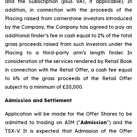
and the Subscription (plus VAT, if applicable). In
addition, in connection with the proceeds of the
Placing raised from cornerstone investors introduced
by the Company, the Company has agreed to pay an
additional finder’s fee in cash equal to 2% of the total
gross proceeds raised from such investors under the
Placing to a third-party arm’s length finder. In
consideration of the services rendered by Retail Book
in connection with the Retail Offer, a cash fee equal
to 6% of the gross proceeds of the Retail Offer
subject to a minimum of £20,000.
Admission and Settlement
Application will be made for the Offer Shares to be
admitted to trading on AIM ("
Admission
") and the
TSX-V. It is expected that Admission of the Offer