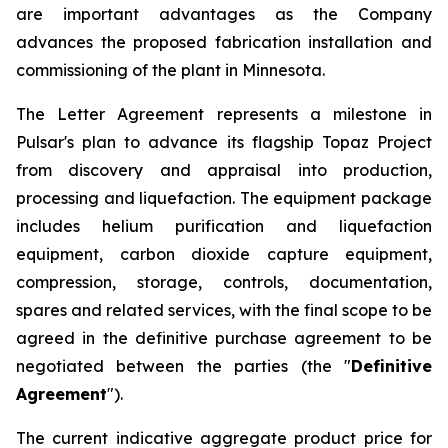
are important advantages as the Company
advances the proposed fabrication installation and
commissioning of the plant in Minnesota.
The Letter Agreement represents a milestone in
Pulsar's plan to advance its flagship Topaz Project
from discovery and appraisal into production,
processing and liquefaction. The equipment package
includes helium purification and liquefaction
equipment, carbon dioxide capture equipment,
compression, storage, controls, documentation,
spares and related services, with the final scope to be
agreed in the definitive purchase agreement to be
negotiated between the parties (the "
Definitive
Agreement
").
The current indicative aggregate product price for