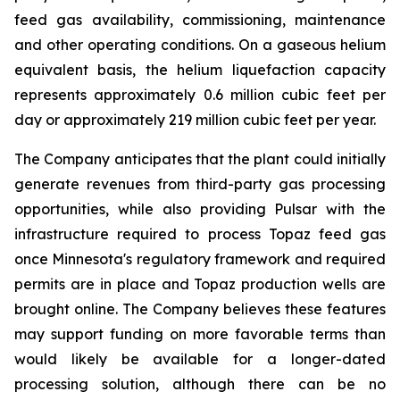
feed gas availability, commissioning, maintenance
and other operating conditions. On a gaseous helium
equivalent basis, the helium liquefaction capacity
represents approximately 0.6 million cubic feet per
day or approximately 219 million cubic feet per year.
The Company anticipates that the plant could initially
generate revenues from third-party gas processing
opportunities, while also providing Pulsar with the
infrastructure required to process Topaz feed gas
once Minnesota's regulatory framework and required
permits are in place and Topaz production wells are
brought online. The Company believes these features
may support funding on more favorable terms than
would likely be available for a longer-dated
processing solution, although there can be no