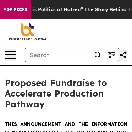
Politics of Hatred”
The Story Behind Trump’s Terrible 
AGP PICKS
Proposed Fundraise to
Accelerate Production
Pathway
THIS ANNOUNCEMENT AND THE INFORMATION