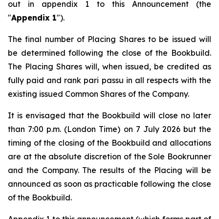
out in appendix 1 to this Announcement (the
"
Appendix 1
").
The final number of Placing Shares to be issued will
be determined following the close of the Bookbuild.
The Placing Shares will, when issued, be credited as
fully paid and rank
pari passu
in all respects with the
existing issued Common Shares of the Company.
It is envisaged that the Bookbuild will close no later
than 7:00 p.m. (London Time) on 7 July 2026 but the
timing of the closing of the Bookbuild and allocations
are at the absolute discretion of the Sole Bookrunner
and the Company. The results of the Placing will be
announced as soon as practicable following the close
of the Bookbuild.