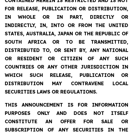
CONTAINED HEREIN IS RESTRICTED AND IS NOT
FOR RELEASE, PUBLICATION OR DISTRIBUTION,
IN WHOLE OR IN PART, DIRECTLY OR
INDIRECTLY, IN, INTO OR FROM THE UNITED
STATES, AUSTRALIA, JAPAN OR THE REPUBLIC OF
SOUTH AFRICA OR TO BE TRANSMITTED,
DISTRIBUTED TO, OR SENT BY, ANY NATIONAL
OR RESIDENT OR CITIZEN OF ANY SUCH
COUNTRIES OR ANY OTHER JURISDICTION IN
WHICH SUCH RELEASE, PUBLICATION OR
DISTRIBUTION MAY CONTRAVENE LOCAL
SECURITIES LAWS OR REGULATIONS.
THIS ANNOUNCEMENT IS FOR INFORMATION
PURPOSES ONLY AND DOES NOT ITSELF
CONSTITUTE AN OFFER FOR SALE OR
SUBSCRIPTION OF ANY SECURITIES IN THE