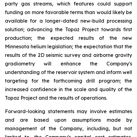
party gas streams, which features could support
funding on more favorable terms than would likely be
available for a longer-dated new-build processing
solution; advancing the Topaz Project towards first
production; the expected results of the new
Minnesota helium legislation; the expectation that the
results of the 2D seismic survey and airborne gravity
gradiometry will enhance the Company's
understanding of the reservoir system and inform well
targeting for the forthcoming drill program; the
increased confidence in the scale and quality of the
Topaz Project and the results of operations.
Forward-looking statements may involve estimates
and are based upon assumptions made by
management of the Company, including, but not