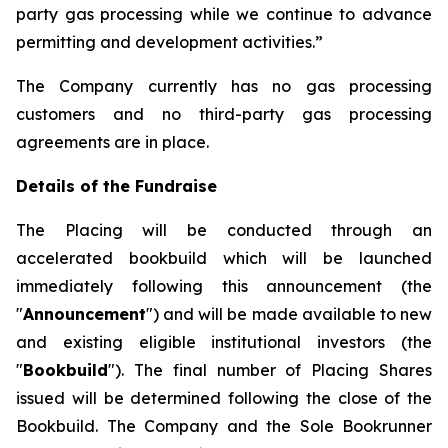
party gas processing while we continue to advance
permitting and development activities.”
The Company currently has no gas processing
customers and no third-party gas processing
agreements are in place.
Details of the Fundraise
The Placing will be conducted through an
accelerated bookbuild which will be launched
immediately following this announcement (the
"
Announcement
") and will be made available to new
and existing eligible institutional investors (the
"
Bookbuild
"). The final number of Placing Shares
issued will be determined following the close of the
Bookbuild. The Company and the Sole Bookrunner