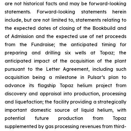
are not historical facts and may be forward-looking
statements. Forward-looking statements herein
include, but are not limited to, statements relating to
the expected dates of closing of the Bookbuild and
of Admission and the expected use of net proceeds
from the Fundraise; the anticipated timing for
preparing and drilling six wells at Topaz; the
anticipated impact of the acquisition of the plant
pursuant to the Letter Agreement, including such
acquisition being a milestone in Pulsar’s plan to
advance its flagship Topaz helium project from
discovery and appraisal into production, processing
and liquefaction; the facility providing a strategically
important domestic source of liquid helium, with
potential future production from Topaz
supplemented by gas processing revenues from third-