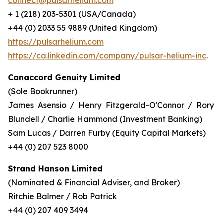
connect@pulsarhelium.com
+ 1 (218) 203-5301 (USA/Canada)
+44 (0) 2033 55 9889 (United Kingdom)
https://pulsarhelium.com
https://ca.linkedin.com/company/pulsar-helium-inc
.
Canaccord Genuity Limited
(Sole Bookrunner)
James Asensio / Henry Fitzgerald-O'Connor / Rory
Blundell / Charlie Hammond (Investment Banking)
Sam Lucas / Darren Furby (Equity Capital Markets)
+44 (0) 207 523 8000
Strand Hanson Limited
(Nominated & Financial Adviser, and Broker)
Ritchie Balmer / Rob Patrick
+44 (0) 207 409 3494