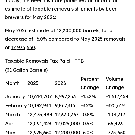
Today, the Beer Institute published an unofficial
estimate of taxable removals shipments by beer
brewers for May 2026:
May 2026 estimate of
12
,200,000
barrels, for a
decrease of -6.0% compared to May 2025 removals
of
12,975,660
.
Taxable Removals Tax Paid - TTB
(31 Gallon Barrels)
Percent
Volume
Month
2025
2026
Change
Change
January
10,614,707
8,997,253
-15.2%
-1,617,454
February
10,192,934
9,867,315
-3.2%
-325,619
March
12,475,484
12,370,767
-0.8%
-104,717
April
12,091,423
12,025,000
-0.5%
-66,423
May
12,975,660
12,200,000
-6.0%
-775,660