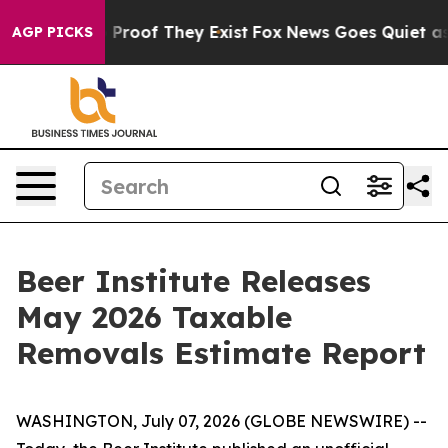
 Offers no Proof They Exist
Fox News Goes Quiet as 'M
AGP PICKS
Beer Institute Releases
May 2026 Taxable
Removals Estimate Report
WASHINGTON, July 07, 2026 (GLOBE NEWSWIRE) --