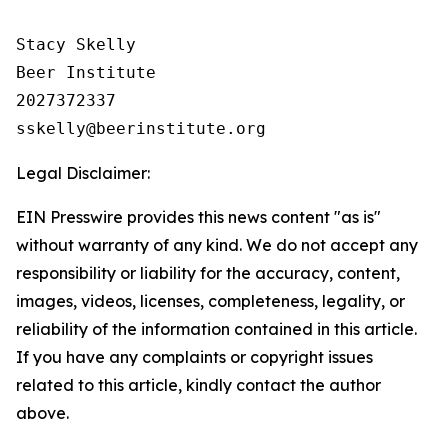
Stacy Skelly

Beer Institute

2027372337

Legal Disclaimer:
EIN Presswire provides this news content "as is"
without warranty of any kind. We do not accept any
responsibility or liability for the accuracy, content,
images, videos, licenses, completeness, legality, or
reliability of the information contained in this article.
If you have any complaints or copyright issues
related to this article, kindly contact the author
above.