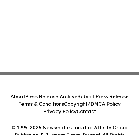
About
Press Release Archive
Submit Press Release
Terms & Conditions
Copyright/DMCA Policy
Privacy Policy
Contact
© 1995-2026 Newsmatics Inc. dba Affinity Group
Publishing & Business Times Journal. All Rights