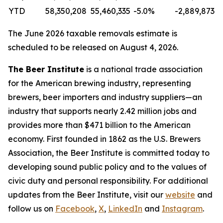
YTD
58,350,208
55,460,335
-5.0%
-2,889,873
The June 2026 taxable removals estimate is
scheduled to be released on August 4, 2026.
The Beer Institute
is a national trade association
for the American brewing industry, representing
brewers, beer importers and industry suppliers—an
industry that supports nearly 2.42 million jobs and
provides more than $471 billion to the American
economy. First founded in 1862 as the U.S. Brewers
Association, the Beer Institute is committed today to
developing sound public policy and to the values of
civic duty and personal responsibility.
For additional
updates from the Beer Institute, visit our
website
and
follow us on
Facebook
,
X
,
LinkedIn
and
Instagram
.