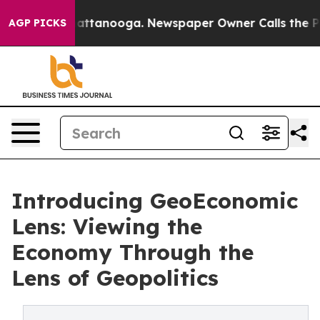
s in Chattanooga. Newspaper Owner Calls the People 
AGP PICKS
Introducing GeoEconomic
Lens: Viewing the
Economy Through the
Lens of Geopolitics