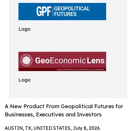
Logo
Logo
A New Product From Geopolitical Futures for
Businesses, Executives and Investors
AUSTIN, TX, UNITED STATES, July 8, 2026