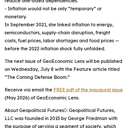
reduce one-sided dependencies.
- Inflation would not be only “temporary” or
monetary.
In September 2021, she linked inflation to energy,
semiconductors, supply-chain disruption, freight
costs, fuel prices, labor shortages and food prices —
before the 2022 inflation shock fully unfolded.
The next issue of GeoEconomic Lens will be published
on Wednesday, July 8 with the Feature article titled
“The Coming Defense Boom.”
Receive via email the
FREE pdf of the inaugural issue
(May 2026) of GeoEconomic Lens.
About Geopolitical Futures: Geopolitical Futures,
LLC was founded in 2015 by George Friedman with
the purpose of serving a segment of society, which