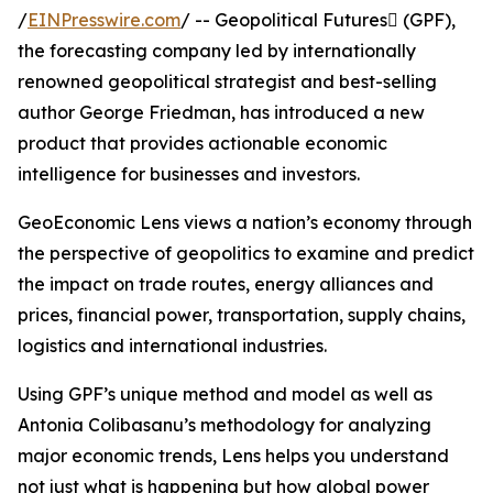
/
EINPresswire.com
/ -- Geopolitical Futures (GPF),
the forecasting company led by internationally
renowned geopolitical strategist and best-selling
author George Friedman, has introduced a new
product that provides actionable economic
intelligence for businesses and investors.
GeoEconomic Lens views a nation’s economy through
the perspective of geopolitics to examine and predict
the impact on trade routes, energy alliances and
prices, financial power, transportation, supply chains,
logistics and international industries.
Using GPF’s unique method and model as well as
Antonia Colibasanu’s methodology for analyzing
major economic trends, Lens helps you understand
not just what is happening but how global power