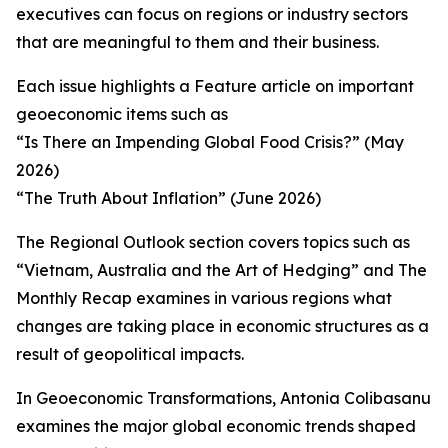
executives can focus on regions or industry sectors
that are meaningful to them and their business.
Each issue highlights a Feature article on important
geoeconomic items such as
“Is There an Impending Global Food Crisis?” (May
2026)
“The Truth About Inflation” (June 2026)
The Regional Outlook section covers topics such as
“Vietnam, Australia and the Art of Hedging” and The
Monthly Recap examines in various regions what
changes are taking place in economic structures as a
result of geopolitical impacts.
In Geoeconomic Transformations, Antonia Colibasanu
examines the major global economic trends shaped