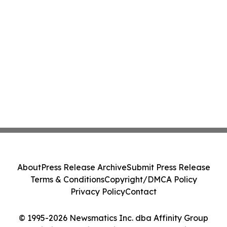
About
Press Release Archive
Submit Press Release
Terms & Conditions
Copyright/DMCA Policy
Privacy Policy
Contact
© 1995-2026 Newsmatics Inc. dba Affinity Group