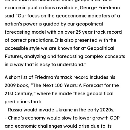
economic publications available, George Friedman
said “Our focus on the geoeconomic indicators of a
nation’s power is guided by our geopolitical
forecasting model with an over 25 year track record
of correct predictions. It is also presented with the
accessible style we are known for at Geopolitical
Futures, analyzing and forecasting complex concepts
in a way that is easy to understand.”
A short list of Friedman’s track record includes his
2009 book, “The Next 100 Years: A Forecast for the
21st Century,” where he made these geopolitical
predictions that:
- Russia would invade Ukraine in the early 2020s,
- China’s economy would slow to lower growth GDP
and economic challenges would arise due to its