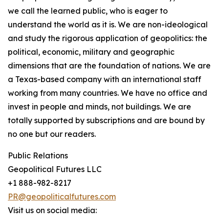
we call the learned public, who is eager to
understand the world as it is. We are non-ideological
and study the rigorous application of geopolitics: the
political, economic, military and geographic
dimensions that are the foundation of nations. We are
a Texas-based company with an international staff
working from many countries. We have no office and
invest in people and minds, not buildings. We are
totally supported by subscriptions and are bound by
no one but our readers.
Public Relations
Geopolitical Futures LLC
+1 888-982-8217
PR@geopoliticalfutures.com
Visit us on social media: