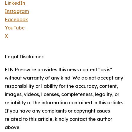
LinkedIn
Instagram
Facebook
YouTube
X
Legal Disclaimer:
EIN Presswire provides this news content "as is"
without warranty of any kind. We do not accept any
responsibility or liability for the accuracy, content,
images, videos, licenses, completeness, legality, or
reliability of the information contained in this article.
If you have any complaints or copyright issues
related to this article, kindly contact the author
above.