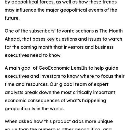
by geopolitical forces, as well as how these trends
may influence the major geopolitical events of the
future.
One of the subscribers’ favorite sections is The Month
Ahead, that poses key questions and issues to watch
for the coming month that investors and business
executives need to know.
A main goal of GeoEconomic Lensis to help guide
executives and investors to know where to focus their
time and resources. Our global team of expert
analysts break down the most critically important
economic consequences of what’s happening
geopolitically in the world.
When asked how this product adds more unique
value than the numerous other geopolitical and