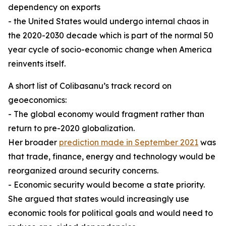
dependency on exports
- the United States would undergo internal chaos in
the 2020-2030 decade which is part of the normal 50
year cycle of socio-economic change when America
reinvents itself.
A short list of Colibasanu’s track record on
geoeconomics:
- The global economy would fragment rather than
return to pre-2020 globalization.
Her broader
prediction made in September 2021
was
that trade, finance, energy and technology would be
reorganized around security concerns.
- Economic security would become a state priority.
She argued that states would increasingly use
economic tools for political goals and would need to