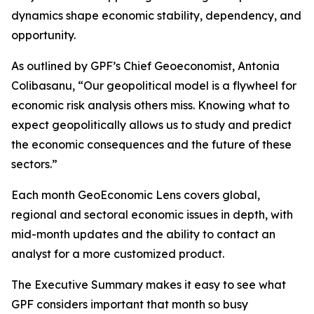
dynamics shape economic stability, dependency, and
opportunity.
As outlined by GPF’s Chief Geoeconomist, Antonia
Colibasanu, “Our geopolitical model is a flywheel for
economic risk analysis others miss. Knowing what to
expect geopolitically allows us to study and predict
the economic consequences and the future of these
sectors.”
Each month GeoEconomic Lens covers global,
regional and sectoral economic issues in depth, with
mid-month updates and the ability to contact an
analyst for a more customized product.
The Executive Summary makes it easy to see what
GPF considers important that month so busy