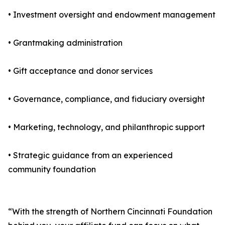
• Investment oversight and endowment management
• Grantmaking administration
• Gift acceptance and donor services
• Governance, compliance, and fiduciary oversight
• Marketing, technology, and philanthropic support
• Strategic guidance from an experienced
community foundation
“With the strength of Northern Cincinnati Foundation