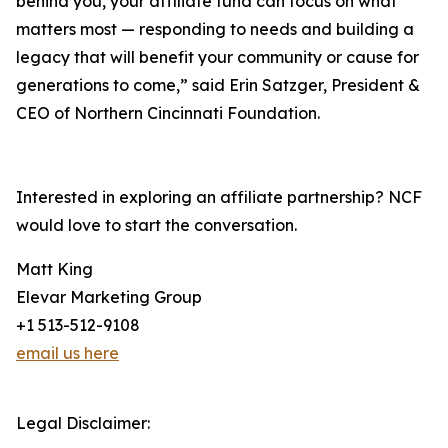
behind you, your affiliate fund can focus on what
matters most — responding to needs and building a
legacy that will benefit your community or cause for
generations to come,” said Erin Satzger, President &
CEO of Northern Cincinnati Foundation.
Interested in exploring an affiliate partnership? NCF
would love to start the conversation.
Matt King
Elevar Marketing Group
+1 513-512-9108
email us here
Legal Disclaimer: