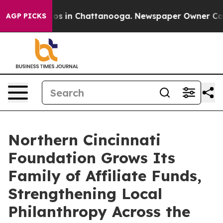
lapse
Chaos in Chattanooga. Newspaper Owner Calls th
AGP PICKS
Northern Cincinnati
Foundation Grows Its
Family of Affiliate Funds,
Strengthening Local
Philanthropy Across the