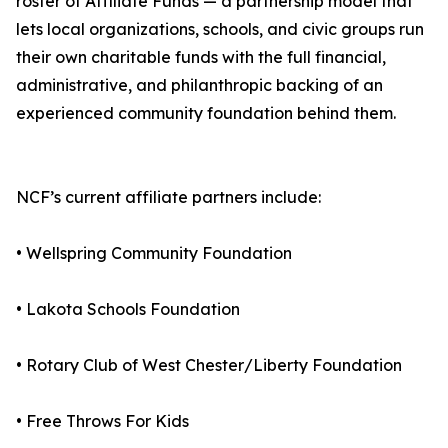
roster of Affiliate Funds — a partnership model that
lets local organizations, schools, and civic groups run
their own charitable funds with the full financial,
administrative, and philanthropic backing of an
experienced community foundation behind them.
NCF’s current affiliate partners include:
• Wellspring Community Foundation
• Lakota Schools Foundation
• Rotary Club of West Chester/Liberty Foundation
• Free Throws For Kids