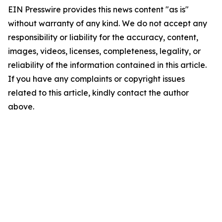
EIN Presswire provides this news content "as is"
without warranty of any kind. We do not accept any
responsibility or liability for the accuracy, content,
images, videos, licenses, completeness, legality, or
reliability of the information contained in this article.
If you have any complaints or copyright issues
related to this article, kindly contact the author
above.