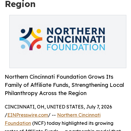
Region
Northern Cincinnati Foundation Grows Its
Family of Affiliate Funds, Strengthening Local
Philanthropy Across the Region
CINCINNATI, OH, UNITED STATES, July 7, 2026
/
EINPresswire.com
/ --
Northern Cincinnati
Foundation
(NCF) today highlighted its growing