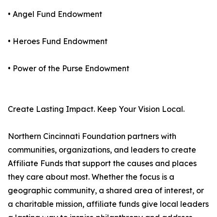
• Angel Fund Endowment
• Heroes Fund Endowment
• Power of the Purse Endowment
Create Lasting Impact. Keep Your Vision Local.
Northern Cincinnati Foundation partners with
communities, organizations, and leaders to create
Affiliate Funds that support the causes and places
they care about most. Whether the focus is a
geographic community, a shared area of interest, or
a charitable mission, affiliate funds give local leaders