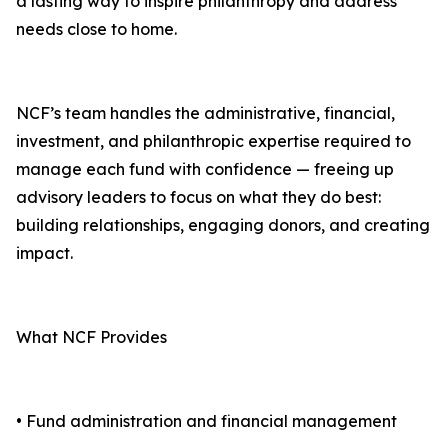
a lasting way to inspire philanthropy and address
needs close to home.
NCF’s team handles the administrative, financial,
investment, and philanthropic expertise required to
manage each fund with confidence — freeing up
advisory leaders to focus on what they do best:
building relationships, engaging donors, and creating
impact.
What NCF Provides
• Fund administration and financial management