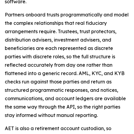
software.
Partners onboard trusts programmatically and model
the complex relationships that real fiduciary
arrangements require. Trustees, trust protectors,
distribution advisers, investment advisers, and
beneficiaries are each represented as discrete
parties with discrete roles, so the full structure is
reflected accurately from day one rather than
flattened into a generic record. AML, KYC, and KYB
checks run against those parties and return as
structured programmatic responses, and notices,
communications, and account ledgers are available
the same way through the API, so the right parties
stay informed without manual reporting.
AET is also a retirement account custodian, so