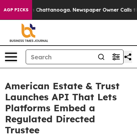
e
Chaos in Chattanooga. Newspaper Owner Calls the Pe
AGP PICKS
American Estate & Trust
Launches API That Lets
Platforms Embed a
Regulated Directed
Trustee