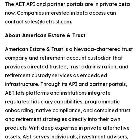
The AET API and partner portals are in private beta
now. Companies interested in beta access can
contact sales@aetrust.com.
About American Estate & Trust
American Estate & Trust is a Nevada-chartered trust
company and retirement account custodian that
provides directed trustee, trust administration, and
retirement custody services as embedded
infrastructure. Through its API and partner portals,
AET lets platforms and institutions integrate
regulated fiduciary capabilities, programmatic
onboarding, native compliance, and combined trust
and retirement strategies directly into their own
products. With deep expertise in private alternative
assets, AET serves individuals, investment advisers,