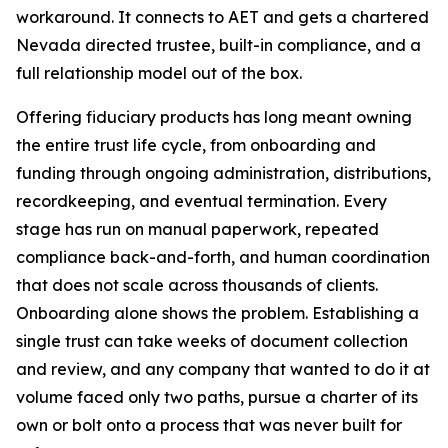
workaround. It connects to AET and gets a chartered
Nevada directed trustee, built-in compliance, and a
full relationship model out of the box.
Offering fiduciary products has long meant owning
the entire trust life cycle, from onboarding and
funding through ongoing administration, distributions,
recordkeeping, and eventual termination. Every
stage has run on manual paperwork, repeated
compliance back-and-forth, and human coordination
that does not scale across thousands of clients.
Onboarding alone shows the problem. Establishing a
single trust can take weeks of document collection
and review, and any company that wanted to do it at
volume faced only two paths, pursue a charter of its
own or bolt onto a process that was never built for