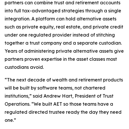
partners can combine trust and retirement accounts
into full tax-advantaged strategies through a single
integration. A platform can hold alternative assets
such as private equity, real estate, and private credit
under one regulated provider instead of stitching
together a trust company and a separate custodian.
Years of administering private alternative assets give
partners proven expertise in the asset classes most
custodians avoid.
“The next decade of wealth and retirement products
will be built by software teams, not chartered
institutions,” said Andrew Hart, President of Trust
Operations. “We built AET so those teams have a
regulated directed trustee ready the day they need
one.”