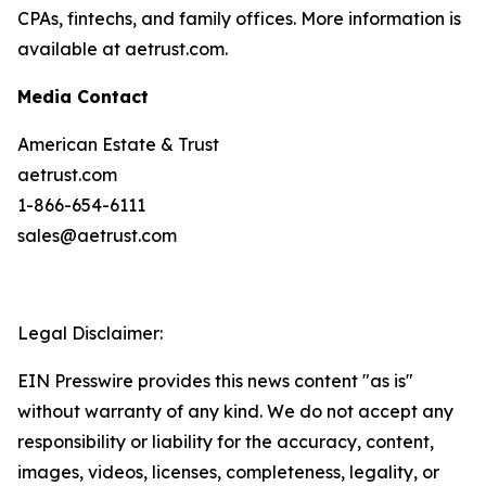
CPAs, fintechs, and family offices. More information is
available at aetrust.com.
Media Contact
American Estate & Trust
aetrust.com
1-866-654-6111
sales@aetrust.com
Legal Disclaimer:
EIN Presswire provides this news content "as is"
without warranty of any kind. We do not accept any
responsibility or liability for the accuracy, content,
images, videos, licenses, completeness, legality, or