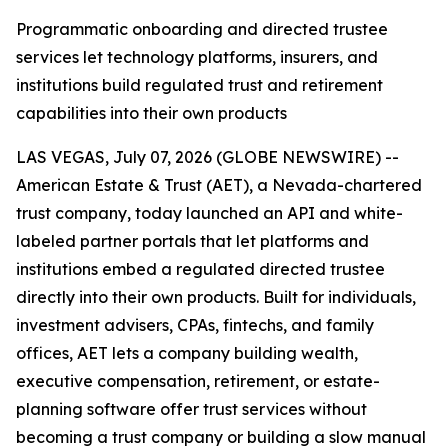
Programmatic onboarding and directed trustee
services let technology platforms, insurers, and
institutions build regulated trust and retirement
capabilities into their own products
LAS VEGAS, July 07, 2026 (GLOBE NEWSWIRE) --
American Estate & Trust (AET), a Nevada-chartered
trust company, today launched an API and white-
labeled partner portals that let platforms and
institutions embed a regulated directed trustee
directly into their own products. Built for individuals,
investment advisers, CPAs, fintechs, and family
offices, AET lets a company building wealth,
executive compensation, retirement, or estate-
planning software offer trust services without
becoming a trust company or building a slow manual