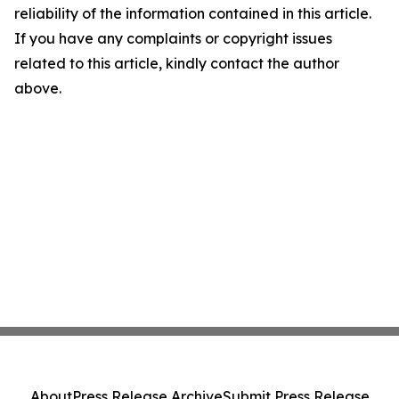
reliability of the information contained in this article.
If you have any complaints or copyright issues
related to this article, kindly contact the author
above.
About
Press Release Archive
Submit Press Release