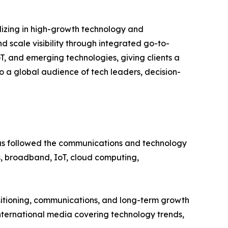
alizing in high-growth technology and
d scale visibility through integrated go-to-
T, and emerging technologies, giving clients a
o a global audience of tech leaders, decision-
 has followed the communications and technology
ons, broadband, IoT, cloud computing,
sitioning, communications, and long-term growth
nternational media covering technology trends,