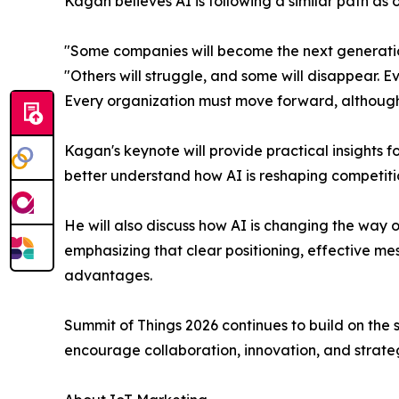
Kagan believes AI is following a similar path as 
"Some companies will become the next generation
"Others will struggle, and some will disappear. 
Every organization must move forward, although t
Kagan's keynote will provide practical insights 
better understand how AI is reshaping competit
He will also discuss how AI is changing the way
emphasizing that clear positioning, effective m
advantages.
Summit of Things 2026 continues to build on the
encourage collaboration, innovation, and strateg