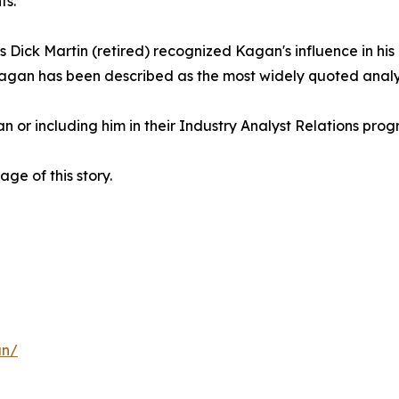
ts.
s Dick Martin (retired) recognized Kagan's influence in h
agan has been described as the most widely quoted analys
or including him in their Industry Analyst Relations progr
e of this story.
an/