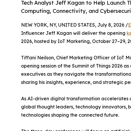
Tech Analyst Jeff Kagan to Help Launch 
Computing, Connectivity, and Cybersecur
NEW YORK, NY, UNITED STATES, July 8, 2026 /
E
Influencer Jeff Kagan will deliver the opening
k
2026, hosted by IoT Marketing, October 27–29, 2
Tiffani Neilson, Chief Marketing Officer of IoT
opening session of the Summit of Things 2026 as
executives as they navigate the transformationa
sharing his insights, experience, and strategic p
As AI-driven digital transformation accelerates 
global thought leaders, technology innovators, 
technologies shaping the connected future.