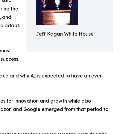
 said
ring the
s, and
to adapt.
Jeff Kagan White House
 must
 success.
lace and why AI is expected to have an even
es for innovation and growth while also
Amazon and Google emerged from that period to