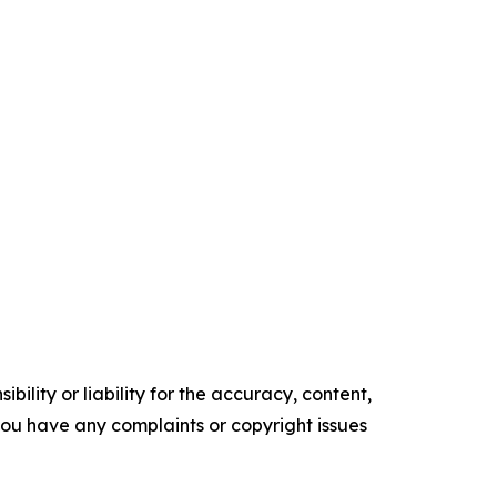
ility or liability for the accuracy, content,
f you have any complaints or copyright issues