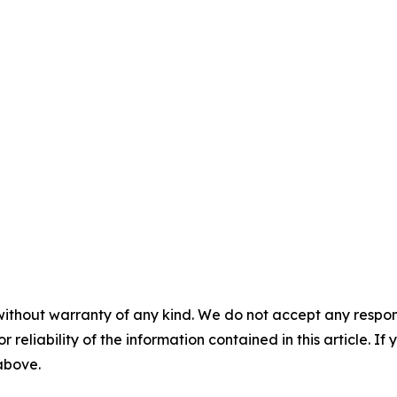
without warranty of any kind. We do not accept any responsib
r reliability of the information contained in this article. I
 above.