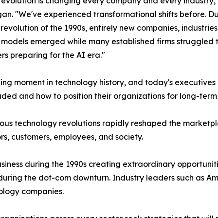
revolution is changing every company and every industry,"
an. "We've experienced transformational shifts before. Du
 revolution of the 1990s, entirely new companies, industrie
 models emerged while many established firms struggled 
rs preparing for the AI era."
ing moment in technology history, and today's executives
ded and how to position their organizations for long-term
ious technology revolutions rapidly reshaped the marketp
rs, customers, employees, and society.
iness during the 1990s creating extraordinary opportuniti
 during the dot-com downturn. Industry leaders such as 
nology companies.