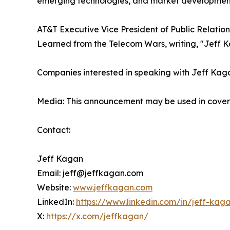
emerging technologies, and market developmen
AT&T Executive Vice President of Public Relation
Learned from the Telecom Wars, writing, "Jeff K
Companies interested in speaking with Jeff Kagan 
Media: This announcement may be used in coverag
Contact:
Jeff Kagan
Email: jeff@jeffkagan.com
Website:
www.jeffkagan.com
LinkedIn:
https://www.linkedin.com/in/jeff-kag
X:
https://x.com/jeffkagan/