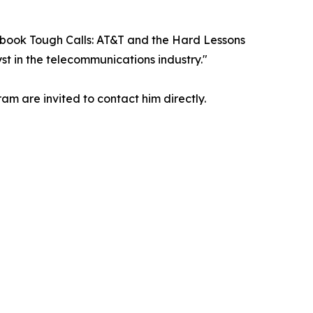
is book Tough Calls: AT&T and the Hard Lessons
t in the telecommunications industry."
am are invited to contact him directly.