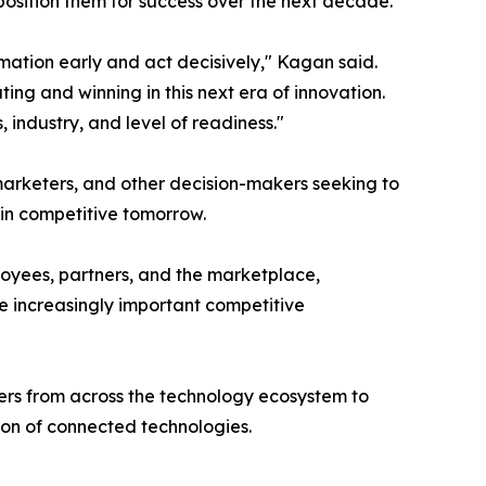
 position them for success over the next decade.
ation early and act decisively," Kagan said.
ing and winning in this next era of innovation.
 industry, and level of readiness."
 marketers, and other decision-makers seeking to
in competitive tomorrow.
loyees, partners, and the marketplace,
e increasingly important competitive
ders from across the technology ecosystem to
ion of connected technologies.