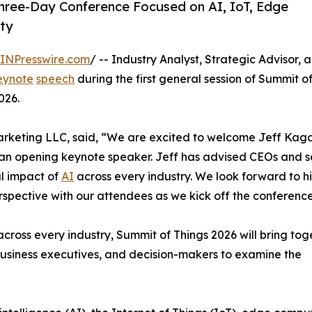
Three-Day Conference Focused on AI, IoT, Edge
ity
INPresswire.com
/ -- Industry Analyst, Strategic Advisor, 
eynote
speech
during the first general session of Summit o
026.
 Marketing LLC, said, “We are excited to welcome Jeff Kaga
 an opening keynote speaker. Jeff has advised CEOs and s
l impact of
AI
across every industry. We look forward to h
erspective with our attendees as we kick off the conference
across every industry, Summit of Things 2026 will bring tog
business executives, and decision-makers to examine the