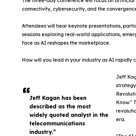
The three-day conference will focus on artificial 
connectivity, cybersecurity, and the convergence
Attendees will hear keynote presentations, parti
sessions exploring real-world applications, emer
face as AI reshapes the marketplace.
How will you lead in your industry as AI rapidly
Jeff Kag
strategy
Revoluti
Jeff Kagan has been
Know." T
described as the most
revoluti
widely quoted analyst in the
era.
telecommunications
industry.”