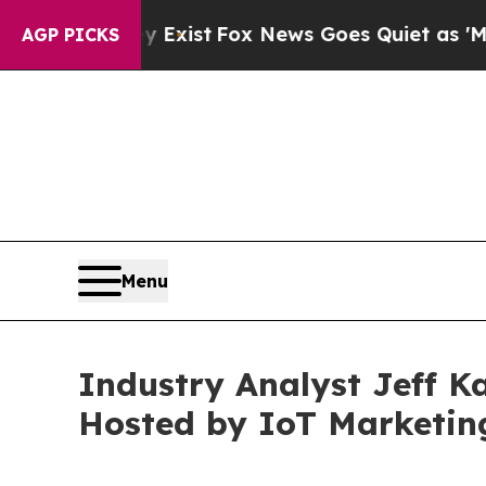
y Exist
Fox News Goes Quiet as 'Maga Media Pipe
AGP PICKS
Menu
Industry Analyst Jeff K
Hosted by IoT Marketin