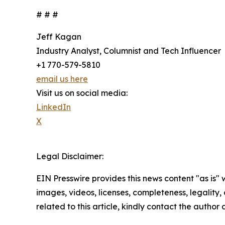
# # #
Jeff Kagan
Industry Analyst, Columnist and Tech Influencer
+1 770-579-5810
email us here
Visit us on social media:
LinkedIn
X
Legal Disclaimer:
EIN Presswire provides this news content "as is" 
images, videos, licenses, completeness, legality, o
related to this article, kindly contact the author