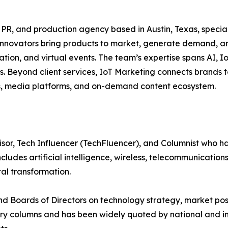
g, PR, and production agency based in Austin, Texas, speci
p innovators bring products to market, generate demand, an
tion, and virtual events. The team’s expertise spans AI, Io
s. Beyond client services, IoT Marketing connects brands t
ts, media platforms, and on-demand content ecosystem.
visor, Tech Influencer (TechFluencer), and Columnist who
includes artificial intelligence, wireless, telecommunicati
al transformation.
nd Boards of Directors on technology strategy, market po
stry columns and has been widely quoted by national and i