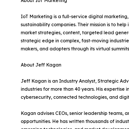
About IoT Marketing
IoT Marketing is a full-service digital marketin
sustainability companies. Their mission is to hel
market strategies, content, targeted lead genera
strategic edge in complex, fast-moving industrie
makers, and adopters through its virtual summi
About Jeff Kagan
Jeff Kagan is an Industry Analyst, Strategic Ad
industries for more than 40 years. His expertise 
cybersecurity, connected technologies, and digit
Kagan advises CEOs, senior leadership teams, a
opportunities. He has written thousands of indu