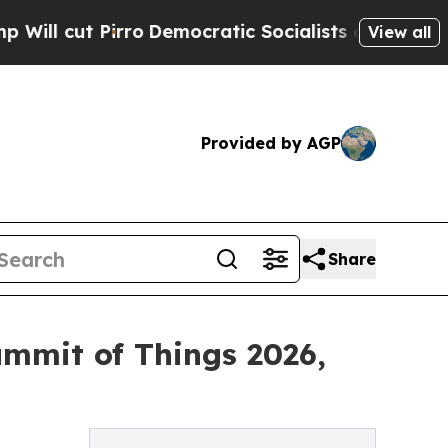
ro
Democratic Socialists of America Propose Rad
View all
Provided by AGP
Share
ummit of Things 2026,