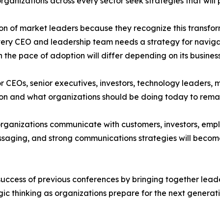
organizations across every sector seek strategies that will
 of market leaders because they recognize this transform
Every CEO and leadership team needs a strategy for navigat
he pace of adoption will differ depending on its business,
for CEOs, senior executives, investors, technology leaders,
ion and what organizations should be doing today to rema
 organizations communicate with customers, investors, emp
essaging, and strong communications strategies will becom
 success of previous conferences by bringing together lea
ic thinking as organizations prepare for the next generat