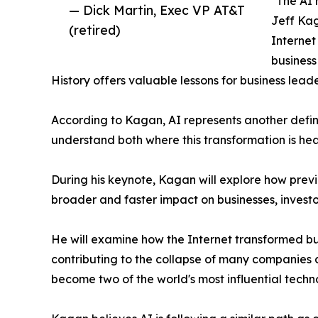
"The AI 
— Dick Martin, Exec VP AT&T
Jeff Kag
(retired)
Internet
business
History offers valuable lessons for business leade
According to Kagan, AI represents another defin
understand both where this transformation is hea
During his keynote, Kagan will explore how prev
broader and faster impact on businesses, investo
He will examine how the Internet transformed bus
contributing to the collapse of many companies
become two of the world's most influential tech