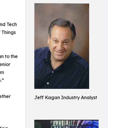
and Tech
f Things
n to the
enior
im
.”
ether
Jeff Kagan Industry Analyst