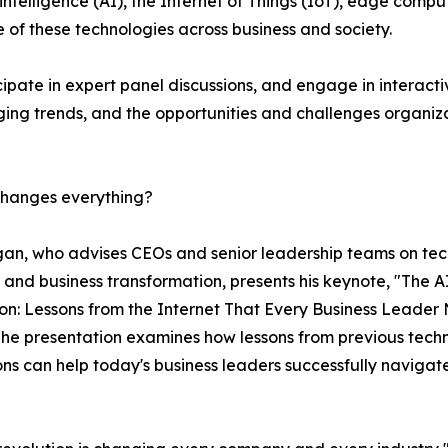
intelligence (AI), the Internet of Things (IoT), edge compu
 of these technologies across business and society.
cipate in expert panel discussions, and engage in interacti
ging trends, and the opportunities and challenges organiz
 changes everything?
an, who advises CEOs and senior leadership teams on te
 and business transformation, presents his keynote, "The A
on: Lessons from the Internet That Every Business Leader
he presentation examines how lessons from previous tech
ons can help today's business leaders successfully navigat