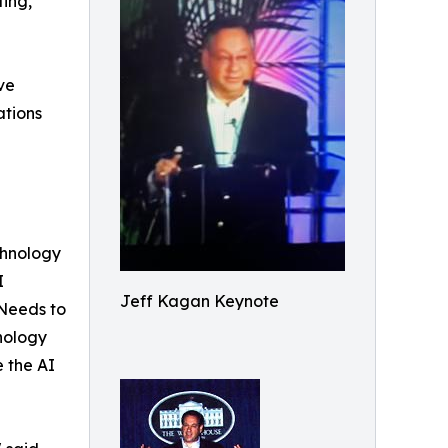
ting,
ve
ations
chnology
I
Jeff Kagan Keynote
 Needs to
nology
e the AI