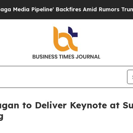
line' Backfires Amid Rumors Trump Will cut Pir
agan to Deliver Keynote at S
g