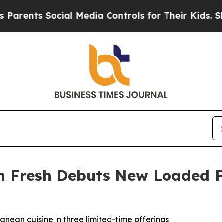
nts Social Media Controls for Their Kids. Should 
 Fresh Debuts New Loaded F
ean cuisine in three limited-time offerings