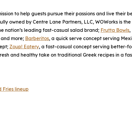
on to help guests pursue their passions and live their best
 Fully owned by Centre Lane Partners, LLC, WOWorks is the
the nation’s leading fast-casual salad brand;
Frutta Bowls
,
s, and more;
Barberitos
, a quick serve concept serving Mexi
ept;
Zoup! Eatery
, a fast-casual concept serving better-
fresh and healthy take on traditional Greek recipes in a fas
Fries lineup