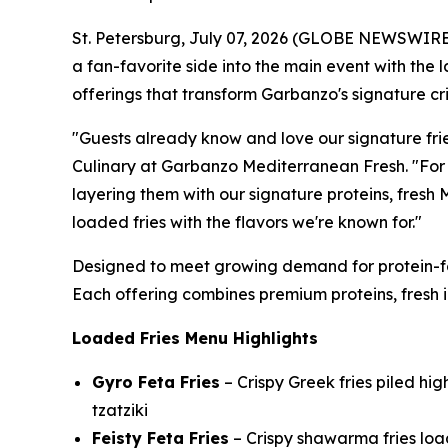
St. Petersburg, July 07, 2026 (GLOBE NEWSWIRE
a fan-favorite side into the main event with the 
offerings that transform Garbanzo's signature cr
"Guests already know and love our signature frie
Culinary at Garbanzo Mediterranean Fresh. "For t
layering them with our signature proteins, fresh
loaded fries with the flavors we're known for."
Designed to meet growing demand for protein-fo
Each offering combines premium proteins, fresh in
Loaded Fries Menu Highlights
Gyro Feta Fries
– Crispy Greek fries piled hi
tzatziki
Feisty Feta Fries
– Crispy shawarma fries load