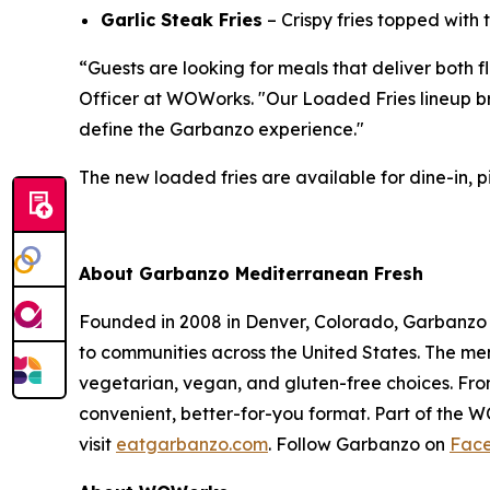
Garlic Steak Fries
– Crispy fries topped with
“Guests are looking for meals that deliver both 
Officer at WOWorks. "Our Loaded Fries lineup bri
define the Garbanzo experience."
The new loaded fries are available for dine-in, pi
About Garbanzo Mediterranean Fresh
Founded in 2008 in Denver, Colorado, Garbanzo 
to communities across the United States. The menu
vegetarian, vegan, and gluten-free choices. Fro
convenient, better-for-you format. Part of the 
visit
eatgarbanzo.com
. Follow Garbanzo on
Fac