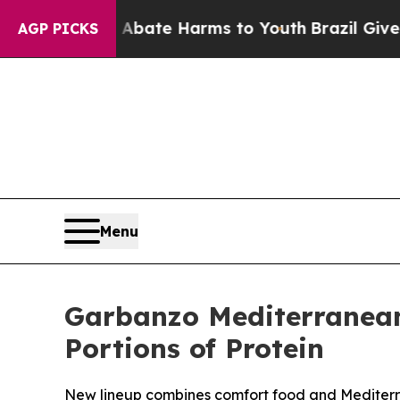
 Fund to Abate Harms to Youth
Brazil Gives Pare
AGP PICKS
Menu
Garbanzo Mediterranean
Portions of Protein
New lineup combines comfort food and Mediterran