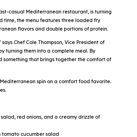
 fast-casual Mediterranean restaurant, is turning
ted time, the menu features three loaded fry
ranean flavors and double portions of protein.
" says Chef Cole Thompson, Vice President of
 by turning them into a complete meal. By
d something that brings together the comfort of
editerranean spin on a comfort food favorite.
es.
salad, red onions, and a creamy drizzle of
esh tomato cucumber salad