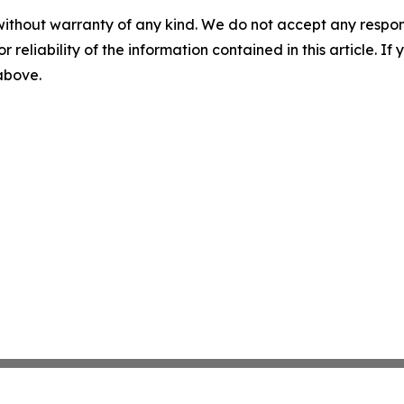
without warranty of any kind. We do not accept any responsib
r reliability of the information contained in this article. I
 above.