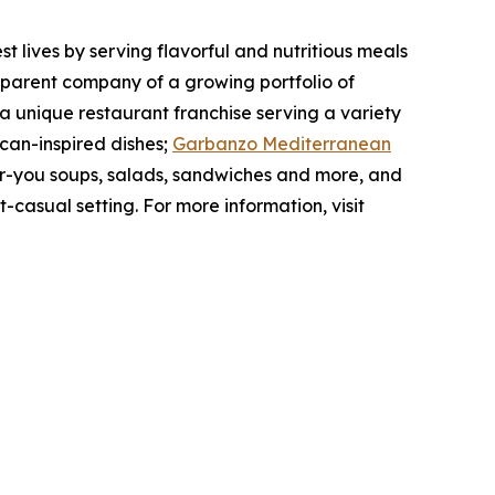
 lives by serving flavorful and nutritious meals
 parent company of a growing portfolio of
 a unique restaurant franchise serving a variety
can-inspired dishes;
Garbanzo Mediterranean
for-you soups, salads, sandwiches and more, and
t-casual setting. For more information, visit