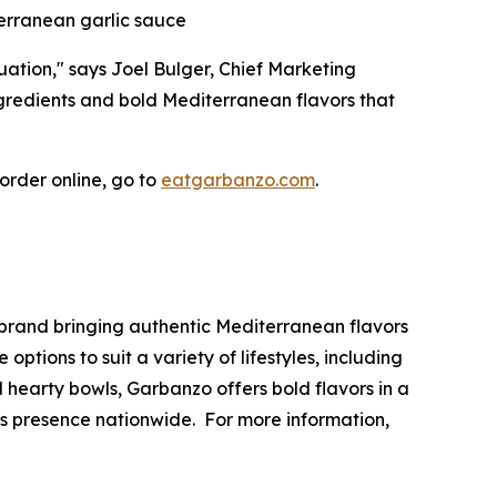
terranean garlic sauce
uation," says Joel Bulger, Chief Marketing
ngredients and bold Mediterranean flavors that
 order online, go to
eatgarbanzo.com
.
brand bringing authentic Mediterranean flavors
tions to suit a variety of lifestyles, including
hearty bowls, Garbanzo offers bold flavors in a
ts presence nationwide. For more information,