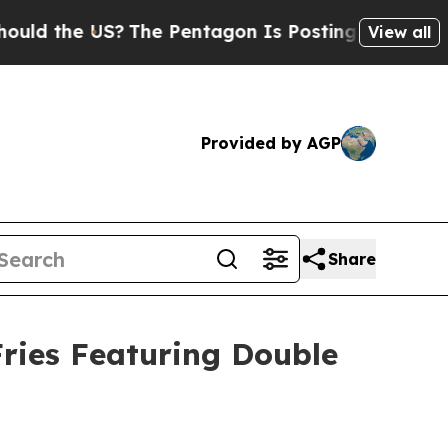
the US?
The Pentagon Is Posting Cryptic Biblical
View all
Provided by AGP
Share
ries Featuring Double