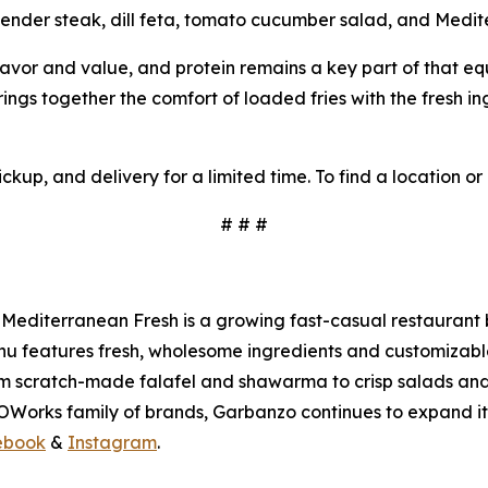
 tender steak, dill feta, tomato cucumber salad, and Medi
flavor and value, and protein remains a key part of that eq
ngs together the comfort of loaded fries with the fresh i
ckup, and delivery for a limited time. To find a location or
# # #
Mediterranean Fresh is a growing fast-casual restaurant 
 features fresh, wholesome ingredients and customizable op
m scratch-made falafel and shawarma to crisp salads and 
WOWorks family of brands, Garbanzo continues to expand i
ebook
&
Instagram
.