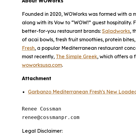
About WOWorks
Founded in 2020, WOWorks was formed with a missi
along with its Vow to “WOW!” guest hospitality.
better-for-you restaurant brands:
Saladworks
, 
of acai bowls, fresh fruit smoothies, protein bite
Fresh
, a popular Mediterranean restaurant conc
most recently,
The Simple Greek
, which offers a 
woworksusa.com
.
Attachment
Garbanzo Mediterranean Fresh's New Loaded 
Renee Cossman

Legal Disclaimer: