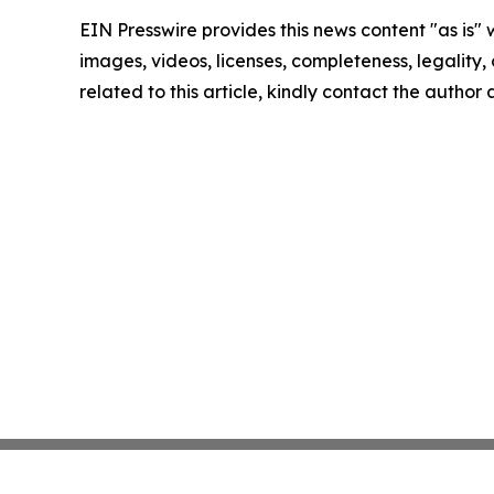
EIN Presswire provides this news content "as is" 
images, videos, licenses, completeness, legality, o
related to this article, kindly contact the author