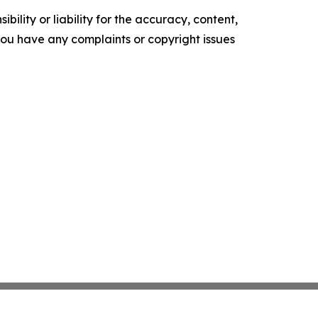
ility or liability for the accuracy, content,
f you have any complaints or copyright issues