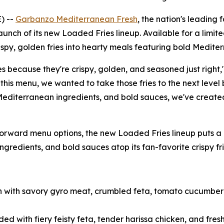
) --
Garbanzo Mediterranean Fresh
, the nation's leading
launch of its new Loaded Fries lineup. Available for a limi
ispy, golden fries into hearty meals featuring bold Mediter
s because they're crispy, golden, and seasoned just right,
his menu, we wanted to take those fries to the next level
 Mediterranean ingredients, and bold sauces, we've create
rward menu options, the new Loaded Fries lineup puts a M
gredients, and bold sauces atop its fan-favorite crispy fri
gh with savory gyro meat, crumbled feta, tomato cucumber 
ed with fiery feisty feta, tender harissa chicken, and fr