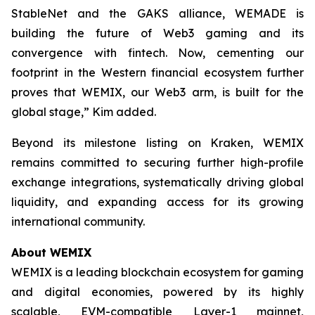
StableNet and the GAKS alliance, WEMADE is
building the future of Web3 gaming and its
convergence with fintech. Now, cementing our
footprint in the Western financial ecosystem further
proves that WEMIX, our Web3 arm, is built for the
global stage,” Kim added.
Beyond its milestone listing on Kraken, WEMIX
remains committed to securing further high-profile
exchange integrations, systematically driving global
liquidity, and expanding access for its growing
international community.
About WEMIX
WEMIX is a leading blockchain ecosystem for gaming
and digital economies, powered by its highly
scalable, EVM-compatible Layer-1 mainnet,