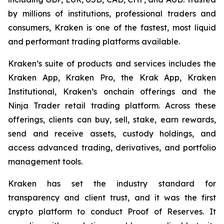
by millions of institutions, professional traders and
consumers, Kraken is one of the fastest, most liquid
and performant trading platforms available.
Kraken’s suite of products and services includes the
Kraken App, Kraken Pro, the Krak App, Kraken
Institutional, Kraken’s onchain offerings and the
Ninja Trader retail trading platform. Across these
offerings, clients can buy, sell, stake, earn rewards,
send and receive assets, custody holdings, and
access advanced trading, derivatives, and portfolio
management tools.
Kraken has set the industry standard for
transparency and client trust, and it was the first
crypto platform to conduct Proof of Reserves. It