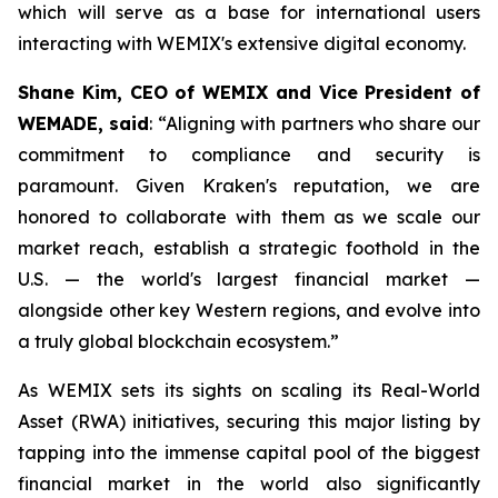
which will serve as a base for international users
interacting with WEMIX's extensive digital economy.
Shane Kim, CEO of WEMIX and Vice President of
WEMADE, said
: “Aligning with partners who share our
commitment to compliance and security is
paramount. Given Kraken's reputation, we are
honored to collaborate with them as we scale our
market reach, establish a strategic foothold in the
U.S. — the world's largest financial market —
alongside other key Western regions, and evolve into
a truly global blockchain ecosystem.”
As WEMIX sets its sights on scaling its Real-World
Asset (RWA) initiatives, securing this major listing by
tapping into the immense capital pool of the biggest
financial market in the world also significantly