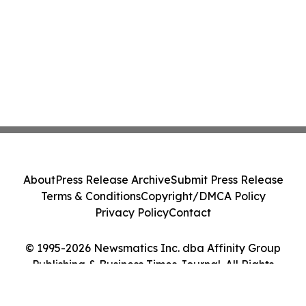
About
Press Release Archive
Submit Press Release
Terms & Conditions
Copyright/DMCA Policy
Privacy Policy
Contact
© 1995-2026 Newsmatics Inc. dba Affinity Group
Publishing & Business Times Journal. All Rights
Reserved.