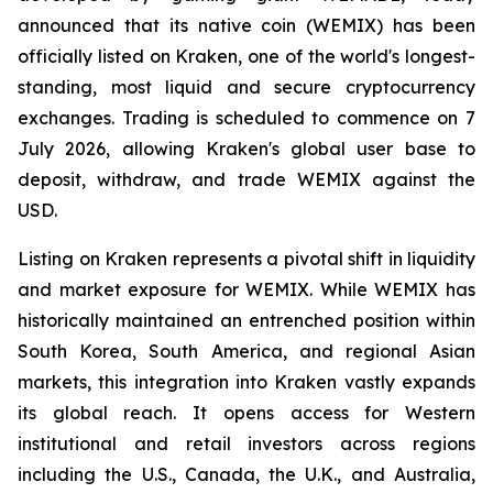
announced that its native coin (WEMIX) has been
officially listed on Kraken, one of the world's longest-
standing, most liquid and secure cryptocurrency
exchanges. Trading is scheduled to commence on 7
July 2026, allowing Kraken's global user base to
deposit, withdraw, and trade WEMIX against the
USD.
Listing on Kraken represents a pivotal shift in liquidity
and market exposure for WEMIX. While WEMIX has
historically maintained an entrenched position within
South Korea, South America, and regional Asian
markets, this integration into Kraken vastly expands
its global reach. It opens access for Western
institutional and retail investors across regions
including the U.S., Canada, the U.K., and Australia,