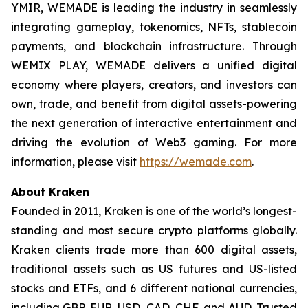
YMIR, WEMADE is leading the industry in seamlessly
integrating gameplay, tokenomics, NFTs, stablecoin
payments, and blockchain infrastructure. Through
WEMIX PLAY, WEMADE delivers a unified digital
economy where players, creators, and investors can
own, trade, and benefit from digital assets-powering
the next generation of interactive entertainment and
driving the evolution of Web3 gaming. For more
information, please visit
https://wemade.com
.
About Kraken
Founded in 2011, Kraken is one of the world’s longest-
standing and most secure crypto platforms globally.
Kraken clients trade more than 600 digital assets,
traditional assets such as US futures and US-listed
stocks and ETFs, and 6 different national currencies,
including GBP, EUR, USD, CAD, CHF, and AUD. Trusted