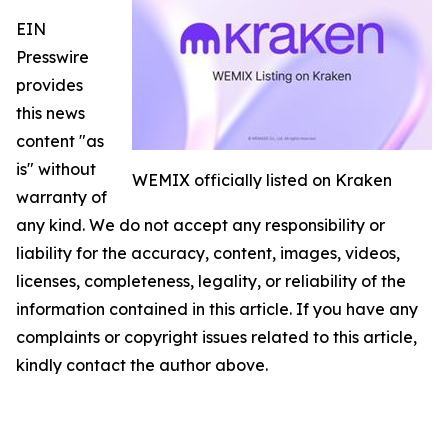
EIN
Presswire
provides
this news
content "as
is" without
WEMIX officially listed on Kraken
warranty of
any kind. We do not accept any responsibility or
liability for the accuracy, content, images, videos,
licenses, completeness, legality, or reliability of the
information contained in this article. If you have any
complaints or copyright issues related to this article,
kindly contact the author above.