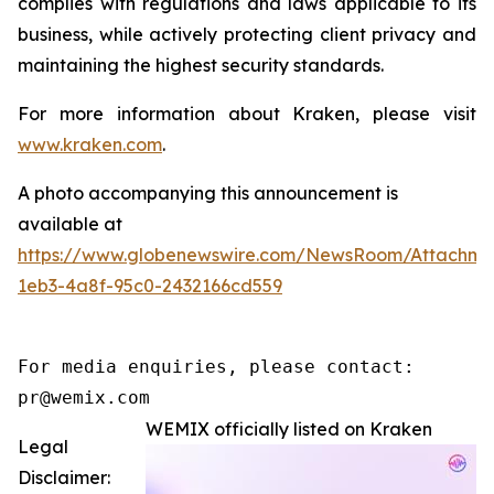
complies with regulations and laws applicable to its
business, while actively protecting client privacy and
maintaining the highest security standards.
For more information about Kraken, please visit
www.kraken.com
.
A photo accompanying this announcement is
available at
https://www.globenewswire.com/NewsRoom/Attachm
1eb3-4a8f-95c0-2432166cd559
For media enquiries, please contact:

pr@wemix.com
WEMIX officially listed on Kraken
Legal
Disclaimer: