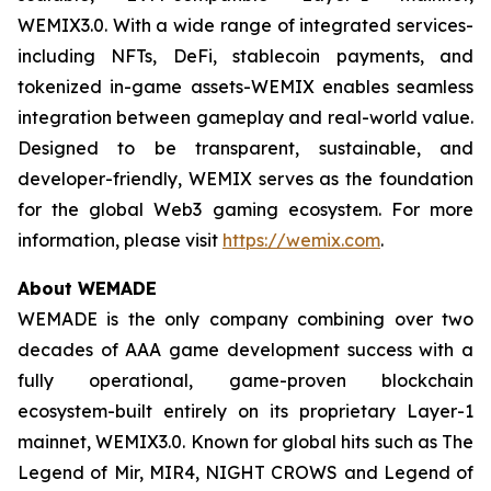
WEMIX3.0. With a wide range of integrated services-
including NFTs, DeFi, stablecoin payments, and
tokenized in-game assets-WEMIX enables seamless
integration between gameplay and real-world value.
Designed to be transparent, sustainable, and
developer-friendly, WEMIX serves as the foundation
for the global Web3 gaming ecosystem. For more
information, please visit
https://wemix.com
.
About WEMADE
WEMADE is the only company combining over two
decades of AAA game development success with a
fully operational, game-proven blockchain
ecosystem-built entirely on its proprietary Layer-1
mainnet, WEMIX3.0. Known for global hits such as The
Legend of Mir, MIR4, NIGHT CROWS and Legend of