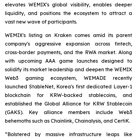
elevates WEMIX's global visibility, enables deeper
liquidity, and positions the ecosystem to attract a
vast new wave of participants.
WEMIX's listing on Kraken comes amid its parent
company's aggressive expansion across fintech,
cross-border payments, and the RWA market. Along
with upcoming AAA game launches designed to
solidify its market leadership and deepen the WEMIX
Web3 gaming ecosystem, WEMADE recently
launched StableNet, Korea's first dedicated Layer-1
blockchain for KRW-backed stablecoins, and
established the Global Alliance for KRW Stablecoin
(GAKS). Key alliance members include Web3
behemoths such as Chainlink, Chainalysis, and CertiK.
“Bolstered by massive infrastructure leaps like