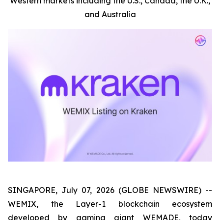
Western markets including the U.S., Canada, the U.K.,
and Australia
SINGAPORE, July 07, 2026 (GLOBE NEWSWIRE) --
WEMIX, the Layer-1 blockchain ecosystem
developed by gaming giant WEMADE, today