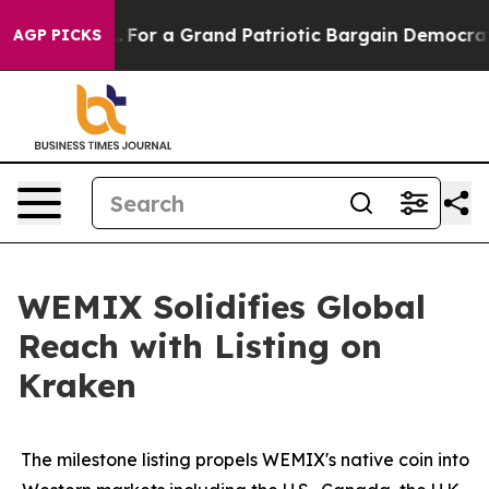
 out...
For a Grand Patriotic Bargain Democrats Endo
AGP PICKS
WEMIX Solidifies Global
Reach with Listing on
Kraken
The milestone listing propels WEMIX's native coin into