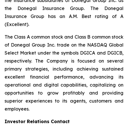
the insurance subsidiaries of Donegal Group Inc. as
the Donegal Insurance Group. The Donegal
Insurance Group has an A.M. Best rating of A
(Excellent).
The Class A common stock and Class B common stock
of Donegal Group Inc. trade on the NASDAQ Global
Select Market under the symbols DGICA and DGICB,
respectively. The Company is focused on several
primary strategies, including achieving sustained
excellent financial performance, advancing its
operational and digital capabilities, capitalizing on
opportunities to grow profitably and providing
superior experiences to its agents, customers and
employees.
Investor Relations Contact