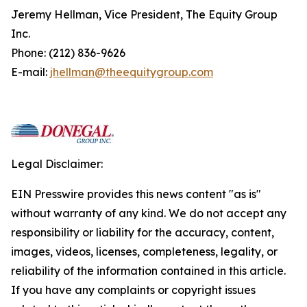
Jeremy Hellman, Vice President, The Equity Group
Inc.
Phone: (212) 836-9626
E-mail:
jhellman@theequitygroup.com
Legal Disclaimer:
EIN Presswire provides this news content "as is"
without warranty of any kind. We do not accept any
responsibility or liability for the accuracy, content,
images, videos, licenses, completeness, legality, or
reliability of the information contained in this article.
If you have any complaints or copyright issues