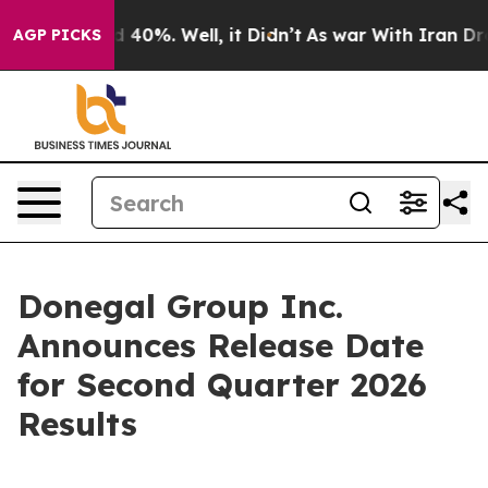
r Around 40%. Well, it Didn’t
As war With Iran Drove
AGP PICKS
Donegal Group Inc.
Announces Release Date
for Second Quarter 2026
Results