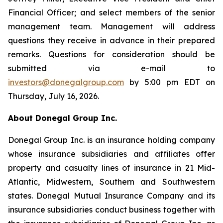
Financial Officer; and select members of the senior
management team. Management will address
questions they receive in advance in their prepared
remarks. Questions for consideration should be
submitted via e-mail to
investors@donegalgroup.com
by 5:00 pm EDT on
Thursday, July 16, 2026.
About Donegal Group Inc.
Donegal Group Inc. is an insurance holding company
whose insurance subsidiaries and affiliates offer
property and casualty lines of insurance in 21 Mid-
Atlantic, Midwestern, Southern and Southwestern
states. Donegal Mutual Insurance Company and its
insurance subsidiaries conduct business together with