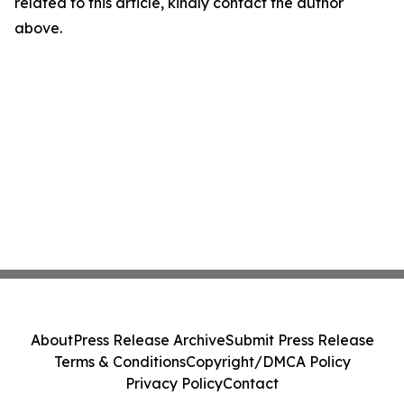
related to this article, kindly contact the author
above.
About
Press Release Archive
Submit Press Release
Terms & Conditions
Copyright/DMCA Policy
Privacy Policy
Contact