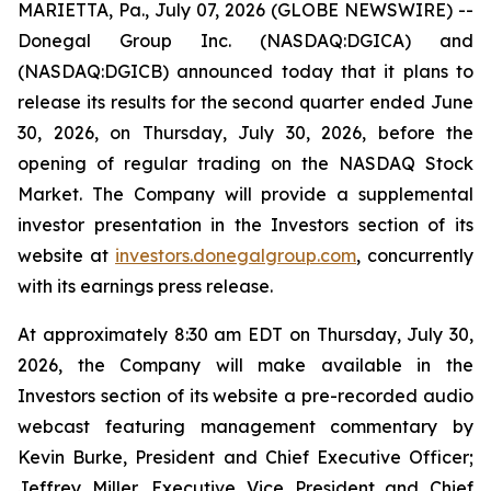
MARIETTA, Pa., July 07, 2026 (GLOBE NEWSWIRE) --
Donegal Group Inc. (NASDAQ:DGICA) and
(NASDAQ:DGICB) announced today that it plans to
release its results for the second quarter ended June
30, 2026, on Thursday, July 30, 2026, before the
opening of regular trading on the NASDAQ Stock
Market. The Company will provide a supplemental
investor presentation in the Investors section of its
website at
investors.donegalgroup.com
, concurrently
with its earnings press release.
At approximately 8:30 am EDT on Thursday, July 30,
2026, the Company will make available in the
Investors section of its website a pre-recorded audio
webcast featuring management commentary by
Kevin Burke, President and Chief Executive Officer;
Jeffrey Miller, Executive Vice President and Chief