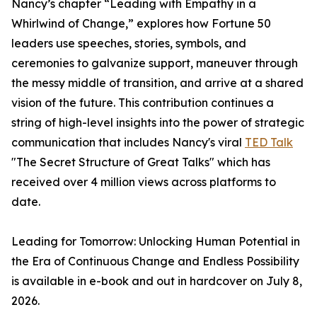
Nancy’s chapter “Leading with Empathy in a
Whirlwind of Change,” explores how Fortune 50
leaders use speeches, stories, symbols, and
ceremonies to galvanize support, maneuver through
the messy middle of transition, and arrive at a shared
vision of the future. This contribution continues a
string of high-level insights into the power of strategic
communication that includes Nancy's viral
TED Talk
"The Secret Structure of Great Talks" which has
received over 4 million views across platforms to
date.
Leading for Tomorrow: Unlocking Human Potential in
the Era of Continuous Change and Endless Possibility
is available in e-book and out in hardcover on July 8,
2026.