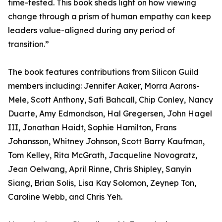
time-tested. This book sheds light on how viewing
change through a prism of human empathy can keep
leaders value-aligned during any period of
transition.”
The book features contributions from Silicon Guild
members including: Jennifer Aaker, Morra Aarons-
Mele, Scott Anthony, Safi Bahcall, Chip Conley, Nancy
Duarte, Amy Edmondson, Hal Gregersen, John Hagel
III, Jonathan Haidt, Sophie Hamilton, Frans
Johansson, Whitney Johnson, Scott Barry Kaufman,
Tom Kelley, Rita McGrath, Jacqueline Novogratz,
Jean Oelwang, April Rinne, Chris Shipley, Sanyin
Siang, Brian Solis, Lisa Kay Solomon, Zeynep Ton,
Caroline Webb, and Chris Yeh.