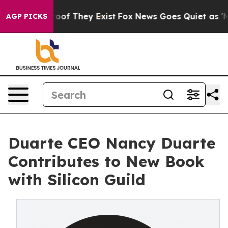
ers no Proof They Exist
Fox News Goes Quiet as 'Maga M
AGP PICKS
Duarte CEO Nancy Duarte
Contributes to New Book
with Silicon Guild