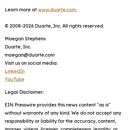
Learn more at
www.duarte.com
.
© 2008-2026 Duarte, Inc. All rights reserved.
Maegan Stephens
Duarte, Inc.
maegan@duarte.com
Visit us on social media:
LinkedIn
YouTube
Legal Disclaimer:
EIN Presswire provides this news content "as is"
without warranty of any kind. We do not accept any
responsibility or liability for the accuracy, content,
images, videos, licenses, completeness, legality, or