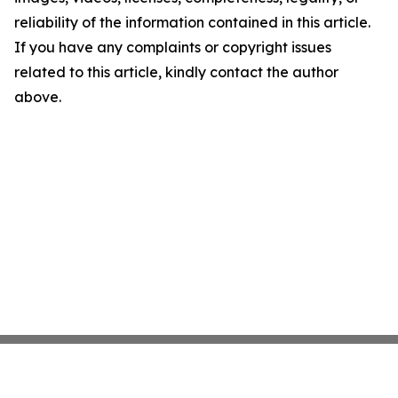
reliability of the information contained in this article.
If you have any complaints or copyright issues
related to this article, kindly contact the author
above.