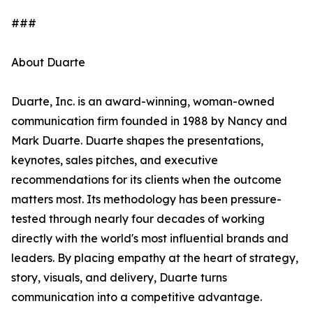
###
About Duarte
Duarte, Inc. is an award-winning, woman-owned
communication firm founded in 1988 by Nancy and
Mark Duarte. Duarte shapes the presentations,
keynotes, sales pitches, and executive
recommendations for its clients when the outcome
matters most. Its methodology has been pressure-
tested through nearly four decades of working
directly with the world's most influential brands and
leaders. By placing empathy at the heart of strategy,
story, visuals, and delivery, Duarte turns
communication into a competitive advantage.