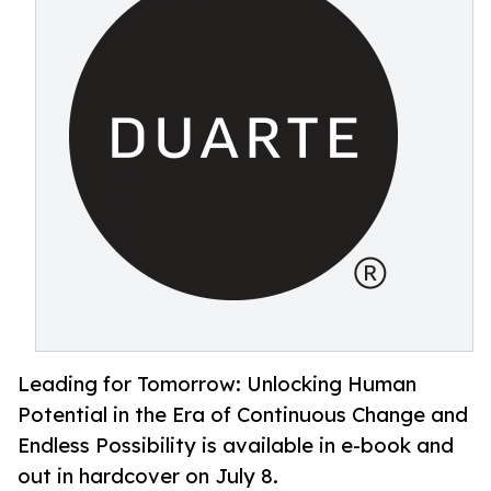
Leading for Tomorrow: Unlocking Human
Potential in the Era of Continuous Change and
Endless Possibility is available in e-book and
out in hardcover on July 8.