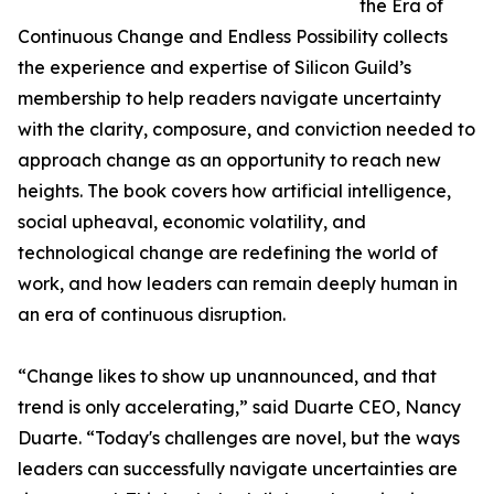
the Era of
Continuous Change and Endless Possibility collects
the experience and expertise of Silicon Guild’s
membership to help readers navigate uncertainty
with the clarity, composure, and conviction needed to
approach change as an opportunity to reach new
heights. The book covers how artificial intelligence,
social upheaval, economic volatility, and
technological change are redefining the world of
work, and how leaders can remain deeply human in
an era of continuous disruption.
“Change likes to show up unannounced, and that
trend is only accelerating,” said Duarte CEO, Nancy
Duarte. “Today's challenges are novel, but the ways
leaders can successfully navigate uncertainties are