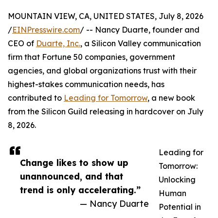
MOUNTAIN VIEW, CA, UNITED STATES, July 8, 2026
/
EINPresswire.com
/ -- Nancy Duarte, founder and
CEO of
Duarte, Inc.
, a Silicon Valley communication
firm that Fortune 50 companies, government
agencies, and global organizations trust with their
highest-stakes communication needs, has
contributed to
Leading for Tomorrow
, a new book
from the Silicon Guild releasing in hardcover on July
8, 2026.
Leading for
Change likes to show up
Tomorrow:
unannounced, and that
Unlocking
trend is only accelerating.”
Human
— Nancy Duarte
Potential in