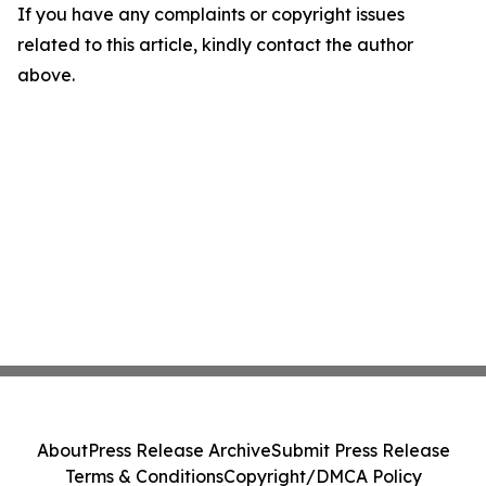
If you have any complaints or copyright issues
related to this article, kindly contact the author
above.
About
Press Release Archive
Submit Press Release
Terms & Conditions
Copyright/DMCA Policy