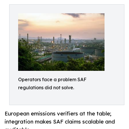
Operators face a problem SAF
regulations did not solve.
European emissions verifiers at the table;
integration makes SAF claims scalable and