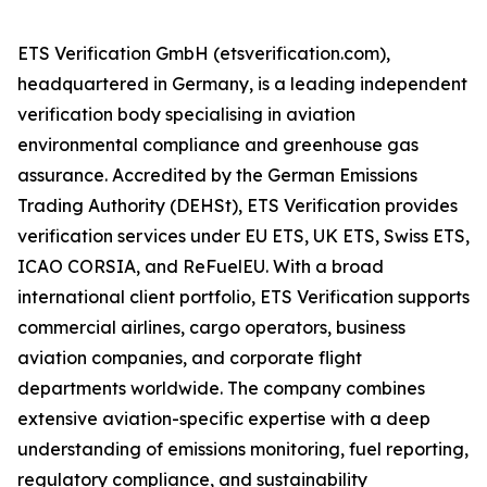
ETS Verification GmbH (etsverification.com),
headquartered in Germany, is a leading independent
verification body specialising in aviation
environmental compliance and greenhouse gas
assurance. Accredited by the German Emissions
Trading Authority (DEHSt), ETS Verification provides
verification services under EU ETS, UK ETS, Swiss ETS,
ICAO CORSIA, and ReFuelEU. With a broad
international client portfolio, ETS Verification supports
commercial airlines, cargo operators, business
aviation companies, and corporate flight
departments worldwide. The company combines
extensive aviation-specific expertise with a deep
understanding of emissions monitoring, fuel reporting,
regulatory compliance, and sustainability