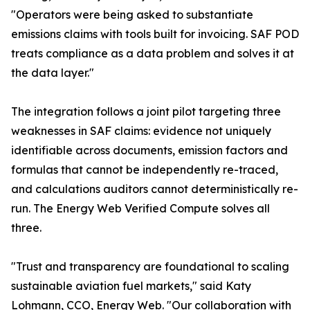
"Operators were being asked to substantiate
emissions claims with tools built for invoicing. SAF POD
treats compliance as a data problem and solves it at
the data layer."
The integration follows a joint pilot targeting three
weaknesses in SAF claims: evidence not uniquely
identifiable across documents, emission factors and
formulas that cannot be independently re-traced,
and calculations auditors cannot deterministically re-
run. The Energy Web Verified Compute solves all
three.
"Trust and transparency are foundational to scaling
sustainable aviation fuel markets," said Katy
Lohmann, CCO, Energy Web. "Our collaboration with