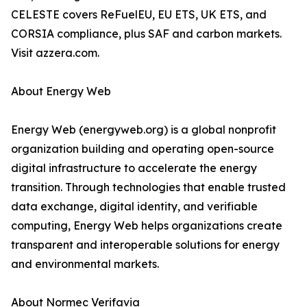
CELESTE covers ReFuelEU, EU ETS, UK ETS, and
CORSIA compliance, plus SAF and carbon markets.
Visit azzera.com.
About Energy Web
Energy Web (energyweb.org) is a global nonprofit
organization building and operating open-source
digital infrastructure to accelerate the energy
transition. Through technologies that enable trusted
data exchange, digital identity, and verifiable
computing, Energy Web helps organizations create
transparent and interoperable solutions for energy
and environmental markets.
About Normec Verifavia