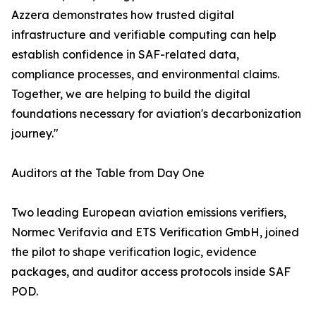
Azzera demonstrates how trusted digital
infrastructure and verifiable computing can help
establish confidence in SAF-related data,
compliance processes, and environmental claims.
Together, we are helping to build the digital
foundations necessary for aviation's decarbonization
journey."
Auditors at the Table from Day One
Two leading European aviation emissions verifiers,
Normec Verifavia and ETS Verification GmbH, joined
the pilot to shape verification logic, evidence
packages, and auditor access protocols inside SAF
POD.