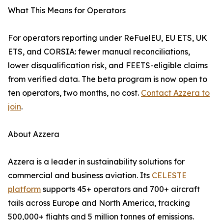
What This Means for Operators
For operators reporting under ReFuelEU, EU ETS, UK
ETS, and CORSIA: fewer manual reconciliations,
lower disqualification risk, and FEETS-eligible claims
from verified data. The beta program is now open to
ten operators, two months, no cost.
Contact Azzera to
join
.
About Azzera
Azzera is a leader in sustainability solutions for
commercial and business aviation. Its
CELESTE
platform
supports 45+ operators and 700+ aircraft
tails across Europe and North America, tracking
500,000+ flights and 5 million tonnes of emissions.