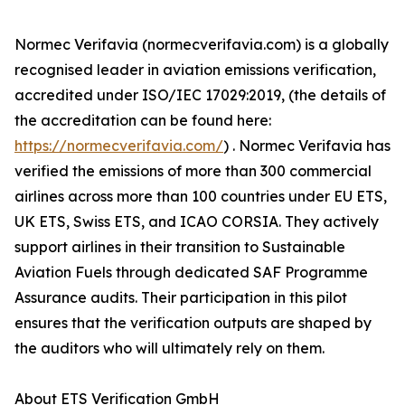
Normec Verifavia (normecverifavia.com) is a globally
recognised leader in aviation emissions verification,
accredited under ISO/IEC 17029:2019, (the details of
the accreditation can be found here:
https://normecverifavia.com/
) . Normec Verifavia has
verified the emissions of more than 300 commercial
airlines across more than 100 countries under EU ETS,
UK ETS, Swiss ETS, and ICAO CORSIA. They actively
support airlines in their transition to Sustainable
Aviation Fuels through dedicated SAF Programme
Assurance audits. Their participation in this pilot
ensures that the verification outputs are shaped by
the auditors who will ultimately rely on them.
About ETS Verification GmbH