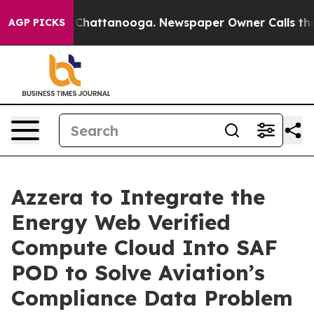
aos in Chattanooga. Newspaper Owner Calls the Peopl
AGP PICKS
Azzera to Integrate the
Energy Web Verified
Compute Cloud Into SAF
POD to Solve Aviation’s
Compliance Data Problem