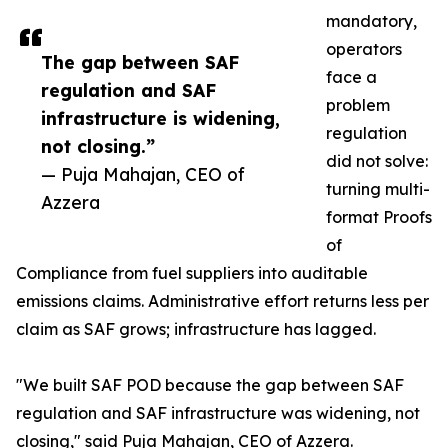
mandatory,
operators
The gap between SAF
face a
regulation and SAF
problem
infrastructure is widening,
regulation
not closing.”
did not solve:
— Puja Mahajan, CEO of
turning multi-
Azzera
format Proofs
of
Compliance from fuel suppliers into auditable
emissions claims. Administrative effort returns less per
claim as SAF grows; infrastructure has lagged.
"We built SAF POD because the gap between SAF
regulation and SAF infrastructure was widening, not
closing," said Puja Mahajan, CEO of Azzera.