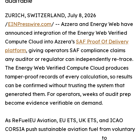
auditable
ZURICH, SWITZERLAND, July 8, 2026
/
EINPresswire.com
/ -- Azzera and Energy Web have
announced integration of the Energy Web Verified
Compute Cloud into Azzera’s
SAF Proof Of Delivery
platform
, giving operators SAF compliance claims
any auditor or regulator can independently re-trace.
The Energy Web Verified Compute Cloud produces
tamper-proof records of every calculation, so results
can be confirmed without trusting the system that
generated them. For operators, weeks of audit prep
become evidence verifiable on demand.
As ReFuelEU Aviation, EU ETS, UK ETS, and ICAO
CORSIA push sustainable aviation fuel from voluntary
to