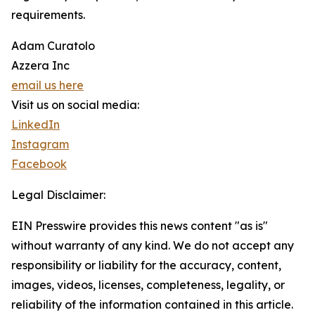
requirements.
Adam Curatolo
Azzera Inc
email us here
Visit us on social media:
LinkedIn
Instagram
Facebook
Legal Disclaimer:
EIN Presswire provides this news content "as is"
without warranty of any kind. We do not accept any
responsibility or liability for the accuracy, content,
images, videos, licenses, completeness, legality, or
reliability of the information contained in this article.