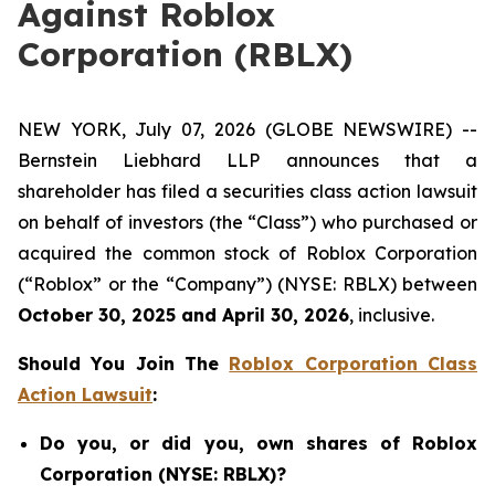
Against Roblox
Corporation (RBLX)
NEW YORK, July 07, 2026 (GLOBE NEWSWIRE) --
Bernstein Liebhard LLP announces that a
shareholder has filed a securities class action lawsuit
on behalf of investors (the “Class”) who purchased or
acquired the common stock of Roblox Corporation
(“Roblox” or the “Company”) (NYSE: RBLX) between
October 30, 2025 and April 30, 2026
, inclusive.
Should You Join The
Roblox Corporation Class
Action Lawsuit
:
Do you, or did you, own shares of Roblox
Corporation (NYSE: RBLX)?