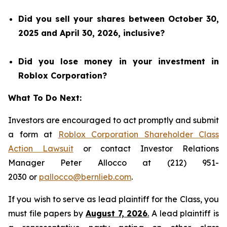
Did you sell your shares between October 30,
2025 and April 30, 2026, inclusive?
Did you lose money in your investment in
Roblox Corporation?
What To Do Next:
Investors are encouraged to act promptly and submit
a form at
Roblox Corporation Shareholder Class
Action Lawsuit
or contact Investor Relations
Manager Peter Allocco at (212) 951-
2030 or
pallocco@bernlieb.com
.
If you wish to serve as lead plaintiff for the Class, you
must file papers by
August 7, 2026
.
A lead plaintiff is