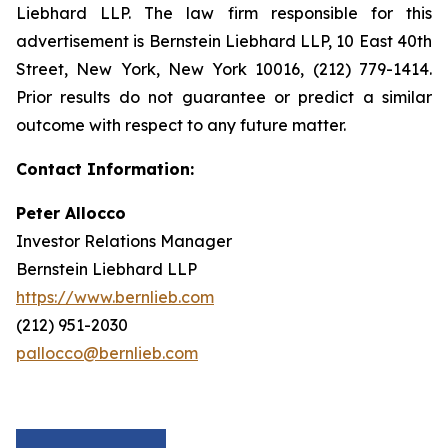
Liebhard LLP. The law firm responsible for this
advertisement is Bernstein Liebhard LLP, 10 East 40th
Street, New York, New York 10016, (212) 779-1414.
Prior results do not guarantee or predict a similar
outcome with respect to any future matter.
Contact Information:
Peter Allocco
Investor Relations Manager
Bernstein Liebhard LLP
https://www.bernlieb.com
(212) 951-2030
pallocco@bernlieb.com