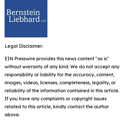
Legal Disclaimer:
EIN Presswire provides this news content "as is"
without warranty of any kind. We do not accept any
responsibility or liability for the accuracy, content,
images, videos, licenses, completeness, legality, or
reliability of the information contained in this article.
If you have any complaints or copyright issues
related to this article, kindly contact the author
above.