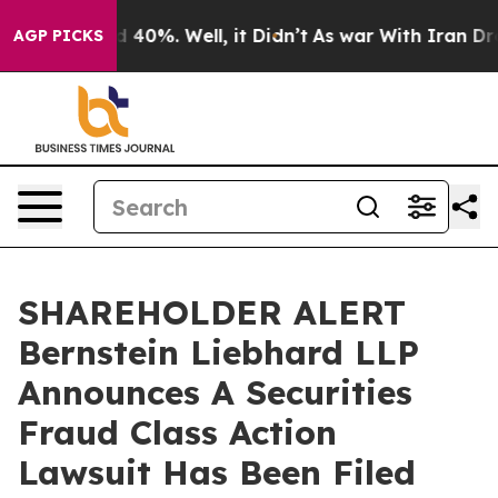
 Around 40%. Well, it Didn’t
As war With Iran Drove 
AGP PICKS
SHAREHOLDER ALERT
Bernstein Liebhard LLP
Announces A Securities
Fraud Class Action
Lawsuit Has Been Filed