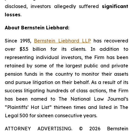
disclosed, investors allegedly suffered
significant
losses
.
About Bernstein Liebhard:
Since 1993,
Bernstein Liebhard LLP
has recovered
over $3.5 billion for its clients. In addition to
representing individual investors, the Firm has been
retained by some of the largest public and private
pension funds in the country to monitor their assets
and pursue litigation on their behalf. As a result of its
success litigating hundreds of class actions, the Firm
has been named to The National Law Journal’s
“Plaintiffs’ Hot List” thirteen times and listed in The
Legal 500 for sixteen consecutive years.
ATTORNEY ADVERTISING. © 2026 Bernstein