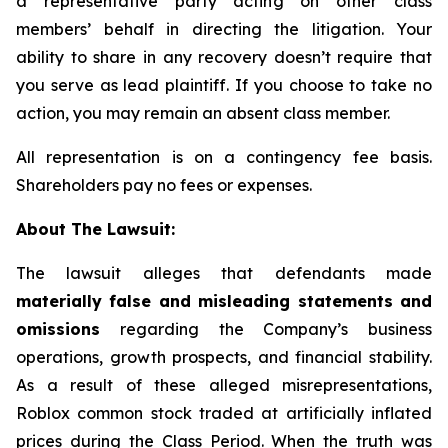
a representative party acting on other class
members’ behalf in directing the litigation. Your
ability to share in any recovery doesn’t require that
you serve as lead plaintiff. If you choose to take no
action, you may remain an absent class member.
All representation is on a contingency fee basis.
Shareholders pay no fees or expenses.
About The Lawsuit:
The lawsuit alleges that defendants made
materially false and misleading statements and
omissions
regarding the Company’s business
operations, growth prospects, and financial stability.
As a result of these alleged misrepresentations,
Roblox common stock traded at artificially inflated
prices during the Class Period. When the truth was