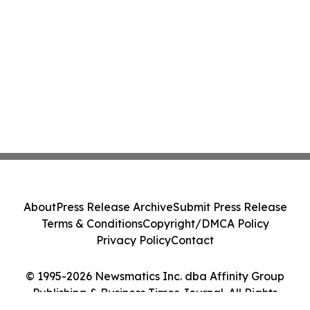
About
Press Release Archive
Submit Press Release
Terms & Conditions
Copyright/DMCA Policy
Privacy Policy
Contact
© 1995-2026 Newsmatics Inc. dba Affinity Group
Publishing & Business Times Journal. All Rights
Reserved.