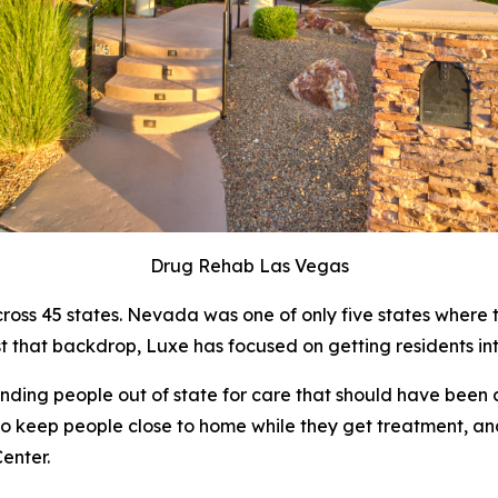
Drug Rehab Las Vegas
oss 45 states. Nevada was one of only five states where th
t that backdrop, Luxe has focused on getting residents in
ding people out of state for care that should have been 
e to keep people close to home while they get treatment, an
enter.