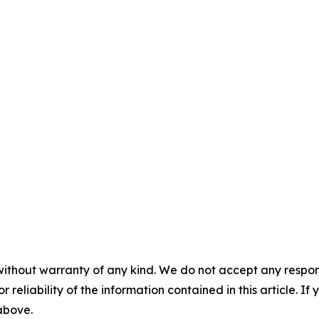
without warranty of any kind. We do not accept any responsib
r reliability of the information contained in this article. I
 above.