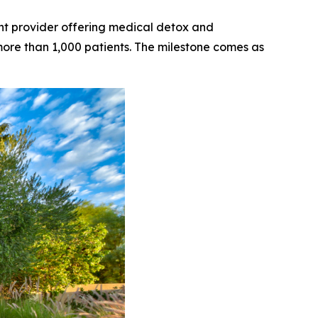
t provider offering medical detox and
 more than 1,000 patients. The milestone comes as