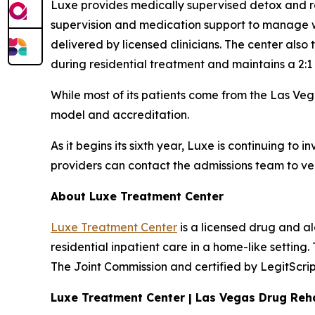
Luxe provides medically supervised detox and res
supervision and medication support to manage w
delivered by licensed clinicians. The center also
during residential treatment and maintains a 2:1 st
While most of its patients come from the Las Vega
model and accreditation.
As it begins its sixth year, Luxe is continuing to 
providers can contact the admissions team to ver
About Luxe Treatment Center
Luxe Treatment Center
is a licensed drug and a
residential inpatient care in a home-like settin
The Joint Commission and certified by LegitScri
Luxe Treatment Center | Las Vegas Drug Re