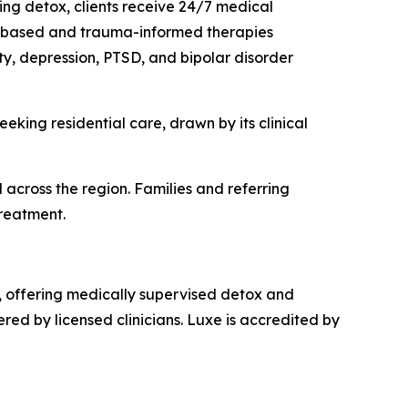
ing detox, clients receive 24/7 medical
ce-based and trauma-informed therapies
ety, depression, PTSD, and bipolar disorder
eking residential care, drawn by its clinical
nd across the region. Families and referring
treatment.
, offering medically supervised detox and
red by licensed clinicians. Luxe is accredited by