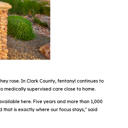
ey rose. In Clark County, fentanyl continues to
to medically supervised care close to home.
available here. Five years and more than 1,000
d that is exactly where our focus stays," said