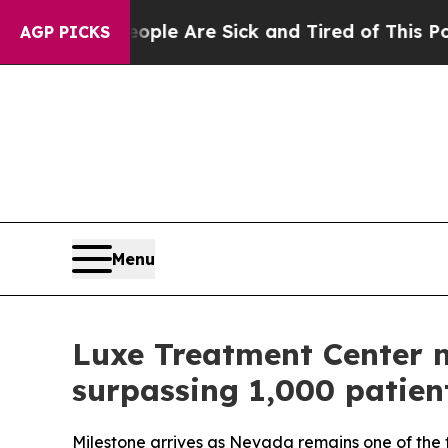
in: “People Are Sick and Tired of This Politics o
AGP PICKS
Menu
Luxe Treatment Center m
surpassing 1,000 patien
Milestone arrives as Nevada remains one of the 