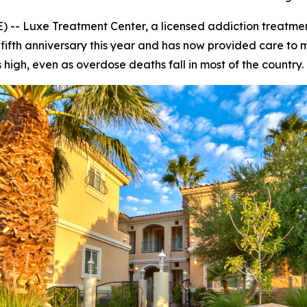
-- Luxe Treatment Center, a licensed addiction treatmen
s fifth anniversary this year and has now provided care to
igh, even as overdose deaths fall in most of the country.