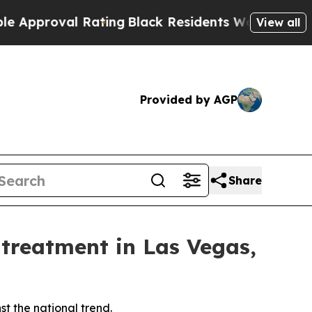
oval Rating
Black Residents Warned of Abusive C
View all
Provided by AGP
Share
 treatment in Las Vegas,
t the national trend.