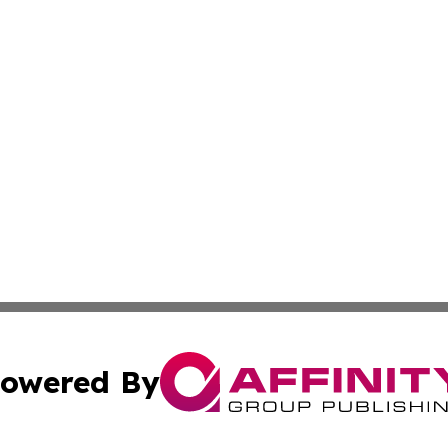
owered By