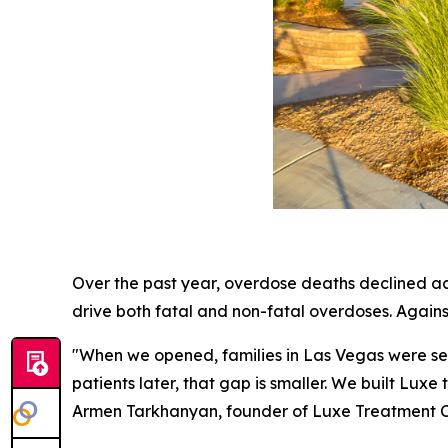
Over the past year, overdose deaths declined acr
drive both fatal and non-fatal overdoses. Agains
"When we opened, families in Las Vegas were sen
patients later, that gap is smaller. We built Lux
Armen Tarkhanyan, founder of Luxe Treatment C