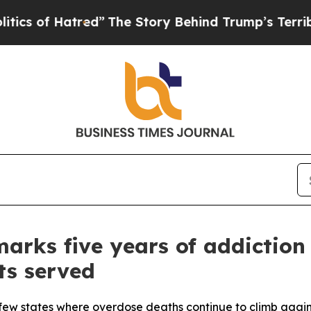
f Hatred”
The Story Behind Trump’s Terrible Appr
arks five years of addiction
ts served
few states where overdose deaths continue to climb agains