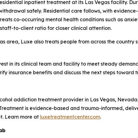
idential inpatient treatment at its Las Vegas facility. Dur
ithdrawal safely. Residential care follows, with eviden
 treats co-occurring mental health conditions such as anxi
aff-to-client ratio for closer clinical attention.
s area, Luxe also treats people from across the country se
invest in its clinical team and facility to meet steady dema
ify insurance benefits and discuss the next steps toward 
lcohol addiction treatment provider in Las Vegas, Nevada
g. Treatment is evidence-based and trauma-informed, delive
pt. Learn more at
luxetreatmentcenter.com
.
hab