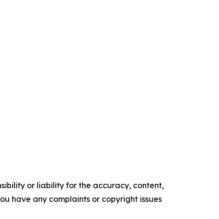
ility or liability for the accuracy, content,
f you have any complaints or copyright issues