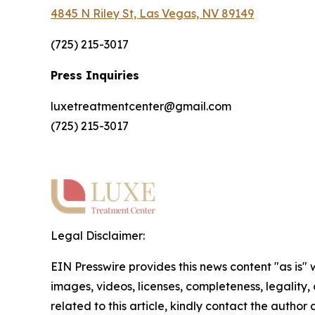
4845 N Riley St, Las Vegas, NV 89149
(725) 215-3017
Press Inquiries
luxetreatmentcenter@gmail.com
(725) 215-3017
Legal Disclaimer:
EIN Presswire provides this news content "as is" 
images, videos, licenses, completeness, legality, o
related to this article, kindly contact the author