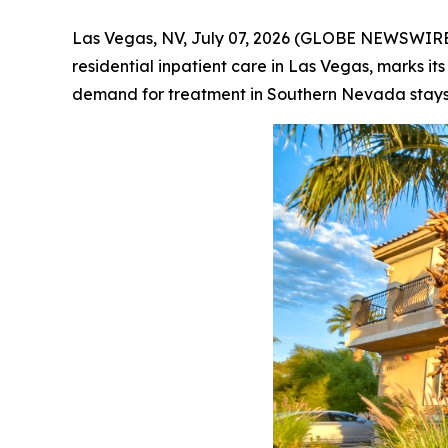
Las Vegas, NV, July 07, 2026 (GLOBE NEWSWIRE) 
residential inpatient care in Las Vegas, marks it
demand for treatment in Southern Nevada stays h