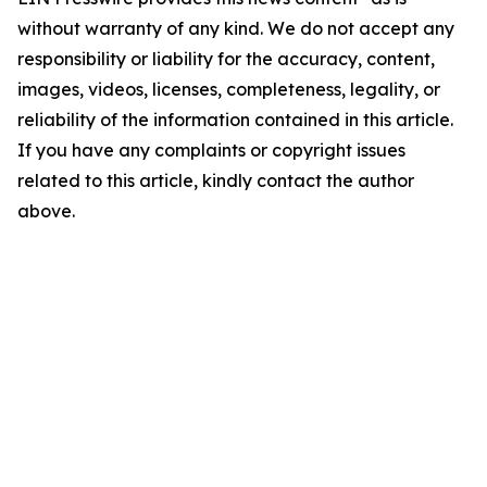
without warranty of any kind. We do not accept any
responsibility or liability for the accuracy, content,
images, videos, licenses, completeness, legality, or
reliability of the information contained in this article.
If you have any complaints or copyright issues
related to this article, kindly contact the author
above.