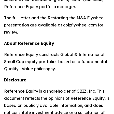
Reference Equity portfolio manager.
The full letter and the
Restarting the M&A Flywheel
presentation are available at cbizflywheel.com for
review.
About Reference Equity
Reference Equity constructs Global & International
Small Cap equity portfolios based on a fundamental
Quality | Value philosophy.
Disclosure
Reference Equity is a shareholder of CBIZ, Inc. This
document reflects the opinions of Reference Equity, is
based on publicly available information, and does
not constitute investment advice or a solicitation of