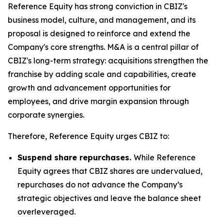
Reference Equity has strong conviction in CBIZ's
business model, culture, and management, and its
proposal is designed to reinforce and extend the
Company's core strengths. M&A is a central pillar of
CBIZ's long-term strategy: acquisitions strengthen the
franchise by adding scale and capabilities, create
growth and advancement opportunities for
employees, and drive margin expansion through
corporate synergies.
Therefore, Reference Equity urges CBIZ to:
Suspend share repurchases.
While Reference
Equity agrees that CBIZ shares are undervalued,
repurchases do not advance the Company’s
strategic objectives and leave the balance sheet
overleveraged.