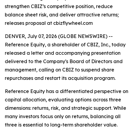
strengthen CBIZ’s competitive position, reduce
balance sheet risk, and deliver attractive returns;
releases proposal at cbizflywheel.com
DENVER, July 07, 2026 (GLOBE NEWSWIRE) --
Reference Equity, a shareholder of CBIZ, Inc., today
released a letter and accompanying presentation
delivered to the Company's Board of Directors and
management, calling on CBIZ to suspend share
repurchases and restart its acquisition program.
Reference Equity has a differentiated perspective on
capital allocation, evaluating options across three
dimensions: returns, risk, and strategic support. While
many investors focus only on returns, balancing all
three is essential to long-term shareholder value.