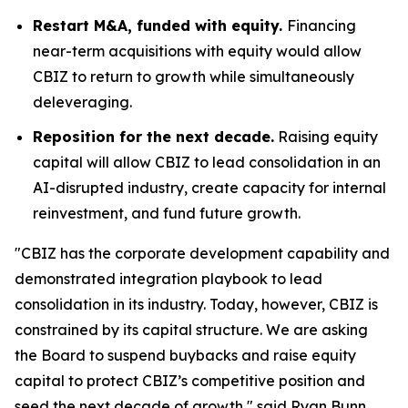
Restart M&A, funded with equity.
Financing
near-term acquisitions with equity would allow
CBIZ to return to growth while simultaneously
deleveraging.
Reposition for the next decade.
Raising equity
capital will allow CBIZ to lead consolidation in an
AI-disrupted industry, create capacity for internal
reinvestment, and fund future growth.
"CBIZ has the corporate development capability and
demonstrated integration playbook to lead
consolidation in its industry. Today, however, CBIZ is
constrained by its capital structure. We are asking
the Board to suspend buybacks and raise equity
capital to protect CBIZ’s competitive position and
seed the next decade of growth," said Ryan Bunn,