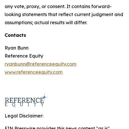
any vote, proxy, or consent. It contains forward-
looking statements that reflect current judgment and
assumptions; actual results will differ.
Contacts
Ryan Bunn
Reference Equity
ryanbunn@referenceequity.com
www.referenceequity.com
Legal Disclaimer:
EIN Presswire provides this news content "as is"