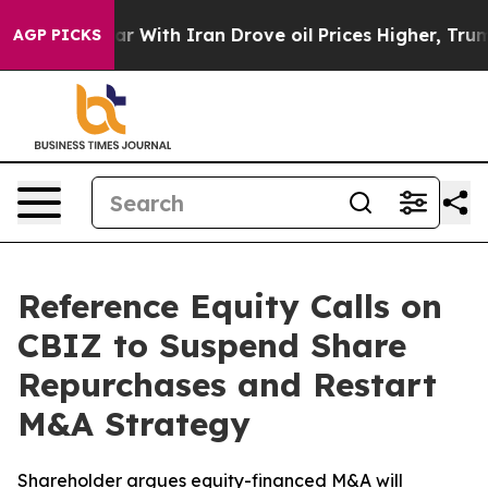
dn’t
As war With Iran Drove oil Prices Higher, Trump 
AGP PICKS
Reference Equity Calls on
CBIZ to Suspend Share
Repurchases and Restart
M&A Strategy
Shareholder argues equity-financed M&A will