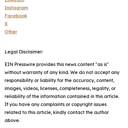
Instagram
Facebook
X
Other
Legal Disclaimer:
EIN Presswire provides this news content "as is"
without warranty of any kind. We do not accept any
responsibility or liability for the accuracy, content,
images, videos, licenses, completeness, legality, or
reliability of the information contained in this article.
If you have any complaints or copyright issues
related to this article, kindly contact the author
above.