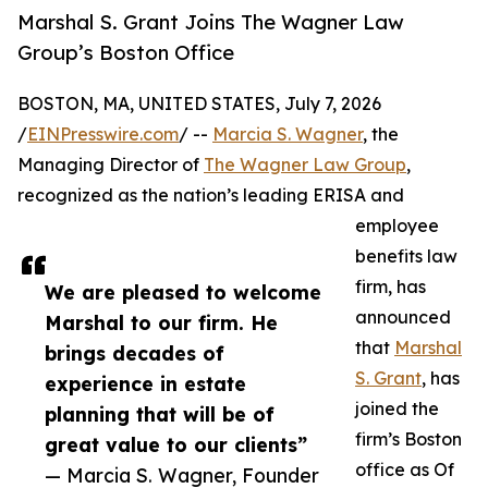
Marshal S. Grant Joins The Wagner Law
Group’s Boston Office
BOSTON, MA, UNITED STATES, July 7, 2026
/
EINPresswire.com
/ --
Marcia S. Wagner
, the
Managing Director of
The Wagner Law Group
,
recognized as the nation’s leading ERISA and
employee
benefits law
firm, has
We are pleased to welcome
announced
Marshal to our firm. He
that
Marshal
brings decades of
S. Grant
, has
experience in estate
joined the
planning that will be of
firm’s Boston
great value to our clients”
office as Of
— Marcia S. Wagner, Founder