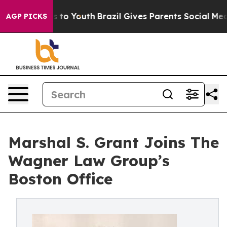
bate Harms to Youth
Brazil Gives Parents Social Media 
AGP PICKS
Marshal S. Grant Joins The
Wagner Law Group’s
Boston Office