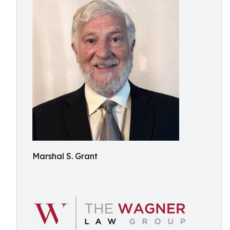
Marshal S. Grant