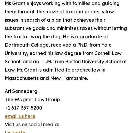
Mr. Grant enjoys working with families and guiding
them through the maze of tax and property law
issues in search of a plan that achieves their
substantive goals and minimizes taxes without letting
the tax tail wag the dog. He is a graduate of
Dartmouth College, received a Ph.D. from Yale
University, earned his law degree from Cornell Law
School, and an LL.M. from Boston University School of
Law. Mr. Grant is admitted to practice law in
Massachusetts and New Hampshire.
Ari Sonneberg
The Wagner Law Group
+1 617-357-5200
email us here
Visit us on social media:
LinkedIn