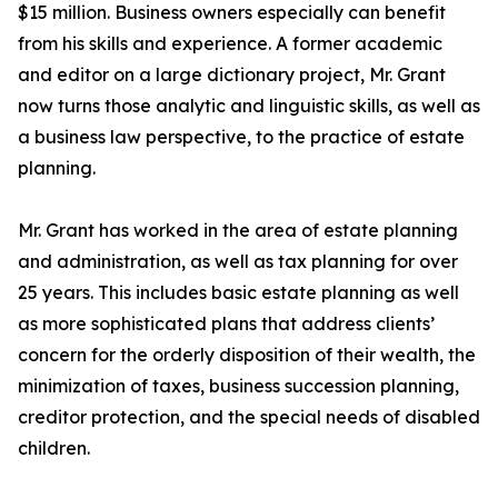
$15 million. Business owners especially can benefit
from his skills and experience. A former academic
and editor on a large dictionary project, Mr. Grant
now turns those analytic and linguistic skills, as well as
a business law perspective, to the practice of estate
planning.
Mr. Grant has worked in the area of estate planning
and administration, as well as tax planning for over
25 years. This includes basic estate planning as well
as more sophisticated plans that address clients’
concern for the orderly disposition of their wealth, the
minimization of taxes, business succession planning,
creditor protection, and the special needs of disabled
children.