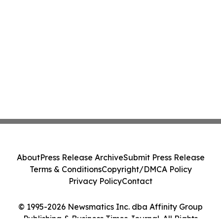
About
Press Release Archive
Submit Press Release
Terms & Conditions
Copyright/DMCA Policy
Privacy Policy
Contact
© 1995-2026 Newsmatics Inc. dba Affinity Group
Publishing & Business Times Journal. All Rights