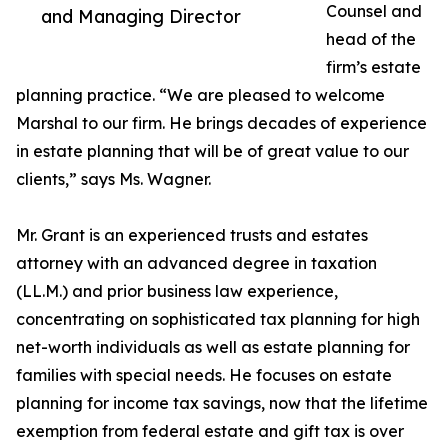
Counsel and
and Managing Director
head of the
firm’s estate
planning practice. “We are pleased to welcome
Marshal to our firm. He brings decades of experience
in estate planning that will be of great value to our
clients,” says Ms. Wagner.
Mr. Grant is an experienced trusts and estates
attorney with an advanced degree in taxation
(LL.M.) and prior business law experience,
concentrating on sophisticated tax planning for high
net-worth individuals as well as estate planning for
families with special needs. He focuses on estate
planning for income tax savings, now that the lifetime
exemption from federal estate and gift tax is over