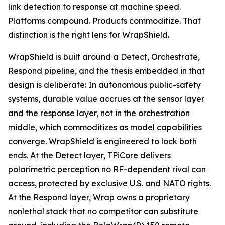
link detection to response at machine speed.
Platforms compound. Products commoditize. That
distinction is the right lens for WrapShield.
WrapShield is built around a Detect, Orchestrate,
Respond pipeline, and the thesis embedded in that
design is deliberate: In autonomous public-safety
systems, durable value accrues at the sensor layer
and the response layer, not in the orchestration
middle, which commoditizes as model capabilities
converge. WrapShield is engineered to lock both
ends. At the Detect layer, TPiCore delivers
polarimetric perception no RF-dependent rival can
access, protected by exclusive U.S. and NATO rights.
At the Respond layer, Wrap owns a proprietary
nonlethal stack that no competitor can substitute