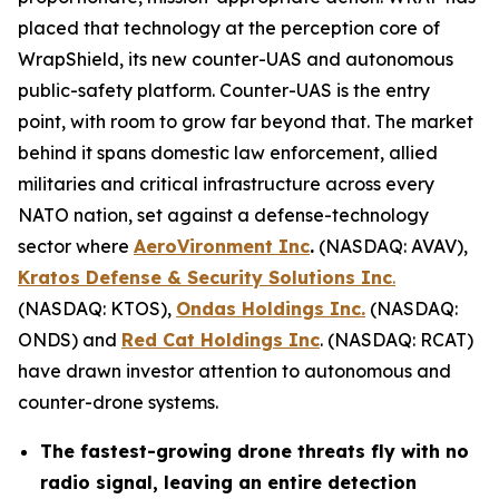
placed that technology at the perception core of
WrapShield, its new counter-UAS and autonomous
public-safety platform. Counter-UAS is the entry
point, with room to grow far beyond that. The market
behind it spans domestic law enforcement, allied
militaries and critical infrastructure across every
NATO nation, set against a defense-technology
sector where
AeroVironment Inc
.
(NASDAQ: AVAV),
Kratos Defense & Security Solutions Inc
.
(NASDAQ: KTOS),
Ondas Holdings Inc.
(NASDAQ:
ONDS) and
Red Cat Holdings Inc
. (NASDAQ: RCAT)
have drawn investor attention to autonomous and
counter-drone systems.
The fastest-growing drone threats fly with no
radio signal, leaving an entire detection