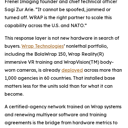
Frenel Imaging founder and chief technical officer
Sagi Zur Arie. “It cannot be spoofed, jammed or
turned off. WRAP is the right partner to scale this
capability across the U.S. and NATO.”
This response layer is not new hardware in search of
buyers.
Wrap Technologies
’ nonlethal portfolio,
including the BolaWrap 150, Wrap Reality(R)
immersive VR training and WrapVision(TM) body-
worn cameras, is already
deployed
across more than
1,000 agencies in 60 countries. That installed base
matters less for the units sold than for what it can
become.
A certified-agency network trained on Wrap systems
and renewing multiyear software and training
agreements is the bridge from hardware metrics to