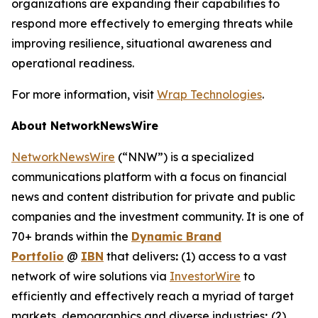
organizations are expanding their capabilities to
respond more effectively to emerging threats while
improving resilience, situational awareness and
operational readiness.
For more information, visit
Wrap Technologies
.
About NetworkNewsWire
NetworkNewsWire
(“NNW”) is a specialized
communications platform with a focus on financial
news and content distribution for private and public
companies and the investment community. It is one of
70+ brands within the
Dynamic Brand
Portfolio
@
IBN
that delivers
:
(1) access to a vast
network of wire solutions via
InvestorWire
to
efficiently and effectively reach a myriad of target
markets, demographics and diverse industries
;
(2)