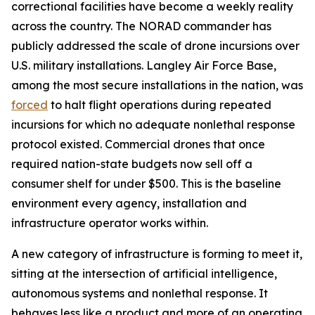
correctional facilities have become a weekly reality
across the country. The NORAD commander has
publicly addressed the scale of drone incursions over
U.S. military installations. Langley Air Force Base,
among the most secure installations in the nation, was
forced
to halt flight operations during repeated
incursions for which no adequate nonlethal response
protocol existed. Commercial drones that once
required nation-state budgets now sell off a
consumer shelf for under $500. This is the baseline
environment every agency, installation and
infrastructure operator works within.
A new category of infrastructure is forming to meet it,
sitting at the intersection of artificial intelligence,
autonomous systems and nonlethal response. It
behaves less like a product and more of an operating