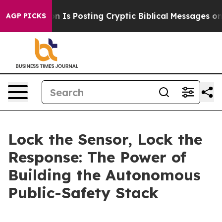
s Posting Cryptic Biblical Messages on Social Media
B
AGP PICKS
Lock the Sensor, Lock the
Response: The Power of
Building the Autonomous
Public-Safety Stack