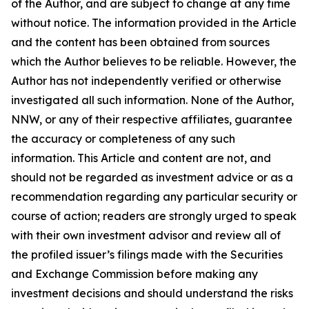
of the Author, and are subject to change at any time
without notice. The information provided in the Article
and the content has been obtained from sources
which the Author believes to be reliable. However, the
Author has not independently verified or otherwise
investigated all such information. None of the Author,
NNW, or any of their respective affiliates, guarantee
the accuracy or completeness of any such
information. This Article and content are not, and
should not be regarded as investment advice or as a
recommendation regarding any particular security or
course of action; readers are strongly urged to speak
with their own investment advisor and review all of
the profiled issuer’s filings made with the Securities
and Exchange Commission before making any
investment decisions and should understand the risks