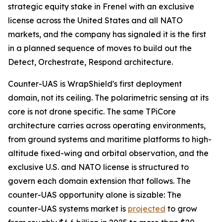
strategic equity stake in Frenel with an exclusive
license across the United States and all NATO
markets, and the company has signaled it is the first
in a planned sequence of moves to build out the
Detect, Orchestrate, Respond architecture.
Counter-UAS is WrapShield's first deployment
domain, not its ceiling. The polarimetric sensing at its
core is not drone specific. The same TPiCore
architecture carries across operating environments,
from ground systems and maritime platforms to high-
altitude fixed-wing and orbital observation, and the
exclusive U.S. and NATO license is structured to
govern each domain extension that follows. The
counter-UAS opportunity alone is sizable: The
counter-UAS systems market is
projected
to grow