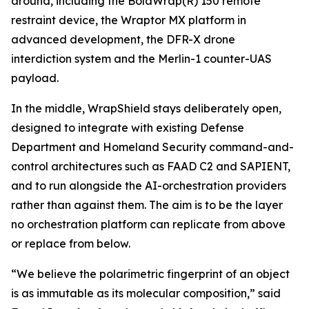
around, including the BolaWrap(R) 150 remote
restraint device, the Wraptor MX platform in
advanced development, the DFR-X drone
interdiction system and the Merlin-1 counter-UAS
payload.
In the middle, WrapShield stays deliberately open,
designed to integrate with existing Defense
Department and Homeland Security command-and-
control architectures such as FAAD C2 and SAPIENT,
and to run alongside the AI-orchestration providers
rather than against them. The aim is to be the layer
no orchestration platform can replicate from above
or replace from below.
“We believe the polarimetric fingerprint of an object
is as immutable as its molecular composition,” said