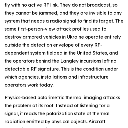
fly with no active RF link. They do not broadcast, so
they cannot be jammed, and they are invisible to any
system that needs a radio signal to find its target. The
same first-person-view attack profiles used to
destroy armored vehicles in Ukraine operate entirely
outside the detection envelope of every RF-
dependent system fielded in the United States, and
the operators behind the Langley incursions left no
detectable RF signature. This is the condition under
which agencies, installations and infrastructure
operators work today.
Physics-based polarimetric thermal imaging attacks
the problem at its root. Instead of listening for a
signal, it reads the polarization state of thermal
radiation emitted by physical objects. Aircraft