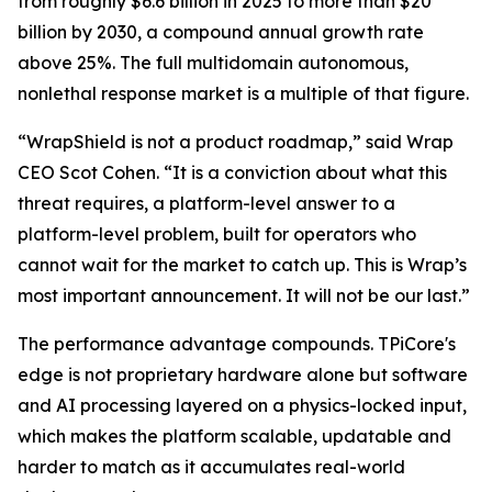
from roughly $6.6 billion in 2025 to more than $20
billion by 2030, a compound annual growth rate
above 25%. The full multidomain autonomous,
nonlethal response market is a multiple of that figure.
“WrapShield is not a product roadmap,” said Wrap
CEO Scot Cohen. “It is a conviction about what this
threat requires, a platform-level answer to a
platform-level problem, built for operators who
cannot wait for the market to catch up. This is Wrap’s
most important announcement. It will not be our last.”
The performance advantage compounds. TPiCore's
edge is not proprietary hardware alone but software
and AI processing layered on a physics-locked input,
which makes the platform scalable, updatable and
harder to match as it accumulates real-world