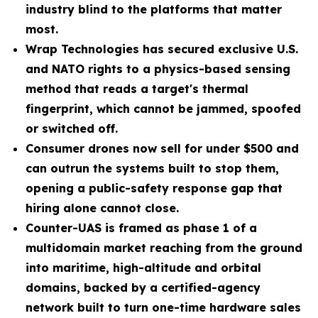
industry blind to the platforms that matter
most.
Wrap Technologies has secured exclusive U.S.
and NATO rights to a physics-based sensing
method that reads a target's thermal
fingerprint, which cannot be jammed, spoofed
or switched off.
Consumer drones now sell for under $500 and
can outrun the systems built to stop them,
opening a public-safety response gap that
hiring alone cannot close.
Counter-UAS is framed as phase 1 of a
multidomain market reaching from the ground
into maritime, high-altitude and orbital
domains, backed by a certified-agency
network built to turn one-time hardware sales