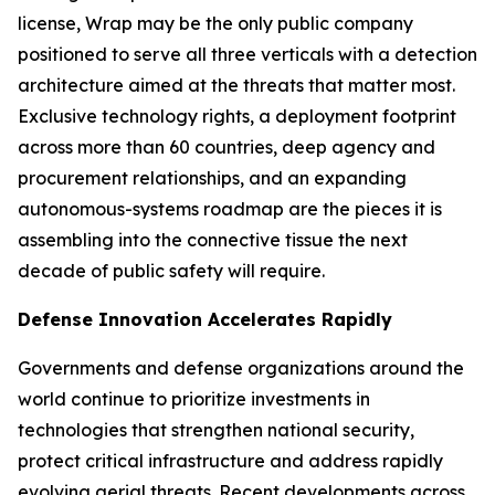
license, Wrap may be the only public company
positioned to serve all three verticals with a detection
architecture aimed at the threats that matter most.
Exclusive technology rights, a deployment footprint
across more than 60 countries, deep agency and
procurement relationships, and an expanding
autonomous-systems roadmap are the pieces it is
assembling into the connective tissue the next
decade of public safety will require.
Defense Innovation Accelerates Rapidly
Governments and defense organizations around the
world continue to prioritize investments in
technologies that strengthen national security,
protect critical infrastructure and address rapidly
evolving aerial threats. Recent developments across