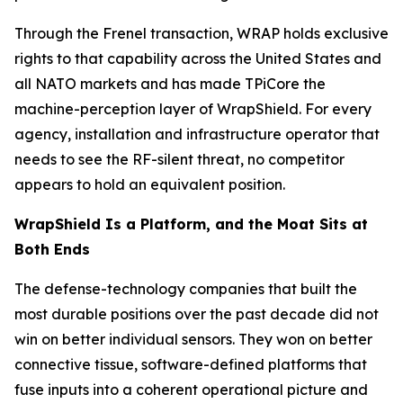
Through the Frenel transaction, WRAP holds exclusive
rights to that capability across the United States and
all NATO markets and has made TPiCore the
machine-perception layer of WrapShield. For every
agency, installation and infrastructure operator that
needs to see the RF-silent threat, no competitor
appears to hold an equivalent position.
WrapShield Is a Platform, and the Moat Sits at
Both Ends
The defense-technology companies that built the
most durable positions over the past decade did not
win on better individual sensors. They won on better
connective tissue, software-defined platforms that
fuse inputs into a coherent operational picture and