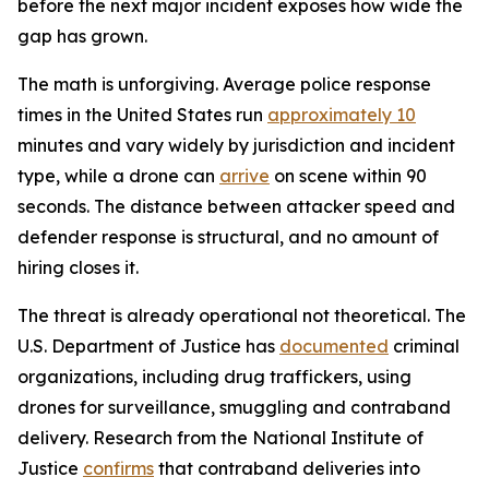
before the next major incident exposes how wide the
gap has grown.
The math is unforgiving. Average police response
times in the United States run
approximately 10
minutes and vary widely by jurisdiction and incident
type, while a drone can
arrive
on scene within 90
seconds. The distance between attacker speed and
defender response is structural, and no amount of
hiring closes it.
The threat is already operational not theoretical. The
U.S. Department of Justice has
documented
criminal
organizations, including drug traffickers, using
drones for surveillance, smuggling and contraband
delivery. Research from the National Institute of
Justice
confirms
that contraband deliveries into