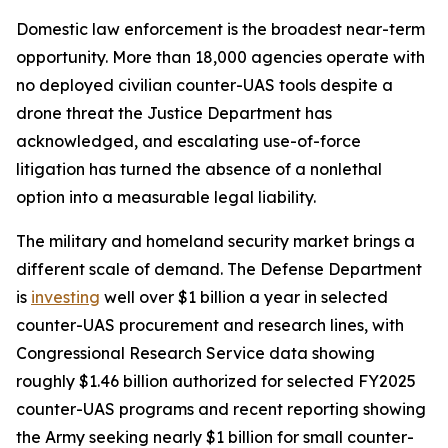
Domestic law enforcement is the broadest near-term
opportunity. More than 18,000 agencies operate with
no deployed civilian counter-UAS tools despite a
drone threat the Justice Department has
acknowledged, and escalating use-of-force
litigation has turned the absence of a nonlethal
option into a measurable legal liability.
The military and homeland security market brings a
different scale of demand. The Defense Department
is
investing
well over $1 billion a year in selected
counter-UAS procurement and research lines, with
Congressional Research Service data showing
roughly $1.46 billion authorized for selected FY2025
counter-UAS programs and recent reporting showing
the Army seeking nearly $1 billion for small counter-