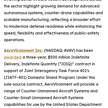
the sector highlight growing demand for advanced
autonomous systems, counter-drone capabilities and
scalable manufacturing, reflecting a broader effort
to modernize defense readiness while enhancing the
speed, flexibility and effectiveness of public-safety
operations.
AeroVironment Inc.
(NASDAQ: AVAV) has been
awarded
a three-year, $500 million Indefinite
Delivery, Indefinite Quantity (“IDIQ)” contract in
support of Joint Interagency Task Force 401’s
(JIATF-401) Domestic Shield Program. Under this
sole-source contract, AeroVironment will provide a
range of Counter-Unmanned Aircraft Systems and
Counter-Small Unmanned Aircraft Systems
capabilities for use by the United States Department