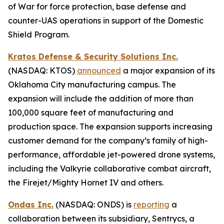
of War for force protection, base defense and
counter-UAS operations in support of the Domestic
Shield Program.
Kratos Defense & Security Solutions Inc.
(NASDAQ: KTOS)
announced
a major expansion of its
Oklahoma City manufacturing campus. The
expansion will include the addition of more than
100,000 square feet of manufacturing and
production space. The expansion supports increasing
customer demand for the company’s family of high-
performance, affordable jet-powered drone systems,
including the Valkyrie collaborative combat aircraft,
the Firejet/Mighty Hornet IV and others.
Ondas Inc.
(NASDAQ: ONDS) is
reporting
a
collaboration between its subsidiary, Sentrycs, a