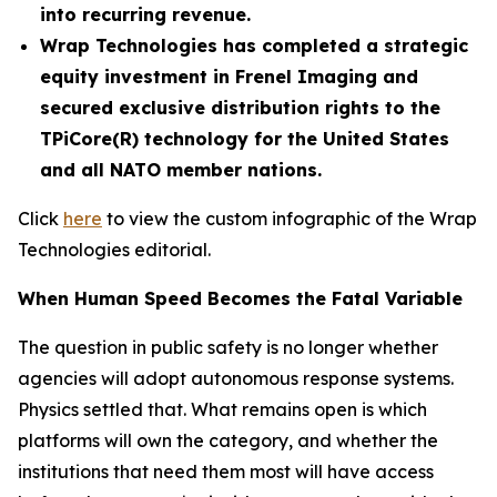
into recurring revenue.
Wrap Technologies has completed a strategic
equity investment in Frenel Imaging and
secured exclusive distribution rights to the
TPiCore(R) technology for the United States
and all NATO member nations.
Click
here
to view the custom infographic of the Wrap
Technologies editorial.
When Human Speed Becomes the Fatal Variable
The question in public safety is no longer whether
agencies will adopt autonomous response systems.
Physics settled that. What remains open is which
platforms will own the category, and whether the
institutions that need them most will have access