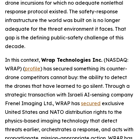
drone incursions for which no adequate nonlethal
response protocol existed. The safety-response
infrastructure the world was built on is no longer
adequate for the threat environment it faces. That
gap is the defining public-safety challenge of this
decade.
In this context,
Wrap Technologies Inc.
(NASDAQ:
WRAP) (
profile
) has secured something its counter-
drone competitors cannot buy: the ability to detect
the drones that have learned to go silent. Through a
strategic transaction with Israeli AI-sensing company
Frenel Imaging Ltd., WRAP has
secured
exclusive
United States and NATO distribution rights to the
physics-based imaging technology that detect
threats earlier, orchestrates a response, and acts with
proportionate, mission-appropriate action. WRAP has