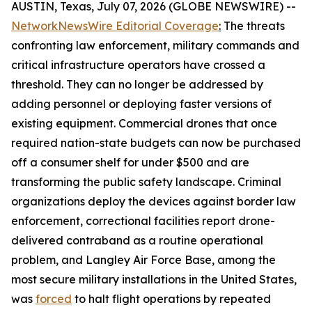
AUSTIN, Texas, July 07, 2026 (GLOBE NEWSWIRE) --
NetworkNewsWire Editorial Coverage
:
The threats
confronting law enforcement, military commands and
critical infrastructure operators have crossed a
threshold. They can no longer be addressed by
adding personnel or deploying faster versions of
existing equipment. Commercial drones that once
required nation-state budgets can now be purchased
off a consumer shelf for under $500 and are
transforming the public safety landscape. Criminal
organizations deploy the devices against border law
enforcement, correctional facilities report drone-
delivered contraband as a routine operational
problem, and Langley Air Force Base, among the
most secure military installations in the United States,
was
forced
to halt flight operations by repeated