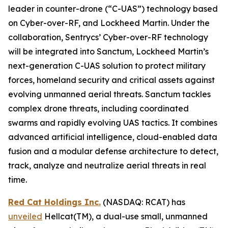
leader in counter-drone (“C-UAS”) technology based
on Cyber-over-RF, and Lockheed Martin. Under the
collaboration, Sentrycs’ Cyber-over-RF technology
will be integrated into Sanctum, Lockheed Martin’s
next-generation C-UAS solution to protect military
forces, homeland security and critical assets against
evolving unmanned aerial threats. Sanctum tackles
complex drone threats, including coordinated
swarms and rapidly evolving UAS tactics. It combines
advanced artificial intelligence, cloud-enabled data
fusion and a modular defense architecture to detect,
track, analyze and neutralize aerial threats in real
time.
Red Cat Holdings Inc.
(NASDAQ: RCAT) has
unveiled
Hellcat(TM), a dual-use small, unmanned