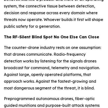
system, the connective tissue between detection,
decision and response across every domain where
threats now operate. Whoever builds it first will shape
public safety for a generation.
The RF-Silent Blind Spot No One Else Can Close
The counter-drone industry rests on one assumption:
that drones communicate. Radio-frequency
detection works by listening for the signals drones
broadcast for command, telemetry and navigation.
Against large, openly operated platforms, that
approach works. Against the fastest-growing and
most dangerous segment of the threat, it is blind.
Preprogrammed autonomous drones, fiber-optic
guided munitions and purpose-built attack systems