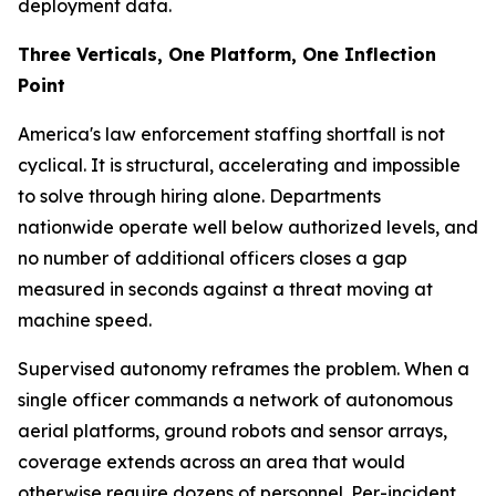
deployment data.
Three Verticals, One Platform, One Inflection
Point
America's law enforcement staffing shortfall is not
cyclical. It is structural, accelerating and impossible
to solve through hiring alone. Departments
nationwide operate well below authorized levels, and
no number of additional officers closes a gap
measured in seconds against a threat moving at
machine speed.
Supervised autonomy reframes the problem. When a
single officer commands a network of autonomous
aerial platforms, ground robots and sensor arrays,
coverage extends across an area that would
otherwise require dozens of personnel. Per-incident