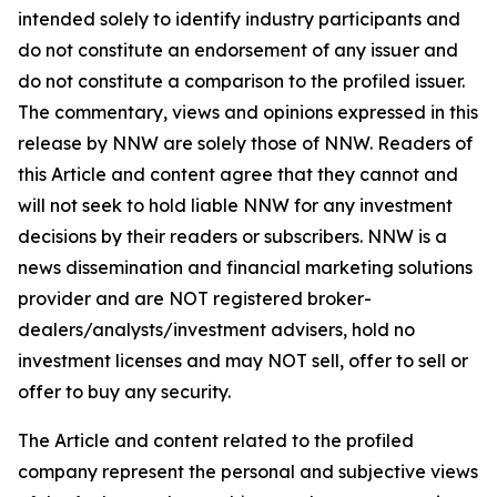
intended solely to identify industry participants and
do not constitute an endorsement of any issuer and
do not constitute a comparison to the profiled issuer.
The commentary, views and opinions expressed in this
release by NNW are solely those of NNW. Readers of
this Article and content agree that they cannot and
will not seek to hold liable NNW for any investment
decisions by their readers or subscribers. NNW is a
news dissemination and financial marketing solutions
provider and are NOT registered broker-
dealers/analysts/investment advisers, hold no
investment licenses and may NOT sell, offer to sell or
offer to buy any security.
The Article and content related to the profiled
company represent the personal and subjective views