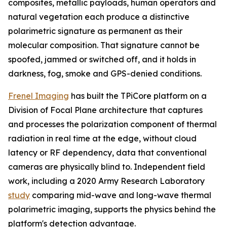
composites, metallic payloads, human operators and
natural vegetation each produce a distinctive
polarimetric signature as permanent as their
molecular composition. That signature cannot be
spoofed, jammed or switched off, and it holds in
darkness, fog, smoke and GPS-denied conditions.
Frenel Imaging
has built the TPiCore platform on a
Division of Focal Plane architecture that captures
and processes the polarization component of thermal
radiation in real time at the edge, without cloud
latency or RF dependency, data that conventional
cameras are physically blind to. Independent field
work, including a 2020 Army Research Laboratory
study
comparing mid-wave and long-wave thermal
polarimetric imaging, supports the physics behind the
platform's detection advantage.