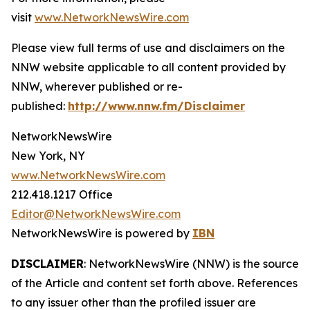
visit
www.NetworkNewsWire.com
Please view full terms of use and disclaimers on the
NNW website applicable to all content provided by
NNW, wherever published or re-
published:
http://www.nnw.fm/Disclaimer
NetworkNewsWire
New York, NY
www.NetworkNewsWire.com
212.418.1217 Office
Editor@NetworkNewsWire.com
NetworkNewsWire is powered by
IBN
DISCLAIMER
: NetworkNewsWire (NNW) is the source
of the Article and content set forth above. References
to any issuer other than the profiled issuer are