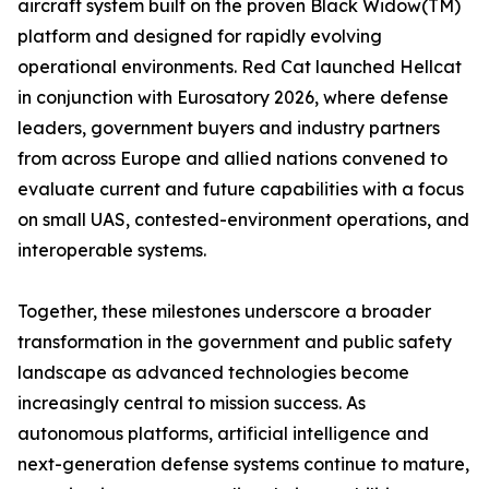
aircraft system built on the proven Black Widow(TM)
platform and designed for rapidly evolving
operational environments. Red Cat launched Hellcat
in conjunction with Eurosatory 2026, where defense
leaders, government buyers and industry partners
from across Europe and allied nations convened to
evaluate current and future capabilities with a focus
on small UAS, contested-environment operations, and
interoperable systems.
Together, these milestones underscore a broader
transformation in the government and public safety
landscape as advanced technologies become
increasingly central to mission success. As
autonomous platforms, artificial intelligence and
next-generation defense systems continue to mature,