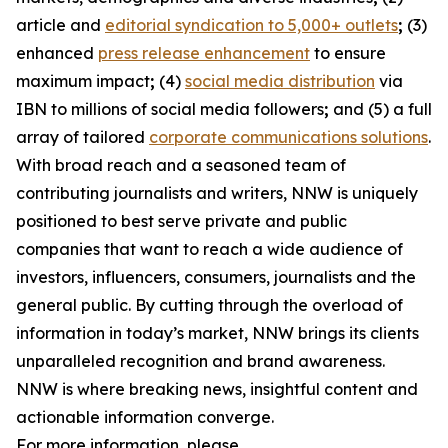
article and
editorial syndication to 5,000+ outlets
;
(3)
enhanced
press release enhancement
to ensure
maximum impact
;
(4)
social media distribution
via
IBN to millions of social media followers
;
and (5) a full
array of tailored
corporate communications solutions
.
With broad reach and a seasoned team of
contributing journalists and writers, NNW is uniquely
positioned to best serve private and public
companies that want to reach a wide audience of
investors, influencers, consumers, journalists and the
general public. By cutting through the overload of
information in today’s market, NNW brings its clients
unparalleled recognition and brand awareness.
NNW is where breaking news, insightful content and
actionable information converge.
For more information, please