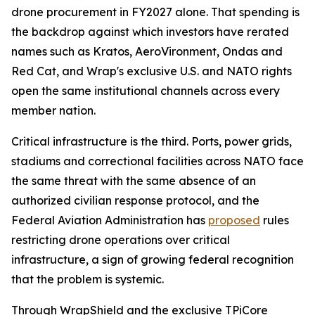
drone procurement in FY2027 alone. That spending is
the backdrop against which investors have rerated
names such as Kratos, AeroVironment, Ondas and
Red Cat, and Wrap's exclusive U.S. and NATO rights
open the same institutional channels across every
member nation.
Critical infrastructure is the third. Ports, power grids,
stadiums and correctional facilities across NATO face
the same threat with the same absence of an
authorized civilian response protocol, and the
Federal Aviation Administration has
proposed
rules
restricting drone operations over critical
infrastructure, a sign of growing federal recognition
that the problem is systemic.
Through WrapShield and the exclusive TPiCore