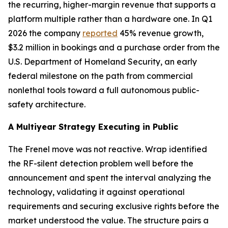
the recurring, higher-margin revenue that supports a
platform multiple rather than a hardware one. In Q1
2026 the company
reported
45% revenue growth,
$3.2 million in bookings and a purchase order from the
U.S. Department of Homeland Security, an early
federal milestone on the path from commercial
nonlethal tools toward a full autonomous public-
safety architecture.
A Multiyear Strategy Executing in Public
The Frenel move was not reactive. Wrap identified
the RF-silent detection problem well before the
announcement and spent the interval analyzing the
technology, validating it against operational
requirements and securing exclusive rights before the
market understood the value. The structure pairs a