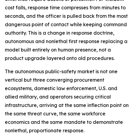
cost falls, response time compresses from minutes to
seconds, and the officer is pulled back from the most
dangerous point of contact while keeping command
authority. This is a change in response doctrine,
autonomous and nonlethal first response replacing a
model built entirely on human presence, not a
product upgrade layered onto old procedures.
The autonomous public-safety market is not one
vertical but three converging procurement
ecosystems, domestic law enforcement, U.S. and
allied military, and operators securing critical
infrastructure, arriving at the same inflection point on
the same threat curve, the same workforce
economics and the same mandate to demonstrate
nonlethal, proportionate response.