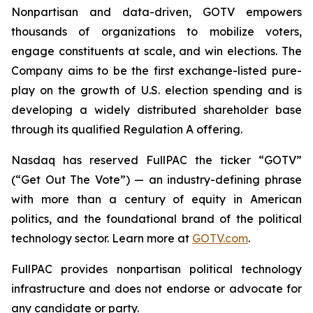
Nonpartisan and data-driven, GOTV empowers
thousands of organizations to mobilize voters,
engage constituents at scale, and win elections. The
Company aims to be the first exchange-listed pure-
play on the growth of U.S. election spending and is
developing a widely distributed shareholder base
through its qualified Regulation A offering.
Nasdaq has reserved FullPAC the ticker “GOTV”
(“Get Out The Vote”) — an industry-defining phrase
with more than a century of equity in American
politics, and the foundational brand of the political
technology sector. Learn more at
GOTV.com
.
FullPAC provides nonpartisan political technology
infrastructure and does not endorse or advocate for
any candidate or party.