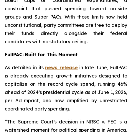
dollar caps on coordinated expenditures, a
constraint that pushed spending toward outside
groups and Super PACs. With those limits now held
unconstitutional, party committees are free to deploy
their funds directly alongside their federal
candidates with no statutory ceiling.
FullPAC: Built for This Moment
As detailed in its
news release
in late June, FullPAC
is already executing growth initiatives designed to
capitalize on the record cycle spend, running 46%
ahead of 2024’s presidential cycle as of June 1, 2026,
per AdImpact, and now amplified by unrestricted
coordinated party spending.
“The Supreme Court’s decision in NRSC v. FEC is a
watershed moment for political spending in America,