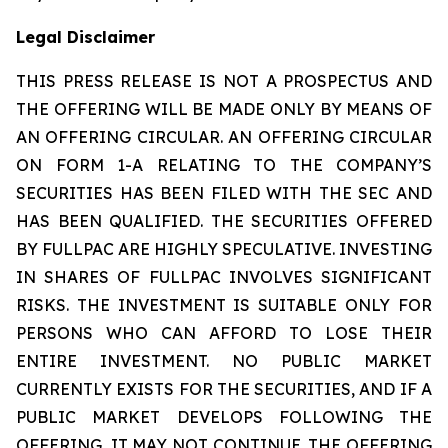
Legal Disclaimer
THIS PRESS RELEASE IS NOT A PROSPECTUS AND
THE OFFERING WILL BE MADE ONLY BY MEANS OF
AN OFFERING CIRCULAR. AN OFFERING CIRCULAR
ON FORM 1-A RELATING TO THE COMPANY’S
SECURITIES HAS BEEN FILED WITH THE SEC AND
HAS BEEN QUALIFIED. THE SECURITIES OFFERED
BY FULLPAC ARE HIGHLY SPECULATIVE. INVESTING
IN SHARES OF FULLPAC INVOLVES SIGNIFICANT
RISKS. THE INVESTMENT IS SUITABLE ONLY FOR
PERSONS WHO CAN AFFORD TO LOSE THEIR
ENTIRE INVESTMENT. NO PUBLIC MARKET
CURRENTLY EXISTS FOR THE SECURITIES, AND IF A
PUBLIC MARKET DEVELOPS FOLLOWING THE
OFFERING, IT MAY NOT CONTINUE. THE OFFERING