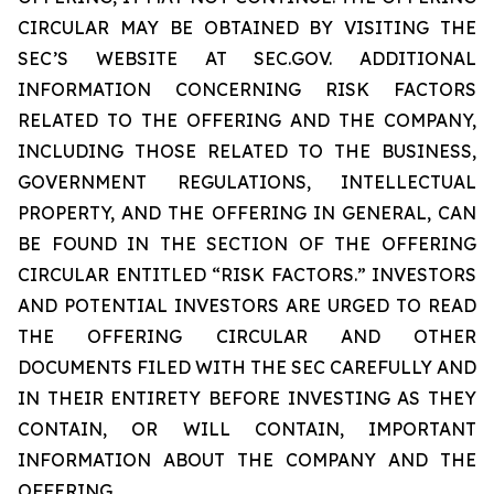
CIRCULAR MAY BE OBTAINED BY VISITING THE
SEC’S WEBSITE AT SEC.GOV. ADDITIONAL
INFORMATION CONCERNING RISK FACTORS
RELATED TO THE OFFERING AND THE COMPANY,
INCLUDING THOSE RELATED TO THE BUSINESS,
GOVERNMENT REGULATIONS, INTELLECTUAL
PROPERTY, AND THE OFFERING IN GENERAL, CAN
BE FOUND IN THE SECTION OF THE OFFERING
CIRCULAR ENTITLED “RISK FACTORS.” INVESTORS
AND POTENTIAL INVESTORS ARE URGED TO READ
THE OFFERING CIRCULAR AND OTHER
DOCUMENTS FILED WITH THE SEC CAREFULLY AND
IN THEIR ENTIRETY BEFORE INVESTING AS THEY
CONTAIN, OR WILL CONTAIN, IMPORTANT
INFORMATION ABOUT THE COMPANY AND THE
OFFERING.