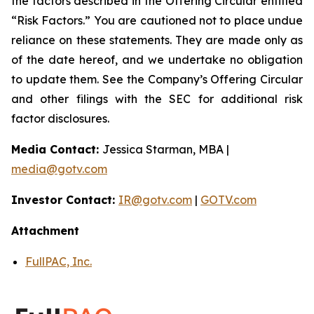
the factors described in the Offering Circular entitled
“Risk Factors.” You are cautioned not to place undue
reliance on these statements. They are made only as
of the date hereof, and we undertake no obligation
to update them. See the Company’s Offering Circular
and other filings with the SEC for additional risk
factor disclosures.
Media Contact:
Jessica Starman, MBA |
media@gotv.com
Investor Contact:
IR@gotv.com
|
GOTV.com
Attachment
FullPAC, Inc.