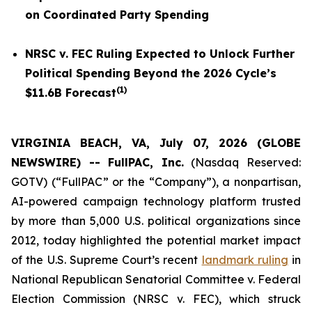
on Coordinated Party Spending
NRSC v. FEC
Ruling Expected to Unlock Further
Political Spending Beyond the 2026 Cycle’s
(
1
)
$11.6B Forecast
VIRGINIA BEACH, VA, July 07, 2026 (GLOBE
NEWSWIRE) -- FullPAC, Inc.
(Nasdaq Reserved:
GOTV) (“FullPAC” or the “Company”), a nonpartisan,
AI-powered campaign technology platform trusted
by more than 5,000 U.S. political organizations since
2012, today highlighted the potential market impact
of the U.S. Supreme Court’s recent
landmark ruling
in
National Republican Senatorial Committee v. Federal
Election Commission (NRSC v. FEC)
, which struck