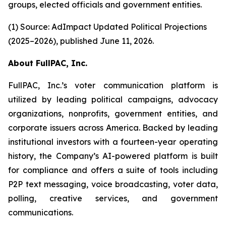
groups, elected officials and government entities.
(1) Source: AdImpact Updated Political Projections
(2025–2026), published June 11, 2026.
About FullPAC, Inc.
FullPAC, Inc.’s voter communication platform is
utilized by leading political campaigns, advocacy
organizations, nonprofits, government entities, and
corporate issuers across America. Backed by leading
institutional investors with a fourteen-year operating
history, the Company’s AI-powered platform is built
for compliance and offers a suite of tools including
P2P text messaging, voice broadcasting, voter data,
polling, creative services, and government
communications.