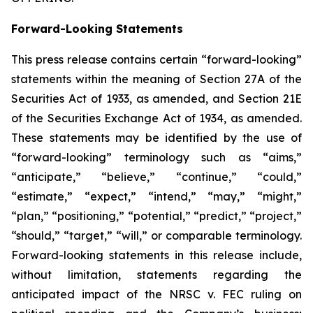
Forward-Looking Statements
This press release contains certain “forward-looking”
statements within the meaning of Section 27A of the
Securities Act of 1933, as amended, and Section 21E
of the Securities Exchange Act of 1934, as amended.
These statements may be identified by the use of
“forward-looking” terminology such as “aims,”
“anticipate,” “believe,” “continue,” “could,”
“estimate,” “expect,” “intend,” “may,” “might,”
“plan,” “positioning,” “potential,” “predict,” “project,”
“should,” “target,” “will,” or comparable terminology.
Forward-looking statements in this release include,
without limitation, statements regarding the
anticipated impact of the
NRSC v. FEC
ruling on