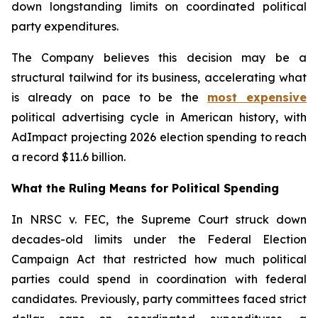
down longstanding limits on coordinated political
party expenditures.
The Company believes this decision may be a
structural tailwind for its business, accelerating what
is already on pace to be the
most expensive
political advertising cycle in American history, with
AdImpact projecting 2026 election spending to reach
a record $11.6 billion.
What the Ruling Means for Political Spending
In NRSC v. FEC, the Supreme Court struck down
decades-old limits under the Federal Election
Campaign Act that restricted how much political
parties could spend in coordination with federal
candidates. Previously, party committees faced strict