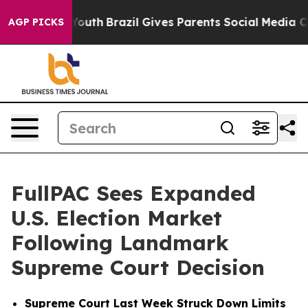
arms to Youth
Brazil Gives Parents Social Media Control
AGP PICKS
FullPAC Sees Expanded
U.S. Election Market
Following Landmark
Supreme Court Decision
Supreme Court Last Week Struck Down Limits