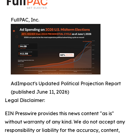
FullPAC, Inc.
AdImpact's Updated Political Projection Report
(published June 11, 2026)
Legal Disclaimer:
EIN Presswire provides this news content "as is"
without warranty of any kind. We do not accept any
responsibility or liability for the accuracy, content,