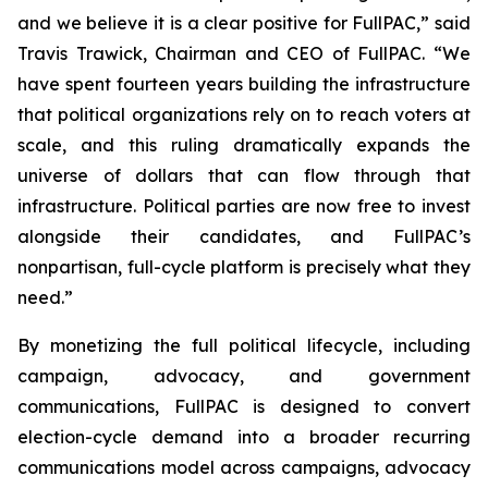
and we believe it is a clear positive for FullPAC,” said
Travis Trawick, Chairman and CEO of FullPAC. “We
have spent fourteen years building the infrastructure
that political organizations rely on to reach voters at
scale, and this ruling dramatically expands the
universe of dollars that can flow through that
infrastructure. Political parties are now free to invest
alongside their candidates, and FullPAC’s
nonpartisan, full-cycle platform is precisely what they
need.”
By monetizing the full political lifecycle, including
campaign, advocacy, and government
communications, FullPAC is designed to convert
election-cycle demand into a broader recurring
communications model across campaigns, advocacy