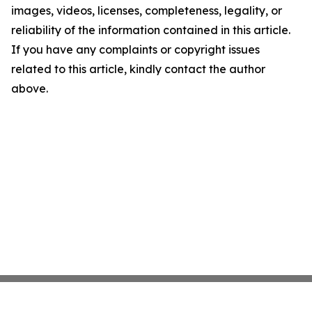
images, videos, licenses, completeness, legality, or
reliability of the information contained in this article.
If you have any complaints or copyright issues
related to this article, kindly contact the author
above.