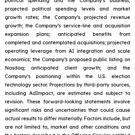
political spending and the Company’s business;
projected political spending levels and market
growth rates; the Company’s projected revenue
growth; the Company’s service-line and acquisition
expansion plans; anticipated benefits from
completed and contemplated acquisitions; projected
operating leverage from AI integration and scale
economics; the Company’s proposed public listing on
Nasdaq; anticipated client growth; and the
Company’s positioning within the U.S. election
technology sector. Projections by third-party sources,
including AdImpact, are estimates and subject to
revision. These forward-looking statements involve
significant risks and uncertainties that could cause
actual results to differ materially. Factors include, but
are not limited to, market and other conditions and