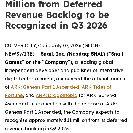
Million from Deferred
Revenue Backlog to be
Recognized in Q3 2026
CULVER CITY, Calif., July 07, 2026 (GLOBE
NEWSWIRE) --
Snail, Inc. (Nasdaq: SNAL) ("Snail
Games" or the "Company"),
a leading global
independent developer and publisher of interactive
digital entertainment, announced the official launch
of
ARK: Genesis Part 1 Ascended
,
ARK Tides of
Fortune
,
and
ARK: Dragontopia
for
ARK: Survival
Ascended.
In connection with the release of
ARK:
Genesis Part 1 Ascended
, the Company expects to
recognize approximately $11 million from its deferred
revenue backlog in Q3 2026.