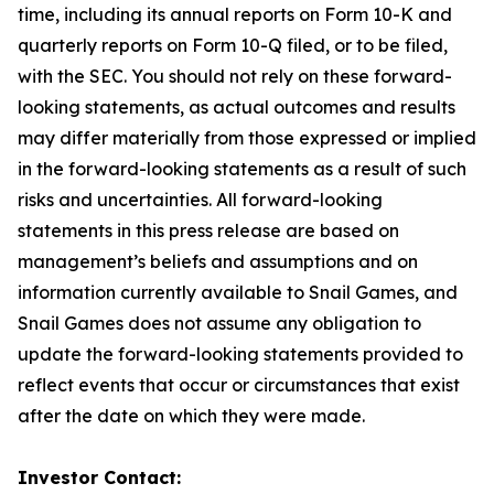
time, including its annual reports on Form 10-K and
quarterly reports on Form 10-Q filed, or to be filed,
with the SEC. You should not rely on these forward-
looking statements, as actual outcomes and results
may differ materially from those expressed or implied
in the forward-looking statements as a result of such
risks and uncertainties. All forward-looking
statements in this press release are based on
management’s beliefs and assumptions and on
information currently available to Snail Games, and
Snail Games does not assume any obligation to
update the forward-looking statements provided to
reflect events that occur or circumstances that exist
after the date on which they were made.
Investor Contact: