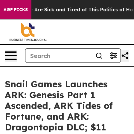
: “People Are Sick and Tired of This Politics of Hatre
AGP PICKS
Snail Games Launches
ARK: Genesis Part 1
Ascended, ARK Tides of
Fortune, and ARK:
Dragontopia DLC; $11