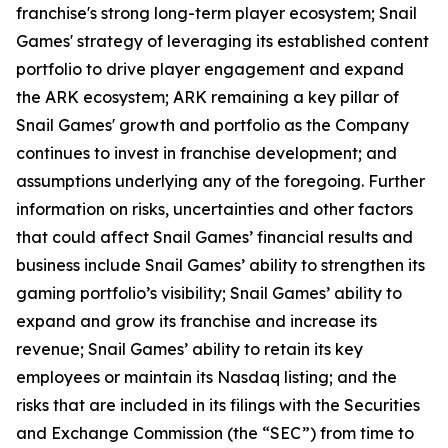
franchise's strong long-term player ecosystem; Snail
Games' strategy of leveraging its established content
portfolio to drive player engagement and expand
the ARK ecosystem; ARK remaining a key pillar of
Snail Games' growth and portfolio as the Company
continues to invest in franchise development; and
assumptions underlying any of the foregoing. Further
information on risks, uncertainties and other factors
that could affect Snail Games’ financial results and
business include Snail Games’ ability to strengthen its
gaming portfolio’s visibility; Snail Games’ ability to
expand and grow its franchise and increase its
revenue; Snail Games’ ability to retain its key
employees or maintain its Nasdaq listing; and the
risks that are included in its filings with the Securities
and Exchange Commission (the “SEC”) from time to