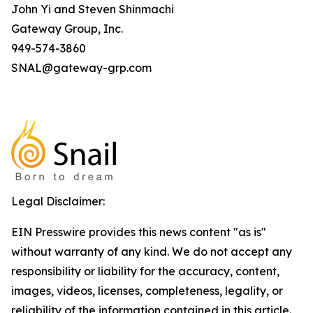
John Yi and Steven Shinmachi
Gateway Group, Inc.
949-574-3860
SNAL@gateway-grp.com
Legal Disclaimer:
EIN Presswire provides this news content "as is"
without warranty of any kind. We do not accept any
responsibility or liability for the accuracy, content,
images, videos, licenses, completeness, legality, or
reliability of the information contained in this article.