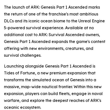
The launch of
ARK: Genesis Part 1 Ascended
marks
the return of one of the franchise's most ambitious
DLCs and its iconic ocean biome to the Unreal Engine
5-powered survival experience. Available at no
additional cost to
ARK: Survival Ascended
owners,
Genesis Part 1 Ascended
expands the game's content
offering with new environments, creatures, and
survival challenges.
Launching alongside
Genesis Part 1 Ascended
is
Tides of Fortune
, a new premium expansion that
transforms the simulated ocean of
Genesis
into a
massive, map-wide nautical frontier. Within this new
expansion, players can build fleets, engage in naval
warfare, and explore the deepest reaches of
ARK
's
oceanic ecosystem.