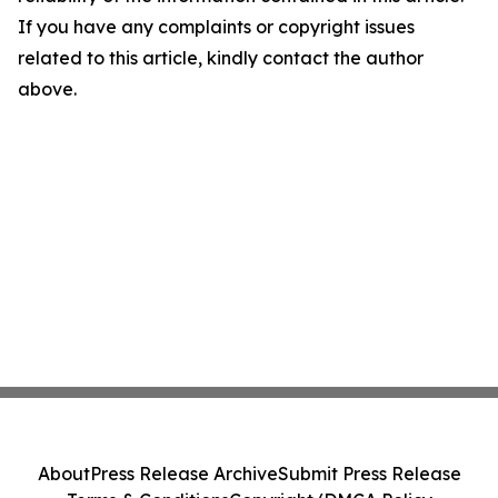
If you have any complaints or copyright issues
related to this article, kindly contact the author
above.
About
Press Release Archive
Submit Press Release