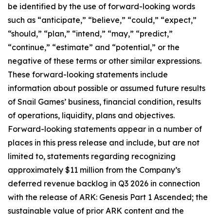
be identified by the use of forward-looking words
such as “anticipate,” “believe,” “could,” “expect,”
“should,” “plan,” “intend,” “may,” “predict,”
“continue,” “estimate” and “potential,” or the
negative of these terms or other similar expressions.
These forward-looking statements include
information about possible or assumed future results
of Snail Games’ business, financial condition, results
of operations, liquidity, plans and objectives.
Forward-looking statements appear in a number of
places in this press release and include, but are not
limited to, statements regarding recognizing
approximately $11 million from the Company’s
deferred revenue backlog in Q3 2026 in connection
with the release of ARK: Genesis Part 1 Ascended; the
sustainable value of prior ARK content and the