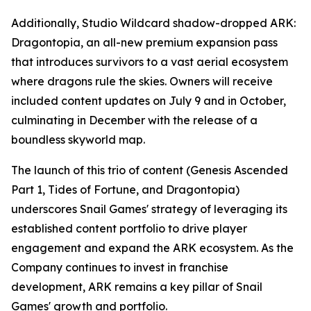
Additionally, Studio Wildcard shadow-dropped
ARK:
Dragontopia
, an all-new premium expansion pass
that introduces survivors to a vast aerial ecosystem
where dragons rule the skies. Owners will receive
included content updates on July 9 and in October,
culminating in December with the release of a
boundless skyworld map.
The launch of this trio of content (
Genesis Ascended
Part 1, Tides of Fortune,
and
Dragontopia
)
underscores Snail Games' strategy of leveraging its
established content portfolio to drive player
engagement and expand the
ARK
ecosystem. As the
Company continues to invest in franchise
development,
ARK
remains a key pillar of Snail
Games' growth and portfolio.