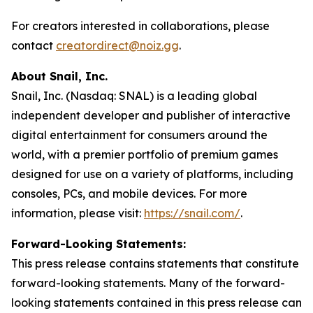
For creators interested in collaborations, please
contact
creatordirect@noiz.gg
.
About Snail, Inc.
Snail, Inc. (Nasdaq: SNAL) is a leading global
independent developer and publisher of interactive
digital entertainment for consumers around the
world, with a premier portfolio of premium games
designed for use on a variety of platforms, including
consoles, PCs, and mobile devices. For more
information, please visit:
https://snail.com/
.
Forward-Looking Statements:
This press release contains statements that constitute
forward-looking statements. Many of the forward-
looking statements contained in this press release can