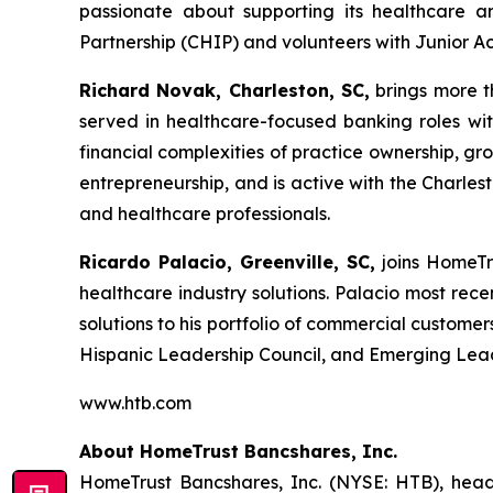
passionate about supporting its healthcare a
Partnership (CHIP) and volunteers with Junior Ac
Richard Novak, Charleston, SC,
brings more t
served in healthcare-focused banking roles with
financial complexities of practice ownership, g
entrepreneurship, and is active with the Charle
and healthcare professionals.
Ricardo Palacio, Greenville, SC,
joins HomeTr
healthcare industry solutions. Palacio most rec
solutions to his portfolio of commercial custom
Hispanic Leadership Council, and Emerging Lea
www.htb.com
About HomeTrust Bancshares, Inc.
HomeTrust Bancshares, Inc. (NYSE: HTB), headq