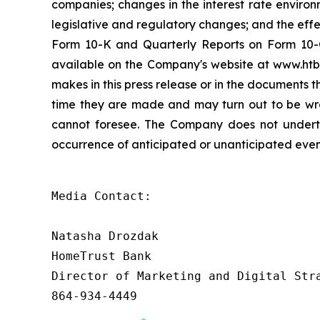
companies; changes in the interest rate environ
legislative and regulatory changes; and the effec
Form 10-K and Quarterly Reports on Form 10-Q
available on the Company's website at www.htb
makes in this press release or in the documents
time they are made and may turn out to be wr
cannot foresee. The Company does not undertak
occurrence of anticipated or unanticipated even
Media Contact:

Natasha Drozdak

HomeTrust Bank

Director of Marketing and Digital Stra
864-934-4449