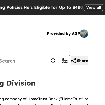
es
He’s Eligible for Up to $480,000 After Being 
View all
Provided by AGP
Share
g Division
ding company of HomeTrust Bank (“HomeTrust” or