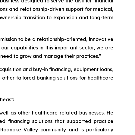
usiness designed to serve the distinct financial
ions and relationship-driven support for medical,
ownership transition to expansion and long-term
ission to be a relationship-oriented, innovative
r capabilities in this important sector, we are
hey need to grow and manage their practices.”
cquisition and buy-in financing, equipment loans,
other tailored banking solutions for healthcare
heast:
 well as other healthcare-related businesses. He
d financing solutions that supported practice
 Roanoke Valley community and is particularly