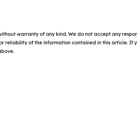
without warranty of any kind. We do not accept any responsib
r reliability of the information contained in this article. I
 above.