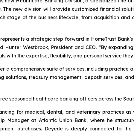
s new Healthcare Banking Division, a specialized line of b
 The new division will provide customized financial solut
h stage of the business lifecycle, from acquisition and 
represents a strategic step forward in HomeTrust Bank’s m
id Hunter Westbrook, President and CEO. “By expanding ou
ls with the expertise, flexibility, and personal service t
er a comprehensive suite of services, including practice a
g solutions, treasury management, deposit services, and 
three seasoned healthcare banking officers across the Sout
nancing for medical, dental, and veterinary practices as
ip Manager at Atlantic Union Bank, where he structure
uipment purchases. Deyerle is deeply connected to the