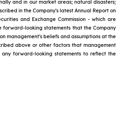
ally and in our market areas; natural disasters;
described in the Company's latest Annual Report on
ecurities and Exchange Commission - which are
he forward-looking statements that the Company
upon management's beliefs and assumptions at the
cribed above or other factors that management
 any forward-looking statements to reflect the