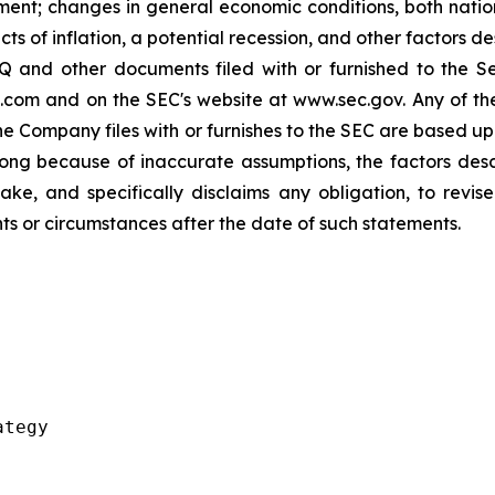
ment; changes in general economic conditions, both nation
ts of inflation, a potential recession, and other factors 
 and other documents filed with or furnished to the S
.com and on the SEC's website at www.sec.gov. Any of t
 the Company files with or furnishes to the SEC are based 
ong because of inaccurate assumptions, the factors des
e, and specifically disclaims any obligation, to revise
ts or circumstances after the date of such statements.
tegy
