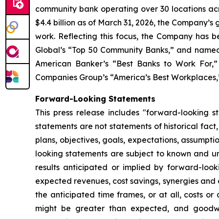
community bank operating over 30 locations acro
$4.4 billion as of March 31, 2026, the Company’s
work. Reflecting this focus, the Company has b
Global’s “Top 50 Community Banks,” and named 
American Banker’s “Best Banks to Work For,” 
Companies Group’s “America’s Best Workplaces,” 
Forward-Looking Statements
This press release includes "forward-looking s
statements are not statements of historical fact
plans, objectives, goals, expectations, assumpt
looking statements are subject to known and unk
results anticipated or implied by forward-looki
expected revenues, cost savings, synergies and o
the anticipated time frames, or at all, costs or
might be greater than expected, and goodwil