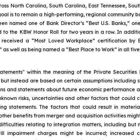
ss North Carolina, South Carolina, East Tennessee, South
 goal is to remain a high-performing, regional community b
een named one of Bank Director’s “Best U.S. Banks,” on
to the KBW Honor Roll for two years in a row. In addit
received a “Most Loved Workplace” certification by B
as well as being named a “Best Place to Work” in all five
tatements" within the meaning of the Private Securities
, but instead are based on certain assumptions including 
ions and statements about future economic performance an
nown risks, uncertainties and other factors that could ca
ng statements. The factors that could result in material
ther benefits from merger and acquisition activities might 
 difficulties relating to integration matters, including bu
l impairment charges might be incurred; increased co