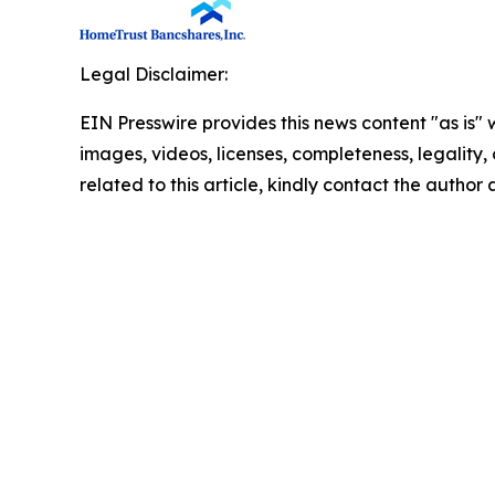
Legal Disclaimer:
EIN Presswire provides this news content "as is" 
images, videos, licenses, completeness, legality, o
related to this article, kindly contact the author