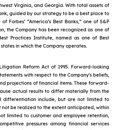
west Virginia, and Georgia. With total assets of
ank, guided by our strategy to be a best place to
e of Forbes’ “America’s Best Banks,” one of S&P
ion, the Company has been recognized as one of
est Practices Institute, named as one of Best
 states in which the Company operates.
 Litigation Reform Act of 1995. Forward-looking
statements with respect to the Company's beliefs,
d projections of financial items. These forward-
use actual results to differ materially from the
 differentiation include, but are not limited to
not be realized to the extent anticipated, within
t not limited to customer and employee retention,
mpetitive pressures among financial services