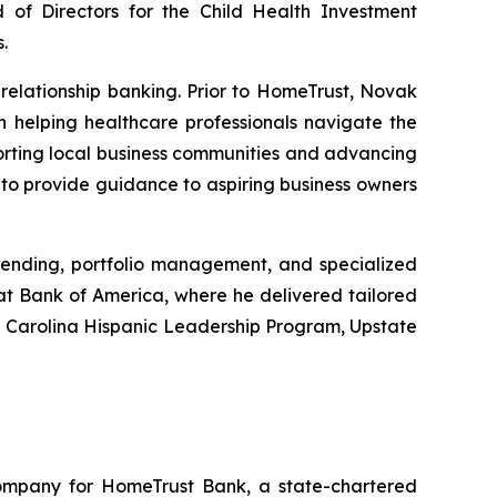
 of Directors for the Child Health Investment
.
relationship banking. Prior to HomeTrust, Novak
on helping healthcare professionals navigate the
porting local business communities and advancing
to provide guidance to aspiring business owners
lending, portfolio management, and specialized
at Bank of America, where he delivered tailored
th Carolina Hispanic Leadership Program, Upstate
 company for HomeTrust Bank, a state-chartered