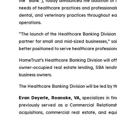
the “Bank”), today announced the addition of it
needs of healthcare practices and professionals.
dental, and veterinary practices throughout eac
operations.
“The launch of the Healthcare Banking Division 
partner for small and mid-sized businesses,” sa
better positioned to serve healthcare professiona
HomeTrust’s Healthcare Banking Division will off
owner-occupied real estate lending, SBA lendin
business owners.
The Healthcare Banking Division will be led by 
Evan Deyerle, Roanoke, VA,
specializes in fi
previously served as a Commercial Relationsh
acquisitions, commercial real estate, and eq