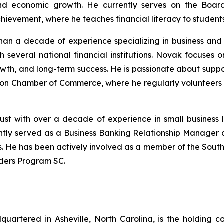
nd economic growth. He currently serves on the Board
hievement, where he teaches financial literacy to students
han a decade of experience specializing in business and 
 several national financial institutions. Novak focuses 
rowth, and long-term success. He is passionate about sup
ston Chamber of Commerce, where he regularly volunteers 
ust with over a decade of experience in small business 
ently served as a Business Banking Relationship Manager 
ers. He has been actively involved as a member of the Sou
ders Program SC.
uartered in Asheville, North Carolina, is the holding