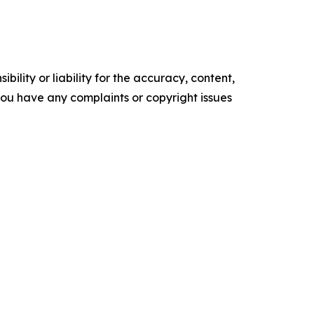
ility or liability for the accuracy, content,
f you have any complaints or copyright issues