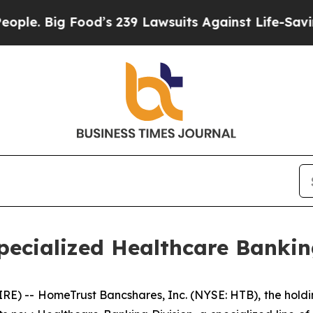
ig Food’s 239 Lawsuits Against Life-Saving Polici
ecialized Healthcare Bankin
E) -- HomeTrust Bancshares, Inc. (NYSE: HTB), the hol