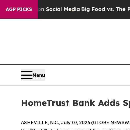
sages on Social Media
Big Food vs. The People. B
AGP PICKS
Menu
HomeTrust Bank Adds Sp
ASHEVILLE, N.C., July 07, 2026 (GLOBE NEWSWIR