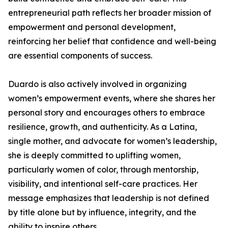
entrepreneurial path reflects her broader mission of
empowerment and personal development,
reinforcing her belief that confidence and well-being
are essential components of success.
Duardo is also actively involved in organizing
women’s empowerment events, where she shares her
personal story and encourages others to embrace
resilience, growth, and authenticity. As a Latina,
single mother, and advocate for women’s leadership,
she is deeply committed to uplifting women,
particularly women of color, through mentorship,
visibility, and intentional self-care practices. Her
message emphasizes that leadership is not defined
by title alone but by influence, integrity, and the
ability to inspire others.