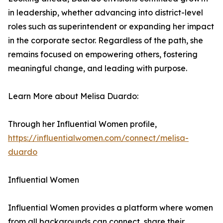
in leadership, whether advancing into district-level
roles such as superintendent or expanding her impact
in the corporate sector. Regardless of the path, she
remains focused on empowering others, fostering
meaningful change, and leading with purpose.
Learn More about Melisa Duardo:
Through her Influential Women profile,
https://influentialwomen.com/connect/melisa-
duardo
Influential Women
Influential Women provides a platform where women
from all backgrounds can connect, share their