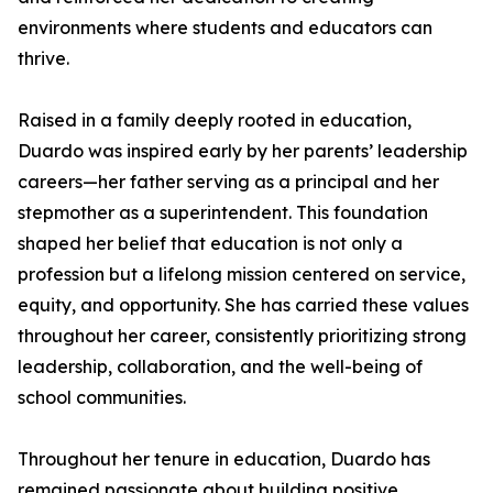
environments where students and educators can
thrive.
Raised in a family deeply rooted in education,
Duardo was inspired early by her parents’ leadership
careers—her father serving as a principal and her
stepmother as a superintendent. This foundation
shaped her belief that education is not only a
profession but a lifelong mission centered on service,
equity, and opportunity. She has carried these values
throughout her career, consistently prioritizing strong
leadership, collaboration, and the well-being of
school communities.
Throughout her tenure in education, Duardo has
remained passionate about building positive,