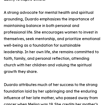
A strong advocate for mental health and spiritual
grounding, Duardo emphasizes the importance of
maintaining balance in both personal and
professional life. She encourages women to invest in
themselves, seek mentorship, and prioritize emotional
well-being as a foundation for sustainable
leadership. In her own life, she remains committed to
faith, family, and personal reflection, attending
church with her children and valuing the spiritual
growth they share.
Duardo attributes much of her success to the strong
foundation laid by her upbringing and the enduring
influence of her late mother, who passed away from
cancer when Melisa was 19. She credits her mother’s