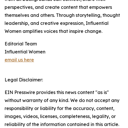
perspectives, and create content that empowers
themselves and others. Through storytelling, thought
leadership, and creative expression, Influential
Women amplifies voices that inspire change.
Editorial Team
Influential Women
email us here
Legal Disclaimer:
EIN Presswire provides this news content "as is"
without warranty of any kind. We do not accept any
responsibility or liability for the accuracy, content,
images, videos, licenses, completeness, legality, or
reliability of the information contained in this article.