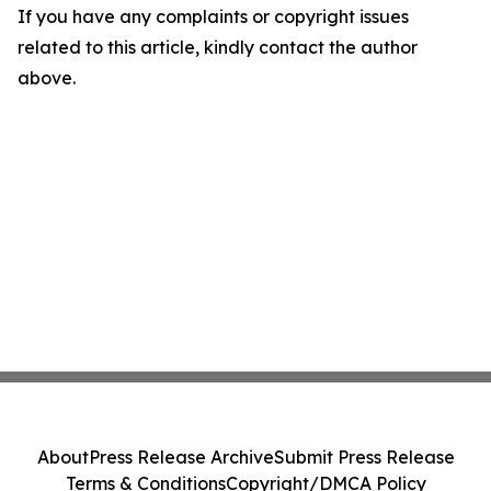
If you have any complaints or copyright issues
related to this article, kindly contact the author
above.
About
Press Release Archive
Submit Press Release
Terms & Conditions
Copyright/DMCA Policy