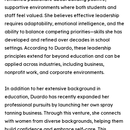
supportive environments where both students and
staff feel valued. She believes effective leadership
requires adaptability, emotional intelligence, and the
ability to balance competing priorities—skills she has
developed and refined over decades in school
settings. According to Duardo, these leadership
principles extend far beyond education and can be
applied across industries, including business,
nonprofit work, and corporate environments.
In addition to her extensive background in
education, Duardo has recently expanded her
professional pursuits by launching her own spray
tanning business. Through this venture, she connects
with women from diverse backgrounds, helping them
build confidence and embrace self-care. This