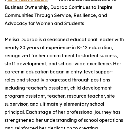
Business Ownership, Duardo Continues to Inspire
Communities Through Service, Resilience, and
Advocacy for Women and Students
Melisa Duardo is a seasoned educational leader with
nearly 20 years of experience in K–12 education,
recognized for her commitment to student success,
staff development, and school-wide excellence. Her
career in education began in entry-level support
roles and steadily progressed through positions
including teacher’s assistant, child development
program assistant, teacher, resource teacher, site
supervisor, and ultimately elementary school
principal. Each stage of her professional journey has
strengthened her understanding of school operations
and reinforced her dedication to creating