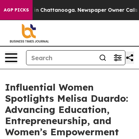
e
Chaos in Chattanooga. Newspaper Owner Calls the Pe
AGP PICKS
Influential Women
Spotlights Melisa Duardo:
Advancing Education,
Entrepreneurship, and
Women’s Empowerment