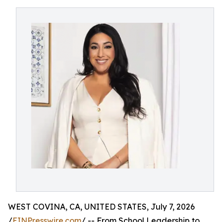
WEST COVINA, CA, UNITED STATES, July 7, 2026
/
EINPresswire.com
/ -- From School Leadership to