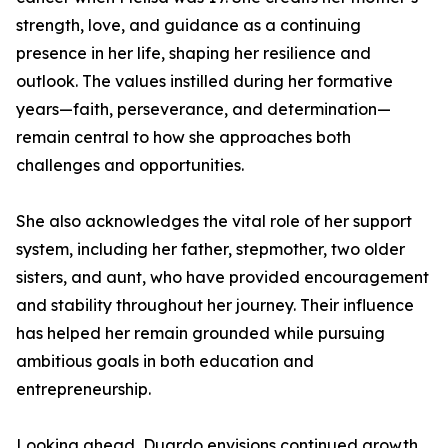
strength, love, and guidance as a continuing
presence in her life, shaping her resilience and
outlook. The values instilled during her formative
years—faith, perseverance, and determination—
remain central to how she approaches both
challenges and opportunities.
She also acknowledges the vital role of her support
system, including her father, stepmother, two older
sisters, and aunt, who have provided encouragement
and stability throughout her journey. Their influence
has helped her remain grounded while pursuing
ambitious goals in both education and
entrepreneurship.
Looking ahead, Duardo envisions continued growth