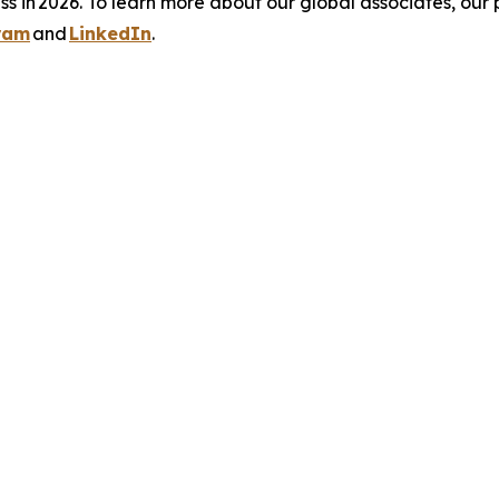
s in 2026. To learn more about our global associates, our 
ram
and
LinkedIn
.