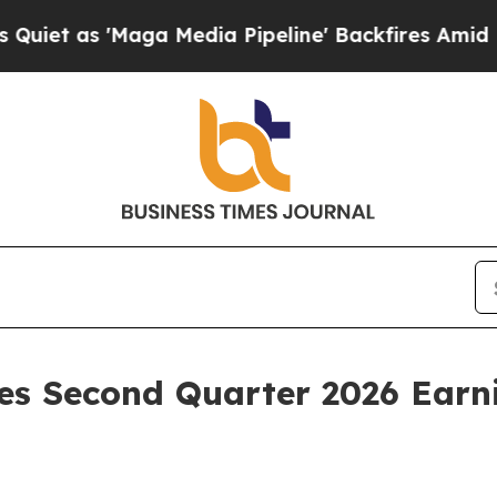
t as 'Maga Media Pipeline' Backfires Amid Rumor
es Second Quarter 2026 Earni