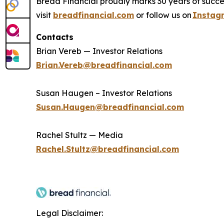
Bread Financial proudly marks 30 years of succes
visit
breadfinancial.com
or follow us on
Instag
Contacts
Brian Vereb — Investor Relations
Brian.Vereb@breadfinancial.com
Susan Haugen – Investor Relations
Susan.Haugen@breadfinancial.com
Rachel Stultz — Media
Rachel.Stultz@breadfinancial.com
Legal Disclaimer: