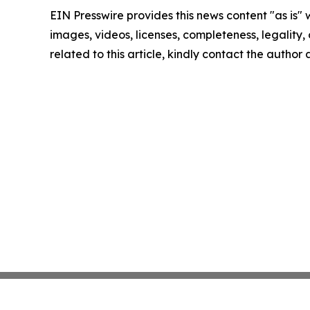
EIN Presswire provides this news content "as is" 
images, videos, licenses, completeness, legality, o
related to this article, kindly contact the author