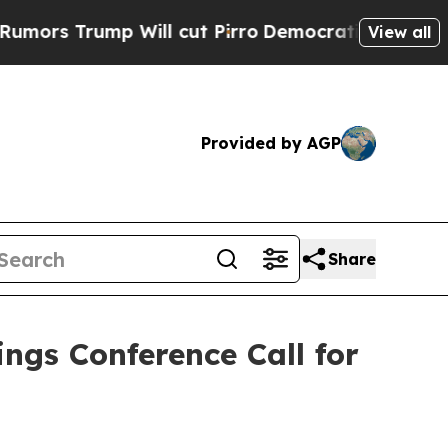
s Trump Will cut Pirro
Democratic Socialists o
View all
Provided by AGP
Share
ngs Conference Call for