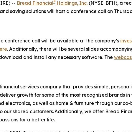
®
IRE) --
Bread Financial
Holdings, Inc.
(NYSE: BFH), a tec
d saving solutions will host a conference call on Thursday,
he conference call will be available at the company’s
inves
ere
. Additionally, there will be several slides accompanyi
 as download and install any necessary software. The
webcas
financial services company that provides simple, personal
s deliver growth for some of the most recognized brands in 
d electronics, as well as home & furniture through our co
o our shared customers. Additionally, we offer Bread Fina
sions for a better life.​