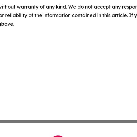
without warranty of any kind. We do not accept any responsib
r reliability of the information contained in this article. I
 above.