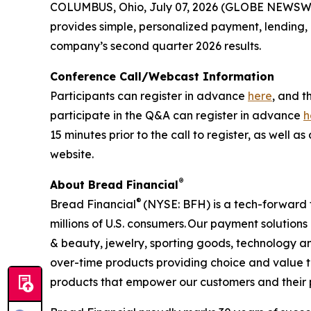
COLUMBUS, Ohio, July 07, 2026 (GLOBE NEWSW
provides simple, personalized payment, lending, an
company’s second quarter 2026 results.
Conference Call/Webcast Information
Participants can register in advance
here
, and t
participate in the Q&A can register in advance
h
15 minutes prior to the call to register, as well
website.
®
About Bread Financial
®
Bread Financial
(NYSE: BFH) is a tech-forward 
millions of U.S. consumers. Our payment solution
& beauty, jewelry, sporting goods, technology an
over-time products providing choice and value t
products that empower our customers and their pas