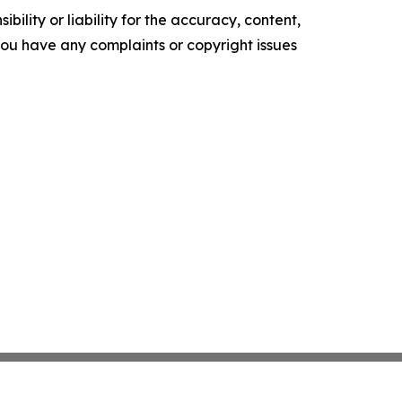
ility or liability for the accuracy, content,
f you have any complaints or copyright issues