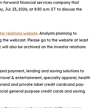
h-forward financial services company that
 Jul. 23, 2026, at 8:30 a.m. ET to discuss the
tor relations website
. Analysts planning to
ng the webcast. Please go to the website at least
t
will also be archived on the investor relations
ized payment, lending and saving solutions to
travel & entertainment, specialty apparel, health
-brand and private label credit cards and pay-
ncial general purpose credit cards and saving