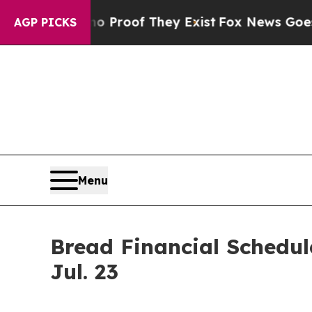
t Offers no Proof They Exist
Fox News Goes Quie
AGP PICKS
Menu
Bread Financial Schedul
Jul. 23