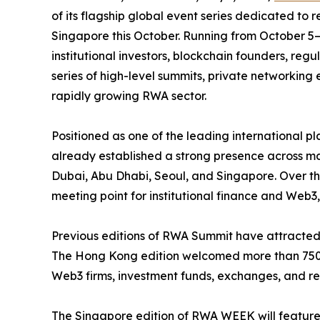
of its flagship global event series dedicated to r
Singapore this October. Running from October 5–
institutional investors, blockchain founders, reg
series of high-level summits, private networking
rapidly growing RWA sector.
Positioned as one of the leading international 
already established a strong presence across ma
Dubai, Abu Dhabi, Seoul, and Singapore. Over the
meeting point for institutional finance and Web
Previous editions of RWA Summit have attracted h
The Hong Kong edition welcomed more than 750 
Web3 firms, investment funds, exchanges, and regu
The Singapore edition of RWA WEEK will feature