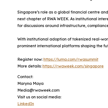
Singapore’s role as a global financial centre and 
next chapter of RWA WEEK. As institutional intere
for discussions around infrastructure, compliance,
With institutional adoption of tokenized real-w
prominent international platforms shaping the f
Register now:
https://luma.com/rwasummit
More details:
https://rwaweek.com/singapore
Contact:
Maryna Maya
Media@rwaweek.com
Visit us on social media:
LinkedIn