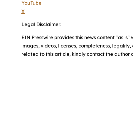
YouTube
X
Legal Disclaimer:
EIN Presswire provides this news content "as is" 
images, videos, licenses, completeness, legality, o
related to this article, kindly contact the author