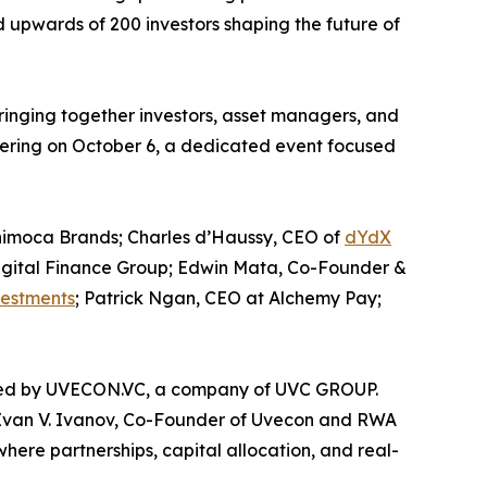
 upwards of 200 investors shaping the future of
inging together investors, asset managers, and
ering on October 6, a dedicated event focused
Animoca Brands; Charles d’Haussy, CEO of
dYdX
igital Finance Group; Edwin Mata, Co-Founder &
estments
; Patrick Ngan, CEO at Alchemy Pay;
duced by UVECON.VC, a company of UVC GROUP.
id Ivan V. Ivanov, Co-Founder of Uvecon and RWA
here partnerships, capital allocation, and real-