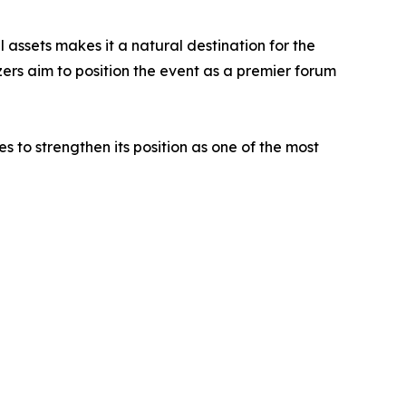
l assets makes it a natural destination for the
zers aim to position the event as a premier forum
to strengthen its position as one of the most