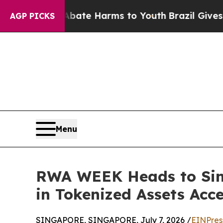
und to Abate Harms to Youth
Brazil Gives Parent
AGP PICKS
Menu
RWA WEEK Heads to Singa
in Tokenized Assets Acce
SINGAPORE, SINGAPORE, July 7, 2026 /
EINPres