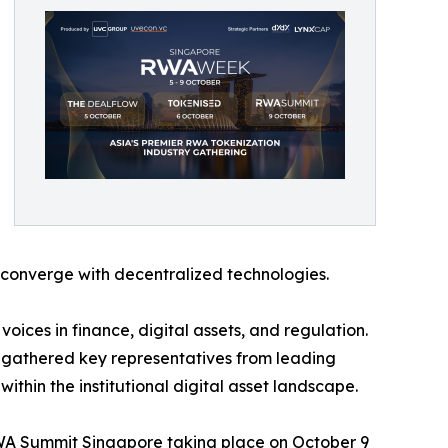
 converge with decentralized technologies.
ices in finance, digital assets, and regulation.
gathered key representatives from leading
thin the institutional digital asset landscape.
RWA Summit Singapore taking place on October 9