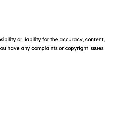
ility or liability for the accuracy, content,
f you have any complaints or copyright issues