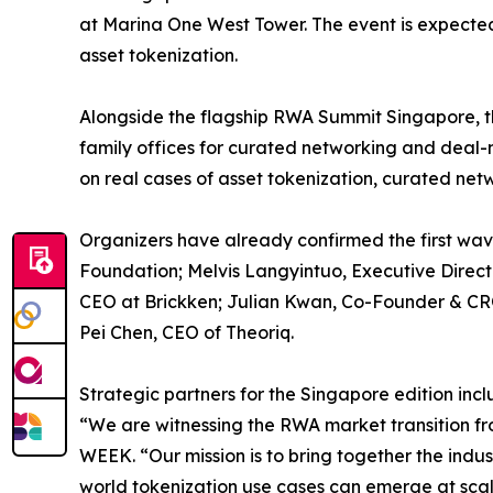
at Marina One West Tower. The event is expected
asset tokenization.
Alongside the flagship RWA Summit Singapore, t
family offices for curated networking and deal
on real cases of asset tokenization, curated net
Organizers have already confirmed the first wav
Foundation; Melvis Langyintuo, Executive Dire
CEO at Brickken; Julian Kwan, Co-Founder & CRO
Pei Chen, CEO of Theoriq.
Strategic partners for the Singapore edition 
“We are witnessing the RWA market transition fr
WEEK. “Our mission is to bring together the indu
world tokenization use cases can emerge at scal