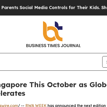
s Social Media Controls for Their Kids. Should th
pore This October as Global
lerates
swire.com
/ --
RWA WEEK
has announced the next edition