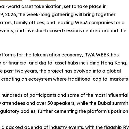
eal-world asset tokenisation, set to take place in
9, 2026, the week-long gathering will bring together
ulators, family offices, and leading Web3 companies for a
 events, and investor-focused sessions centred around the
platforms for the tokenization economy, RWA WEEK has
jor financial and digital asset hubs including Hong Kong,
 past two years, the project has evolved into a global
3, creating an ecosystem where traditional capital markets
undreds of participants and some of the most influential vo
attendees and over 50 speakers, while the Dubai summit 
latory bodies, further cementing the platform’s position wi
 a packed agenda of industry events, with the flagship 