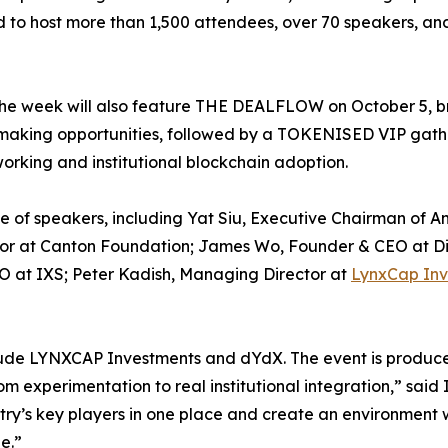
 to host more than 1,500 attendees, over 70 speakers, and
he week will also feature THE DEALFLOW on October 5, br
-making opportunities, followed by a TOKENISED VIP gath
working and institutional blockchain adoption.
e of speakers, including Yat Siu, Executive Chairman of 
ctor at Canton Foundation; James Wo, Founder & CEO at D
 at IXS; Peter Kadish, Managing Director at
LynxCap Inv
include LYNXCAP Investments and dYdX. The event is pro
om experimentation to real institutional integration,” sa
stry’s key players in one place and create an environment w
e.”