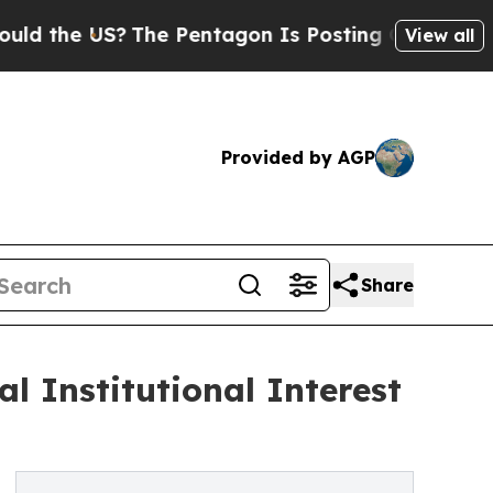
e US?
The Pentagon Is Posting Cryptic Biblical M
View all
Provided by AGP
Share
 Institutional Interest