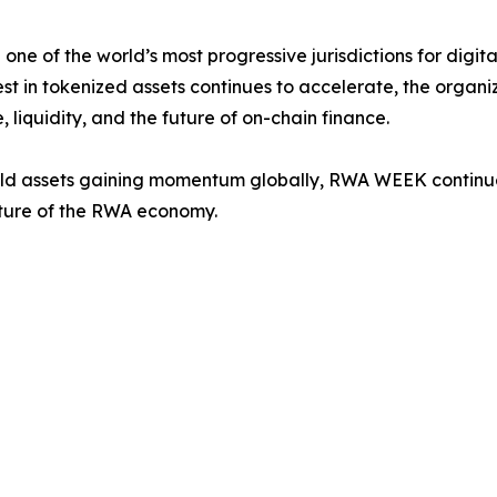
one of the world’s most progressive jurisdictions for digita
st in tokenized assets continues to accelerate, the organi
 liquidity, and the future of on-chain finance.
orld assets gaining momentum globally, RWA WEEK continues 
uture of the RWA economy.