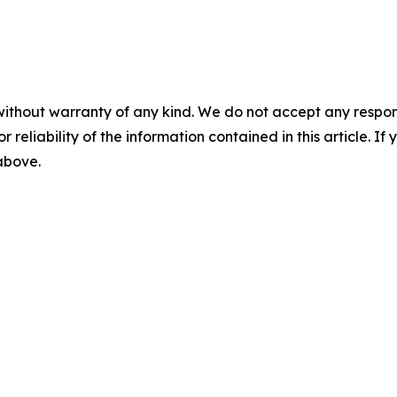
without warranty of any kind. We do not accept any responsib
r reliability of the information contained in this article. I
 above.