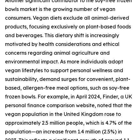
Another significant contributor to the soy-free frozen
bowls market is the growing number of vegan
consumers. Vegan diets exclude all animal-derived
products, focusing exclusively on plant-based foods
and beverages. This dietary shift is increasingly
motivated by health considerations and ethical
concerns regarding animal agriculture and
environmental impact. As more individuals adopt
vegan lifestyles to support personal wellness and
sustainability, demand surges for convenient, plant-
based, allergen-free meal options, such as soy-free
frozen bowls. For example, in April 2024, Finder, a UK
personal finance comparison website, noted that the
vegan population in the United Kingdom rose to
approximately 2.5 million people, which is 4.7% of the
population—an increase from 1.4 million (2.5%) in