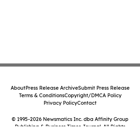
About
Press Release Archive
Submit Press Release
Terms & Conditions
Copyright/DMCA Policy
Privacy Policy
Contact
© 1995-2026 Newsmatics Inc. dba Affinity Group
Publishing & Business Times Journal. All Rights
Reserved.