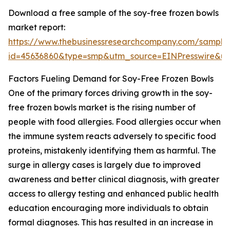
Download a free sample of the soy-free frozen bowls
market report:
https://www.thebusinessresearchcompany.com/sample
id=45636860&type=smp&utm_source=EINPresswire&
Factors Fueling Demand for Soy-Free Frozen Bowls
One of the primary forces driving growth in the soy-
free frozen bowls market is the rising number of
people with food allergies. Food allergies occur when
the immune system reacts adversely to specific food
proteins, mistakenly identifying them as harmful. The
surge in allergy cases is largely due to improved
awareness and better clinical diagnosis, with greater
access to allergy testing and enhanced public health
education encouraging more individuals to obtain
formal diagnoses. This has resulted in an increase in