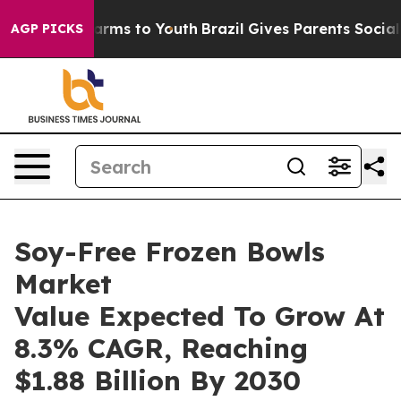
Abate Harms to Youth
Brazil Gives Parents Social Media
AGP PICKS
Soy-Free Frozen Bowls
Market
Value Expected To Grow At
8.3% CAGR, Reaching
$1.88 Billion By 2030