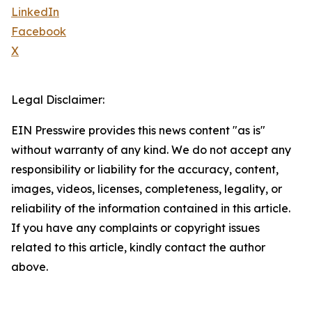
LinkedIn
Facebook
X
Legal Disclaimer:
EIN Presswire provides this news content "as is"
without warranty of any kind. We do not accept any
responsibility or liability for the accuracy, content,
images, videos, licenses, completeness, legality, or
reliability of the information contained in this article.
If you have any complaints or copyright issues
related to this article, kindly contact the author
above.