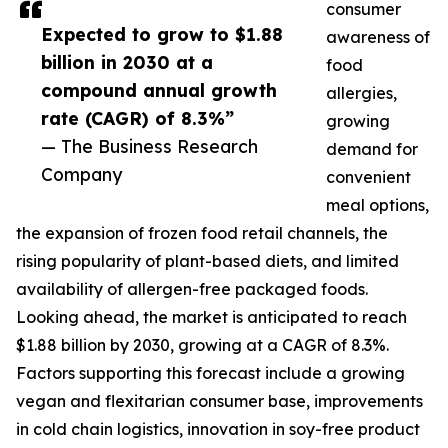
consumer
Expected to grow to $1.88
awareness of
billion in 2030 at a
food
compound annual growth
allergies,
rate (CAGR) of 8.3%”
growing
— The Business Research
demand for
Company
convenient
meal options,
the expansion of frozen food retail channels, the
rising popularity of plant-based diets, and limited
availability of allergen-free packaged foods.
Looking ahead, the market is anticipated to reach
$1.88 billion by 2030, growing at a CAGR of 8.3%.
Factors supporting this forecast include a growing
vegan and flexitarian consumer base, improvements
in cold chain logistics, innovation in soy-free product