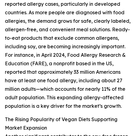
reported allergy cases, particularly in developed
countries. As more people are diagnosed with food
allergies, the demand grows for safe, clearly labeled,
allergen-free, and convenient meal solutions. Ready-
to-eat products that exclude common allergens,
including soy, are becoming increasingly important.
For instance, in April 2024, Food Allergy Research &
Education (FARE), a nonprofit based in the US,
reported that approximately 33 million Americans
have at least one food allergy, including about 27
million adults—which accounts for nearly 11% of the
adult population. This expanding allergy-affected
population is a key driver for the market’s growth.
The Rising Popularity of Vegan Diets Supporting
Market Expansion