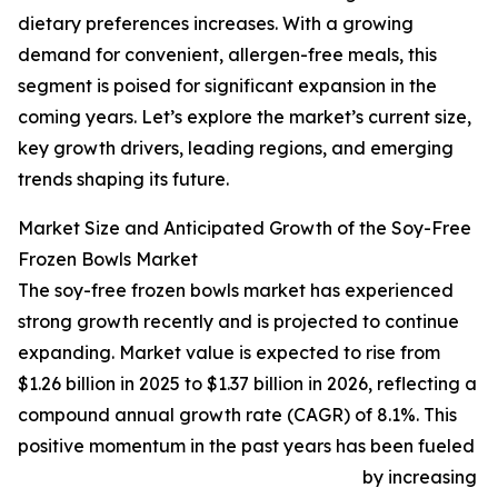
dietary preferences increases. With a growing
demand for convenient, allergen-free meals, this
segment is poised for significant expansion in the
coming years. Let’s explore the market’s current size,
key growth drivers, leading regions, and emerging
trends shaping its future.
Market Size and Anticipated Growth of the Soy-Free
Frozen Bowls Market
The soy-free frozen bowls market has experienced
strong growth recently and is projected to continue
expanding. Market value is expected to rise from
$1.26 billion in 2025 to $1.37 billion in 2026, reflecting a
compound annual growth rate (CAGR) of 8.1%. This
positive momentum in the past years has been fueled
by increasing