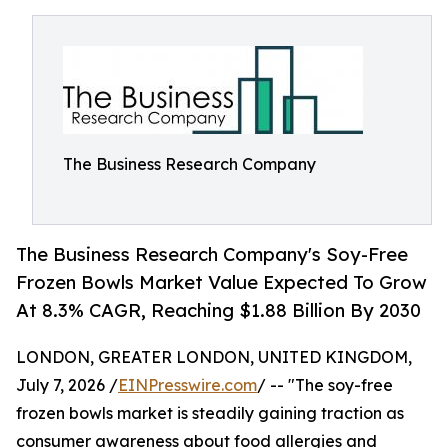
The Business Research Company
The Business Research Company's Soy-Free
Frozen Bowls Market Value Expected To Grow
At 8.3% CAGR, Reaching $1.88 Billion By 2030
LONDON, GREATER LONDON, UNITED KINGDOM,
July 7, 2026 /
EINPresswire.com
/ -- "The soy-free
frozen bowls market is steadily gaining traction as
consumer awareness about food allergies and