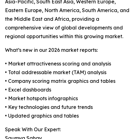
Asia-Pacific, South East Asia, Western Europe,
Eastern Europe, North America, South America, and
the Middle East and Africa, providing a
comprehensive view of global developments and
regional opportunities within this growing market.
What’s new in our 2026 market reports:
• Market attractiveness scoring and analysis
• Total addressable market (TAM) analysis
• Company scoring matrix graphics and tables
• Excel dashboards
• Market hotspots infographics
• Key technologies and future trends
• Updated graphics and tables
Speak With Our Expert:
Saumya Sahay