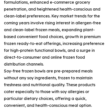
formulations, enhanced e-commerce grocery
penetration, and heightened health-conscious and
clean-label preferences. Key market trends for the
coming years involve rising interest in allergen-free
and clean-label frozen meals, expanding plant-
based convenient food choices, growth in premium
frozen ready-to-eat offerings, increasing preference
for high-protein functional bowls, and a surge in
direct-to-consumer and online frozen food
distribution channels.
Soy-free frozen bowls are pre-prepared meals
without any soy ingredients, frozen to maintain
freshness and nutritional quality. These products
cater especially to those with soy allergies or
particular dietary choices, offering a quick,
convenient, and health-conscious meal option.