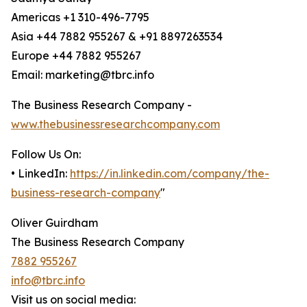
Americas +1 310-496-7795
Asia +44 7882 955267 & +91 8897263534
Europe +44 7882 955267
Email: marketing@tbrc.info
The Business Research Company -
www.thebusinessresearchcompany.com
Follow Us On:
• LinkedIn:
https://in.linkedin.com/company/the-
business-research-company
"
Oliver Guirdham
The Business Research Company
7882 955267
info@tbrc.info
Visit us on social media: