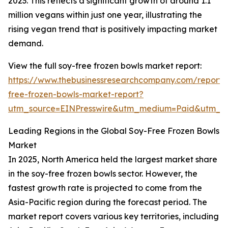
2023. This reflects a significant growth of around 1.1
million vegans within just one year, illustrating the
rising vegan trend that is positively impacting market
demand.
View the full soy-free frozen bowls market report:
https://www.thebusinessresearchcompany.com/report/
free-frozen-bowls-market-report?
utm_source=EINPresswire&utm_medium=Paid&utm_
Leading Regions in the Global Soy-Free Frozen Bowls
Market
In 2025, North America held the largest market share
in the soy-free frozen bowls sector. However, the
fastest growth rate is projected to come from the
Asia-Pacific region during the forecast period. The
market report covers various key territories, including