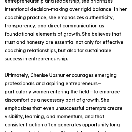
entrepreneurship and leadership, she prioritizes
intentional decision-making over rigid balance. In her
coaching practice, she emphasizes authenticity,
transparency, and direct communication as
foundational elements of growth. She believes that
trust and honesty are essential not only for effective
coaching relationships, but also for sustainable
success in entrepreneurship.
Ultimately, Chenise Upshur encourages emerging
professionals and aspiring entrepreneurs—
particularly women entering the field—to embrace
discomfort as a necessary part of growth. She
emphasizes that even unsuccessful attempts create
visibility, learning, and momentum, and that
consistent action often generates opportunity long