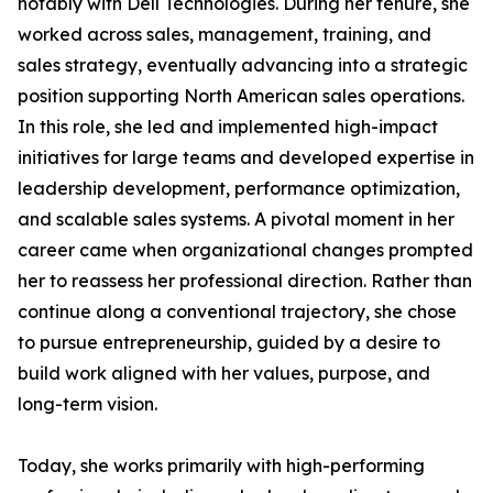
notably with Dell Technologies. During her tenure, she
worked across sales, management, training, and
sales strategy, eventually advancing into a strategic
position supporting North American sales operations.
In this role, she led and implemented high-impact
initiatives for large teams and developed expertise in
leadership development, performance optimization,
and scalable sales systems. A pivotal moment in her
career came when organizational changes prompted
her to reassess her professional direction. Rather than
continue along a conventional trajectory, she chose
to pursue entrepreneurship, guided by a desire to
build work aligned with her values, purpose, and
long-term vision.
Today, she works primarily with high-performing