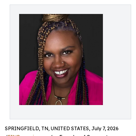
SPRINGFIELD, TN, UNITED STATES, July 7, 2026