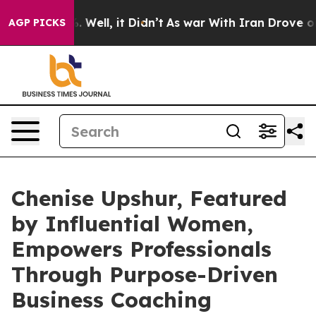
40%. Well, it Didn’t
As war With Iran Drove oil Pric
AGP PICKS
Chenise Upshur, Featured
by Influential Women,
Empowers Professionals
Through Purpose-Driven
Business Coaching