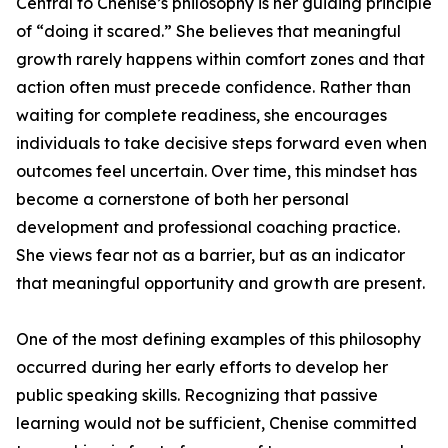
Central to Chenise’s philosophy is her guiding principle
of “doing it scared.” She believes that meaningful
growth rarely happens within comfort zones and that
action often must precede confidence. Rather than
waiting for complete readiness, she encourages
individuals to take decisive steps forward even when
outcomes feel uncertain. Over time, this mindset has
become a cornerstone of both her personal
development and professional coaching practice.
She views fear not as a barrier, but as an indicator
that meaningful opportunity and growth are present.
One of the most defining examples of this philosophy
occurred during her early efforts to develop her
public speaking skills. Recognizing that passive
learning would not be sufficient, Chenise committed