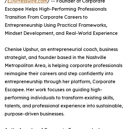
/
EINPresswire.com
/ -- Founder of Corporate
Escapee Helps High-Performing Professionals
Transition From Corporate Careers to
Entrepreneurship Using Practical Frameworks,
Mindset Development, and Real-World Experience
Chenise Upshur, an entrepreneurial coach, business
strategist, and founder based in the Nashville
Metropolitan Area, is helping corporate professionals
reimagine their careers and step confidently into
entrepreneurship through her platform, Corporate
Escapee. Her work focuses on guiding high-
performing individuals to transform existing skills,
talents, and professional experience into sustainable,
purpose-driven businesses.