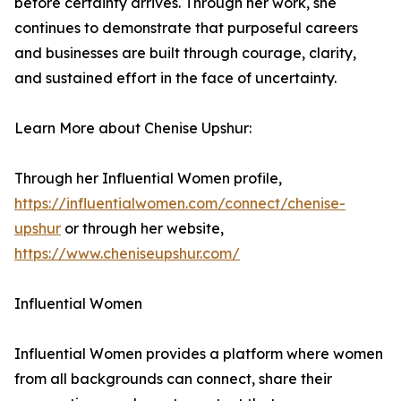
before certainty arrives. Through her work, she
continues to demonstrate that purposeful careers
and businesses are built through courage, clarity,
and sustained effort in the face of uncertainty.
Learn More about Chenise Upshur:
Through her Influential Women profile,
https://influentialwomen.com/connect/chenise-
upshur
or through her website,
https://www.cheniseupshur.com/
Influential Women
Influential Women provides a platform where women
from all backgrounds can connect, share their