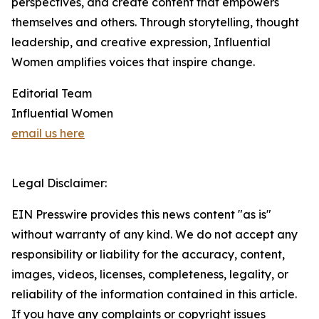
perspectives, and create content that empowers
themselves and others. Through storytelling, thought
leadership, and creative expression, Influential
Women amplifies voices that inspire change.
Editorial Team
Influential Women
email us here
Legal Disclaimer:
EIN Presswire provides this news content "as is"
without warranty of any kind. We do not accept any
responsibility or liability for the accuracy, content,
images, videos, licenses, completeness, legality, or
reliability of the information contained in this article.
If you have any complaints or copyright issues