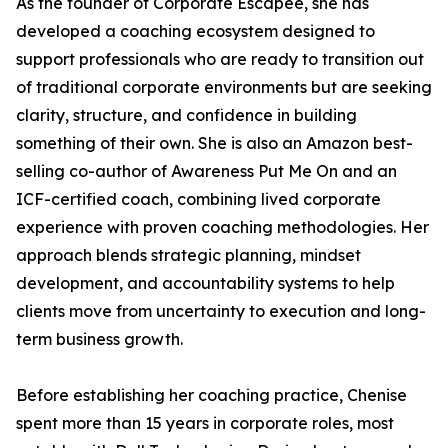
As the founder of Corporate Escapee, she has
developed a coaching ecosystem designed to
support professionals who are ready to transition out
of traditional corporate environments but are seeking
clarity, structure, and confidence in building
something of their own. She is also an Amazon best-
selling co-author of Awareness Put Me On and an
ICF-certified coach, combining lived corporate
experience with proven coaching methodologies. Her
approach blends strategic planning, mindset
development, and accountability systems to help
clients move from uncertainty to execution and long-
term business growth.
Before establishing her coaching practice, Chenise
spent more than 15 years in corporate roles, most