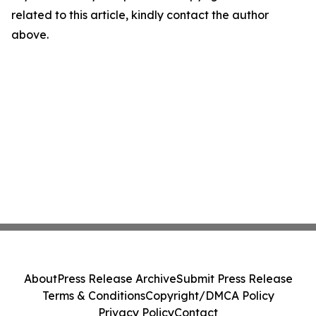
related to this article, kindly contact the author
above.
About
Press Release Archive
Submit Press Release
Terms & Conditions
Copyright/DMCA Policy
Privacy Policy
Contact