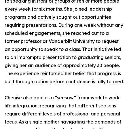
to speaking in front of groups of ten or more people
every week for six months. She joined leadership
programs and actively sought out opportunities
requiring presentations. During one week without any
scheduled engagements, she reached out to a
former professor at Vanderbilt University to request
an opportunity to speak to a class. That initiative led
to an impromptu presentation to graduating seniors,
giving her an audience of approximately 30 people.
The experience reinforced her belief that progress is
built through action before confidence is fully formed.
Chenise also applies a “seesaw” framework to work-
life integration, recognizing that different seasons
require different levels of professional and personal
focus. As a single mother navigating the demands of