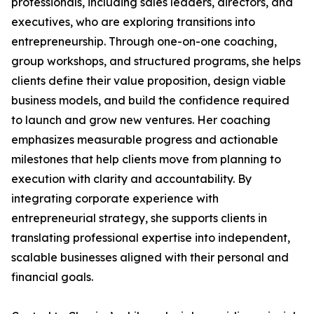
professionals, including sales leaders, directors, and
executives, who are exploring transitions into
entrepreneurship. Through one-on-one coaching,
group workshops, and structured programs, she helps
clients define their value proposition, design viable
business models, and build the confidence required
to launch and grow new ventures. Her coaching
emphasizes measurable progress and actionable
milestones that help clients move from planning to
execution with clarity and accountability. By
integrating corporate experience with
entrepreneurial strategy, she supports clients in
translating professional expertise into independent,
scalable businesses aligned with their personal and
financial goals.